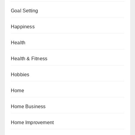
Goal Setting
Happiness
Health
Health & Fitness
Hobbies
Home
Home Business
Home Improvement