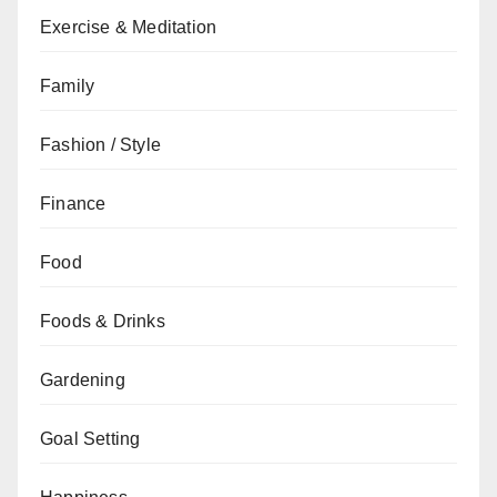
Exercise & Meditation
Family
Fashion / Style
Finance
Food
Foods & Drinks
Gardening
Goal Setting