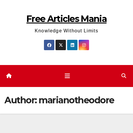
Skip
to
Free Articles Mania
content
Knowledge Without Limits
Author:
marianotheodore