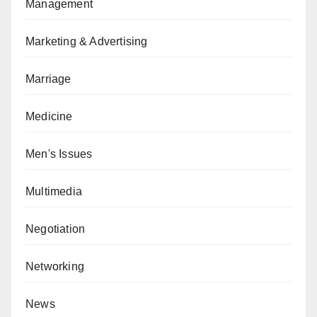
Management
Marketing & Advertising
Marriage
Medicine
Men's Issues
Multimedia
Negotiation
Networking
News