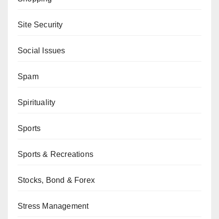
Site Security
Social Issues
Spam
Spirituality
Sports
Sports & Recreations
Stocks, Bond & Forex
Stress Management