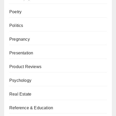
Poetry
Politics
Pregnancy
Presentation
Product Reviews
Psychology
Real Estate
Reference & Education