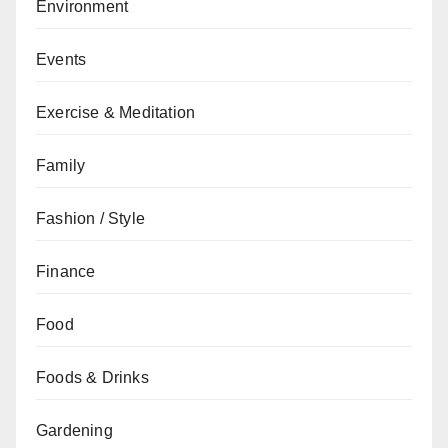
Environment
Events
Exercise & Meditation
Family
Fashion / Style
Finance
Food
Foods & Drinks
Gardening