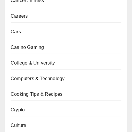
Cancer / Illness
Careers
Cars
Casino Gaming
College & University
Computers & Technology
Cooking Tips & Recipes
Crypto
Culture