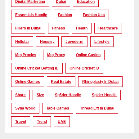
Digital Marketing
Dubai
Education
Essentials Hoodie
Fashion
Fashion Usa
Fillers In Dubai
Fitness
Health
Healthcare
Hellstar
Housiey
Juvederm
Lifestyle
Mtg Proxies
Mtg Proxy
Online Casino
Online Cricket Betting ID
Online Cricket ID
Online Games
Real Estate
Rhinoplasty In Dubai
Share
Size
Sp5der Hoodie
Spider Hoodie
Syna World
Table Games
Thread Lift In Dubai
Travel
Trend
UAE