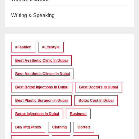
Writing & Speaking
#Fashion
#lifestyle
Best Aesthetic Clinic In Dubai
Best Aesthetic Clinics In Dubai
Best Botox Injections In Dubai
Best Doctors In Dubai
Best Plastic Surgeon In Dubai
Botox Cost In Dubai
Botox Injections In Dubai
Business
Buy Mtg Proxy
Clothing
Corteiz