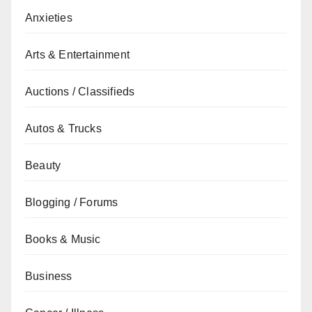
Anxieties
Arts & Entertainment
Auctions / Classifieds
Autos & Trucks
Beauty
Blogging / Forums
Books & Music
Business