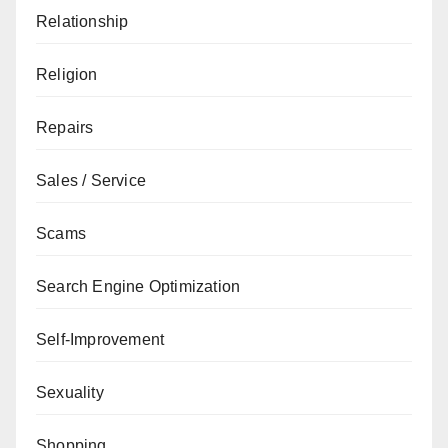
Relationship
Religion
Repairs
Sales / Service
Scams
Search Engine Optimization
Self-Improvement
Sexuality
Shopping