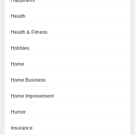
Happiness
Health
Health & Fitness
Hobbies
Home
Home Business
Home Improvement
Humor
Insurance