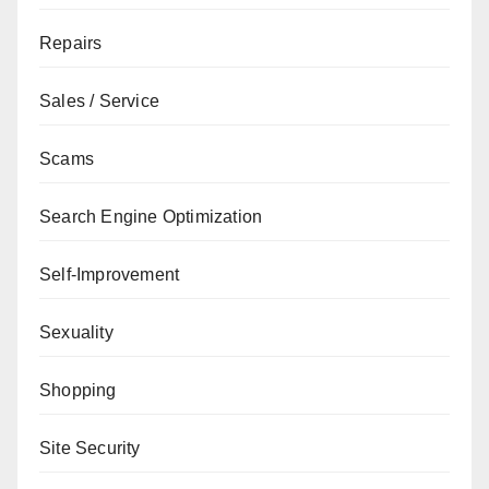
Repairs
Sales / Service
Scams
Search Engine Optimization
Self-Improvement
Sexuality
Shopping
Site Security