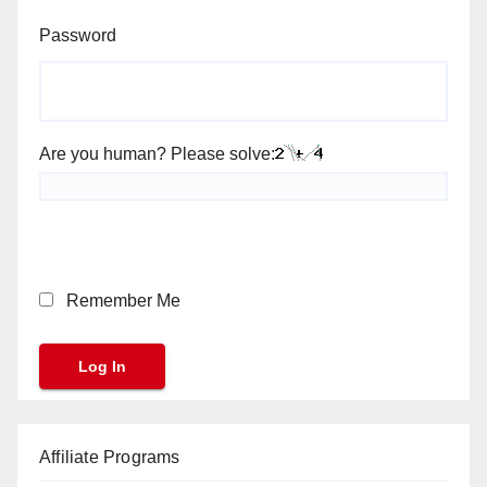
Password
Are you human? Please solve:
Remember Me
Affiliate Programs