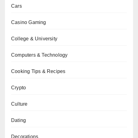
Cars
Casino Gaming
College & University
Computers & Technology
Cooking Tips & Recipes
Crypto
Culture
Dating
Decorations