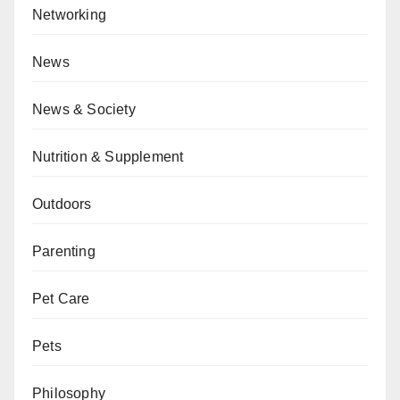
Networking
News
News & Society
Nutrition & Supplement
Outdoors
Parenting
Pet Care
Pets
Philosophy