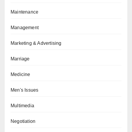
Maintenance
Management
Marketing & Advertising
Marriage
Medicine
Men's Issues
Multimedia
Negotiation