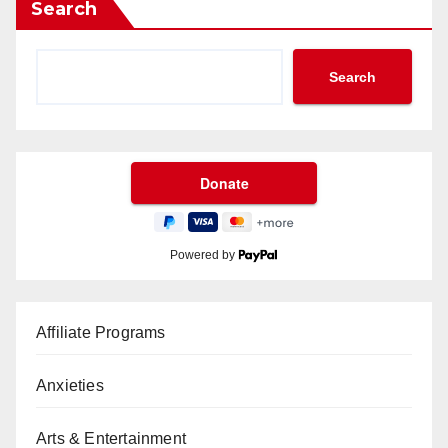
Search
Search
Powered by
Affiliate Programs
Anxieties
Arts & Entertainment