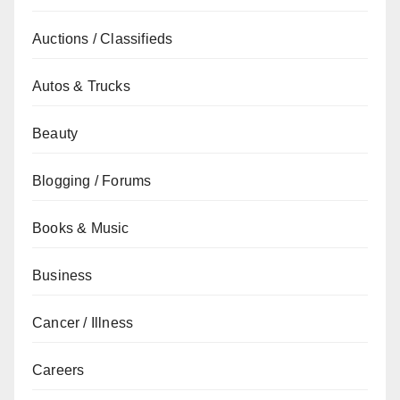
Auctions / Classifieds
Autos & Trucks
Beauty
Blogging / Forums
Books & Music
Business
Cancer / Illness
Careers