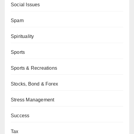
Social Issues
Spam
Spirituality
Sports
Sports & Recreations
Stocks, Bond & Forex
Stress Management
Success
Tax