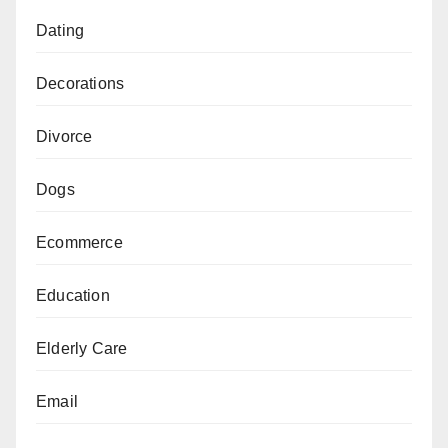
Dating
Decorations
Divorce
Dogs
Ecommerce
Education
Elderly Care
Email