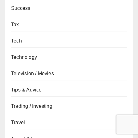
Success
Tax
Tech
Technology
Television / Movies
Tips & Advice
Trading / Investing
Travel