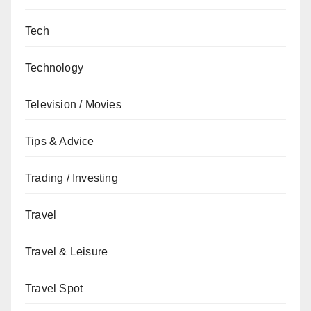
Tech
Technology
Television / Movies
Tips & Advice
Trading / Investing
Travel
Travel & Leisure
Travel Spot