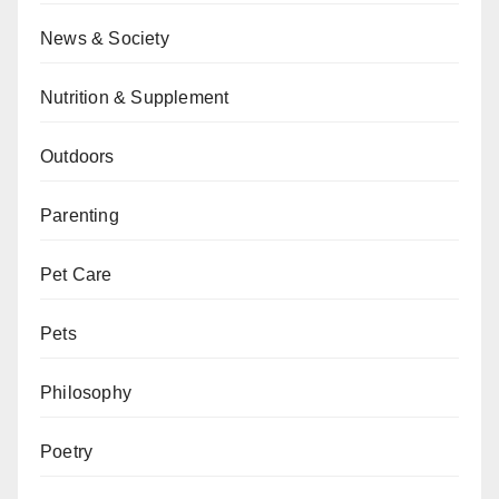
News & Society
Nutrition & Supplement
Outdoors
Parenting
Pet Care
Pets
Philosophy
Poetry