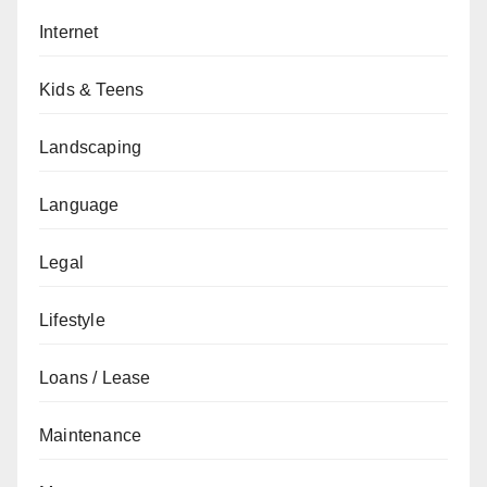
Internet
Kids & Teens
Landscaping
Language
Legal
Lifestyle
Loans / Lease
Maintenance