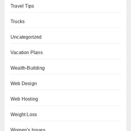
Travel Tips
Trucks
Uncategorized
Vacation Plans
Wealth-Building
Web Design
Web Hosting
Weight Loss
Women's Issues