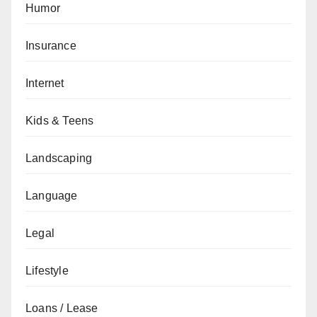
Humor
Insurance
Internet
Kids & Teens
Landscaping
Language
Legal
Lifestyle
Loans / Lease