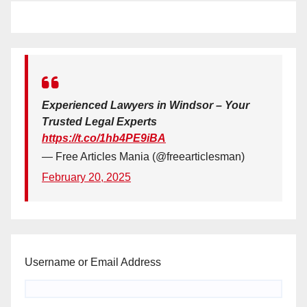
Experienced Lawyers in Windsor – Your
Trusted Legal Experts
https://t.co/1hb4PE9iBA
— Free Articles Mania (@freearticlesman)
February 20, 2025
Username or Email Address