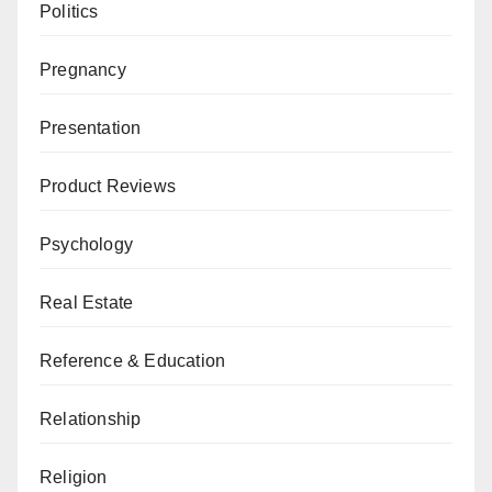
Politics
Pregnancy
Presentation
Product Reviews
Psychology
Real Estate
Reference & Education
Relationship
Religion