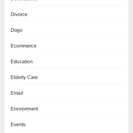
Divorce
Dogs
Ecommerce
Education
Elderly Care
Email
Environment
Events