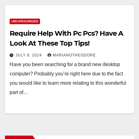
UNCATEGORIZED
Require Help With Pc Pcs? Have A
Look At These Top Tips!
JULY 8, 2024
MARIANOTHEODORE
Have you been searching for a brand new desktop
computer? Probably you’re right here due to the fact
you would like to learn more relating to this wonderful
part of…