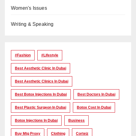
Women's Issues
Writing & Speaking
#Fashion
#lifestyle
Best Aesthetic Clinic In Dubai
Best Aesthetic Clinics In Dubai
Best Botox Injections In Dubai
Best Doctors In Dubai
Best Plastic Surgeon In Dubai
Botox Cost In Dubai
Botox Injections In Dubai
Business
Buy Mtg Proxy
Clothing
Corteiz