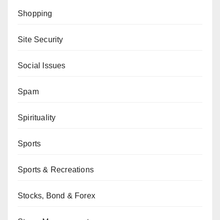
Shopping
Site Security
Social Issues
Spam
Spirituality
Sports
Sports & Recreations
Stocks, Bond & Forex