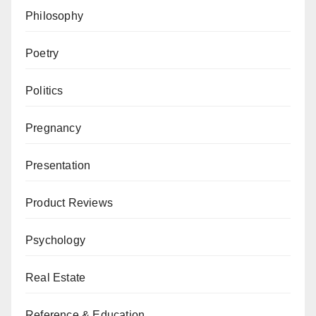
Philosophy
Poetry
Politics
Pregnancy
Presentation
Product Reviews
Psychology
Real Estate
Reference & Education