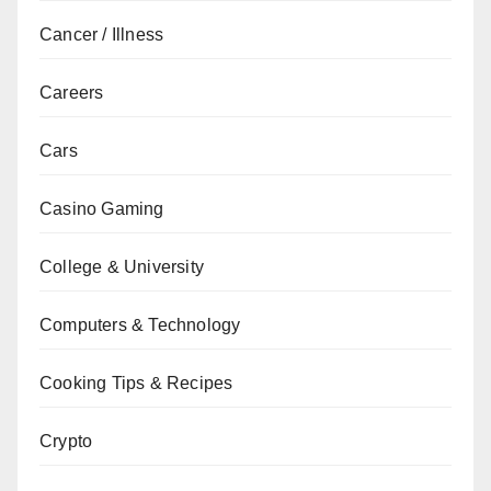
Cancer / Illness
Careers
Cars
Casino Gaming
College & University
Computers & Technology
Cooking Tips & Recipes
Crypto