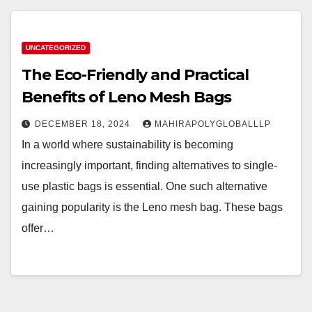
UNCATEGORIZED
The Eco-Friendly and Practical
Benefits of Leno Mesh Bags
DECEMBER 18, 2024
MAHIRAPOLYGLOBALLLP
In a world where sustainability is becoming
increasingly important, finding alternatives to single-
use plastic bags is essential. One such alternative
gaining popularity is the Leno mesh bag. These bags
offer…