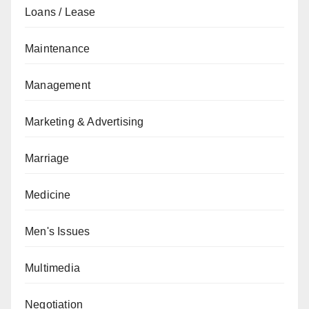
Loans / Lease
Maintenance
Management
Marketing & Advertising
Marriage
Medicine
Men's Issues
Multimedia
Negotiation