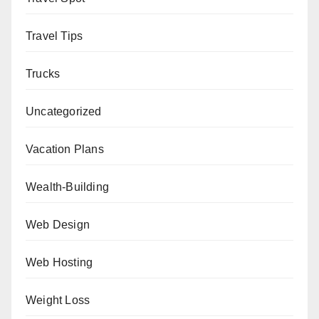
Travel Tips
Trucks
Uncategorized
Vacation Plans
Wealth-Building
Web Design
Web Hosting
Weight Loss