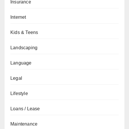
Insurance
Internet
Kids & Teens
Landscaping
Language
Legal
Lifestyle
Loans / Lease
Maintenance