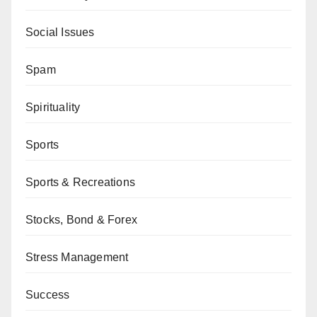
Social Issues
Spam
Spirituality
Sports
Sports & Recreations
Stocks, Bond & Forex
Stress Management
Success