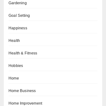
Gardening
Goal Setting
Happiness
Health
Health & Fitness
Hobbies
Home
Home Business
Home Improvement