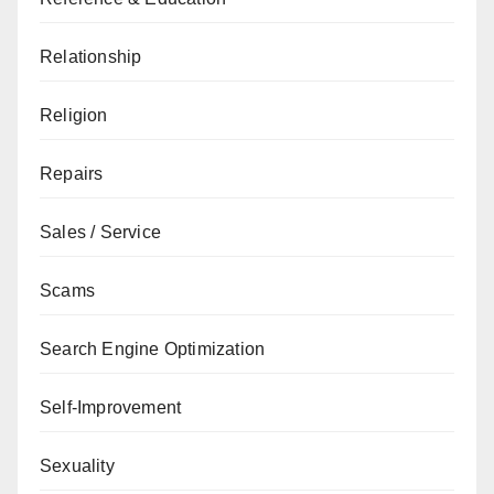
Relationship
Religion
Repairs
Sales / Service
Scams
Search Engine Optimization
Self-Improvement
Sexuality