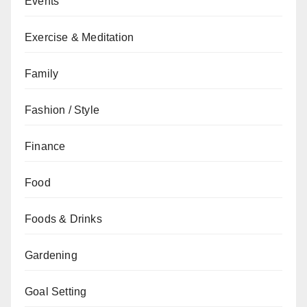
Events
Exercise & Meditation
Family
Fashion / Style
Finance
Food
Foods & Drinks
Gardening
Goal Setting