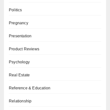
Politics
Pregnancy
Presentation
Product Reviews
Psychology
Real Estate
Reference & Education
Relationship