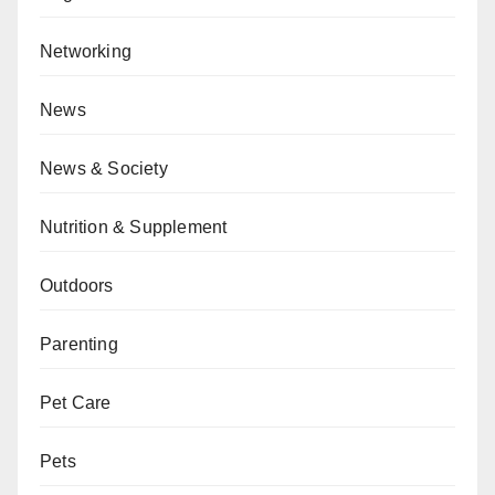
Networking
News
News & Society
Nutrition & Supplement
Outdoors
Parenting
Pet Care
Pets