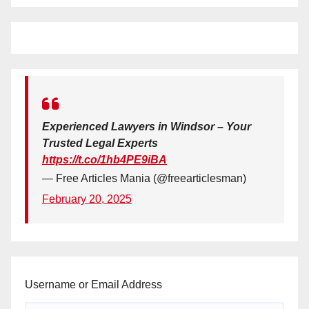
Experienced Lawyers in Windsor – Your
Trusted Legal Experts
https://t.co/1hb4PE9iBA
— Free Articles Mania (@freearticlesman)
February 20, 2025
Username or Email Address