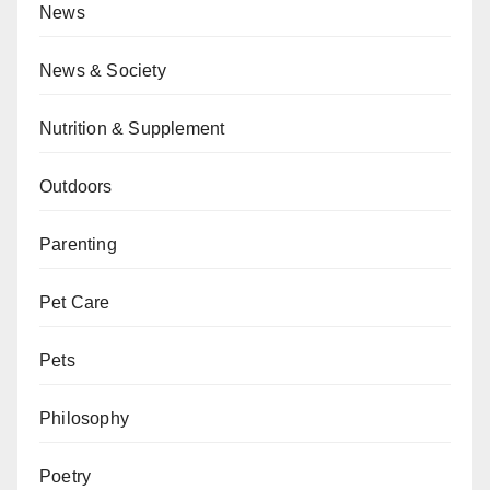
News
News & Society
Nutrition & Supplement
Outdoors
Parenting
Pet Care
Pets
Philosophy
Poetry