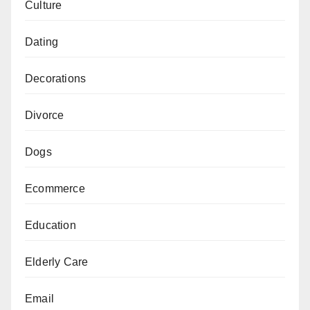
Culture
Dating
Decorations
Divorce
Dogs
Ecommerce
Education
Elderly Care
Email