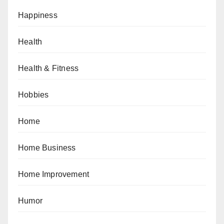
Happiness
Health
Health & Fitness
Hobbies
Home
Home Business
Home Improvement
Humor