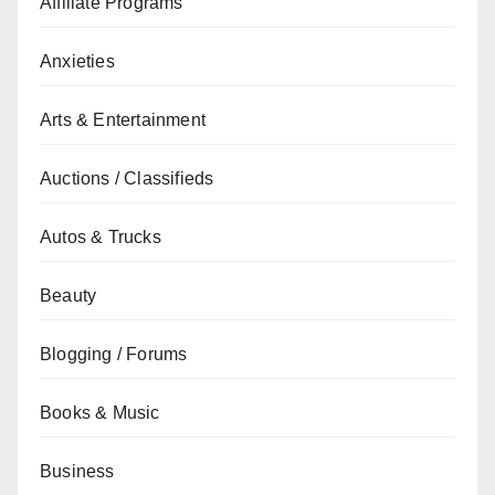
Affiliate Programs
Anxieties
Arts & Entertainment
Auctions / Classifieds
Autos & Trucks
Beauty
Blogging / Forums
Books & Music
Business