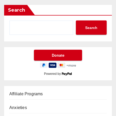
Search
Search
Powered by
Affiliate Programs
Anxieties