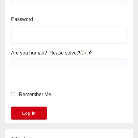
Password
Are you human? Please solve:
Remember Me