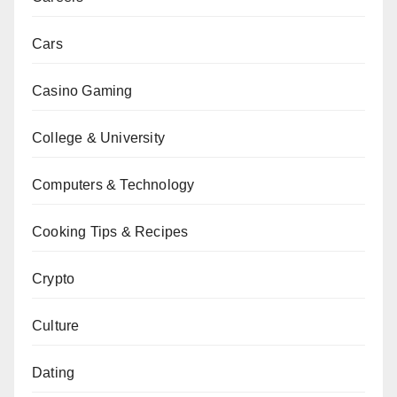
Cars
Casino Gaming
College & University
Computers & Technology
Cooking Tips & Recipes
Crypto
Culture
Dating