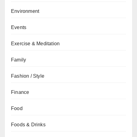
Environment
Events
Exercise & Meditation
Family
Fashion / Style
Finance
Food
Foods & Drinks