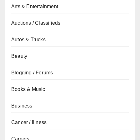
Arts & Entertainment
Auctions / Classifieds
Autos & Trucks
Beauty
Blogging / Forums
Books & Music
Business
Cancer / Illness
Careers