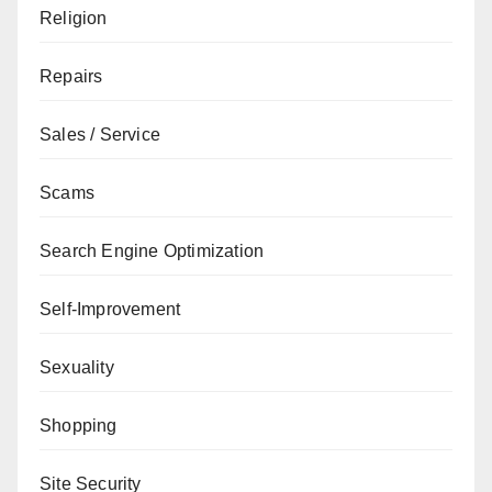
Religion
Repairs
Sales / Service
Scams
Search Engine Optimization
Self-Improvement
Sexuality
Shopping
Site Security