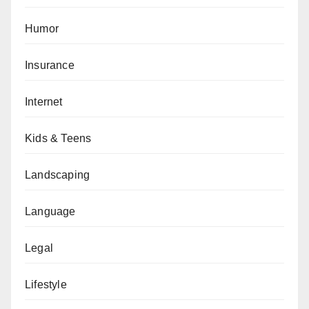
Humor
Insurance
Internet
Kids & Teens
Landscaping
Language
Legal
Lifestyle