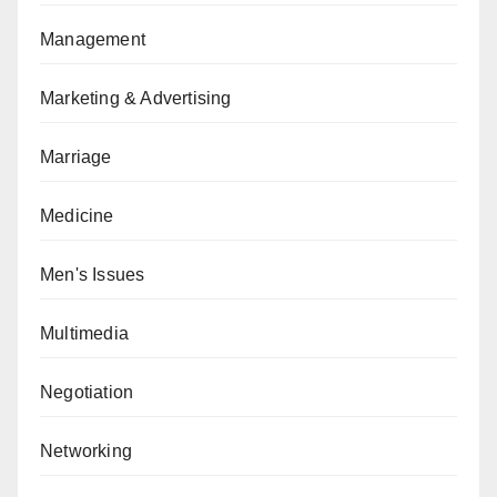
Management
Marketing & Advertising
Marriage
Medicine
Men's Issues
Multimedia
Negotiation
Networking