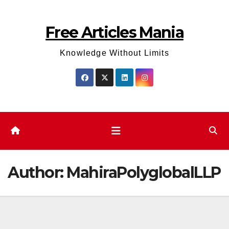
Skip
to
Free Articles Mania
content
Knowledge Without Limits
Author:
MahiraPolyglobalLLP