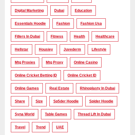
Digital Marketing
Dubai
Education
Essentials Hoodie
Fashion
Fashion Usa
Fillers In Dubai
Fitness
Health
Healthcare
Hellstar
Housiey
Juvederm
Lifestyle
Mtg Proxies
Mtg Proxy
Online Casino
Online Cricket Betting ID
Online Cricket ID
Online Games
Real Estate
Rhinoplasty In Dubai
Share
Size
Sp5der Hoodie
Spider Hoodie
Syna World
Table Games
Thread Lift In Dubai
Travel
Trend
UAE