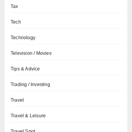
Tax
Tech
Technology
Television / Movies
Tips & Advice
Trading / Investing
Travel
Travel & Leisure
Travel Spot