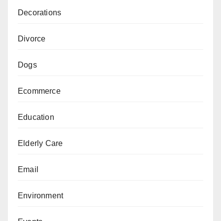
Decorations
Divorce
Dogs
Ecommerce
Education
Elderly Care
Email
Environment