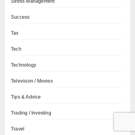
Stress Management
Success
Tax
Tech
Technology
Television / Movies
Tips & Advice
Trading / Investing
Travel