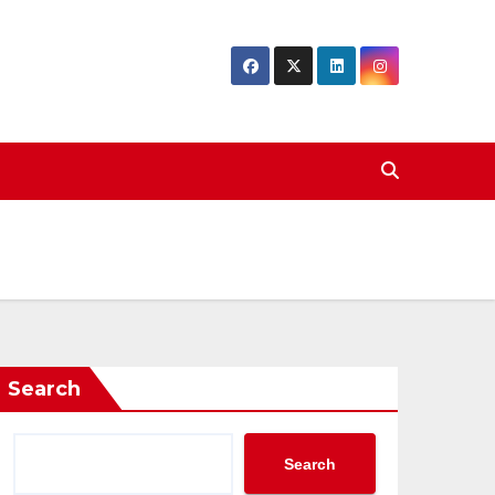
Search
Search