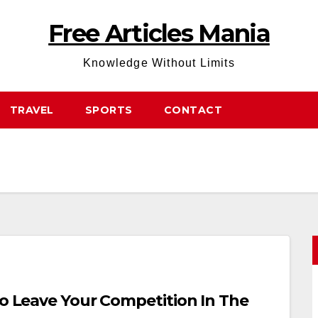
Free Articles Mania
Knowledge Without Limits
TRAVEL
SPORTS
CONTACT
To Leave Your Competition In The