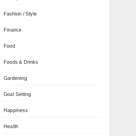
Fashion / Style
Finance
Food
Foods & Drinks
Gardening
Goal Setting
Happiness
Health