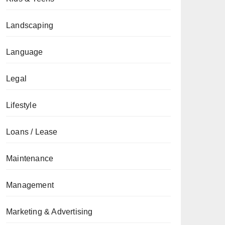
Landscaping
Language
Legal
Lifestyle
Loans / Lease
Maintenance
Management
Marketing & Advertising