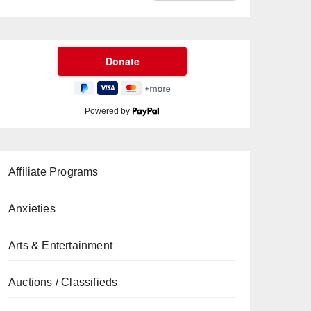
Powered by
Affiliate Programs
Anxieties
Arts & Entertainment
Auctions / Classifieds