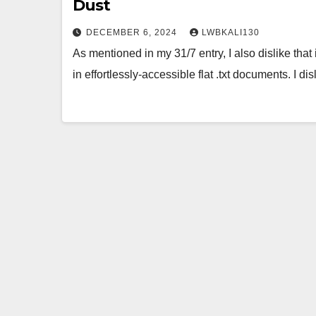
Dust
DECEMBER 6, 2024
LWBKALI130
As mentioned in my 31/7 entry, I also dislike that 
in effortlessly-accessible flat .txt documents. I di