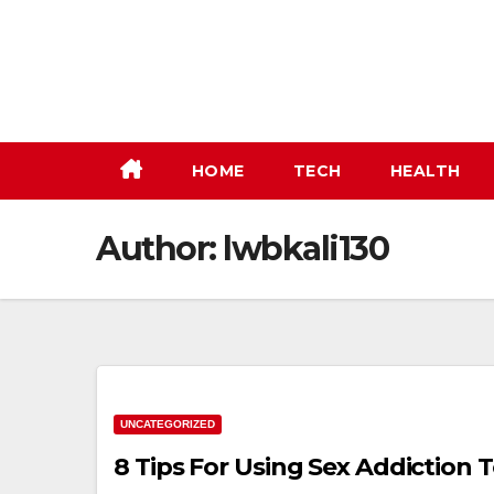
Skip
to
content
HOME
TECH
HEALTH
Author:
lwbkali130
UNCATEGORIZED
8 Tips For Using Sex Addiction 