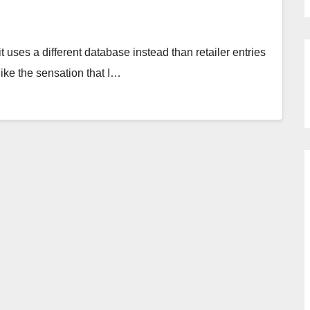
it uses a different database instead than retailer entries
slike the sensation that I…