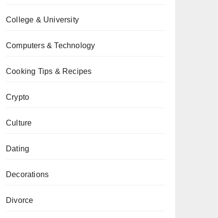
College & University
Computers & Technology
Cooking Tips & Recipes
Crypto
Culture
Dating
Decorations
Divorce