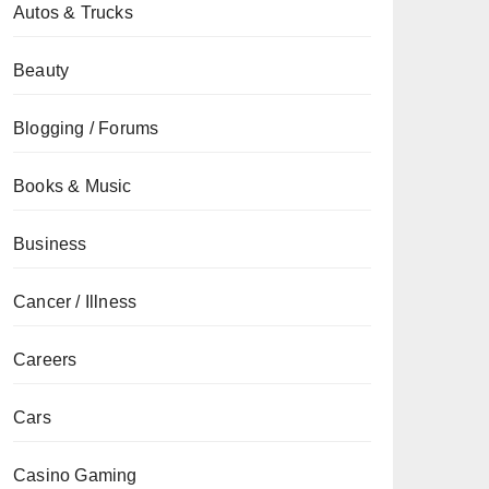
Autos & Trucks
Beauty
Blogging / Forums
Books & Music
Business
Cancer / Illness
Careers
Cars
Casino Gaming