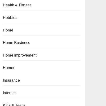
Health & Fitness
Hobbies
Home
Home Business
Home Improvement
Humor
Insurance
Internet
Kids & Teens