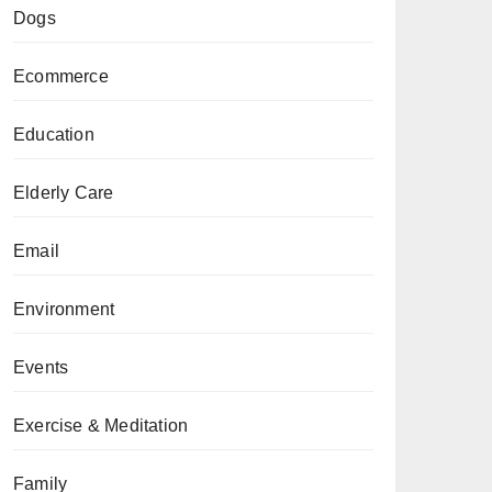
Dogs
Ecommerce
Education
Elderly Care
Email
Environment
Events
Exercise & Meditation
Family