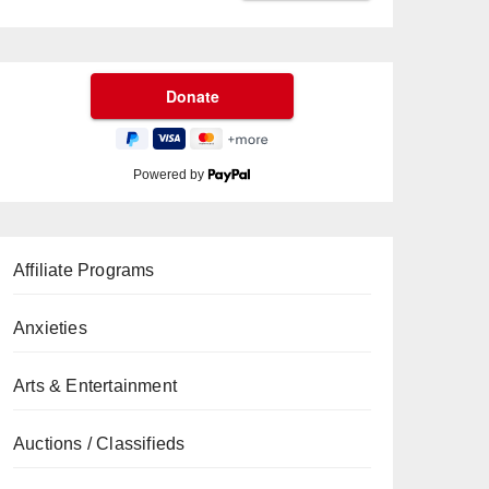
Powered by
Affiliate Programs
Anxieties
Arts & Entertainment
Auctions / Classifieds