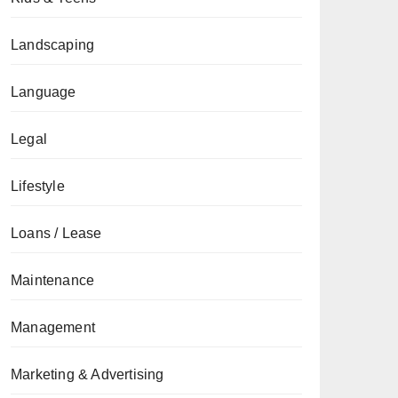
Landscaping
Language
Legal
Lifestyle
Loans / Lease
Maintenance
Management
Marketing & Advertising