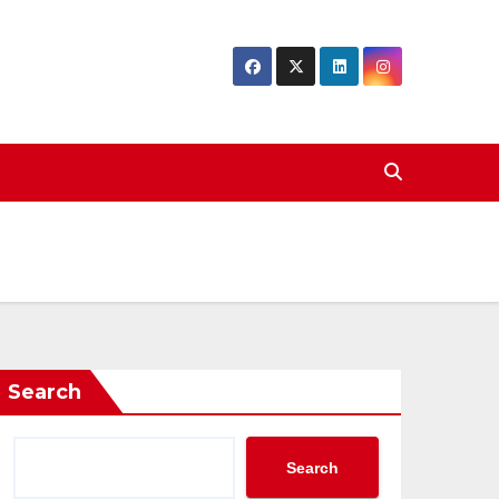
Search
Search