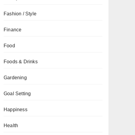
Fashion / Style
Finance
Food
Foods & Drinks
Gardening
Goal Setting
Happiness
Health