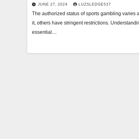
JUNE 27, 2024
LUZSLEDGE537
The authorized status of sports gambling varies
it, others have stringent restrictions. Understandi
essential…