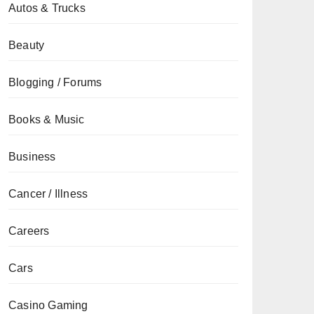
Autos & Trucks
Beauty
Blogging / Forums
Books & Music
Business
Cancer / Illness
Careers
Cars
Casino Gaming