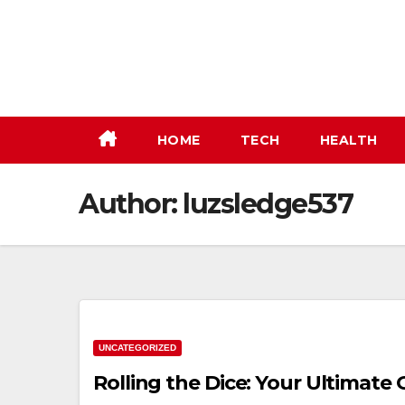
Skip
to
content
HOME
TECH
HEALTH
Author:
luzsledge537
UNCATEGORIZED
Rolling the Dice: Your Ultimate