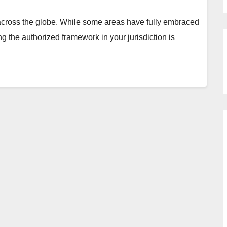
 across the globe. While some areas have fully embraced
ng the authorized framework in your jurisdiction is