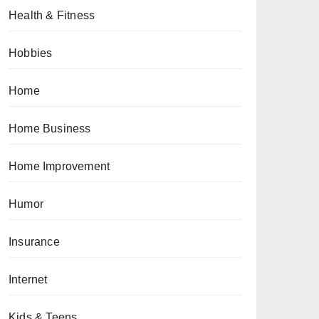
Health & Fitness
Hobbies
Home
Home Business
Home Improvement
Humor
Insurance
Internet
Kids & Teens