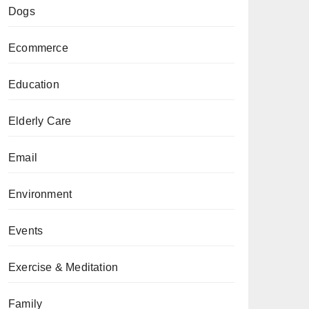
Dogs
Ecommerce
Education
Elderly Care
Email
Environment
Events
Exercise & Meditation
Family