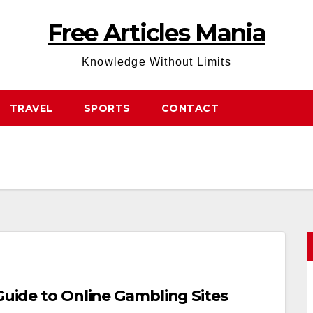
Free Articles Mania
Knowledge Without Limits
TRAVEL
SPORTS
CONTACT
 Guide to Online Gambling Sites