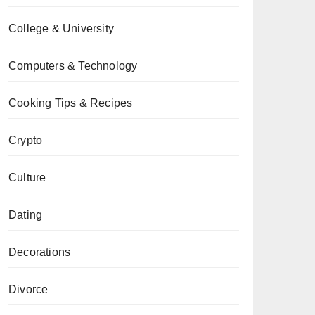
College & University
Computers & Technology
Cooking Tips & Recipes
Crypto
Culture
Dating
Decorations
Divorce