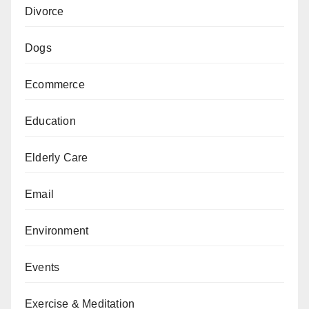
Divorce
Dogs
Ecommerce
Education
Elderly Care
Email
Environment
Events
Exercise & Meditation