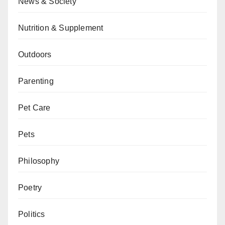
News & Society
Nutrition & Supplement
Outdoors
Parenting
Pet Care
Pets
Philosophy
Poetry
Politics