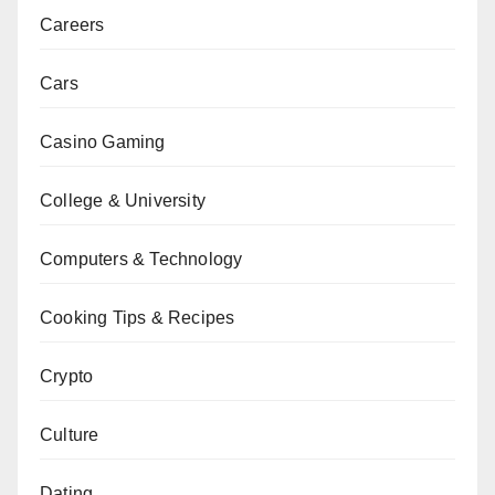
Careers
Cars
Casino Gaming
College & University
Computers & Technology
Cooking Tips & Recipes
Crypto
Culture
Dating