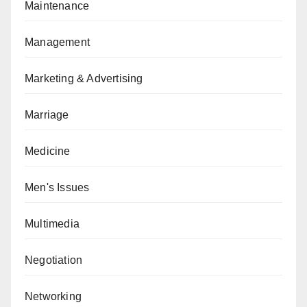
Maintenance
Management
Marketing & Advertising
Marriage
Medicine
Men's Issues
Multimedia
Negotiation
Networking