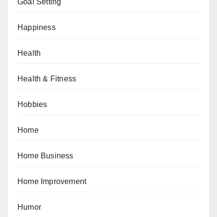
Goal Setting
Happiness
Health
Health & Fitness
Hobbies
Home
Home Business
Home Improvement
Humor