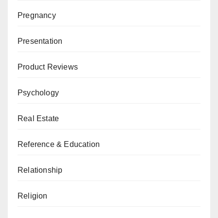
Pregnancy
Presentation
Product Reviews
Psychology
Real Estate
Reference & Education
Relationship
Religion