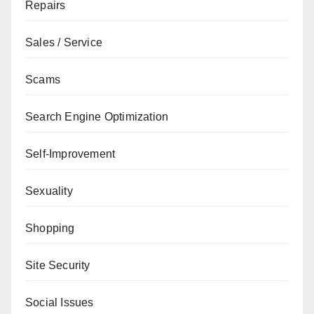
Repairs
Sales / Service
Scams
Search Engine Optimization
Self-Improvement
Sexuality
Shopping
Site Security
Social Issues