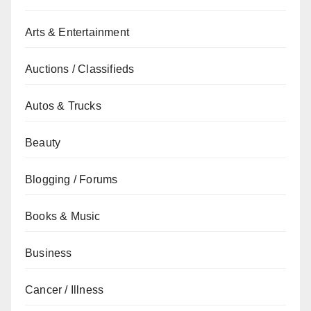
Arts & Entertainment
Auctions / Classifieds
Autos & Trucks
Beauty
Blogging / Forums
Books & Music
Business
Cancer / Illness