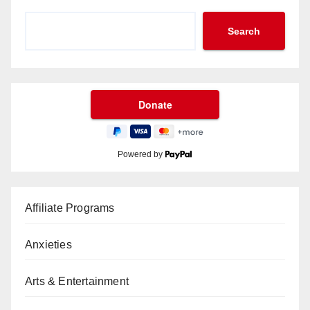
Search
Powered by
Affiliate Programs
Anxieties
Arts & Entertainment