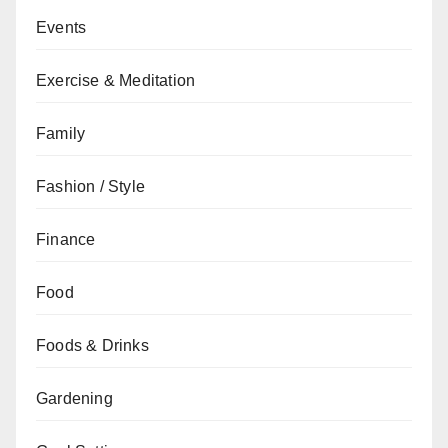
Events
Exercise & Meditation
Family
Fashion / Style
Finance
Food
Foods & Drinks
Gardening