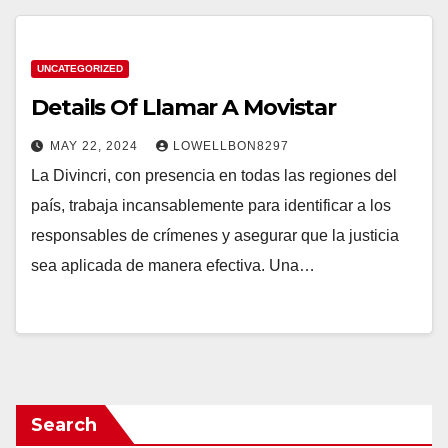
UNCATEGORIZED
Details Of Llamar A Movistar
MAY 22, 2024
LOWELLBON8297
La Divincri, con presencia en todas las regiones del
país, trabaja incansablemente para identificar a los
responsables de crímenes y asegurar que la justicia
sea aplicada de manera efectiva. Una…
Search