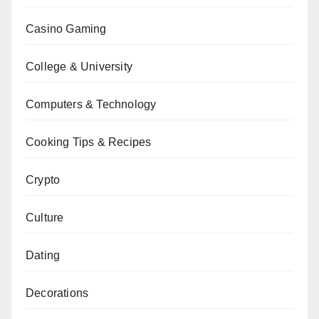
Casino Gaming
College & University
Computers & Technology
Cooking Tips & Recipes
Crypto
Culture
Dating
Decorations