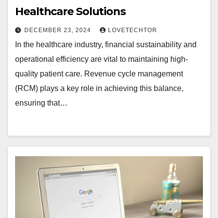
Healthcare Solutions
DECEMBER 23, 2024
LOVETECHTOR
In the healthcare industry, financial sustainability and
operational efficiency are vital to maintaining high-
quality patient care. Revenue cycle management
(RCM) plays a key role in achieving this balance,
ensuring that…