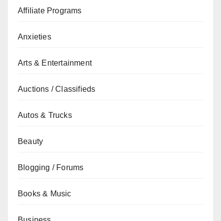
Affiliate Programs
Anxieties
Arts & Entertainment
Auctions / Classifieds
Autos & Trucks
Beauty
Blogging / Forums
Books & Music
Business