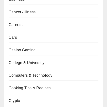
Cancer / Illness
Careers
Cars
Casino Gaming
College & University
Computers & Technology
Cooking Tips & Recipes
Crypto