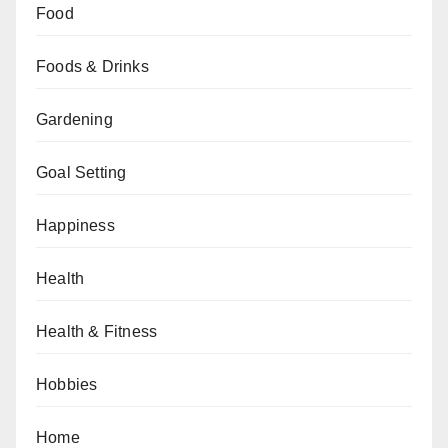
Food
Foods & Drinks
Gardening
Goal Setting
Happiness
Health
Health & Fitness
Hobbies
Home