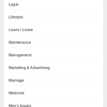
Legal
Lifestyle
Loans / Lease
Maintenance
Management
Marketing & Advertising
Marriage
Medicine
Men's Issues