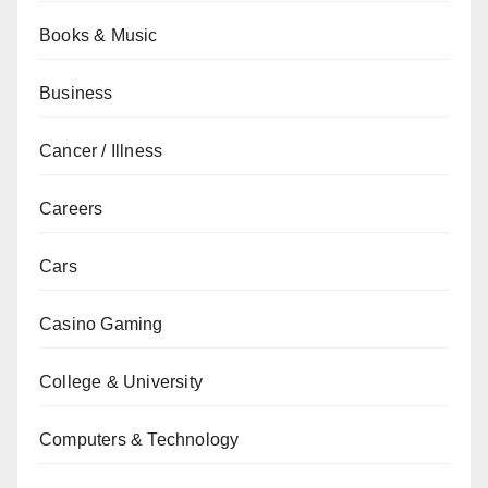
Books & Music
Business
Cancer / Illness
Careers
Cars
Casino Gaming
College & University
Computers & Technology