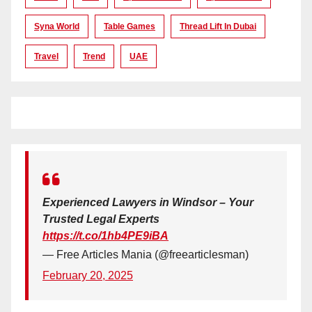
Syna World
Table Games
Thread Lift In Dubai
Travel
Trend
UAE
Experienced Lawyers in Windsor – Your
Trusted Legal Experts
https://t.co/1hb4PE9iBA
— Free Articles Mania (@freearticlesman)
February 20, 2025