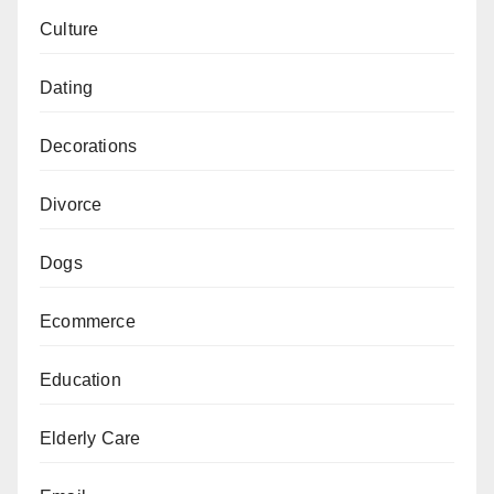
Culture
Dating
Decorations
Divorce
Dogs
Ecommerce
Education
Elderly Care