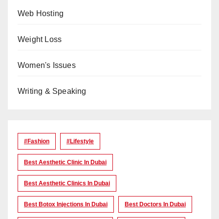
Web Hosting
Weight Loss
Women's Issues
Writing & Speaking
#Fashion
#lifestyle
Best Aesthetic Clinic In Dubai
Best Aesthetic Clinics In Dubai
Best Botox Injections In Dubai
Best Doctors In Dubai