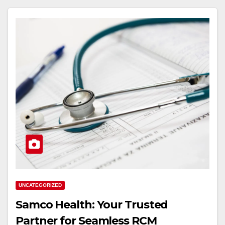
UNCATEGORIZED
Samco Health: Your Trusted
Partner for Seamless RCM