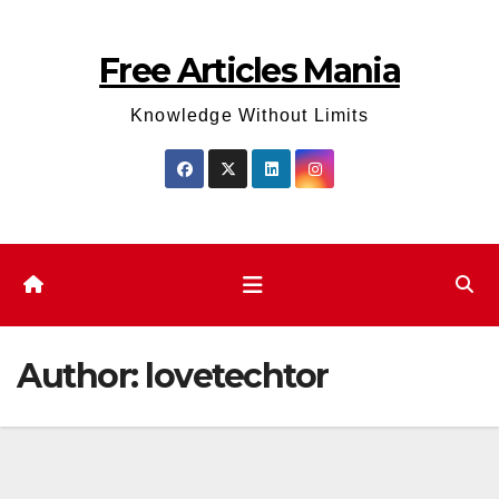
Skip
to
Free Articles Mania
content
Knowledge Without Limits
Author:
lovetechtor