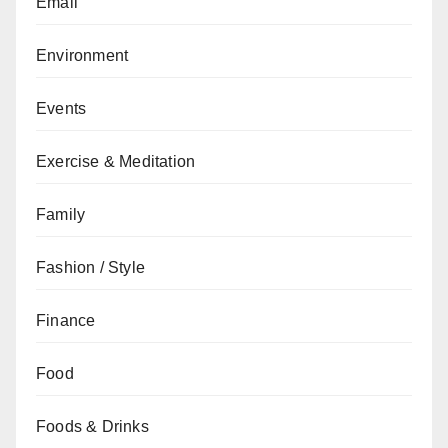
Email
Environment
Events
Exercise & Meditation
Family
Fashion / Style
Finance
Food
Foods & Drinks