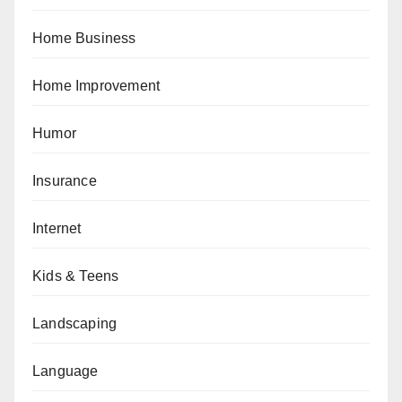
Home Business
Home Improvement
Humor
Insurance
Internet
Kids & Teens
Landscaping
Language