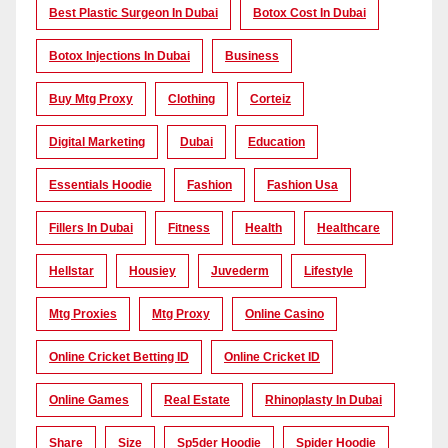
Best Plastic Surgeon In Dubai
Botox Cost In Dubai
Botox Injections In Dubai
Business
Buy Mtg Proxy
Clothing
Corteiz
Digital Marketing
Dubai
Education
Essentials Hoodie
Fashion
Fashion Usa
Fillers In Dubai
Fitness
Health
Healthcare
Hellstar
Housiey
Juvederm
Lifestyle
Mtg Proxies
Mtg Proxy
Online Casino
Online Cricket Betting ID
Online Cricket ID
Online Games
Real Estate
Rhinoplasty In Dubai
Share
Size
Sp5der Hoodie
Spider Hoodie