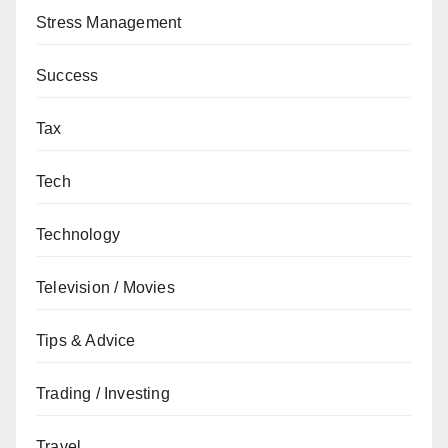
Stress Management
Success
Tax
Tech
Technology
Television / Movies
Tips & Advice
Trading / Investing
Travel