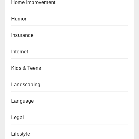
Home Improvement
Humor
Insurance
Internet
Kids & Teens
Landscaping
Language
Legal
Lifestyle