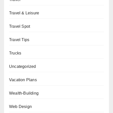
Travel & Leisure
Travel Spot
Travel Tips
Trucks
Uncategorized
Vacation Plans
Wealth-Building
Web Design