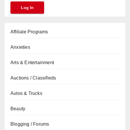
Affiliate Programs
Anxieties
Arts & Entertainment
Auctions / Classifieds
Autos & Trucks
Beauty
Blogging / Forums