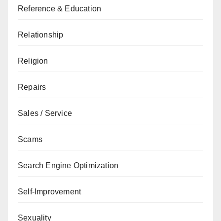
Reference & Education
Relationship
Religion
Repairs
Sales / Service
Scams
Search Engine Optimization
Self-Improvement
Sexuality