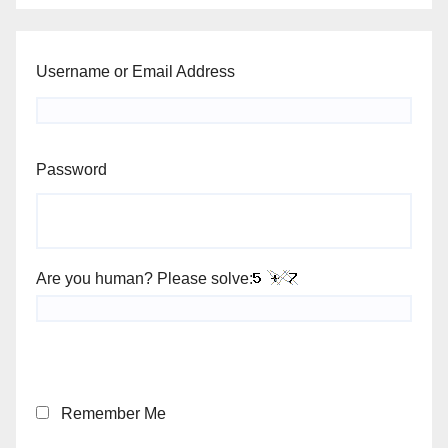
Username or Email Address
Password
Are you human? Please solve:
Remember Me