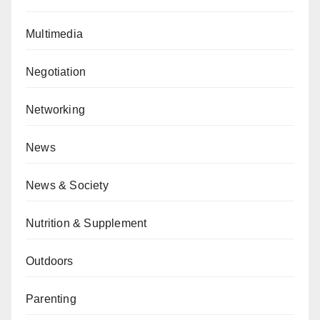
Multimedia
Negotiation
Networking
News
News & Society
Nutrition & Supplement
Outdoors
Parenting