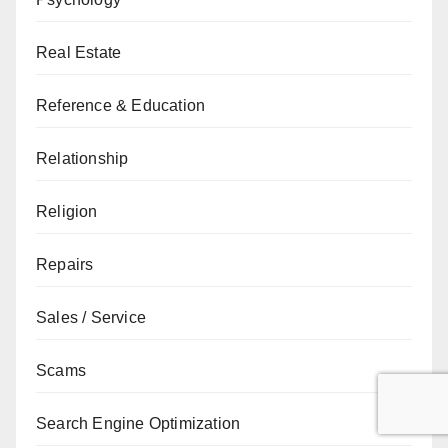
Real Estate
Reference & Education
Relationship
Religion
Repairs
Sales / Service
Scams
Search Engine Optimization