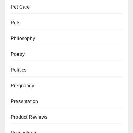
Pet Care
Pets
Philosophy
Poetry
Politics
Pregnancy
Presentation
Product Reviews
Psychology