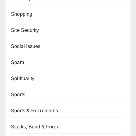
Shopping
Site Security
Social Issues
Spam
Spirituality
Sports
Sports & Recreations
Stocks, Bond & Forex