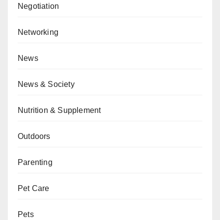
Negotiation
Networking
News
News & Society
Nutrition & Supplement
Outdoors
Parenting
Pet Care
Pets