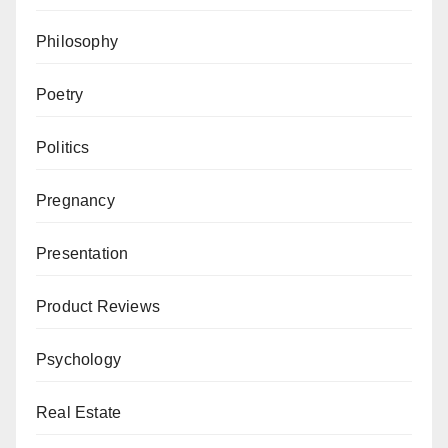
Philosophy
Poetry
Politics
Pregnancy
Presentation
Product Reviews
Psychology
Real Estate