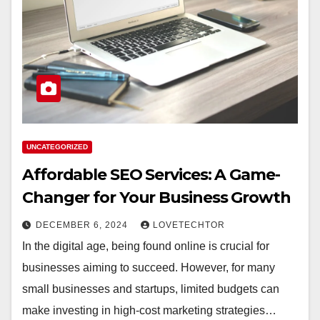
UNCATEGORIZED
Affordable SEO Services: A Game-
Changer for Your Business Growth
DECEMBER 6, 2024
LOVETECHTOR
In the digital age, being found online is crucial for
businesses aiming to succeed. However, for many
small businesses and startups, limited budgets can
make investing in high-cost marketing strategies…