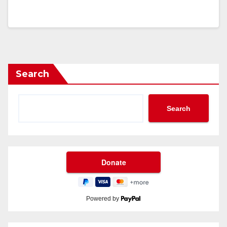
Search
Search
Powered by