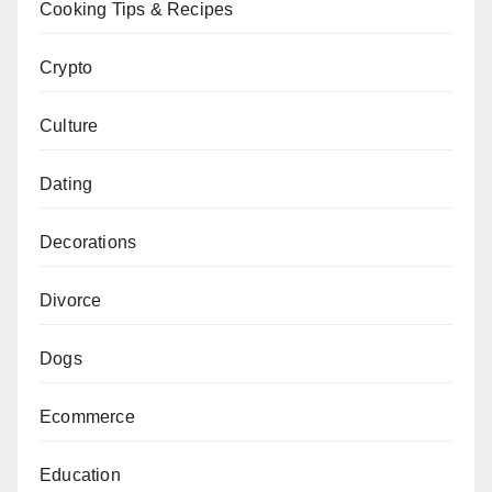
Cooking Tips & Recipes
Crypto
Culture
Dating
Decorations
Divorce
Dogs
Ecommerce
Education