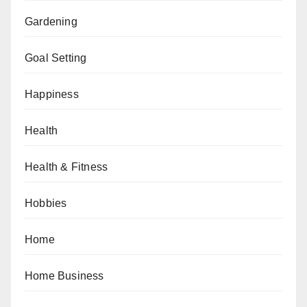
Gardening
Goal Setting
Happiness
Health
Health & Fitness
Hobbies
Home
Home Business