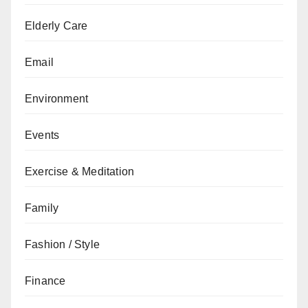
Elderly Care
Email
Environment
Events
Exercise & Meditation
Family
Fashion / Style
Finance