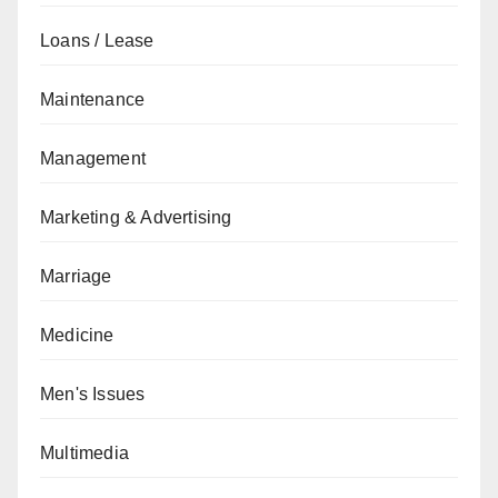
Loans / Lease
Maintenance
Management
Marketing & Advertising
Marriage
Medicine
Men's Issues
Multimedia