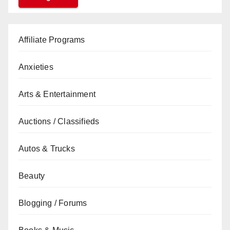
Affiliate Programs
Anxieties
Arts & Entertainment
Auctions / Classifieds
Autos & Trucks
Beauty
Blogging / Forums