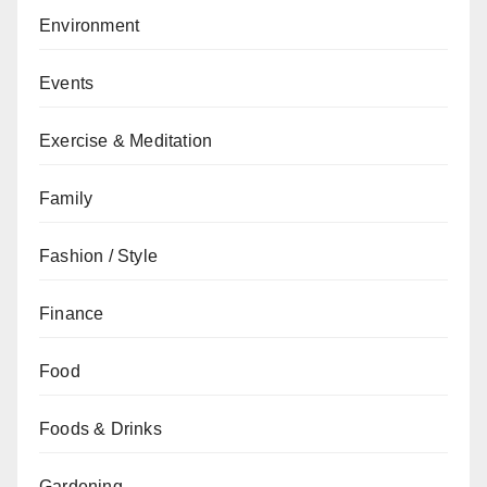
Environment
Events
Exercise & Meditation
Family
Fashion / Style
Finance
Food
Foods & Drinks
Gardening