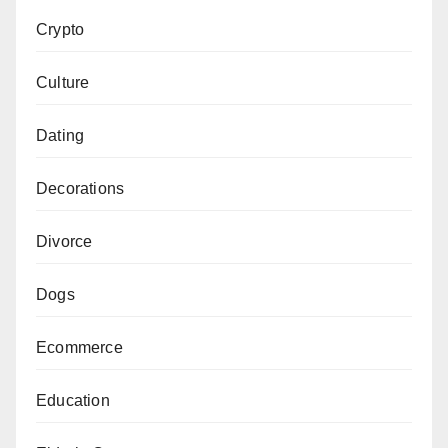
Crypto
Culture
Dating
Decorations
Divorce
Dogs
Ecommerce
Education