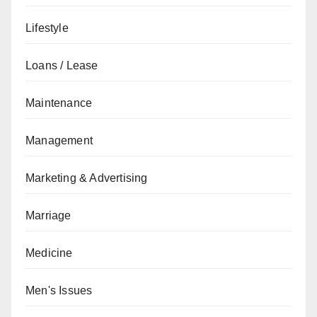
Lifestyle
Loans / Lease
Maintenance
Management
Marketing & Advertising
Marriage
Medicine
Men's Issues