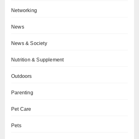
Networking
News
News & Society
Nutrition & Supplement
Outdoors
Parenting
Pet Care
Pets