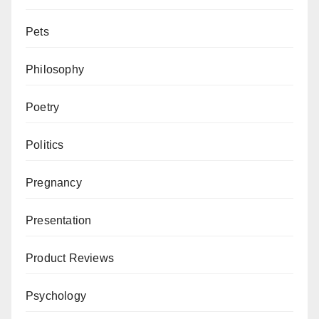
Pets
Philosophy
Poetry
Politics
Pregnancy
Presentation
Product Reviews
Psychology