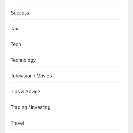
Success
Tax
Tech
Technology
Television / Movies
Tips & Advice
Trading / Investing
Travel