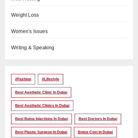
Weight Loss
Women's Issues
Writing & Speaking
#Fashion
#lifestyle
Best Aesthetic Clinic In Dubai
Best Aesthetic Clinics In Dubai
Best Botox Injections In Dubai
Best Doctors In Dubai
Best Plastic Surgeon In Dubai
Botox Cost In Dubai