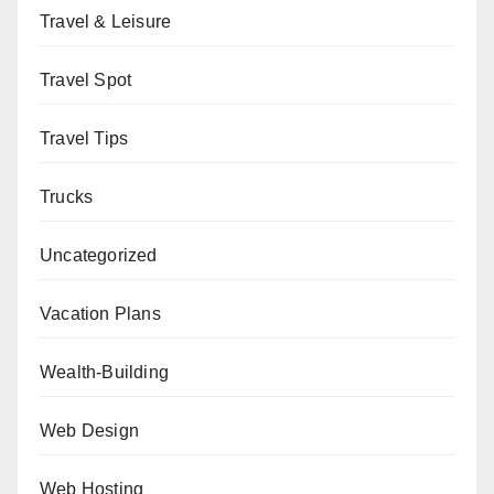
Travel & Leisure
Travel Spot
Travel Tips
Trucks
Uncategorized
Vacation Plans
Wealth-Building
Web Design
Web Hosting