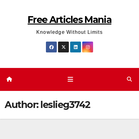
Skip
to
Free Articles Mania
content
Knowledge Without Limits
Author:
leslieg3742