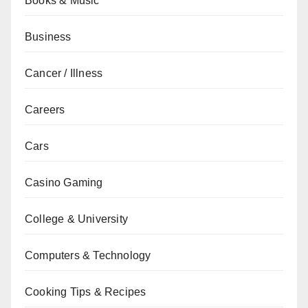
Books & Music
Business
Cancer / Illness
Careers
Cars
Casino Gaming
College & University
Computers & Technology
Cooking Tips & Recipes