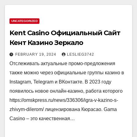
UNCATEGORIZED
Kent Casino Официальный Сайт
Кент Казино Зеркало
FEBRUARY 19, 2024
LESLIEG3742
Отслеживать актуальные промо-предложения
также можно через официальные группы казино в
Instagram, Telegram и ВКонтакте. В 2023 году
появилось новое онлайн-казино, работа которого
https://omskpress.ru/news/336306/igra-v-kazino-s-
zhivym-dilerom/ лицензирована Кюрасао. Gama
Casino – это качественная…