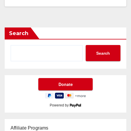
Search
Search
Powered by
Affiliate Programs