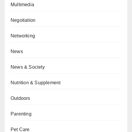
Multimedia
Negotiation
Networking
News
News & Society
Nutrition & Supplement
Outdoors
Parenting
Pet Care