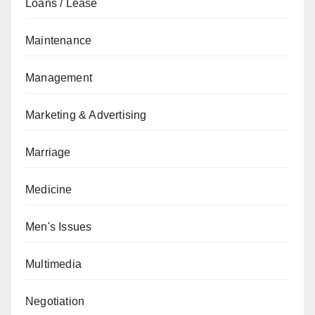
Loans / Lease
Maintenance
Management
Marketing & Advertising
Marriage
Medicine
Men's Issues
Multimedia
Negotiation