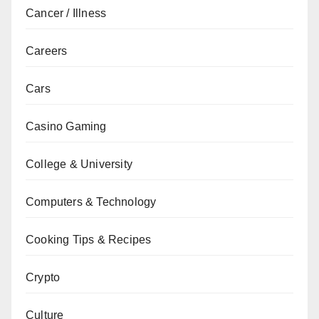
Cancer / Illness
Careers
Cars
Casino Gaming
College & University
Computers & Technology
Cooking Tips & Recipes
Crypto
Culture