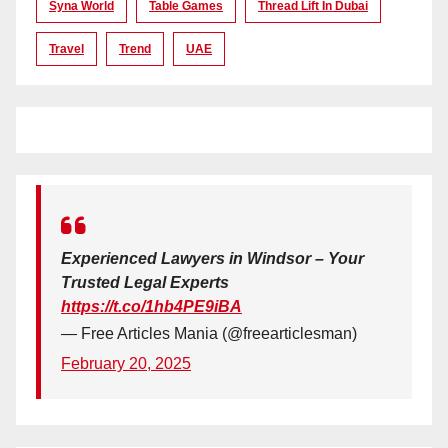
Syna World
Table Games
Thread Lift In Dubai
Travel
Trend
UAE
Experienced Lawyers in Windsor – Your
Trusted Legal Experts
https://t.co/1hb4PE9iBA
— Free Articles Mania (@freearticlesman)
February 20, 2025