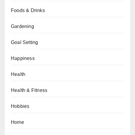
Foods & Drinks
Gardening
Goal Setting
Happiness
Health
Health & Fitness
Hobbies
Home