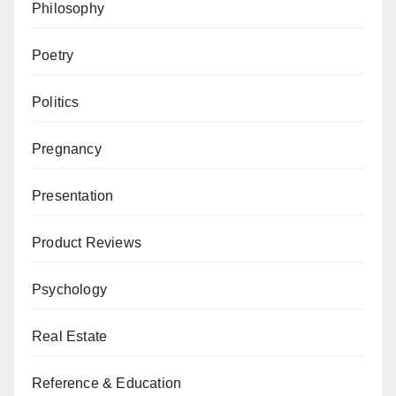
Philosophy
Poetry
Politics
Pregnancy
Presentation
Product Reviews
Psychology
Real Estate
Reference & Education