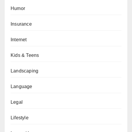
Humor
Insurance
Internet
Kids & Teens
Landscaping
Language
Legal
Lifestyle