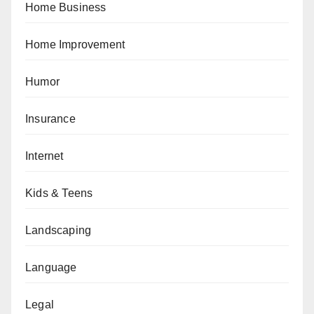
Home Business
Home Improvement
Humor
Insurance
Internet
Kids & Teens
Landscaping
Language
Legal