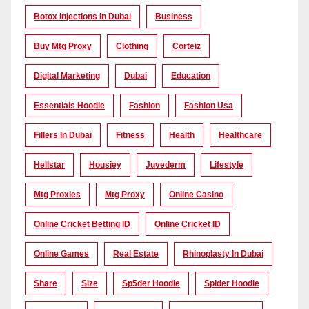
Botox Injections In Dubai
Business
Buy Mtg Proxy
Clothing
Corteiz
Digital Marketing
Dubai
Education
Essentials Hoodie
Fashion
Fashion Usa
Fillers In Dubai
Fitness
Health
Healthcare
Hellstar
Housiey
Juvederm
Lifestyle
Mtg Proxies
Mtg Proxy
Online Casino
Online Cricket Betting ID
Online Cricket ID
Online Games
Real Estate
Rhinoplasty In Dubai
Share
Size
Sp5der Hoodie
Spider Hoodie