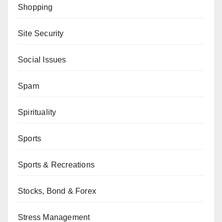
Shopping
Site Security
Social Issues
Spam
Spirituality
Sports
Sports & Recreations
Stocks, Bond & Forex
Stress Management