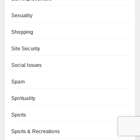
Sexuality
Shopping
Site Security
Social Issues
Spam
Spirituality
Sports
Sports & Recreations