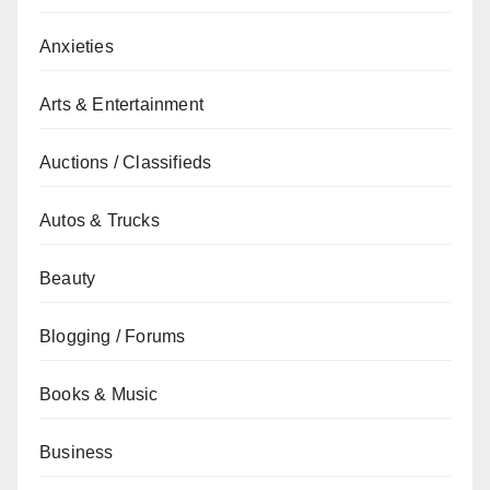
Anxieties
Arts & Entertainment
Auctions / Classifieds
Autos & Trucks
Beauty
Blogging / Forums
Books & Music
Business