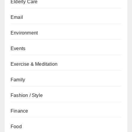
Elderly Care
Email
Environment
Events
Exercise & Meditation
Family
Fashion / Style
Finance
Food