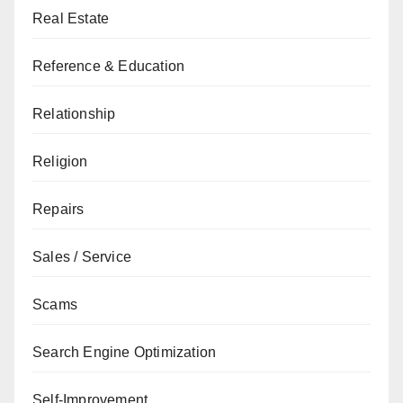
Real Estate
Reference & Education
Relationship
Religion
Repairs
Sales / Service
Scams
Search Engine Optimization
Self-Improvement