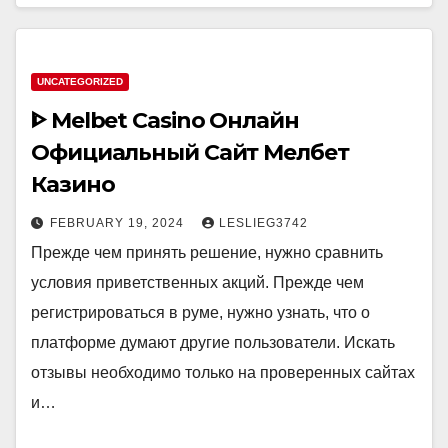
UNCATEGORIZED
ᐈ Melbet Casino Онлайн
Официальный Сайт Мелбет
Казино
FEBRUARY 19, 2024
LESLIEG3742
Прежде чем принять решение, нужно сравнить
условия приветственных акций. Прежде чем
регистрироваться в руме, нужно узнать, что о
платформе думают другие пользователи. Искать
отзывы необходимо только на проверенных сайтах
и…