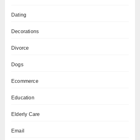
Dating
Decorations
Divorce
Dogs
Ecommerce
Education
Elderly Care
Email