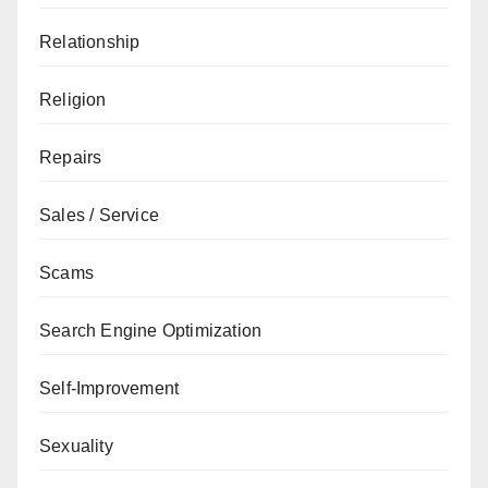
Relationship
Religion
Repairs
Sales / Service
Scams
Search Engine Optimization
Self-Improvement
Sexuality