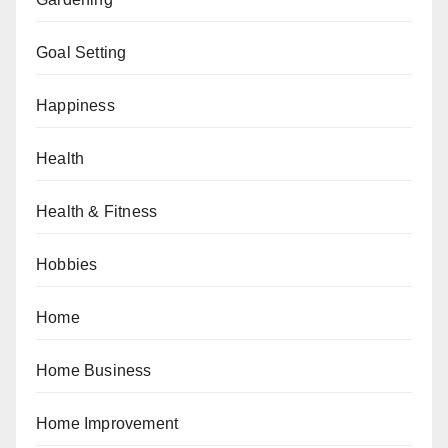
Goal Setting
Happiness
Health
Health & Fitness
Hobbies
Home
Home Business
Home Improvement