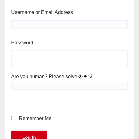
Username or Email Address
Password
Are you human? Please solve:
Remember Me