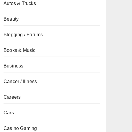
Autos & Trucks
Beauty
Blogging / Forums
Books & Music
Business
Cancer / Illness
Careers
Cars
Casino Gaming