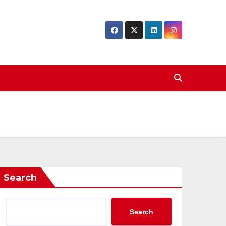
Search
Search