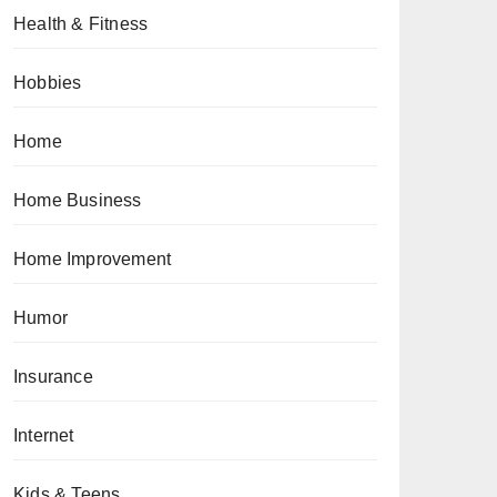
Health & Fitness
Hobbies
Home
Home Business
Home Improvement
Humor
Insurance
Internet
Kids & Teens