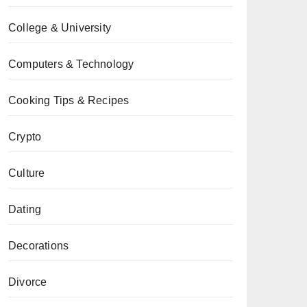
College & University
Computers & Technology
Cooking Tips & Recipes
Crypto
Culture
Dating
Decorations
Divorce