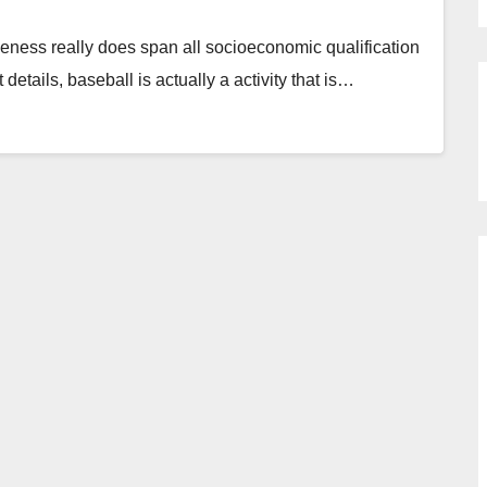
iveness really does span all socioeconomic qualification
t details, baseball is actually a activity that is…