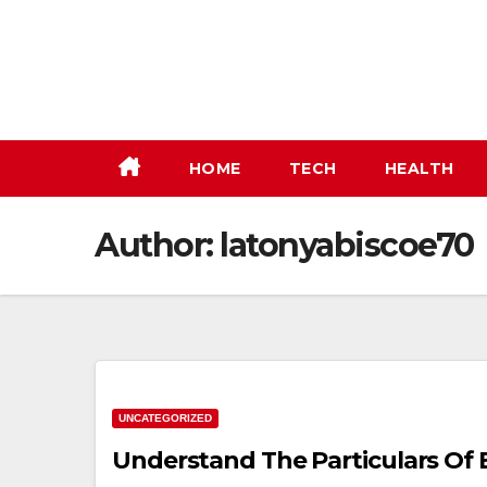
Skip
to
content
HOME
TECH
HEALTH
Author:
latonyabiscoe70
UNCATEGORIZED
Understand The Particulars Of 