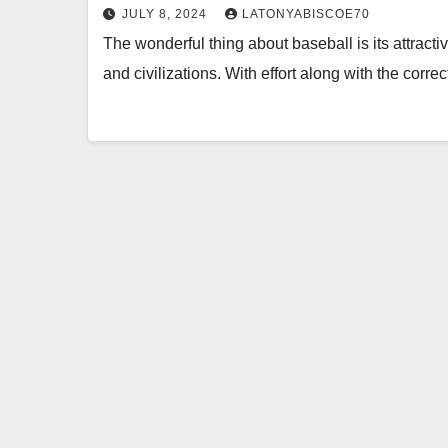
JULY 8, 2024
LATONYABISCOE70
The wonderful thing about baseball is its attract
and civilizations. With effort along with the correc