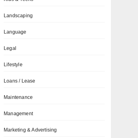
Landscaping
Language
Legal
Lifestyle
Loans / Lease
Maintenance
Management
Marketing & Advertising