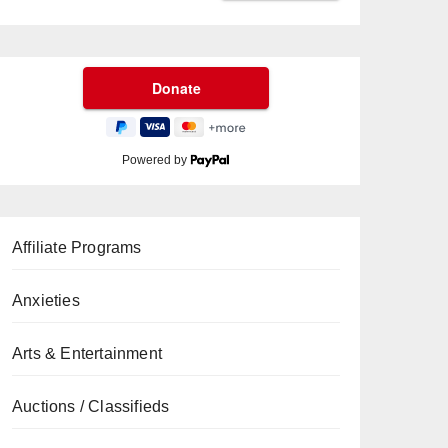
Powered by
Affiliate Programs
Anxieties
Arts & Entertainment
Auctions / Classifieds