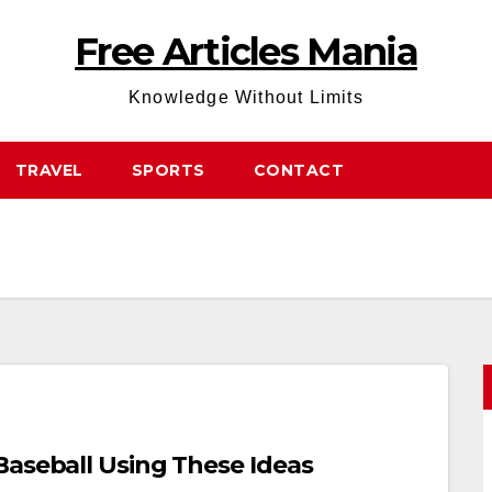
Free Articles Mania
Knowledge Without Limits
TRAVEL
SPORTS
CONTACT
Baseball Using These Ideas