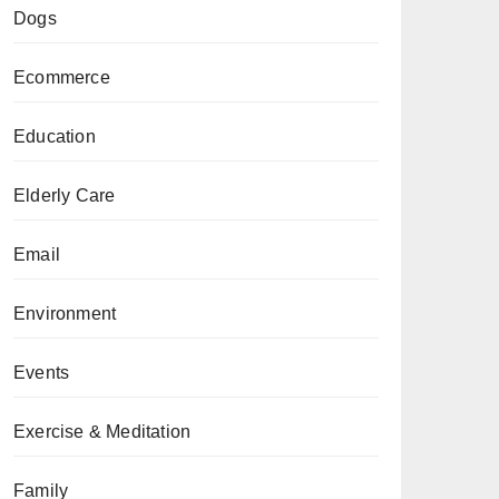
Dogs
Ecommerce
Education
Elderly Care
Email
Environment
Events
Exercise & Meditation
Family