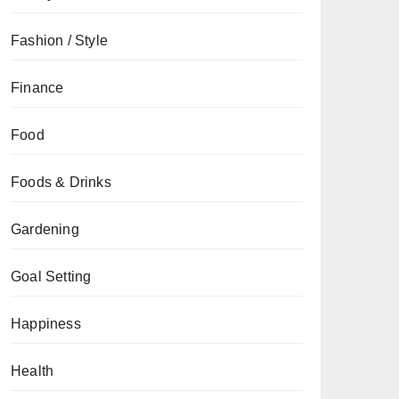
Fashion / Style
Finance
Food
Foods & Drinks
Gardening
Goal Setting
Happiness
Health