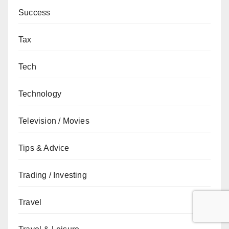
Success
Tax
Tech
Technology
Television / Movies
Tips & Advice
Trading / Investing
Travel