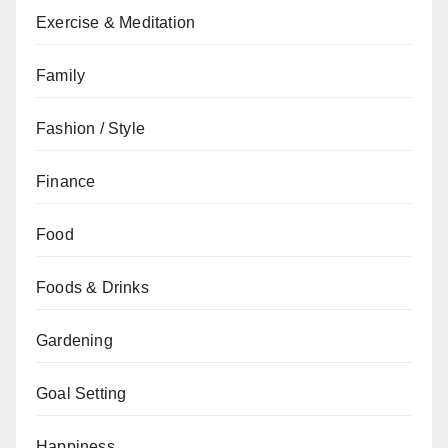
Exercise & Meditation
Family
Fashion / Style
Finance
Food
Foods & Drinks
Gardening
Goal Setting
Happiness