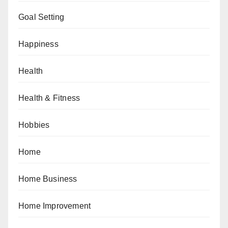
Goal Setting
Happiness
Health
Health & Fitness
Hobbies
Home
Home Business
Home Improvement