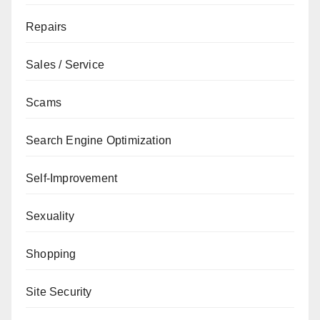
Repairs
Sales / Service
Scams
Search Engine Optimization
Self-Improvement
Sexuality
Shopping
Site Security