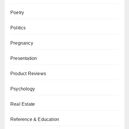
Poetry
Politics
Pregnancy
Presentation
Product Reviews
Psychology
Real Estate
Reference & Education