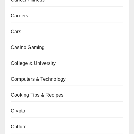
Careers
Cars
Casino Gaming
College & University
Computers & Technology
Cooking Tips & Recipes
Crypto
Culture