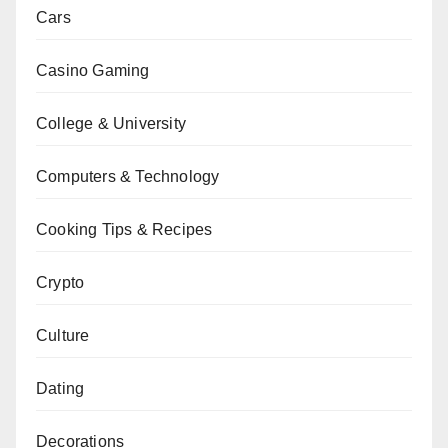
Cars
Casino Gaming
College & University
Computers & Technology
Cooking Tips & Recipes
Crypto
Culture
Dating
Decorations