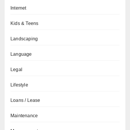
Internet
Kids & Teens
Landscaping
Language
Legal
Lifestyle
Loans / Lease
Maintenance