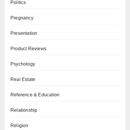
Politics
Pregnancy
Presentation
Product Reviews
Psychology
Real Estate
Reference & Education
Relationship
Religion