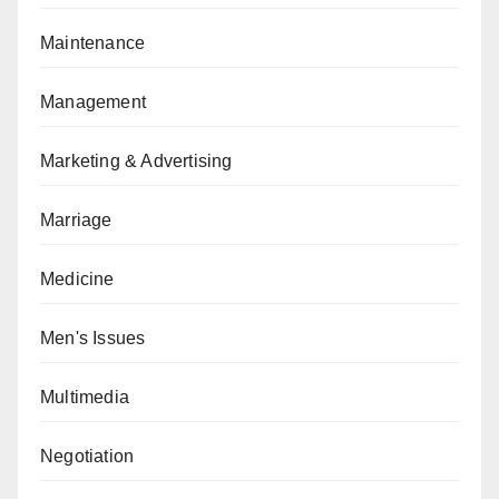
Maintenance
Management
Marketing & Advertising
Marriage
Medicine
Men's Issues
Multimedia
Negotiation