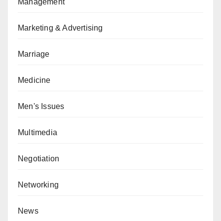
Management
Marketing & Advertising
Marriage
Medicine
Men's Issues
Multimedia
Negotiation
Networking
News