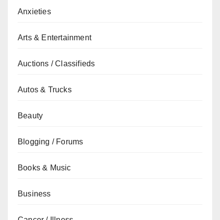
Anxieties
Arts & Entertainment
Auctions / Classifieds
Autos & Trucks
Beauty
Blogging / Forums
Books & Music
Business
Cancer / Illness