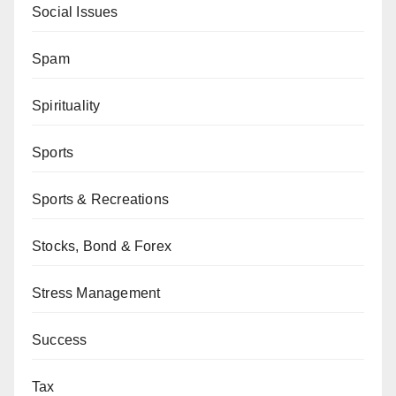
Social Issues
Spam
Spirituality
Sports
Sports & Recreations
Stocks, Bond & Forex
Stress Management
Success
Tax