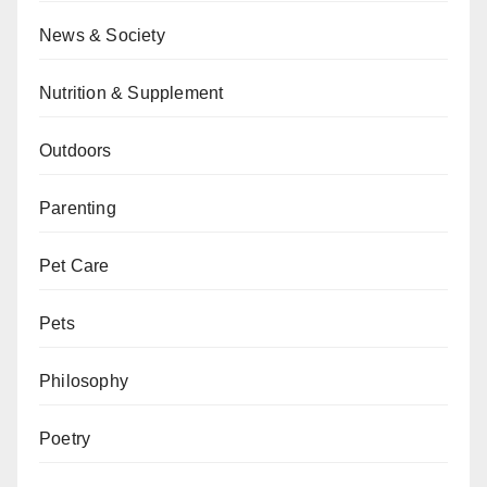
News & Society
Nutrition & Supplement
Outdoors
Parenting
Pet Care
Pets
Philosophy
Poetry