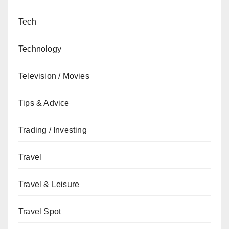
Tech
Technology
Television / Movies
Tips & Advice
Trading / Investing
Travel
Travel & Leisure
Travel Spot