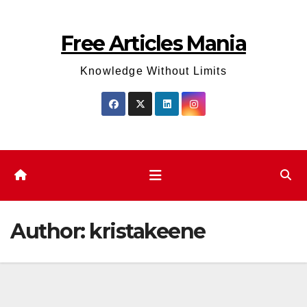
Skip
to
Free Articles Mania
content
Knowledge Without Limits
Author:
kristakeene