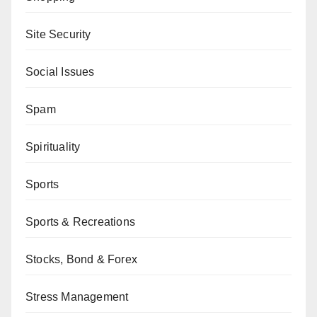
Site Security
Social Issues
Spam
Spirituality
Sports
Sports & Recreations
Stocks, Bond & Forex
Stress Management