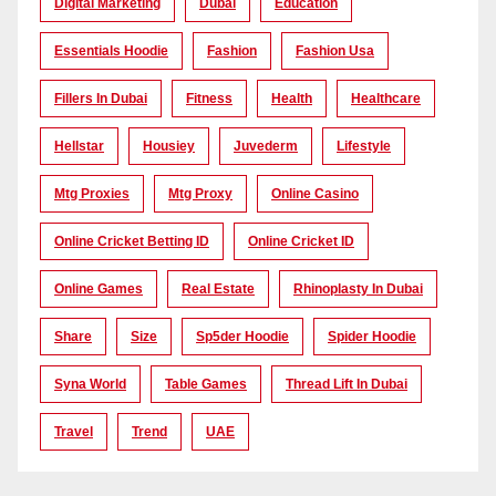
Digital Marketing
Dubai
Education
Essentials Hoodie
Fashion
Fashion Usa
Fillers In Dubai
Fitness
Health
Healthcare
Hellstar
Housiey
Juvederm
Lifestyle
Mtg Proxies
Mtg Proxy
Online Casino
Online Cricket Betting ID
Online Cricket ID
Online Games
Real Estate
Rhinoplasty In Dubai
Share
Size
Sp5der Hoodie
Spider Hoodie
Syna World
Table Games
Thread Lift In Dubai
Travel
Trend
UAE