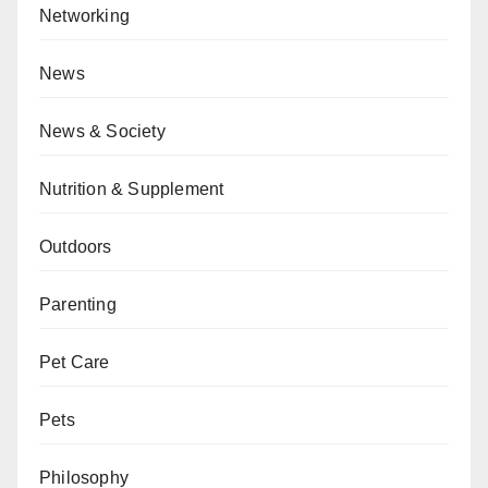
Networking
News
News & Society
Nutrition & Supplement
Outdoors
Parenting
Pet Care
Pets
Philosophy