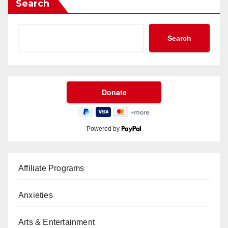
Search
Search
Powered by
Affiliate Programs
Anxieties
Arts & Entertainment