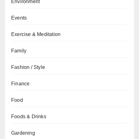
Environment
Events
Exercise & Meditation
Family
Fashion / Style
Finance
Food
Foods & Drinks
Gardening