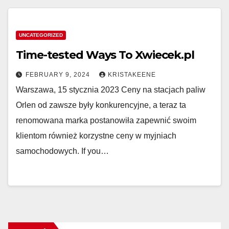
UNCATEGORIZED
Time-tested Ways To Xwiecek.pl
FEBRUARY 9, 2024
KRISTAKEENE
Warszawa, 15 stycznia 2023 Ceny na stacjach paliw
Orlen od zawsze były konkurencyjne, a teraz ta
renomowana marka postanowiła zapewnić swoim
klientom również korzystne ceny w myjniach
samochodowych. If you…