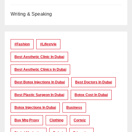
Writing & Speaking
#Fashion
#lifestyle
Best Aesthetic Clinic In Dubai
Best Aesthetic Clinics In Dubai
Best Botox Injections In Dubai
Best Doctors In Dubai
Best Plastic Surgeon In Dubai
Botox Cost In Dubai
Botox Injections In Dubai
Business
Buy Mtg Proxy
Clothing
Corteiz