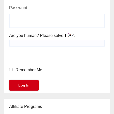
Password
Are you human? Please solve:
Remember Me
Affiliate Programs