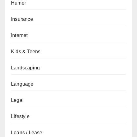
Humor
Insurance
Internet
Kids & Teens
Landscaping
Language
Legal
Lifestyle
Loans / Lease