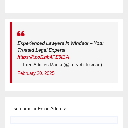
Experienced Lawyers in Windsor – Your
Trusted Legal Experts
https://t.co/1hb4PE9iBA
— Free Articles Mania (@freearticlesman)
February 20, 2025
Username or Email Address