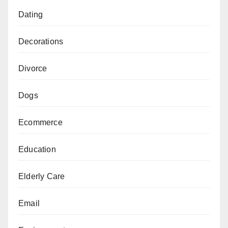
Dating
Decorations
Divorce
Dogs
Ecommerce
Education
Elderly Care
Email