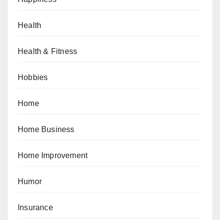
Health
Health & Fitness
Hobbies
Home
Home Business
Home Improvement
Humor
Insurance