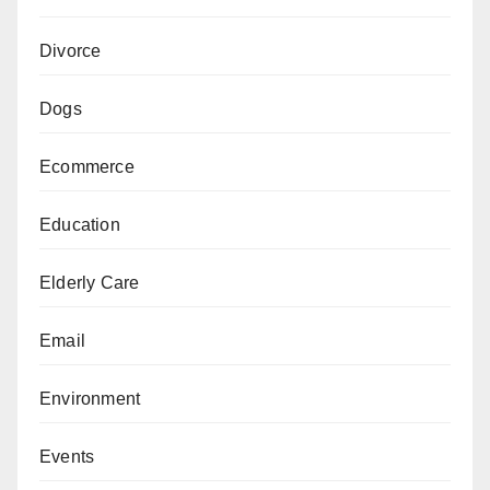
Divorce
Dogs
Ecommerce
Education
Elderly Care
Email
Environment
Events