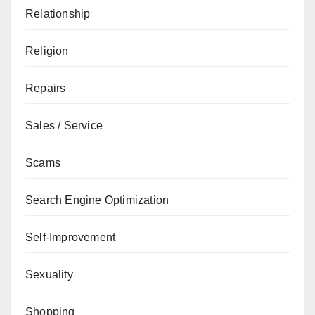
Relationship
Religion
Repairs
Sales / Service
Scams
Search Engine Optimization
Self-Improvement
Sexuality
Shopping