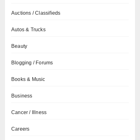
Auctions / Classifieds
Autos & Trucks
Beauty
Blogging / Forums
Books & Music
Business
Cancer / Illness
Careers