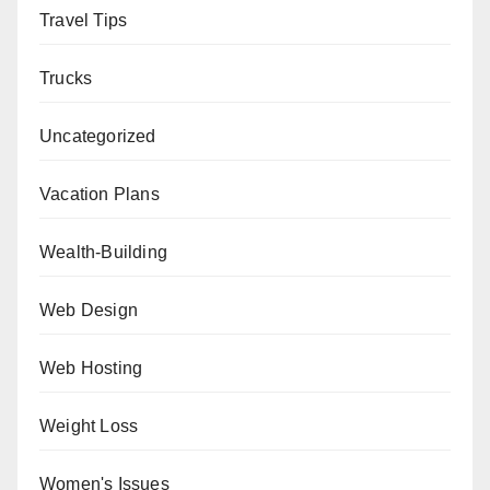
Travel Tips
Trucks
Uncategorized
Vacation Plans
Wealth-Building
Web Design
Web Hosting
Weight Loss
Women's Issues