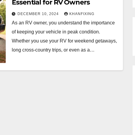
Essential for RV Owners
DECEMBER 10, 2024
KHANFIXING
As an RV owner, you understand the importance
of keeping your vehicle in peak condition.
Whether you use your RV for weekend getaways,
long cross-country trips, or even as a…