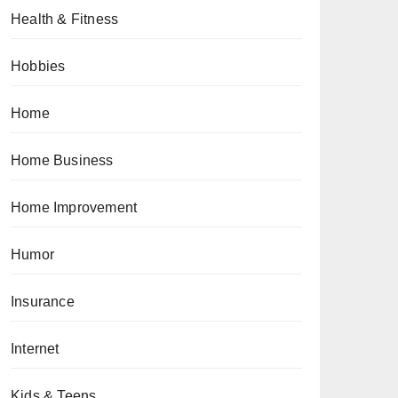
Health & Fitness
Hobbies
Home
Home Business
Home Improvement
Humor
Insurance
Internet
Kids & Teens