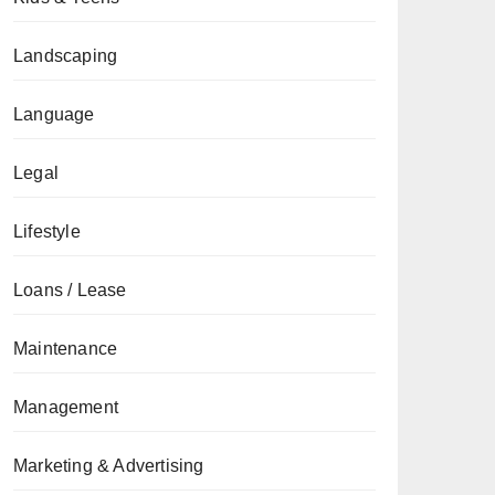
Landscaping
Language
Legal
Lifestyle
Loans / Lease
Maintenance
Management
Marketing & Advertising