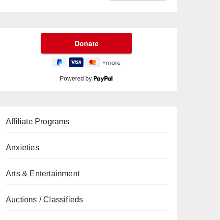
Powered by
Affiliate Programs
Anxieties
Arts & Entertainment
Auctions / Classifieds