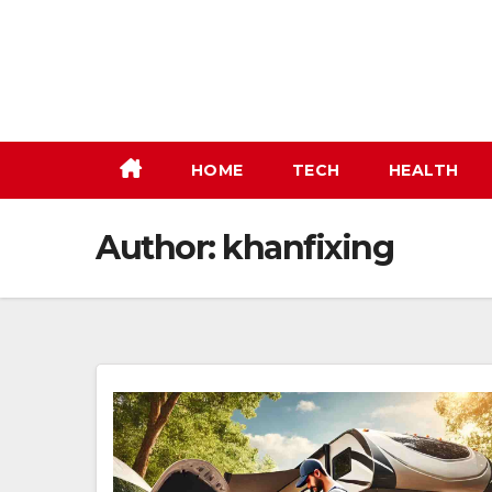
Skip
to
content
HOME
TECH
HEALTH
Author:
khanfixing