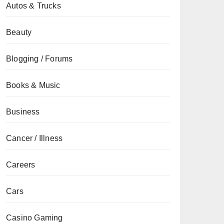
Autos & Trucks
Beauty
Blogging / Forums
Books & Music
Business
Cancer / Illness
Careers
Cars
Casino Gaming