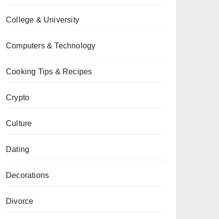
College & University
Computers & Technology
Cooking Tips & Recipes
Crypto
Culture
Dating
Decorations
Divorce