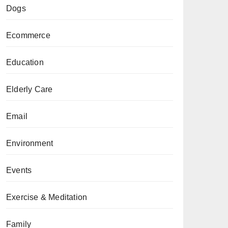
Dogs
Ecommerce
Education
Elderly Care
Email
Environment
Events
Exercise & Meditation
Family