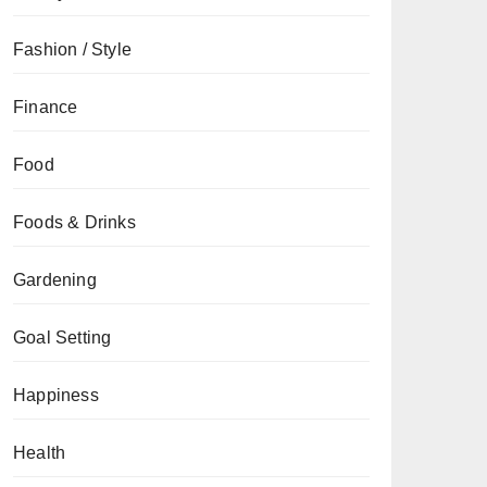
Fashion / Style
Finance
Food
Foods & Drinks
Gardening
Goal Setting
Happiness
Health