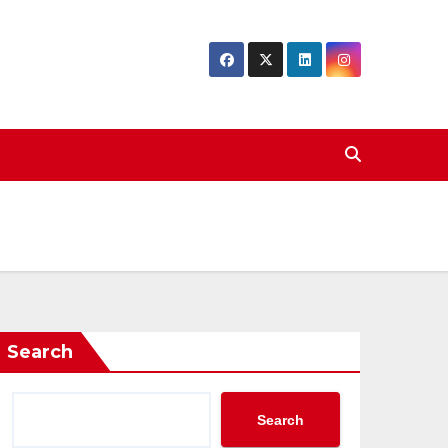
Search
Search