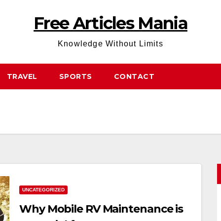
Free Articles Mania
Knowledge Without Limits
TRAVEL
SPORTS
CONTACT
UNCATEGORIZED
Why Mobile RV Maintenance is