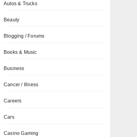
Autos & Trucks
Beauty
Blogging / Forums
Books & Music
Business
Cancer / Illness
Careers
Cars
Casino Gaming