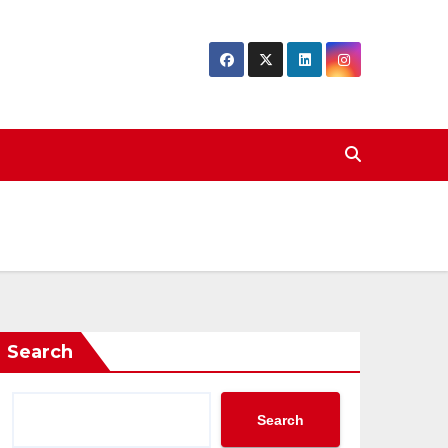
Search
Search