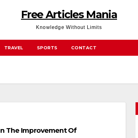
Free Articles Mania
Knowledge Without Limits
TRAVEL
SPORTS
CONTACT
On The Improvement Of