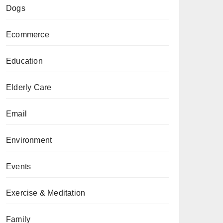
Dogs
Ecommerce
Education
Elderly Care
Email
Environment
Events
Exercise & Meditation
Family