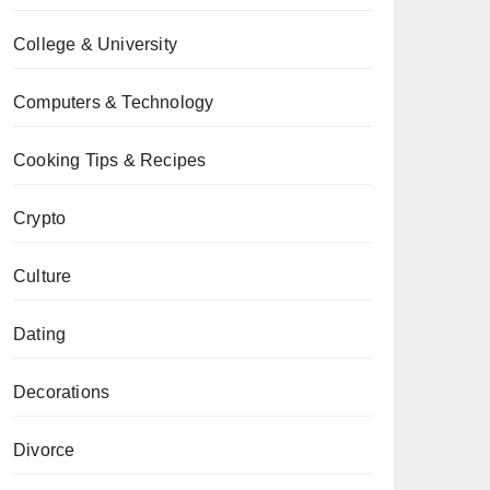
College & University
Computers & Technology
Cooking Tips & Recipes
Crypto
Culture
Dating
Decorations
Divorce