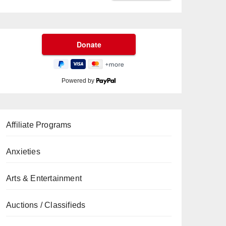
Powered by
Affiliate Programs
Anxieties
Arts & Entertainment
Auctions / Classifieds