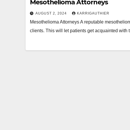
Mesothelioma Attorneys
AUGUST 2, 2024
KARRIGAUTHIER
Mesothelioma Attorneys A reputable mesothelioma l
clients. This will let patients get acquainted wit