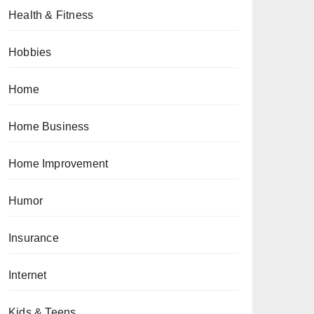
Health & Fitness
Hobbies
Home
Home Business
Home Improvement
Humor
Insurance
Internet
Kids & Teens