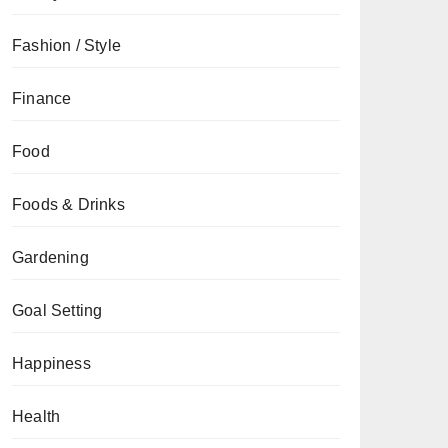
Fashion / Style
Finance
Food
Foods & Drinks
Gardening
Goal Setting
Happiness
Health