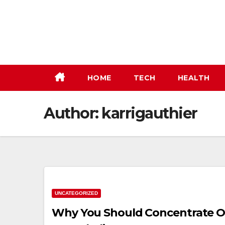
Skip
to
content
HOME
TECH
HEALTH
Author:
karrigauthier
UNCATEGORIZED
Why You Should Concentrate 