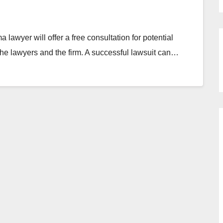
awyer will offer a free consultation for potential
h the lawyers and the firm. A successful lawsuit can…