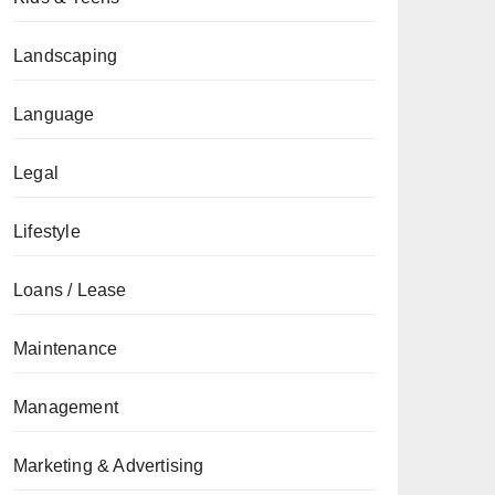
Landscaping
Language
Legal
Lifestyle
Loans / Lease
Maintenance
Management
Marketing & Advertising