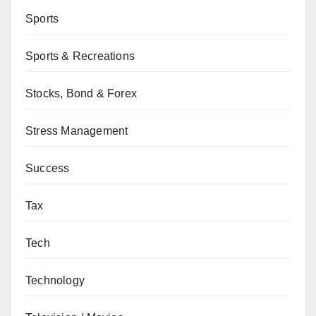
Sports
Sports & Recreations
Stocks, Bond & Forex
Stress Management
Success
Tax
Tech
Technology