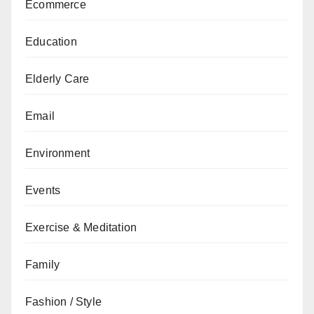
Ecommerce
Education
Elderly Care
Email
Environment
Events
Exercise & Meditation
Family
Fashion / Style