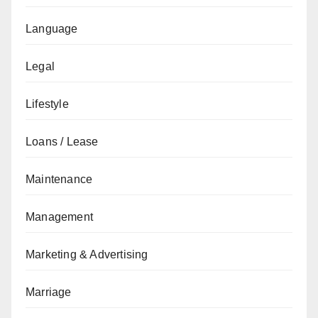
Language
Legal
Lifestyle
Loans / Lease
Maintenance
Management
Marketing & Advertising
Marriage