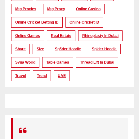
Mtg Proxies
Mtg Proxy
Online Casino
Online Cricket Betting ID
Online Cricket ID
Online Games
Real Estate
Rhinoplasty In Dubai
Share
Size
Sp5der Hoodie
Spider Hoodie
Syna World
Table Games
Thread Lift In Dubai
Travel
Trend
UAE