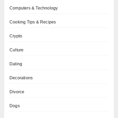
Computers & Technology
Cooking Tips & Recipes
Crypto
Culture
Dating
Decorations
Divorce
Dogs