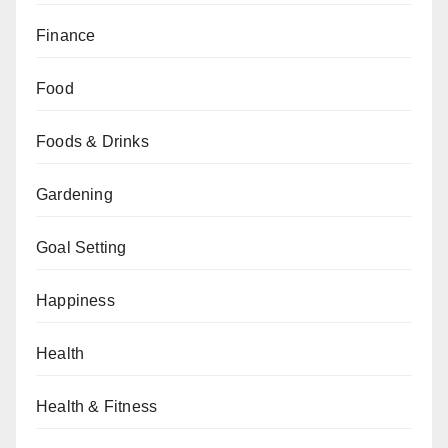
Finance
Food
Foods & Drinks
Gardening
Goal Setting
Happiness
Health
Health & Fitness