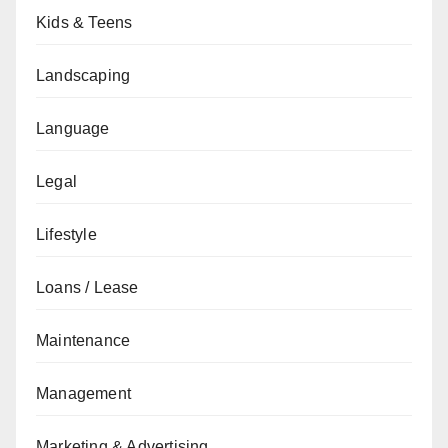
Kids & Teens
Landscaping
Language
Legal
Lifestyle
Loans / Lease
Maintenance
Management
Marketing & Advertising