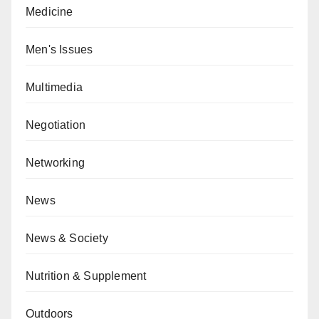
Medicine
Men's Issues
Multimedia
Negotiation
Networking
News
News & Society
Nutrition & Supplement
Outdoors