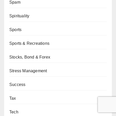
Spam
Spirituality
Sports
Sports & Recreations
Stocks, Bond & Forex
Stress Management
Success
Tax
Tech