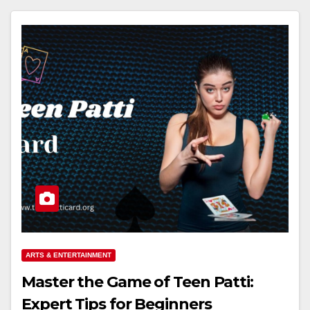
ARTS & ENTERTAINMENT
Master the Game of Teen Patti:
Expert Tips for Beginners