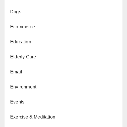
Dogs
Ecommerce
Education
Elderly Care
Email
Environment
Events
Exercise & Meditation