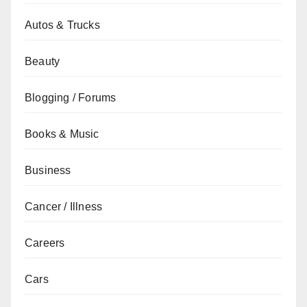
Autos & Trucks
Beauty
Blogging / Forums
Books & Music
Business
Cancer / Illness
Careers
Cars