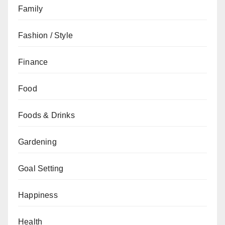
Family
Fashion / Style
Finance
Food
Foods & Drinks
Gardening
Goal Setting
Happiness
Health