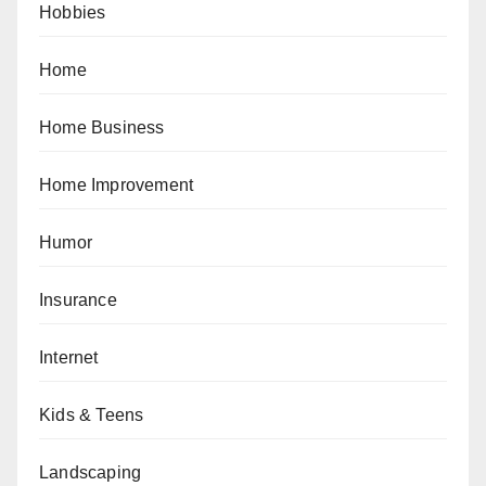
Hobbies
Home
Home Business
Home Improvement
Humor
Insurance
Internet
Kids & Teens
Landscaping