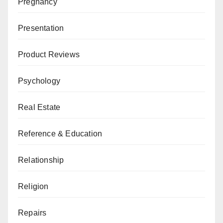
Pregnancy
Presentation
Product Reviews
Psychology
Real Estate
Reference & Education
Relationship
Religion
Repairs