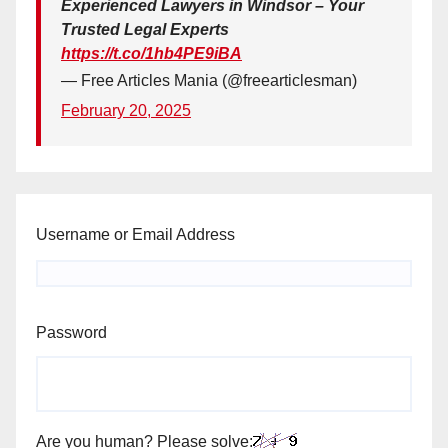
Experienced Lawyers in Windsor – Your
Trusted Legal Experts
https://t.co/1hb4PE9iBA
— Free Articles Mania (@freearticlesman)
February 20, 2025
Username or Email Address
Password
Are you human? Please solve: