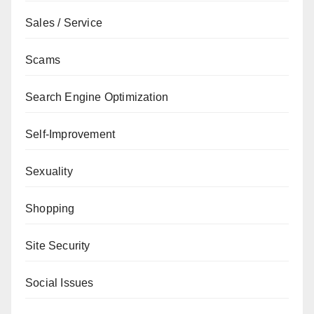
Sales / Service
Scams
Search Engine Optimization
Self-Improvement
Sexuality
Shopping
Site Security
Social Issues