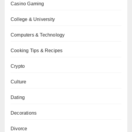
Casino Gaming
College & University
Computers & Technology
Cooking Tips & Recipes
Crypto
Culture
Dating
Decorations
Divorce