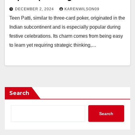
DECEMBER 2, 2024
KARENWILSON09
Teen Patti, similar to three-card poker, originated in the
Indian subcontinent and is especially popular during
festive celebrations. Its charm comes from being easy
to learn yet requiring strategic thinking,…
Search
Search