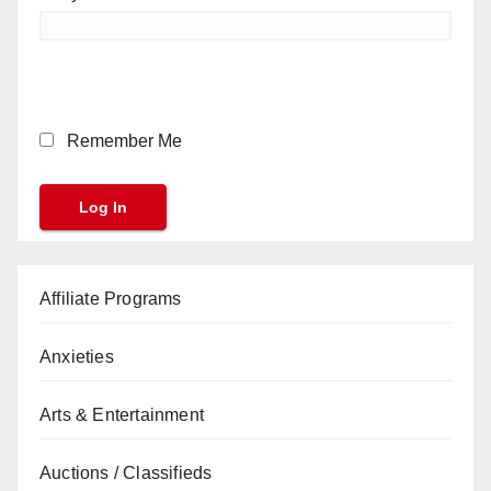
Remember Me
Affiliate Programs
Anxieties
Arts & Entertainment
Auctions / Classifieds