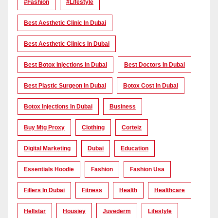
#Fashion
#lifestyle
Best Aesthetic Clinic In Dubai
Best Aesthetic Clinics In Dubai
Best Botox Injections In Dubai
Best Doctors In Dubai
Best Plastic Surgeon In Dubai
Botox Cost In Dubai
Botox Injections In Dubai
Business
Buy Mtg Proxy
Clothing
Corteiz
Digital Marketing
Dubai
Education
Essentials Hoodie
Fashion
Fashion Usa
Fillers In Dubai
Fitness
Health
Healthcare
Hellstar
Housiey
Juvederm
Lifestyle