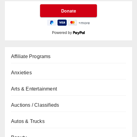
Powered by
Affiliate Programs
Anxieties
Arts & Entertainment
Auctions / Classifieds
Autos & Trucks