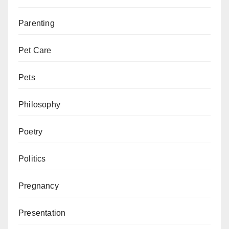
Parenting
Pet Care
Pets
Philosophy
Poetry
Politics
Pregnancy
Presentation