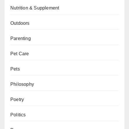
Nutrition & Supplement
Outdoors
Parenting
Pet Care
Pets
Philosophy
Poetry
Politics