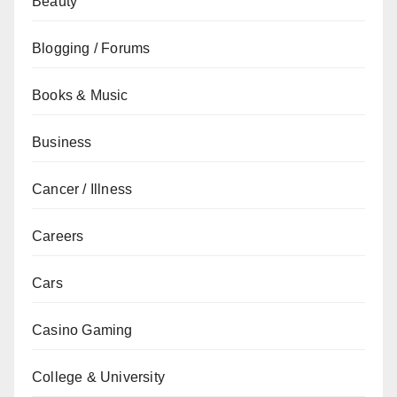
Beauty
Blogging / Forums
Books & Music
Business
Cancer / Illness
Careers
Cars
Casino Gaming
College & University