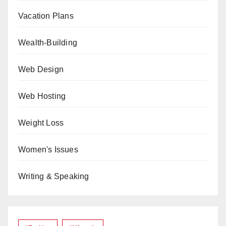
Vacation Plans
Wealth-Building
Web Design
Web Hosting
Weight Loss
Women's Issues
Writing & Speaking