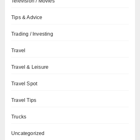
Television / Movies
Tips & Advice
Trading / Investing
Travel
Travel & Leisure
Travel Spot
Travel Tips
Trucks
Uncategorized