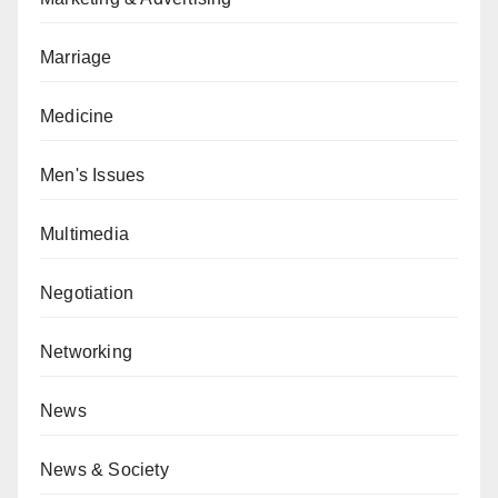
Marriage
Medicine
Men's Issues
Multimedia
Negotiation
Networking
News
News & Society