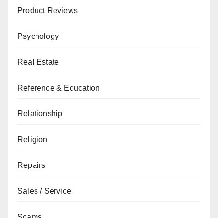
Product Reviews
Psychology
Real Estate
Reference & Education
Relationship
Religion
Repairs
Sales / Service
Scams