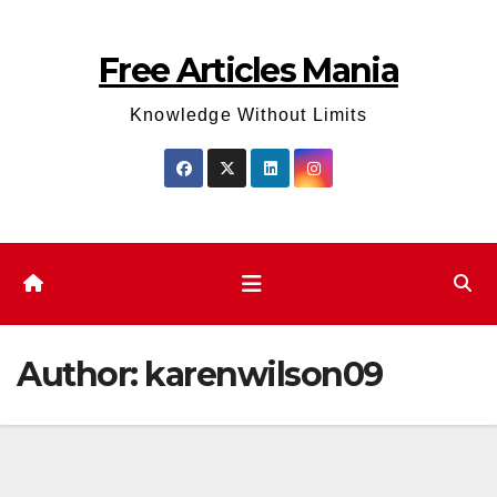
Skip
to
Free Articles Mania
content
Knowledge Without Limits
Author:
karenwilson09