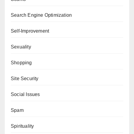
Search Engine Optimization
Self-Improvement
Sexuality
Shopping
Site Security
Social Issues
Spam
Spirituality