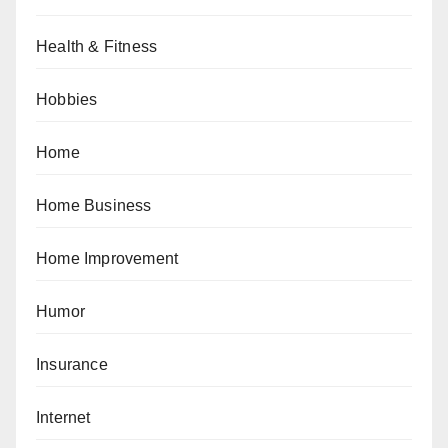
Health & Fitness
Hobbies
Home
Home Business
Home Improvement
Humor
Insurance
Internet