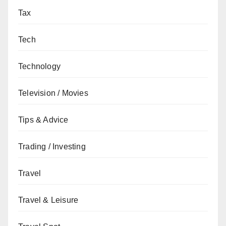
Tax
Tech
Technology
Television / Movies
Tips & Advice
Trading / Investing
Travel
Travel & Leisure