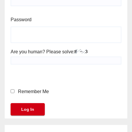
Password
Are you human? Please solve:
Remember Me