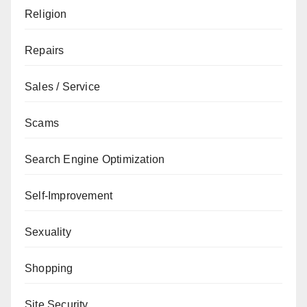
Religion
Repairs
Sales / Service
Scams
Search Engine Optimization
Self-Improvement
Sexuality
Shopping
Site Security