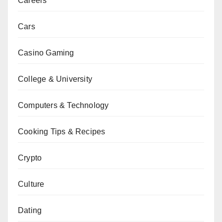
Careers
Cars
Casino Gaming
College & University
Computers & Technology
Cooking Tips & Recipes
Crypto
Culture
Dating