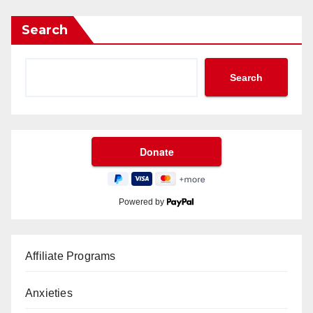
Search
Search
Powered by
Affiliate Programs
Anxieties