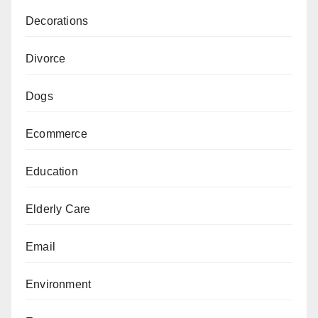
Decorations
Divorce
Dogs
Ecommerce
Education
Elderly Care
Email
Environment