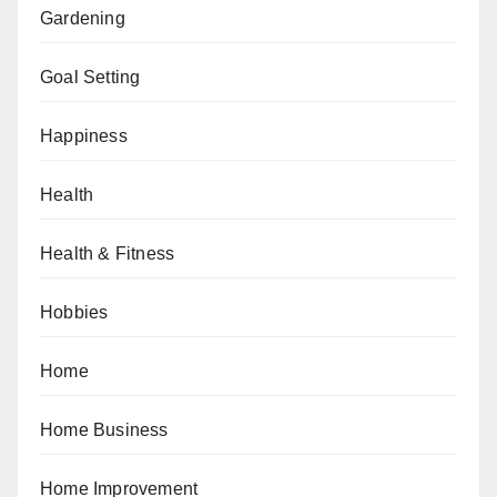
Gardening
Goal Setting
Happiness
Health
Health & Fitness
Hobbies
Home
Home Business
Home Improvement