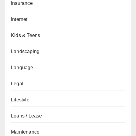
Insurance
Internet
Kids & Teens
Landscaping
Language
Legal
Lifestyle
Loans / Lease
Maintenance