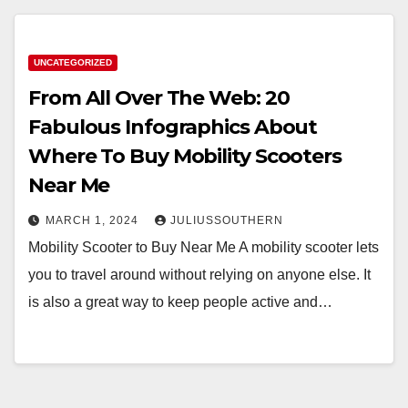
UNCATEGORIZED
From All Over The Web: 20
Fabulous Infographics About
Where To Buy Mobility Scooters
Near Me
MARCH 1, 2024
JULIUSSOUTHERN
Mobility Scooter to Buy Near Me A mobility scooter lets
you to travel around without relying on anyone else. It
is also a great way to keep people active and…