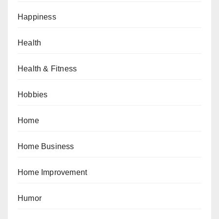
Happiness
Health
Health & Fitness
Hobbies
Home
Home Business
Home Improvement
Humor