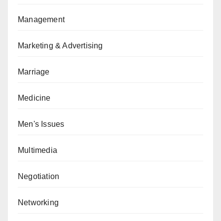
Management
Marketing & Advertising
Marriage
Medicine
Men's Issues
Multimedia
Negotiation
Networking