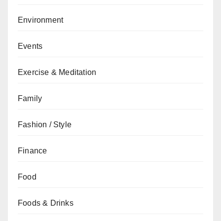
Environment
Events
Exercise & Meditation
Family
Fashion / Style
Finance
Food
Foods & Drinks