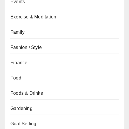
Events
Exercise & Meditation
Family
Fashion / Style
Finance
Food
Foods & Drinks
Gardening
Goal Setting