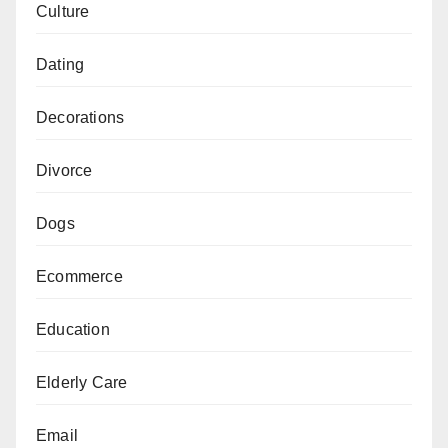
Culture
Dating
Decorations
Divorce
Dogs
Ecommerce
Education
Elderly Care
Email