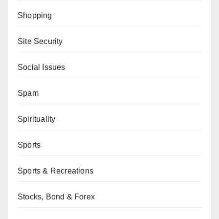
Shopping
Site Security
Social Issues
Spam
Spirituality
Sports
Sports & Recreations
Stocks, Bond & Forex