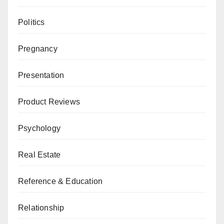
Politics
Pregnancy
Presentation
Product Reviews
Psychology
Real Estate
Reference & Education
Relationship