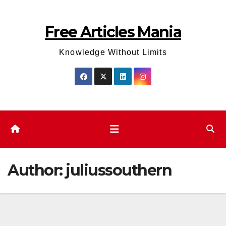
Skip
to
Free Articles Mania
content
Knowledge Without Limits
Author:
juliussouthern