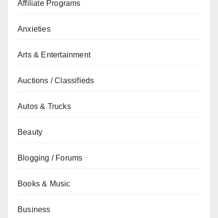
Affiliate Programs
Anxieties
Arts & Entertainment
Auctions / Classifieds
Autos & Trucks
Beauty
Blogging / Forums
Books & Music
Business