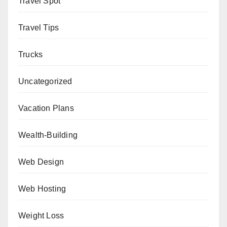
Travel Spot
Travel Tips
Trucks
Uncategorized
Vacation Plans
Wealth-Building
Web Design
Web Hosting
Weight Loss