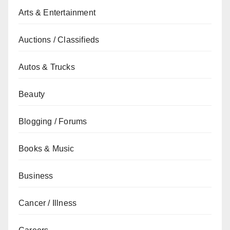
Arts & Entertainment
Auctions / Classifieds
Autos & Trucks
Beauty
Blogging / Forums
Books & Music
Business
Cancer / Illness