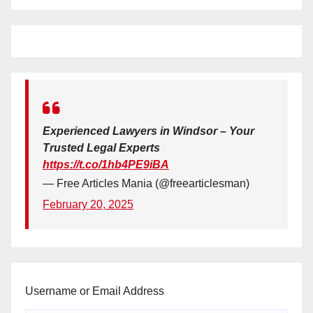
Experienced Lawyers in Windsor – Your
Trusted Legal Experts
https://t.co/1hb4PE9iBA
— Free Articles Mania (@freearticlesman)
February 20, 2025
Username or Email Address