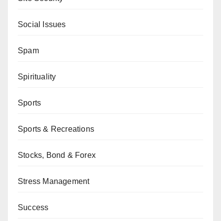
Social Issues
Spam
Spirituality
Sports
Sports & Recreations
Stocks, Bond & Forex
Stress Management
Success