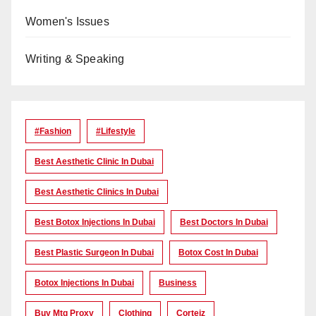
Women's Issues
Writing & Speaking
#Fashion
#lifestyle
Best Aesthetic Clinic In Dubai
Best Aesthetic Clinics In Dubai
Best Botox Injections In Dubai
Best Doctors In Dubai
Best Plastic Surgeon In Dubai
Botox Cost In Dubai
Botox Injections In Dubai
Business
Buy Mtg Proxy
Clothing
Corteiz