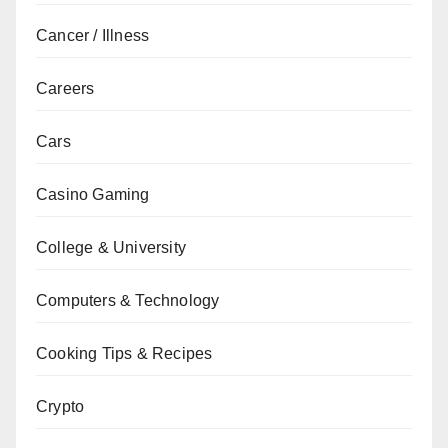
Cancer / Illness
Careers
Cars
Casino Gaming
College & University
Computers & Technology
Cooking Tips & Recipes
Crypto