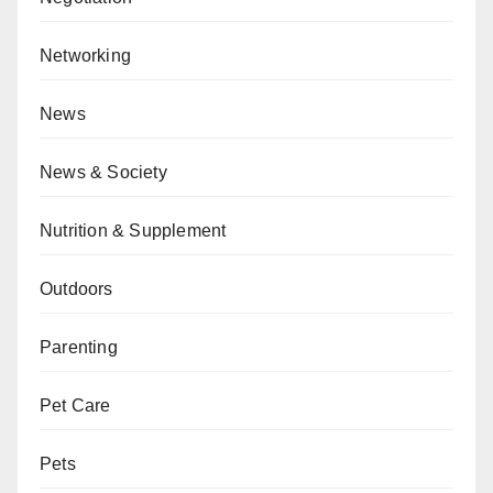
Networking
News
News & Society
Nutrition & Supplement
Outdoors
Parenting
Pet Care
Pets