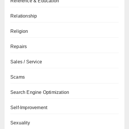
Reference & Education
Relationship
Religion
Repairs
Sales / Service
Scams
Search Engine Optimization
Self-Improvement
Sexuality