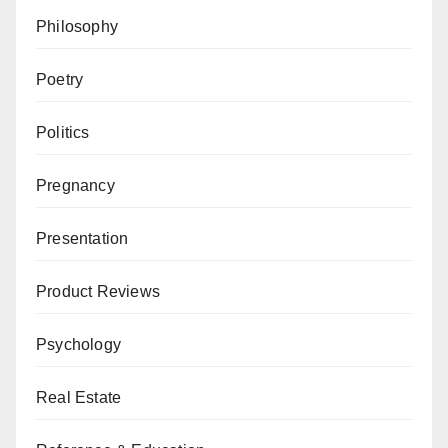
Philosophy
Poetry
Politics
Pregnancy
Presentation
Product Reviews
Psychology
Real Estate