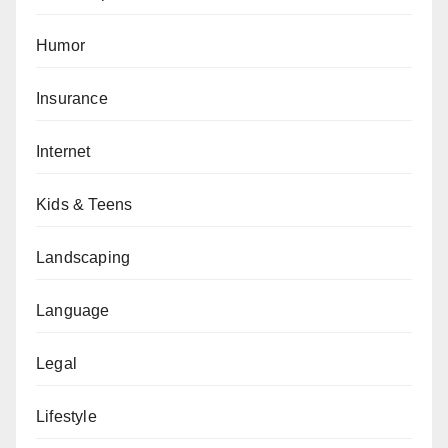
Humor
Insurance
Internet
Kids & Teens
Landscaping
Language
Legal
Lifestyle