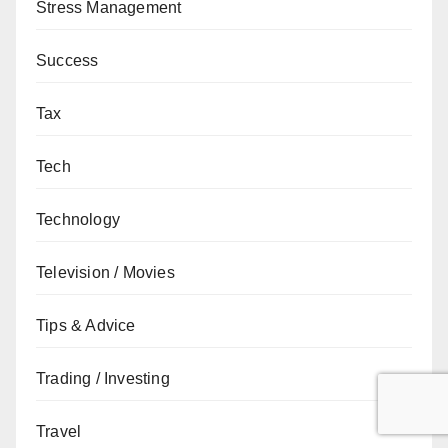
Stress Management
Success
Tax
Tech
Technology
Television / Movies
Tips & Advice
Trading / Investing
Travel