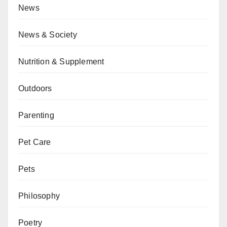
News
News & Society
Nutrition & Supplement
Outdoors
Parenting
Pet Care
Pets
Philosophy
Poetry