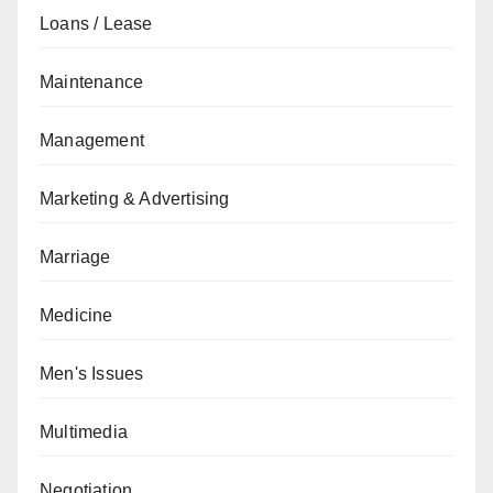
Loans / Lease
Maintenance
Management
Marketing & Advertising
Marriage
Medicine
Men's Issues
Multimedia
Negotiation