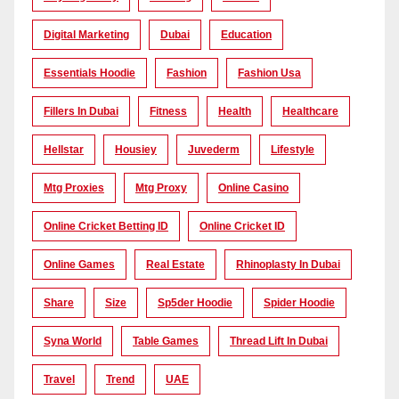
Digital Marketing
Dubai
Education
Essentials Hoodie
Fashion
Fashion Usa
Fillers In Dubai
Fitness
Health
Healthcare
Hellstar
Housiey
Juvederm
Lifestyle
Mtg Proxies
Mtg Proxy
Online Casino
Online Cricket Betting ID
Online Cricket ID
Online Games
Real Estate
Rhinoplasty In Dubai
Share
Size
Sp5der Hoodie
Spider Hoodie
Syna World
Table Games
Thread Lift In Dubai
Travel
Trend
UAE