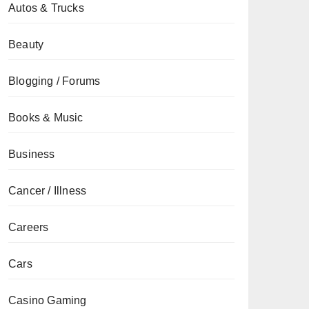
Autos & Trucks
Beauty
Blogging / Forums
Books & Music
Business
Cancer / Illness
Careers
Cars
Casino Gaming