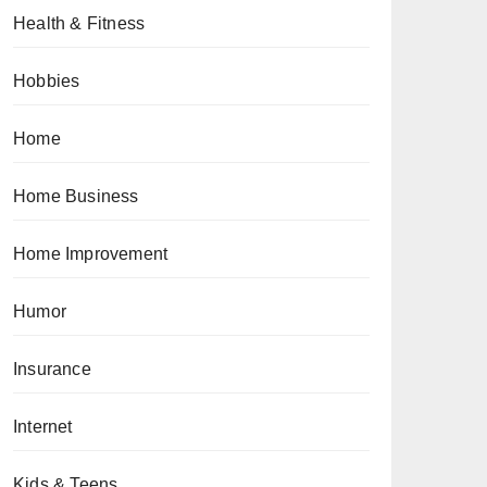
Health & Fitness
Hobbies
Home
Home Business
Home Improvement
Humor
Insurance
Internet
Kids & Teens