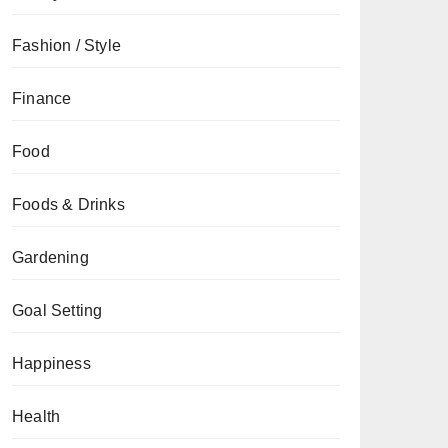
Fashion / Style
Finance
Food
Foods & Drinks
Gardening
Goal Setting
Happiness
Health