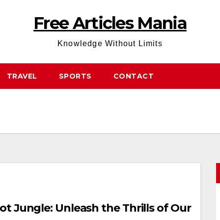
Free Articles Mania
Knowledge Without Limits
TRAVEL
SPORTS
CONTACT
 Jungle: Unleash the Thrills of Our