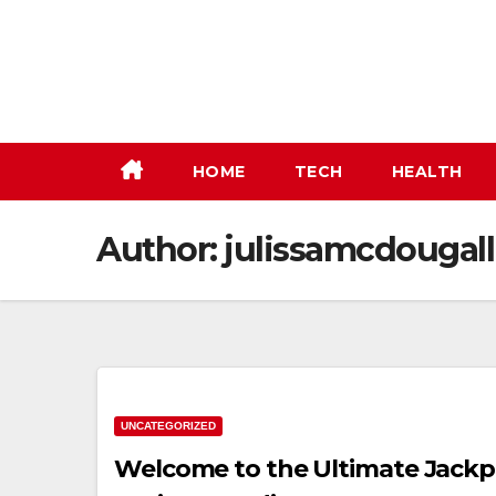
Skip
to
content
HOME
TECH
HEALTH
Author:
julissamcdougall
UNCATEGORIZED
Welcome to the Ultimate Jackpot