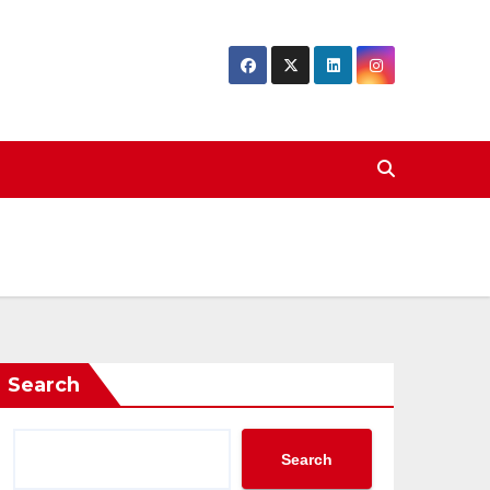
Search
Search