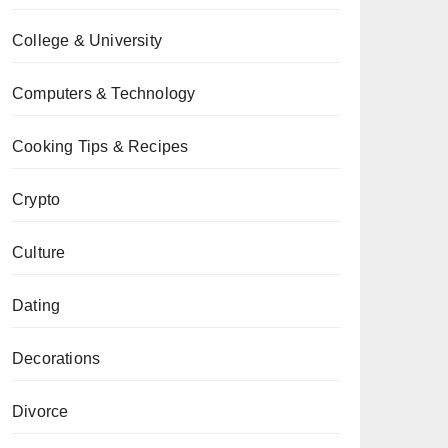
College & University
Computers & Technology
Cooking Tips & Recipes
Crypto
Culture
Dating
Decorations
Divorce