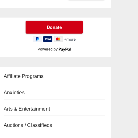
Powered by
Affiliate Programs
Anxieties
Arts & Entertainment
Auctions / Classifieds