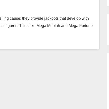
lling cause: they provide jackpots that develop with
cal figures. Titles like Mega Moolah and Mega Fortune