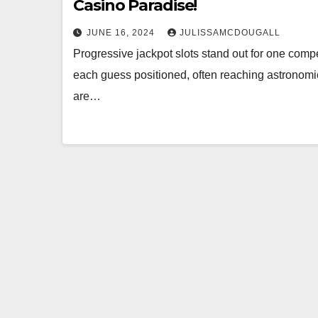
Casino Paradise!
JUNE 16, 2024
JULISSAMCDOUGALL
Progressive jackpot slots stand out for one compe
each guess positioned, often reaching astronomi
are…