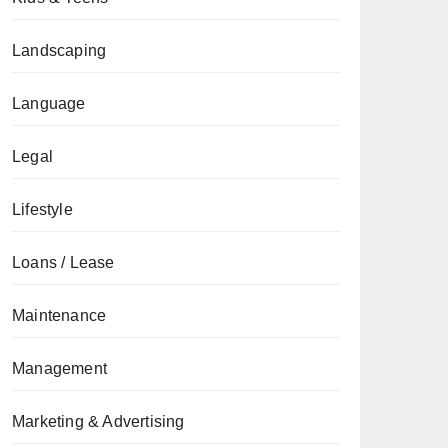
Landscaping
Language
Legal
Lifestyle
Loans / Lease
Maintenance
Management
Marketing & Advertising