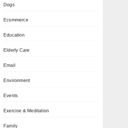
Dogs
Ecommerce
Education
Elderly Care
Email
Environment
Events
Exercise & Meditation
Family