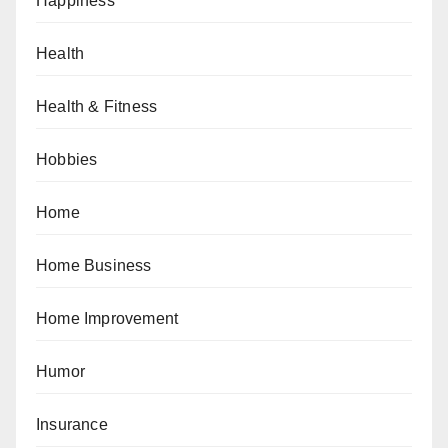
Happiness
Health
Health & Fitness
Hobbies
Home
Home Business
Home Improvement
Humor
Insurance