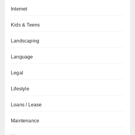
Internet
Kids & Teens
Landscaping
Language
Legal
Lifestyle
Loans / Lease
Maintenance