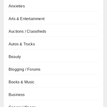
Anxieties
Arts & Entertainment
Auctions / Classifieds
Autos & Trucks
Beauty
Blogging / Forums
Books & Music
Business