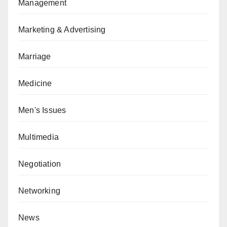
Management
Marketing & Advertising
Marriage
Medicine
Men's Issues
Multimedia
Negotiation
Networking
News