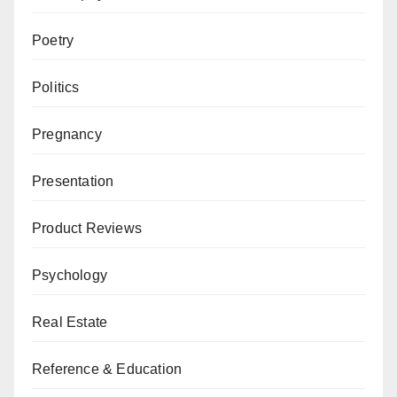
Poetry
Politics
Pregnancy
Presentation
Product Reviews
Psychology
Real Estate
Reference & Education