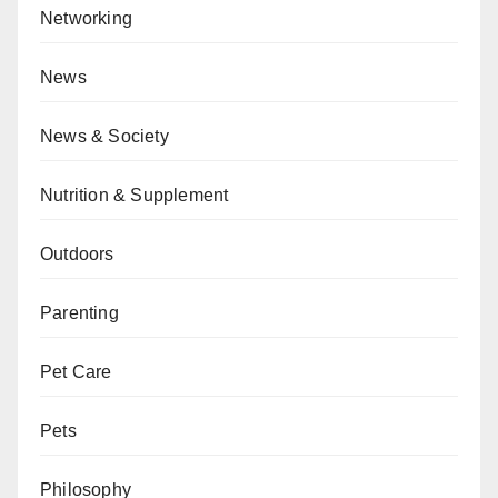
Networking
News
News & Society
Nutrition & Supplement
Outdoors
Parenting
Pet Care
Pets
Philosophy