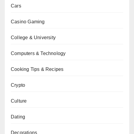
Cars
Casino Gaming
College & University
Computers & Technology
Cooking Tips & Recipes
Crypto
Culture
Dating
Decorations