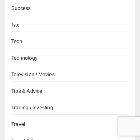
Success
Tax
Tech
Technology
Television / Movies
Tips & Advice
Trading / Investing
Travel