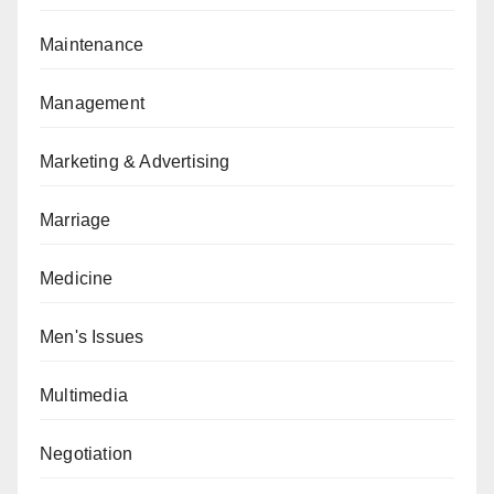
Maintenance
Management
Marketing & Advertising
Marriage
Medicine
Men's Issues
Multimedia
Negotiation