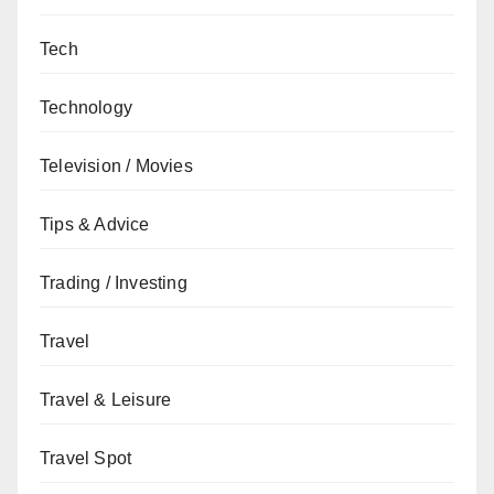
Tech
Technology
Television / Movies
Tips & Advice
Trading / Investing
Travel
Travel & Leisure
Travel Spot