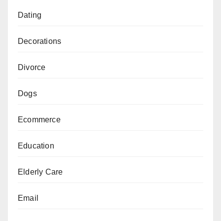
Dating
Decorations
Divorce
Dogs
Ecommerce
Education
Elderly Care
Email