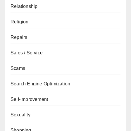
Relationship
Religion
Repairs
Sales / Service
Scams
Search Engine Optimization
Self-Improvement
Sexuality
Shopping