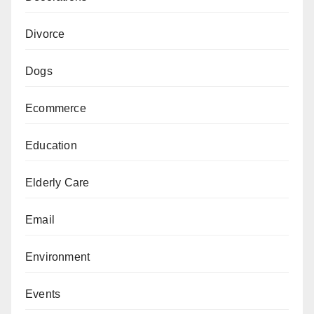
Divorce
Dogs
Ecommerce
Education
Elderly Care
Email
Environment
Events