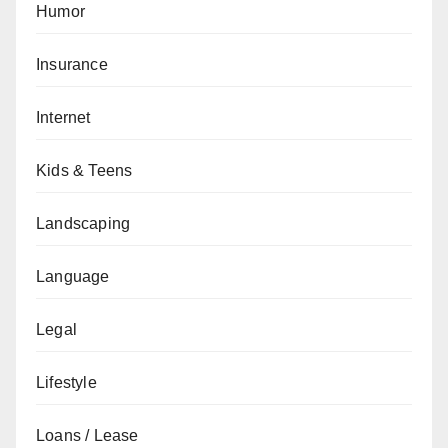
Humor
Insurance
Internet
Kids & Teens
Landscaping
Language
Legal
Lifestyle
Loans / Lease