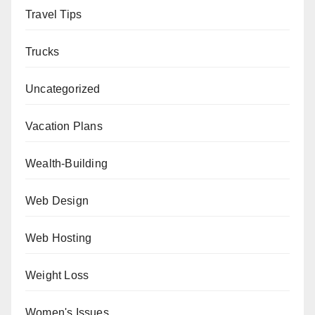
Travel Tips
Trucks
Uncategorized
Vacation Plans
Wealth-Building
Web Design
Web Hosting
Weight Loss
Women's Issues