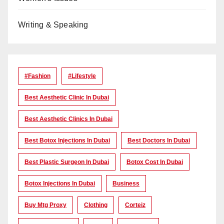
Writing & Speaking
#Fashion
#lifestyle
Best Aesthetic Clinic In Dubai
Best Aesthetic Clinics In Dubai
Best Botox Injections In Dubai
Best Doctors In Dubai
Best Plastic Surgeon In Dubai
Botox Cost In Dubai
Botox Injections In Dubai
Business
Buy Mtg Proxy
Clothing
Corteiz