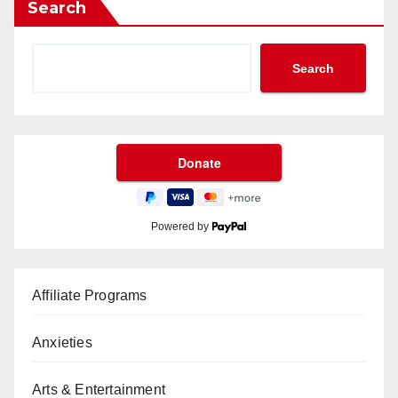
Search
Search
Powered by
Affiliate Programs
Anxieties
Arts & Entertainment