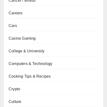
Cancer / Illness
Careers
Cars
Casino Gaming
College & University
Computers & Technology
Cooking Tips & Recipes
Crypto
Culture