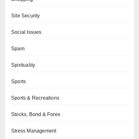
Site Security
Social Issues
Spam
Spirituality
Sports
Sports & Recreations
Stocks, Bond & Forex
Stress Management