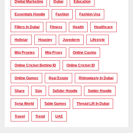
Digital Marketing
Dubai
Education
Essentials Hoodie
Fashion
Fashion Usa
Fillers In Dubai
Fitness
Health
Healthcare
Hellstar
Housiey
Juvederm
Lifestyle
Mtg Proxies
Mtg Proxy
Online Casino
Online Cricket Betting ID
Online Cricket ID
Online Games
Real Estate
Rhinoplasty In Dubai
Share
Size
Sp5der Hoodie
Spider Hoodie
Syna World
Table Games
Thread Lift In Dubai
Travel
Trend
UAE