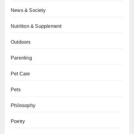
News & Society
Nutrition & Supplement
Outdoors
Parenting
Pet Care
Pets
Philosophy
Poetry