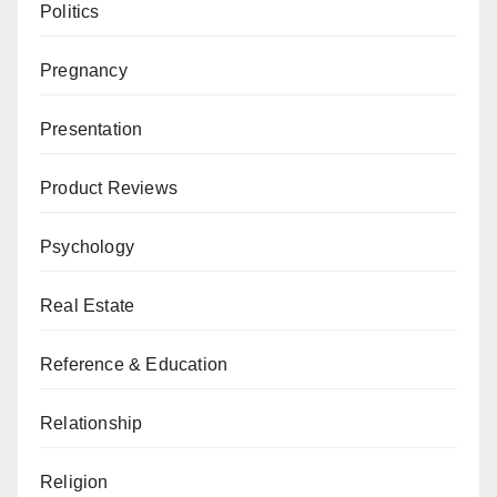
Politics
Pregnancy
Presentation
Product Reviews
Psychology
Real Estate
Reference & Education
Relationship
Religion