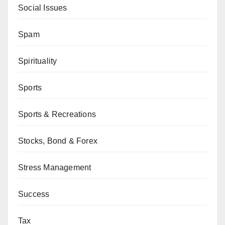
Social Issues
Spam
Spirituality
Sports
Sports & Recreations
Stocks, Bond & Forex
Stress Management
Success
Tax