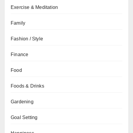
Exercise & Meditation
Family
Fashion / Style
Finance
Food
Foods & Drinks
Gardening
Goal Setting