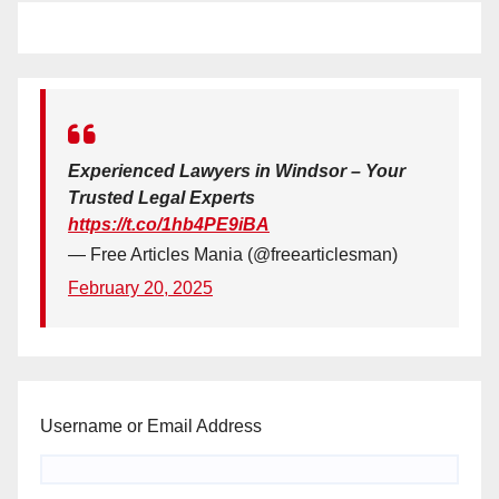
Experienced Lawyers in Windsor – Your
Trusted Legal Experts
https://t.co/1hb4PE9iBA
— Free Articles Mania (@freearticlesman)
February 20, 2025
Username or Email Address