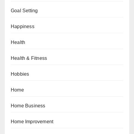
Goal Setting
Happiness
Health
Health & Fitness
Hobbies
Home
Home Business
Home Improvement