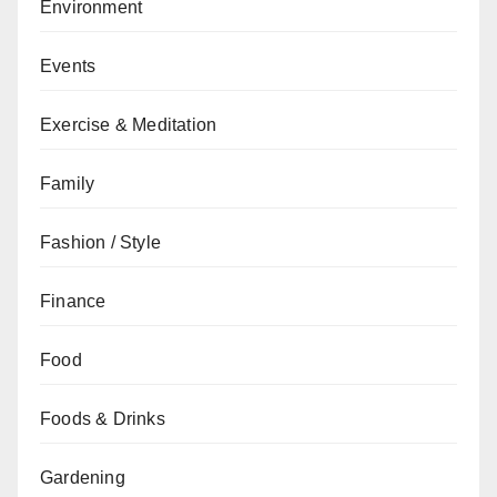
Environment
Events
Exercise & Meditation
Family
Fashion / Style
Finance
Food
Foods & Drinks
Gardening