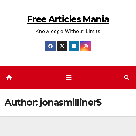
Skip
to
Free Articles Mania
content
Knowledge Without Limits
Author:
jonasmilliner5