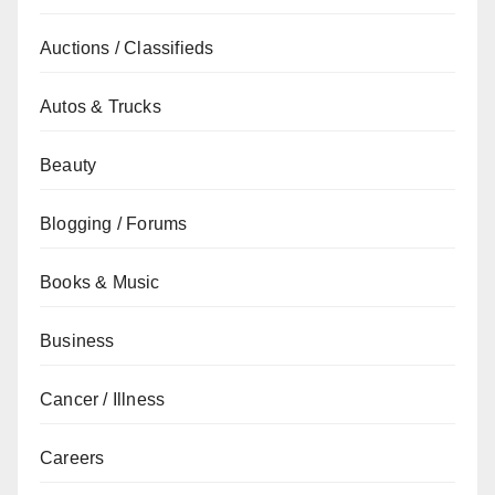
Auctions / Classifieds
Autos & Trucks
Beauty
Blogging / Forums
Books & Music
Business
Cancer / Illness
Careers