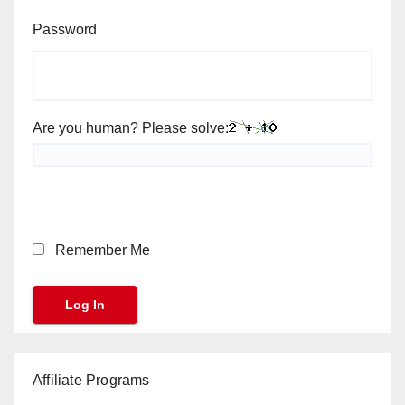
Password
Are you human? Please solve:
Remember Me
Affiliate Programs