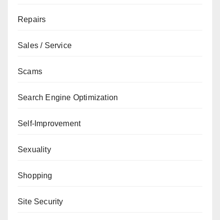
Repairs
Sales / Service
Scams
Search Engine Optimization
Self-Improvement
Sexuality
Shopping
Site Security