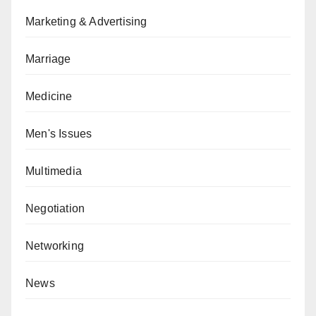
Marketing & Advertising
Marriage
Medicine
Men's Issues
Multimedia
Negotiation
Networking
News