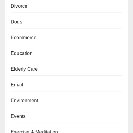
Divorce
Dogs
Ecommerce
Education
Elderly Care
Email
Environment
Events
Exercise & Meditation