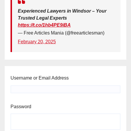
Experienced Lawyers in Windsor – Your
Trusted Legal Experts
https://t.co/1hb4PE9iBA
— Free Articles Mania (@freearticlesman)
February 20, 2025
Username or Email Address
Password