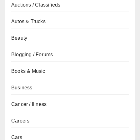
Auctions / Classifieds
Autos & Trucks
Beauty
Blogging / Forums
Books & Music
Business
Cancer / Illness
Careers
Cars