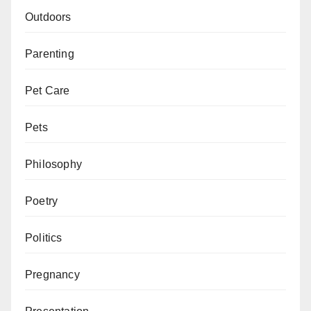
Outdoors
Parenting
Pet Care
Pets
Philosophy
Poetry
Politics
Pregnancy