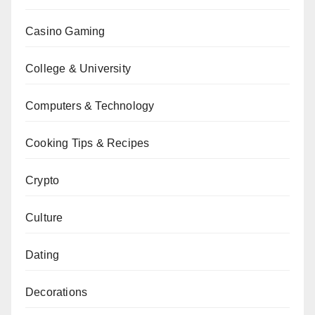
Casino Gaming
College & University
Computers & Technology
Cooking Tips & Recipes
Crypto
Culture
Dating
Decorations