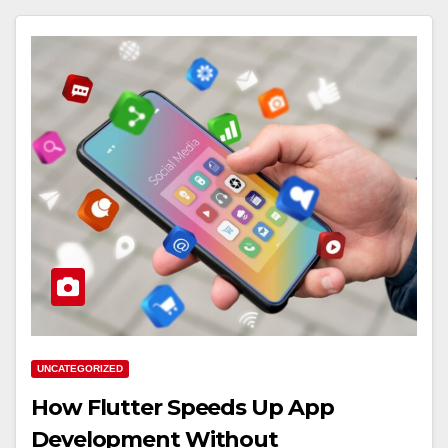
UNCATEGORIZED
How Flutter Speeds Up App
Development Without