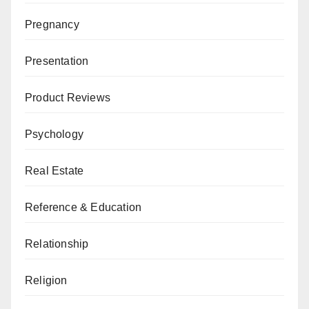
Pregnancy
Presentation
Product Reviews
Psychology
Real Estate
Reference & Education
Relationship
Religion