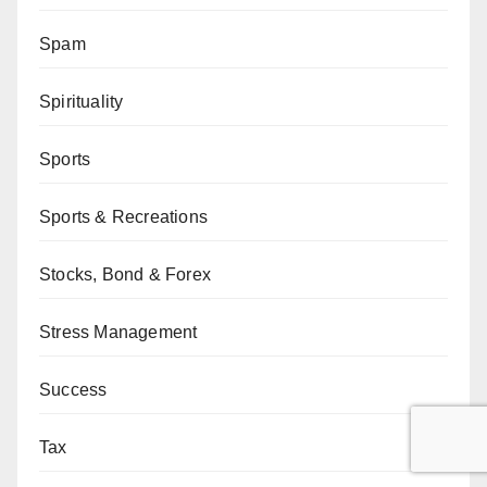
Spam
Spirituality
Sports
Sports & Recreations
Stocks, Bond & Forex
Stress Management
Success
Tax