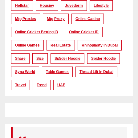
Hellstar
Housiey
Juvederm
Lifestyle
Mtg Proxies
Mtg Proxy
Online Casino
Online Cricket Betting ID
Online Cricket ID
Online Games
Real Estate
Rhinoplasty In Dubai
Share
Size
Sp5der Hoodie
Spider Hoodie
Syna World
Table Games
Thread Lift In Dubai
Travel
Trend
UAE