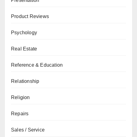
Presentation
Product Reviews
Psychology
Real Estate
Reference & Education
Relationship
Religion
Repairs
Sales / Service