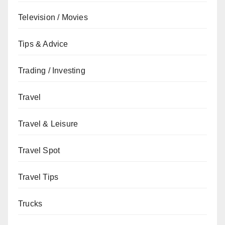
Television / Movies
Tips & Advice
Trading / Investing
Travel
Travel & Leisure
Travel Spot
Travel Tips
Trucks