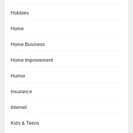
Hobbies
Home
Home Business
Home Improvement
Humor
Insurance
Internet
Kids & Teens