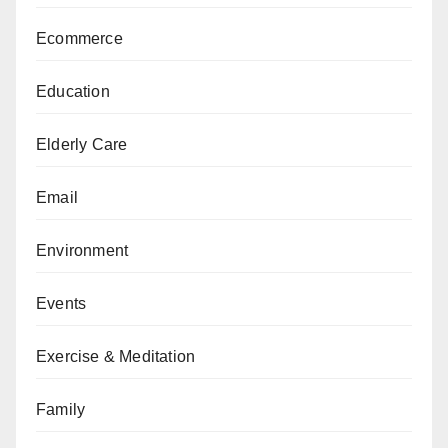
Ecommerce
Education
Elderly Care
Email
Environment
Events
Exercise & Meditation
Family