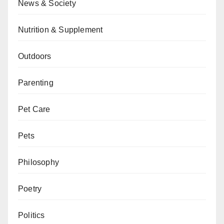
News & Society
Nutrition & Supplement
Outdoors
Parenting
Pet Care
Pets
Philosophy
Poetry
Politics