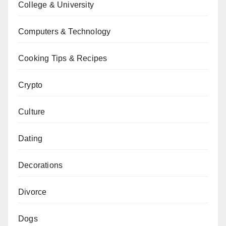
College & University
Computers & Technology
Cooking Tips & Recipes
Crypto
Culture
Dating
Decorations
Divorce
Dogs