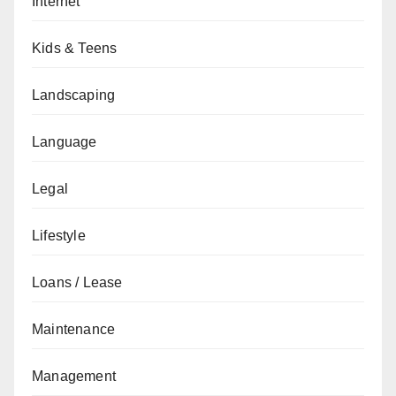
Internet
Kids & Teens
Landscaping
Language
Legal
Lifestyle
Loans / Lease
Maintenance
Management