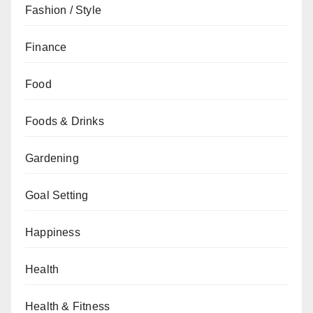
Fashion / Style
Finance
Food
Foods & Drinks
Gardening
Goal Setting
Happiness
Health
Health & Fitness