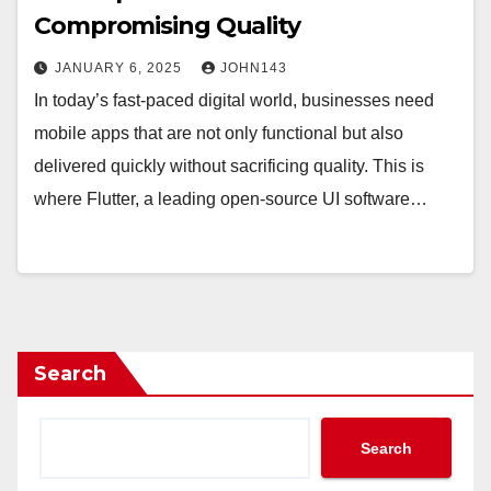
Compromising Quality
JANUARY 6, 2025
JOHN143
In today’s fast-paced digital world, businesses need
mobile apps that are not only functional but also
delivered quickly without sacrificing quality. This is
where Flutter, a leading open-source UI software…
Search
Search