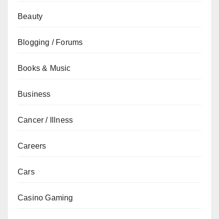
Beauty
Blogging / Forums
Books & Music
Business
Cancer / Illness
Careers
Cars
Casino Gaming