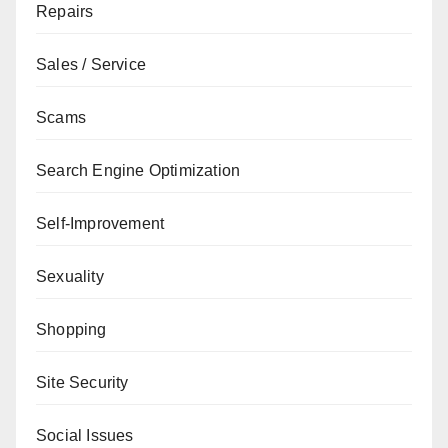
Repairs
Sales / Service
Scams
Search Engine Optimization
Self-Improvement
Sexuality
Shopping
Site Security
Social Issues