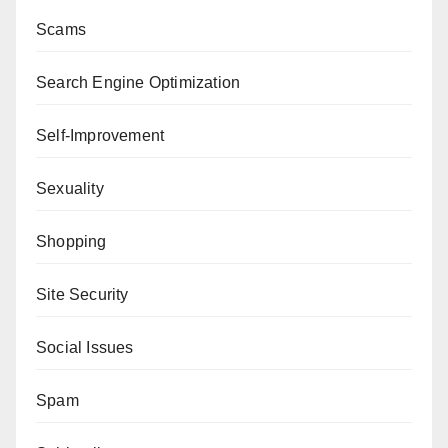
Scams
Search Engine Optimization
Self-Improvement
Sexuality
Shopping
Site Security
Social Issues
Spam