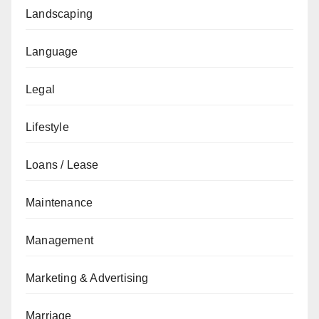
Landscaping
Language
Legal
Lifestyle
Loans / Lease
Maintenance
Management
Marketing & Advertising
Marriage