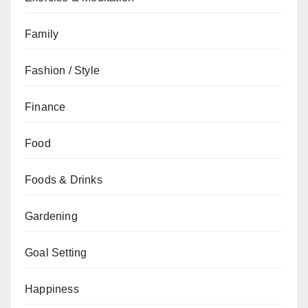
Family
Fashion / Style
Finance
Food
Foods & Drinks
Gardening
Goal Setting
Happiness