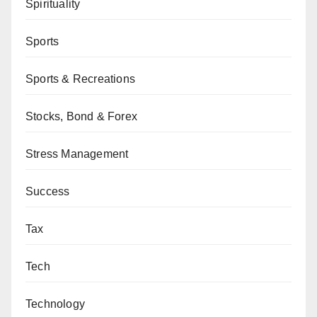
Spirituality
Sports
Sports & Recreations
Stocks, Bond & Forex
Stress Management
Success
Tax
Tech
Technology