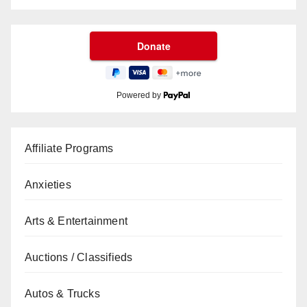
Powered by
Affiliate Programs
Anxieties
Arts & Entertainment
Auctions / Classifieds
Autos & Trucks