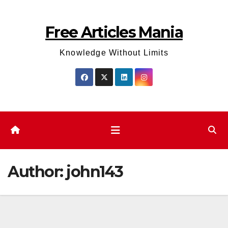
Skip
to
Free Articles Mania
content
Knowledge Without Limits
Author:
john143