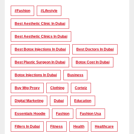
#Fashion
#lifestyle
Best Aesthetic Clinic In Dubai
Best Aesthetic Clinics In Dubai
Best Botox Injections In Dubai
Best Doctors In Dubai
Best Plastic Surgeon In Dubai
Botox Cost In Dubai
Botox Injections In Dubai
Business
Buy Mtg Proxy
Clothing
Corteiz
Digital Marketing
Dubai
Education
Essentials Hoodie
Fashion
Fashion Usa
Fillers In Dubai
Fitness
Health
Healthcare