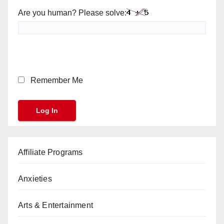
Are you human? Please solve:
Remember Me
Affiliate Programs
Anxieties
Arts & Entertainment