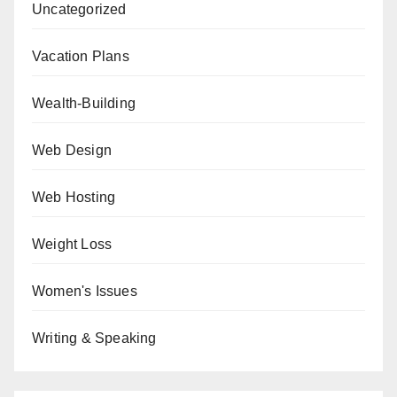
Uncategorized
Vacation Plans
Wealth-Building
Web Design
Web Hosting
Weight Loss
Women's Issues
Writing & Speaking