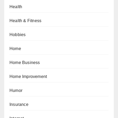
Health
Health & Fitness
Hobbies
Home
Home Business
Home Improvement
Humor
Insurance