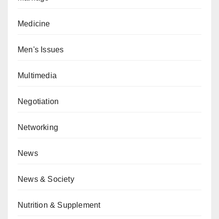
Medicine
Men's Issues
Multimedia
Negotiation
Networking
News
News & Society
Nutrition & Supplement