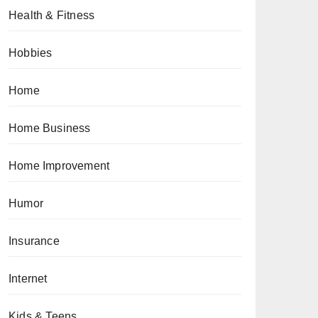
Health & Fitness
Hobbies
Home
Home Business
Home Improvement
Humor
Insurance
Internet
Kids & Teens