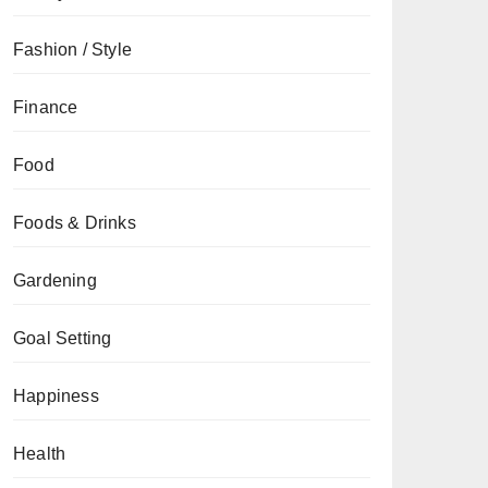
Fashion / Style
Finance
Food
Foods & Drinks
Gardening
Goal Setting
Happiness
Health