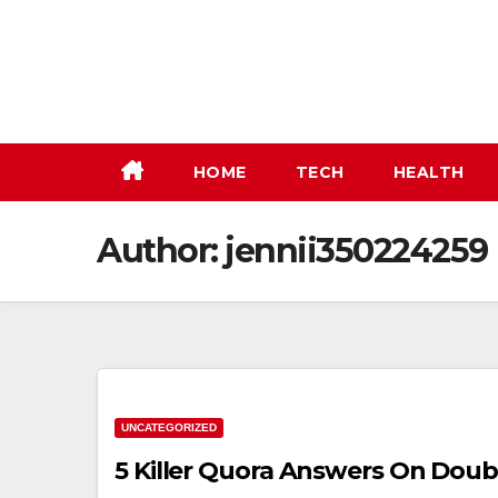
Skip
to
content
HOME
TECH
HEALTH
Author:
jennii350224259
UNCATEGORIZED
5 Killer Quora Answers On Dou