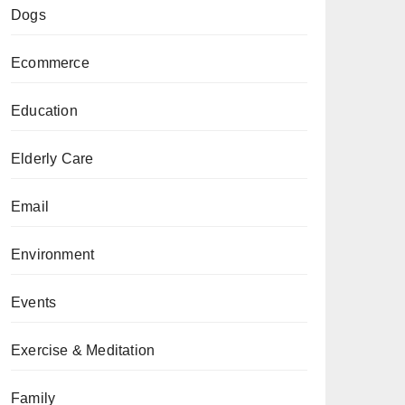
Dogs
Ecommerce
Education
Elderly Care
Email
Environment
Events
Exercise & Meditation
Family