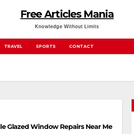
Free Articles Mania
Knowledge Without Limits
TRAVEL
SPORTS
CONTACT
ble Glazed Window Repairs Near Me