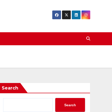
Search
Search