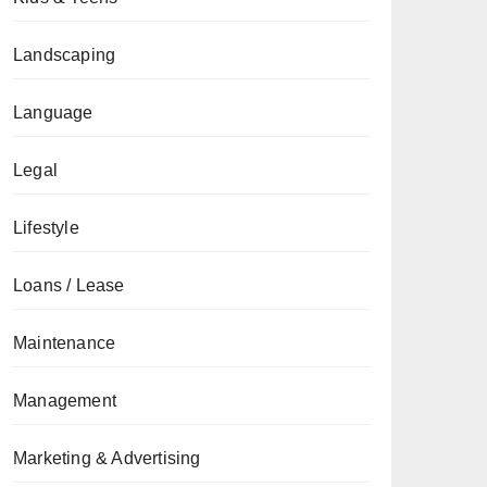
Landscaping
Language
Legal
Lifestyle
Loans / Lease
Maintenance
Management
Marketing & Advertising