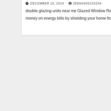
DECEMBER 10, 2024
JENNII350224259
double glazing units near me Glazed Window R
money on energy bills by shielding your home fr