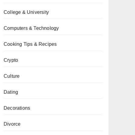
College & University
Computers & Technology
Cooking Tips & Recipes
Crypto
Culture
Dating
Decorations
Divorce