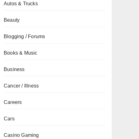
Autos & Trucks
Beauty
Blogging / Forums
Books & Music
Business
Cancer / Illness
Careers
Cars
Casino Gaming