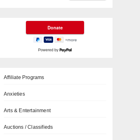
Powered by
Affiliate Programs
Anxieties
Arts & Entertainment
Auctions / Classifieds