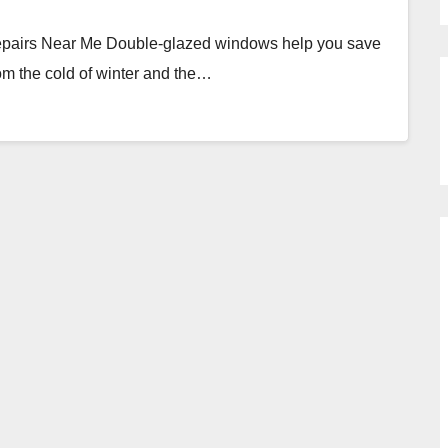
epairs Near Me Double-glazed windows help you save
om the cold of winter and the…