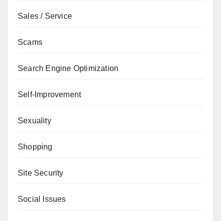
Sales / Service
Scams
Search Engine Optimization
Self-Improvement
Sexuality
Shopping
Site Security
Social Issues