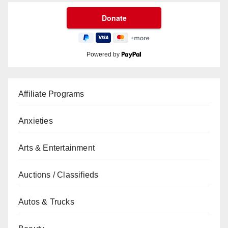
Powered by
Affiliate Programs
Anxieties
Arts & Entertainment
Auctions / Classifieds
Autos & Trucks