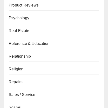
Product Reviews
Psychology
Real Estate
Reference & Education
Relationship
Religion
Repairs
Sales / Service
Scams