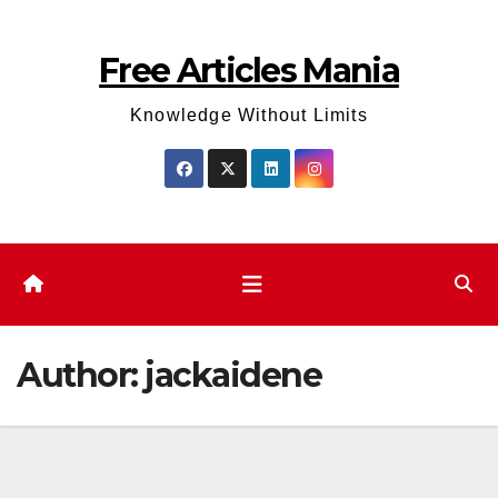
Skip
to
Free Articles Mania
content
Knowledge Without Limits
Author:
jackaidene