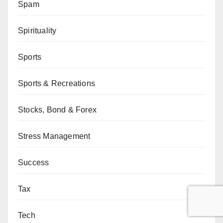
Spam
Spirituality
Sports
Sports & Recreations
Stocks, Bond & Forex
Stress Management
Success
Tax
Tech