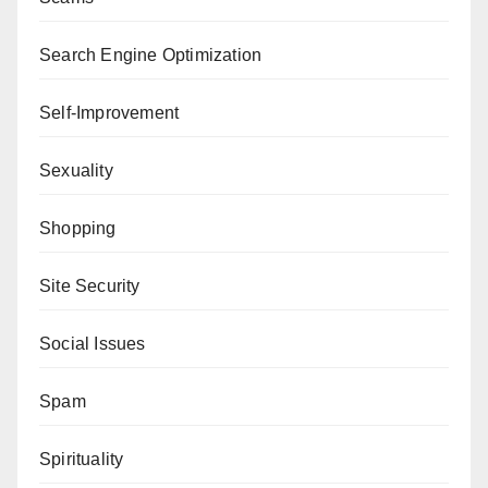
Search Engine Optimization
Self-Improvement
Sexuality
Shopping
Site Security
Social Issues
Spam
Spirituality