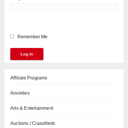
Remember Me
Affiliate Programs
Anxieties
Arts & Entertainment
Auctions / Classifieds