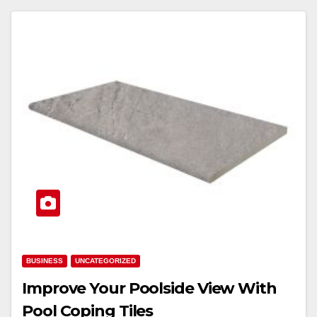
BUSINESS
UNCATEGORIZED
Improve Your Poolside View With
Pool Coping Tiles