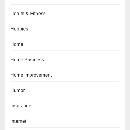
Health & Fitness
Hobbies
Home
Home Business
Home Improvement
Humor
Insurance
Internet