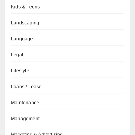
Kids & Teens
Landscaping
Language
Legal
Lifestyle
Loans / Lease
Maintenance
Management
Marketing & Advertising