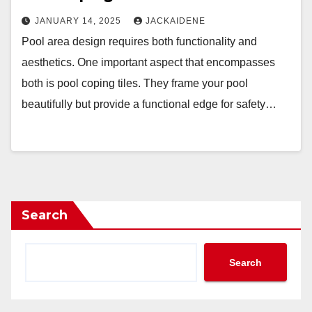
JANUARY 14, 2025
JACKAIDENE
Pool area design requires both functionality and
aesthetics. One important aspect that encompasses
both is pool coping tiles. They frame your pool
beautifully but provide a functional edge for safety…
Search
Search