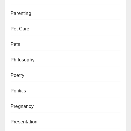
Parenting
Pet Care
Pets
Philosophy
Poetry
Politics
Pregnancy
Presentation