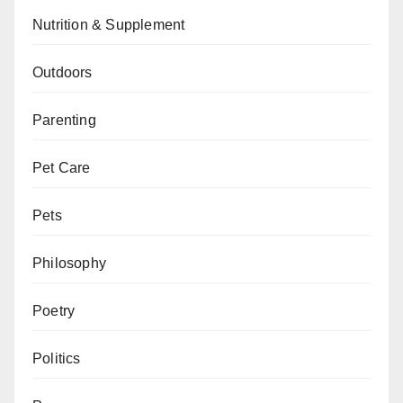
Nutrition & Supplement
Outdoors
Parenting
Pet Care
Pets
Philosophy
Poetry
Politics