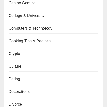
Casino Gaming
College & University
Computers & Technology
Cooking Tips & Recipes
Crypto
Culture
Dating
Decorations
Divorce