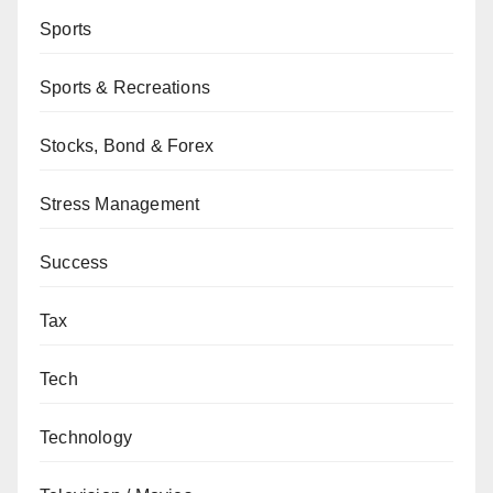
Sports
Sports & Recreations
Stocks, Bond & Forex
Stress Management
Success
Tax
Tech
Technology