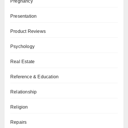
Pregnancy
Presentation
Product Reviews
Psychology
Real Estate
Reference & Education
Relationship
Religion
Repairs