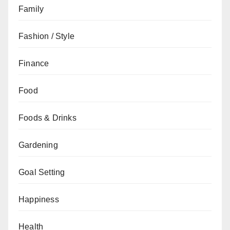
Family
Fashion / Style
Finance
Food
Foods & Drinks
Gardening
Goal Setting
Happiness
Health