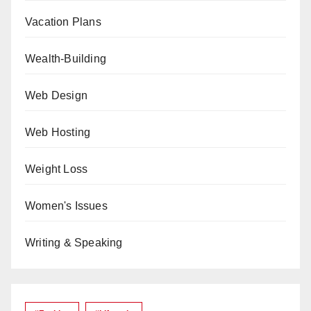
Vacation Plans
Wealth-Building
Web Design
Web Hosting
Weight Loss
Women's Issues
Writing & Speaking