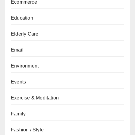
Ecommerce
Education
Elderly Care
Email
Environment
Events
Exercise & Meditation
Family
Fashion / Style