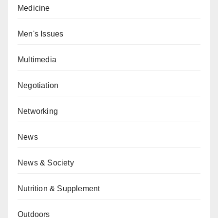
Medicine
Men's Issues
Multimedia
Negotiation
Networking
News
News & Society
Nutrition & Supplement
Outdoors