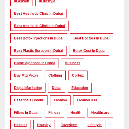
#Fashion
#lifestyle
Best Aesthetic Clinic In Dubai
Best Aesthetic Clinics In Dubai
Best Botox Injections In Dubai
Best Doctors In Dubai
Best Plastic Surgeon In Dubai
Botox Cost In Dubai
Botox Injections In Dubai
Business
Buy Mtg Proxy
Clothing
Corteiz
Digital Marketing
Dubai
Education
Essentials Hoodie
Fashion
Fashion Usa
Fillers In Dubai
Fitness
Health
Healthcare
Hellstar
Housiey
Juvederm
Lifestyle