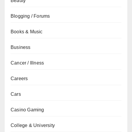
Beauty
Blogging / Forums
Books & Music
Business
Cancer / Illness
Careers
Cars
Casino Gaming
College & University