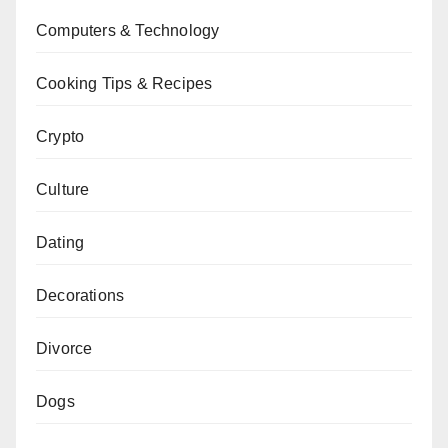
Computers & Technology
Cooking Tips & Recipes
Crypto
Culture
Dating
Decorations
Divorce
Dogs