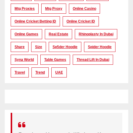
Mtg Proxies
Mtg Proxy
Online Casino
Online Cricket Betting ID
Online Cricket ID
Online Games
Real Estate
Rhinoplasty In Dubai
Share
Size
Sp5der Hoodie
Spider Hoodie
Syna World
Table Games
Thread Lift In Dubai
Travel
Trend
UAE