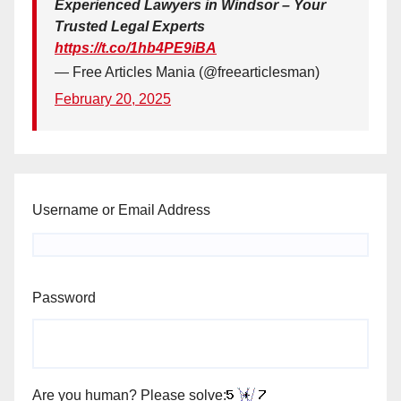
Experienced Lawyers in Windsor – Your
Trusted Legal Experts
https://t.co/1hb4PE9iBA
— Free Articles Mania (@freearticlesman)
February 20, 2025
Username or Email Address
Password
Are you human? Please solve: