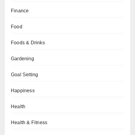
Finance
Food
Foods & Drinks
Gardening
Goal Setting
Happiness
Health
Health & Fitness