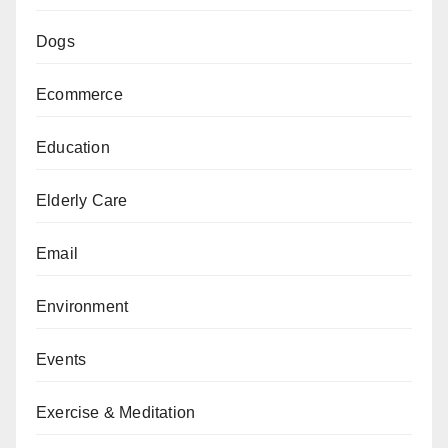
Dogs
Ecommerce
Education
Elderly Care
Email
Environment
Events
Exercise & Meditation