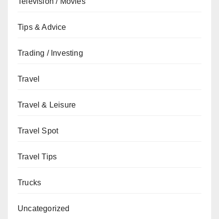
Television / Movies
Tips & Advice
Trading / Investing
Travel
Travel & Leisure
Travel Spot
Travel Tips
Trucks
Uncategorized