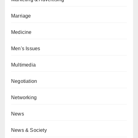
Marriage
Medicine
Men's Issues
Multimedia
Negotiation
Networking
News
News & Society