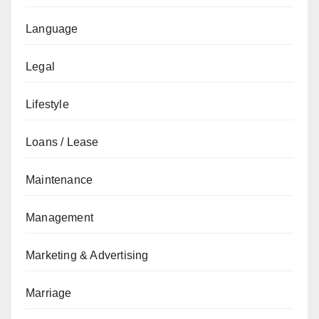
Language
Legal
Lifestyle
Loans / Lease
Maintenance
Management
Marketing & Advertising
Marriage