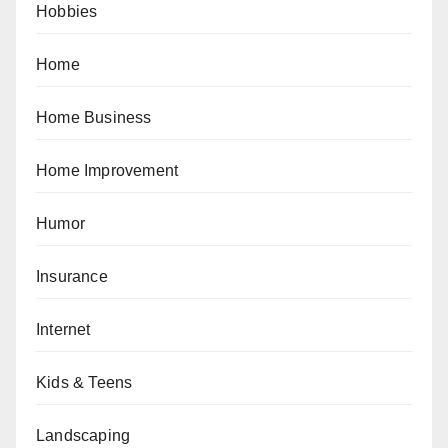
Hobbies
Home
Home Business
Home Improvement
Humor
Insurance
Internet
Kids & Teens
Landscaping