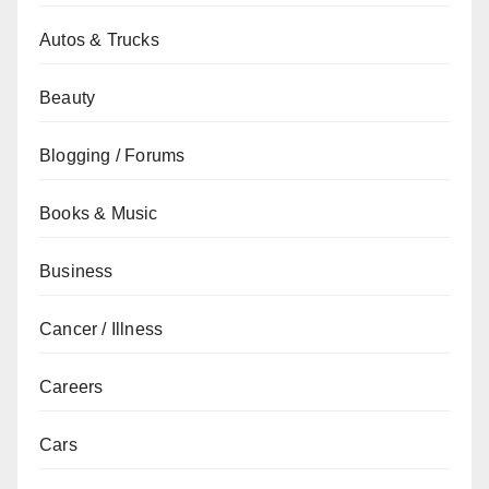
Autos & Trucks
Beauty
Blogging / Forums
Books & Music
Business
Cancer / Illness
Careers
Cars