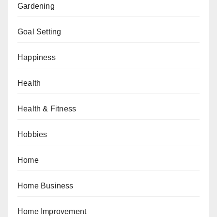
Gardening
Goal Setting
Happiness
Health
Health & Fitness
Hobbies
Home
Home Business
Home Improvement