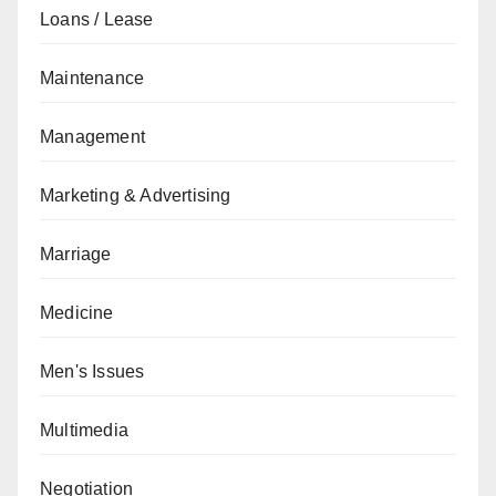
Loans / Lease
Maintenance
Management
Marketing & Advertising
Marriage
Medicine
Men's Issues
Multimedia
Negotiation