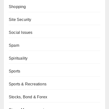
Shopping
Site Security
Social Issues
Spam
Spirituality
Sports
Sports & Recreations
Stocks, Bond & Forex