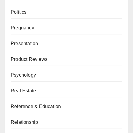
Politics
Pregnancy
Presentation
Product Reviews
Psychology
Real Estate
Reference & Education
Relationship