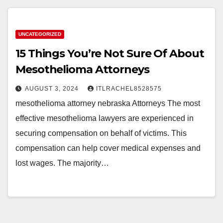
UNCATEGORIZED
15 Things You’re Not Sure Of About
Mesothelioma Attorneys
AUGUST 3, 2024
ITLRACHEL8528575
mesothelioma attorney nebraska Attorneys The most
effective mesothelioma lawyers are experienced in
securing compensation on behalf of victims. This
compensation can help cover medical expenses and
lost wages. The majority…