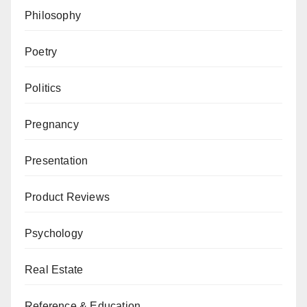
Philosophy
Poetry
Politics
Pregnancy
Presentation
Product Reviews
Psychology
Real Estate
Reference & Education