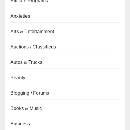
Affiliate Programs
Anxieties
Arts & Entertainment
Auctions / Classifieds
Autos & Trucks
Beauty
Blogging / Forums
Books & Music
Business