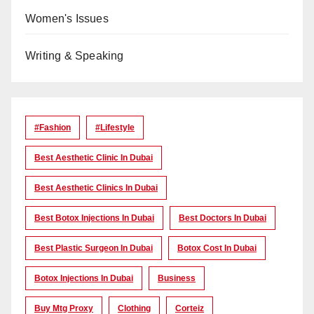
Women's Issues
Writing & Speaking
#Fashion
#lifestyle
Best Aesthetic Clinic In Dubai
Best Aesthetic Clinics In Dubai
Best Botox Injections In Dubai
Best Doctors In Dubai
Best Plastic Surgeon In Dubai
Botox Cost In Dubai
Botox Injections In Dubai
Business
Buy Mtg Proxy
Clothing
Corteiz