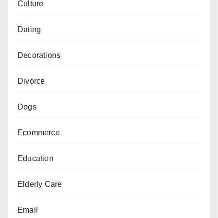
Culture
Dating
Decorations
Divorce
Dogs
Ecommerce
Education
Elderly Care
Email