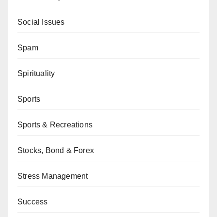
Social Issues
Spam
Spirituality
Sports
Sports & Recreations
Stocks, Bond & Forex
Stress Management
Success