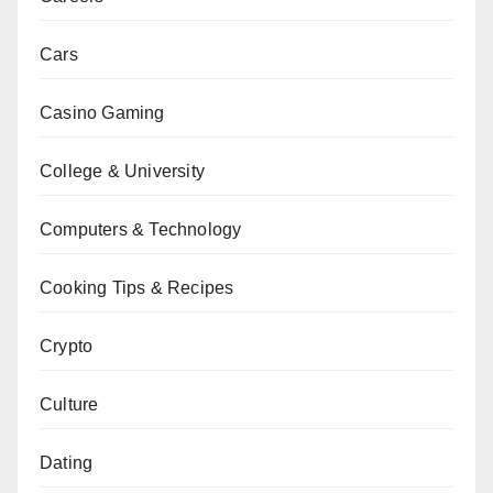
Cars
Casino Gaming
College & University
Computers & Technology
Cooking Tips & Recipes
Crypto
Culture
Dating