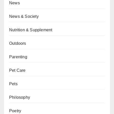
News
News & Society
Nutrition & Supplement
Outdoors
Parenting
Pet Care
Pets
Philosophy
Poetry