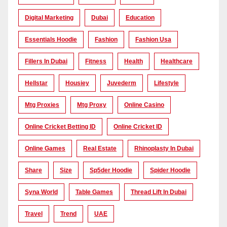
Digital Marketing
Dubai
Education
Essentials Hoodie
Fashion
Fashion Usa
Fillers In Dubai
Fitness
Health
Healthcare
Hellstar
Housiey
Juvederm
Lifestyle
Mtg Proxies
Mtg Proxy
Online Casino
Online Cricket Betting ID
Online Cricket ID
Online Games
Real Estate
Rhinoplasty In Dubai
Share
Size
Sp5der Hoodie
Spider Hoodie
Syna World
Table Games
Thread Lift In Dubai
Travel
Trend
UAE