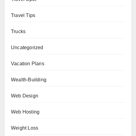
Travel Tips
Trucks
Uncategorized
Vacation Plans
Wealth-Building
Web Design
Web Hosting
Weight Loss