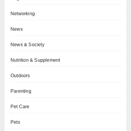
Networking
News
News & Society
Nutrition & Supplement
Outdoors
Parenting
Pet Care
Pets