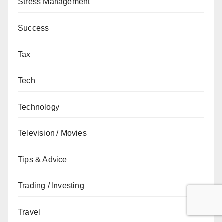
Stress Management
Success
Tax
Tech
Technology
Television / Movies
Tips & Advice
Trading / Investing
Travel