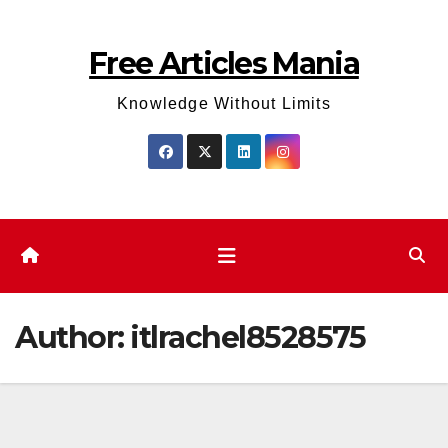
Skip
to
Free Articles Mania
content
Knowledge Without Limits
Author:
itlrachel8528575