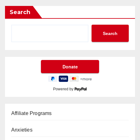
Search
Search
Powered by
Affiliate Programs
Anxieties