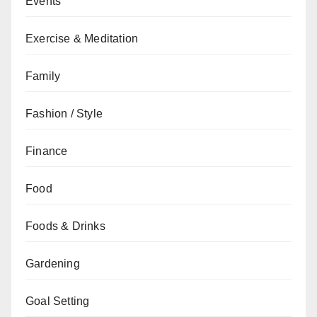
Events
Exercise & Meditation
Family
Fashion / Style
Finance
Food
Foods & Drinks
Gardening
Goal Setting