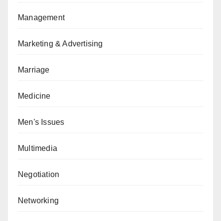
Management
Marketing & Advertising
Marriage
Medicine
Men's Issues
Multimedia
Negotiation
Networking