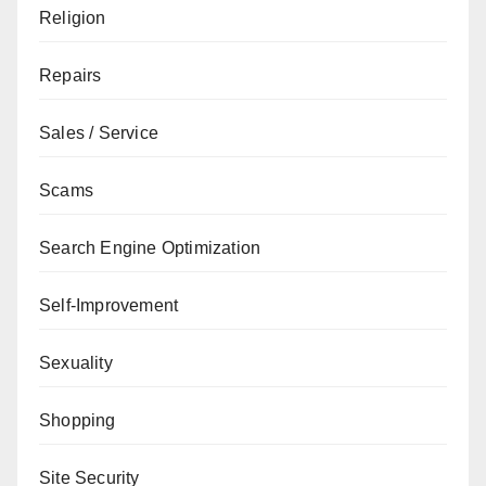
Religion
Repairs
Sales / Service
Scams
Search Engine Optimization
Self-Improvement
Sexuality
Shopping
Site Security