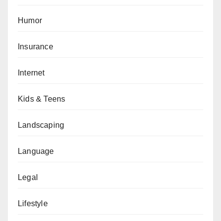
Humor
Insurance
Internet
Kids & Teens
Landscaping
Language
Legal
Lifestyle