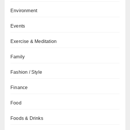
Environment
Events
Exercise & Meditation
Family
Fashion / Style
Finance
Food
Foods & Drinks