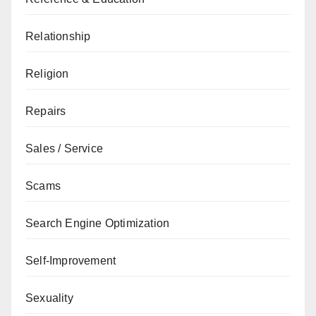
Relationship
Religion
Repairs
Sales / Service
Scams
Search Engine Optimization
Self-Improvement
Sexuality