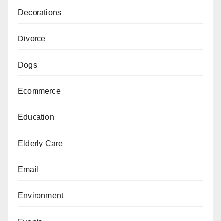
Decorations
Divorce
Dogs
Ecommerce
Education
Elderly Care
Email
Environment