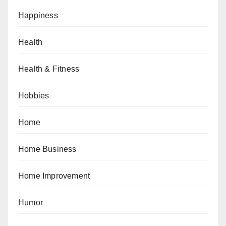
Happiness
Health
Health & Fitness
Hobbies
Home
Home Business
Home Improvement
Humor