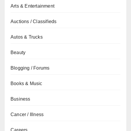
Arts & Entertainment
Auctions / Classifieds
Autos & Trucks
Beauty
Blogging / Forums
Books & Music
Business
Cancer / Illness
Careers