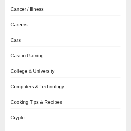
Cancer / Illness
Careers
Cars
Casino Gaming
College & University
Computers & Technology
Cooking Tips & Recipes
Crypto