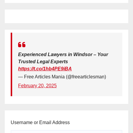
Experienced Lawyers in Windsor – Your
Trusted Legal Experts
https://t.co/1hb4PE9iBA
— Free Articles Mania (@freearticlesman)
February 20, 2025
Username or Email Address