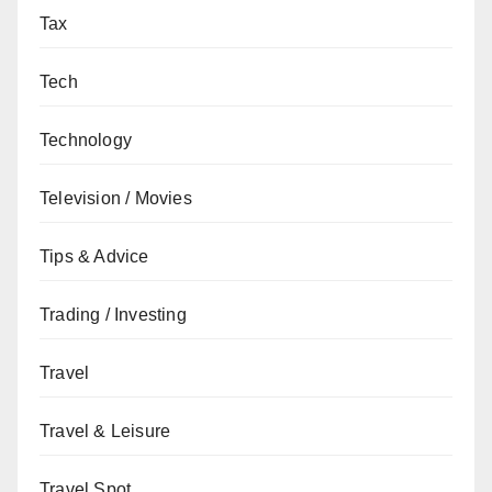
Tax
Tech
Technology
Television / Movies
Tips & Advice
Trading / Investing
Travel
Travel & Leisure
Travel Spot