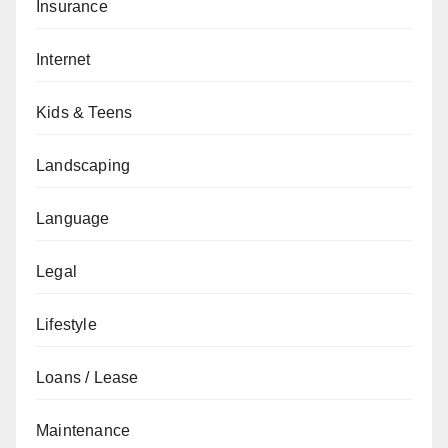
Insurance
Internet
Kids & Teens
Landscaping
Language
Legal
Lifestyle
Loans / Lease
Maintenance