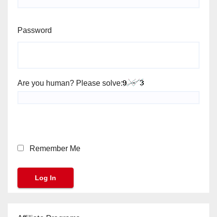
Password
Are you human? Please solve:
Remember Me