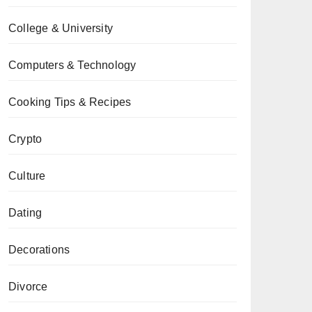
College & University
Computers & Technology
Cooking Tips & Recipes
Crypto
Culture
Dating
Decorations
Divorce