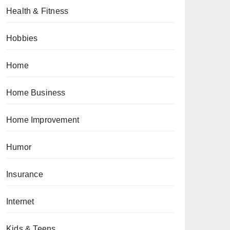
Health & Fitness
Hobbies
Home
Home Business
Home Improvement
Humor
Insurance
Internet
Kids & Teens