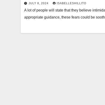
JULY 8, 2024
ISABELLESHILLITO
A lot of people will state that they believe intim
appropriate guidance, these fears could be soo