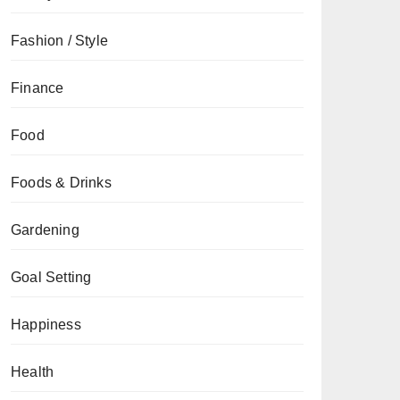
Fashion / Style
Finance
Food
Foods & Drinks
Gardening
Goal Setting
Happiness
Health