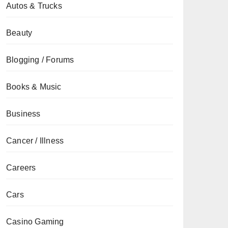
Autos & Trucks
Beauty
Blogging / Forums
Books & Music
Business
Cancer / Illness
Careers
Cars
Casino Gaming