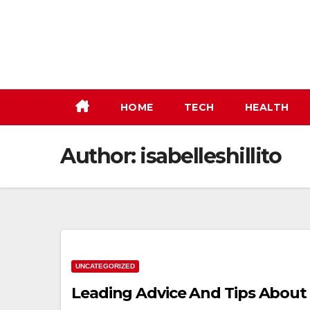
Skip
to
content
HOME
TECH
HEALTH
Author:
isabelleshillito
UNCATEGORIZED
Leading Advice And Tips Abou