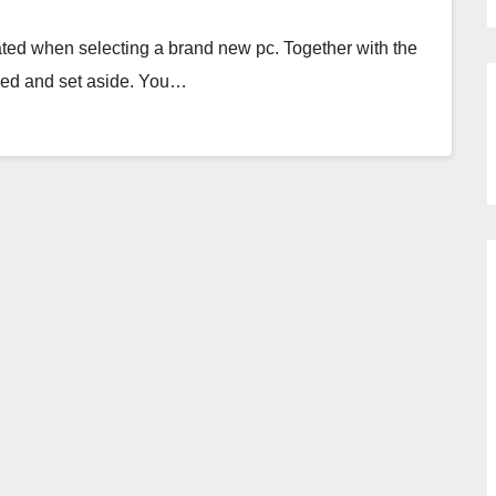
idated when selecting a brand new pc. Together with the
thed and set aside. You…