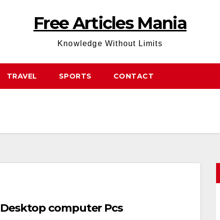
Free Articles Mania
Knowledge Without Limits
TRAVEL
SPORTS
CONTACT
t Desktop computer Pcs