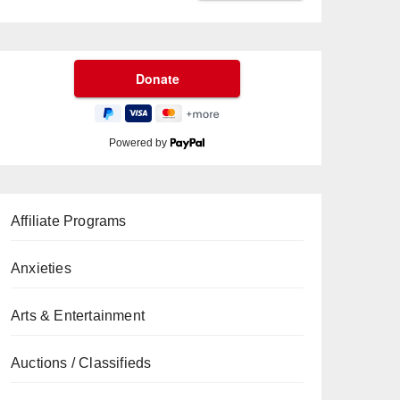
Powered by
Affiliate Programs
Anxieties
Arts & Entertainment
Auctions / Classifieds