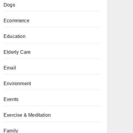
Dogs
Ecommerce
Education
Elderly Care
Email
Environment
Events
Exercise & Meditation
Family