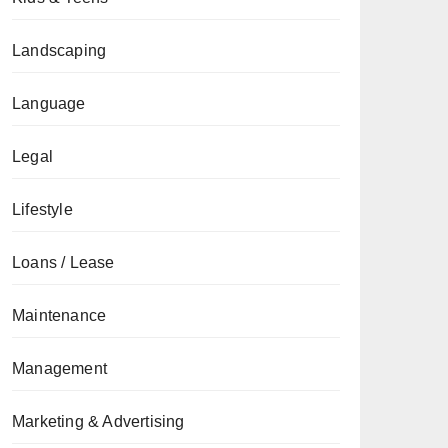
Landscaping
Language
Legal
Lifestyle
Loans / Lease
Maintenance
Management
Marketing & Advertising