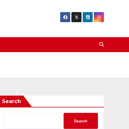
Search
Search