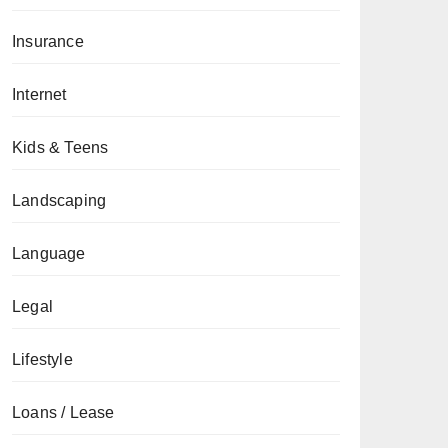
Insurance
Internet
Kids & Teens
Landscaping
Language
Legal
Lifestyle
Loans / Lease