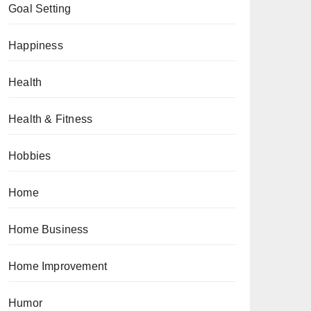
Goal Setting
Happiness
Health
Health & Fitness
Hobbies
Home
Home Business
Home Improvement
Humor