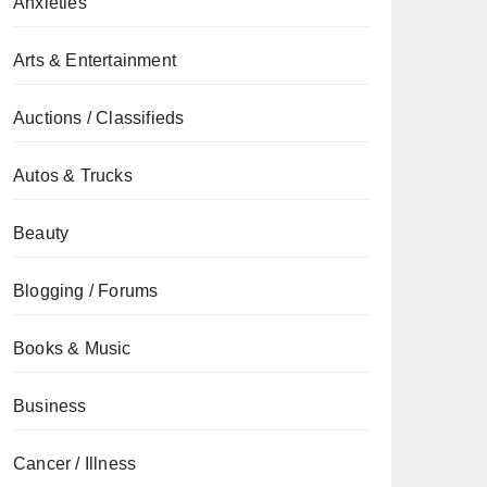
Anxieties
Arts & Entertainment
Auctions / Classifieds
Autos & Trucks
Beauty
Blogging / Forums
Books & Music
Business
Cancer / Illness