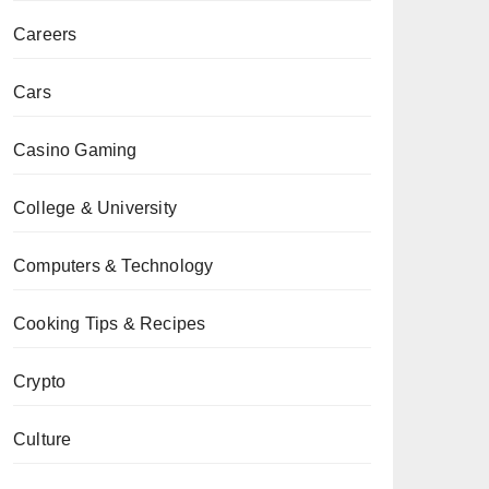
Careers
Cars
Casino Gaming
College & University
Computers & Technology
Cooking Tips & Recipes
Crypto
Culture