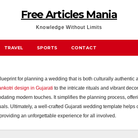
Free Articles Mania
Knowledge Without Limits
TRAVEL
SPORTS
CONTACT
ueprint for planning a wedding that is both culturally authentic
nkotri design in Gujarati
to the intricate rituals and vibrant de
odating modern touches. It simplifies the planning process, offer
ls. Ultimately, a well-crafted Gujarati wedding template helps 
providing an unforgettable experience for all involved.