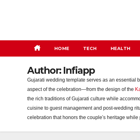
Skip
to
content
HOME
TECH
HEALTH
Author:
Infiapp
Gujarati wedding template serves as an essential bl
aspect of the celebration—from the design of the
Ka
the rich traditions of Gujarati culture while accomm
cuisine to guest management and post-wedding ritua
celebration that honors the couple's heritage while 