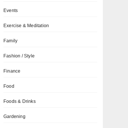
Events
Exercise & Meditation
Family
Fashion / Style
Finance
Food
Foods & Drinks
Gardening