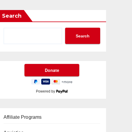
Search
Search
Powered by
Affiliate Programs