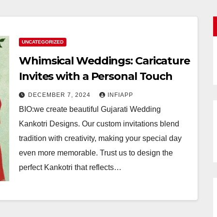
UNCATEGORIZED
Whimsical Weddings: Caricature
Invites with a Personal Touch
DECEMBER 7, 2024
INFIAPP
BIO:we create beautiful Gujarati Wedding
Kankotri Designs. Our custom invitations blend
tradition with creativity, making your special day
even more memorable. Trust us to design the
perfect Kankotri that reflects…