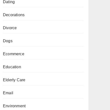
Dating
Decorations
Divorce
Dogs
Ecommerce
Education
Elderly Care
Email
Environment