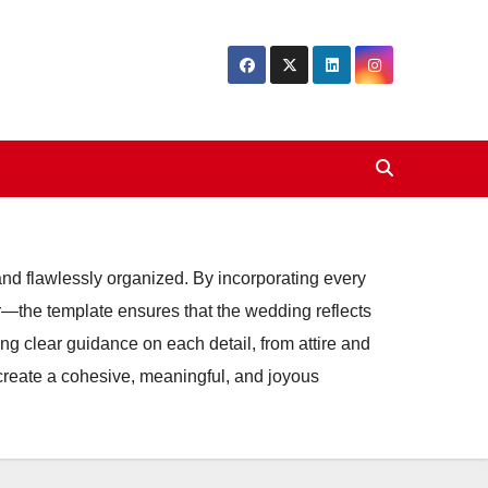
 and flawlessly organized. By incorporating every
cor—the template ensures that the wedding reflects
ing clear guidance on each detail, from attire and
create a cohesive, meaningful, and joyous