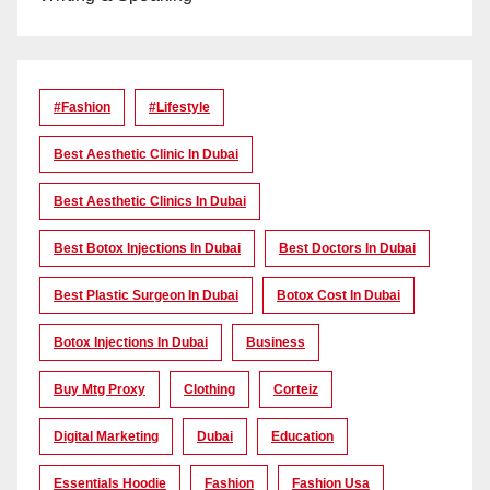
#Fashion
#lifestyle
Best Aesthetic Clinic In Dubai
Best Aesthetic Clinics In Dubai
Best Botox Injections In Dubai
Best Doctors In Dubai
Best Plastic Surgeon In Dubai
Botox Cost In Dubai
Botox Injections In Dubai
Business
Buy Mtg Proxy
Clothing
Corteiz
Digital Marketing
Dubai
Education
Essentials Hoodie
Fashion
Fashion Usa