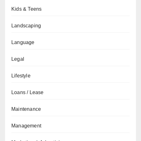
Kids & Teens
Landscaping
Language
Legal
Lifestyle
Loans / Lease
Maintenance
Management