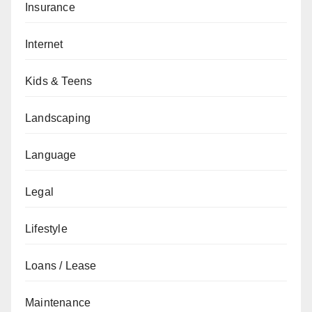
Insurance
Internet
Kids & Teens
Landscaping
Language
Legal
Lifestyle
Loans / Lease
Maintenance