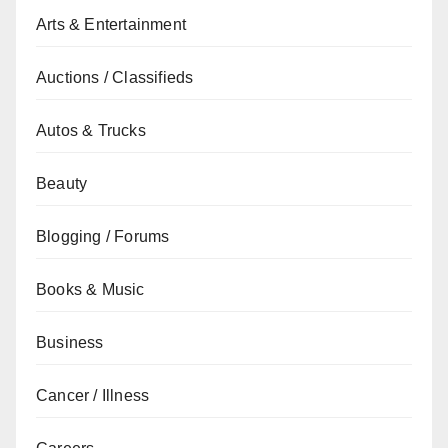
Arts & Entertainment
Auctions / Classifieds
Autos & Trucks
Beauty
Blogging / Forums
Books & Music
Business
Cancer / Illness