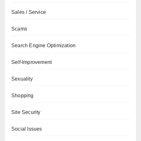
Sales / Service
Scams
Search Engine Optimization
Self-Improvement
Sexuality
Shopping
Site Security
Social Issues