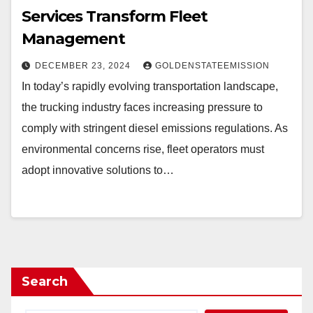
Services Transform Fleet
Management
DECEMBER 23, 2024
GOLDENSTATEEMISSION
In today’s rapidly evolving transportation landscape,
the trucking industry faces increasing pressure to
comply with stringent diesel emissions regulations. As
environmental concerns rise, fleet operators must
adopt innovative solutions to…
Search