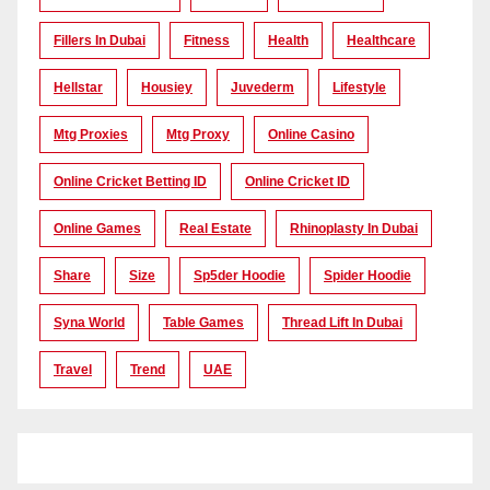
Fillers In Dubai
Fitness
Health
Healthcare
Hellstar
Housiey
Juvederm
Lifestyle
Mtg Proxies
Mtg Proxy
Online Casino
Online Cricket Betting ID
Online Cricket ID
Online Games
Real Estate
Rhinoplasty In Dubai
Share
Size
Sp5der Hoodie
Spider Hoodie
Syna World
Table Games
Thread Lift In Dubai
Travel
Trend
UAE