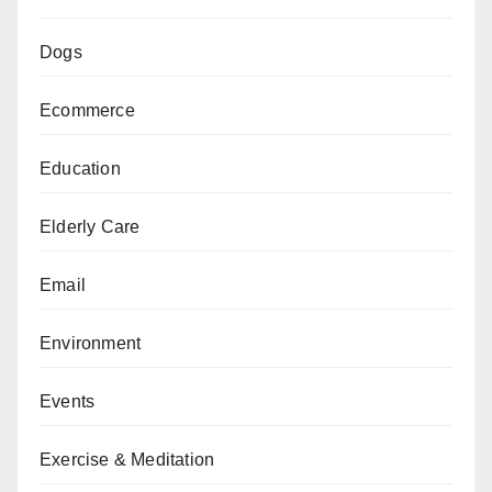
Dogs
Ecommerce
Education
Elderly Care
Email
Environment
Events
Exercise & Meditation