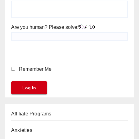
Are you human? Please solve:
Remember Me
Affiliate Programs
Anxieties