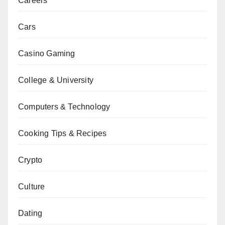
Careers
Cars
Casino Gaming
College & University
Computers & Technology
Cooking Tips & Recipes
Crypto
Culture
Dating