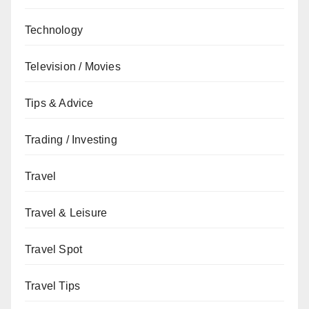
Technology
Television / Movies
Tips & Advice
Trading / Investing
Travel
Travel & Leisure
Travel Spot
Travel Tips