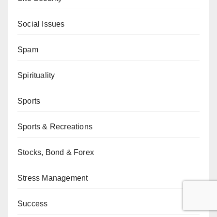
Social Issues
Spam
Spirituality
Sports
Sports & Recreations
Stocks, Bond & Forex
Stress Management
Success