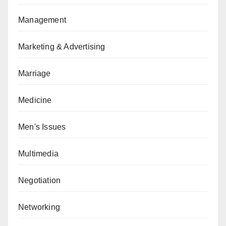
Management
Marketing & Advertising
Marriage
Medicine
Men's Issues
Multimedia
Negotiation
Networking