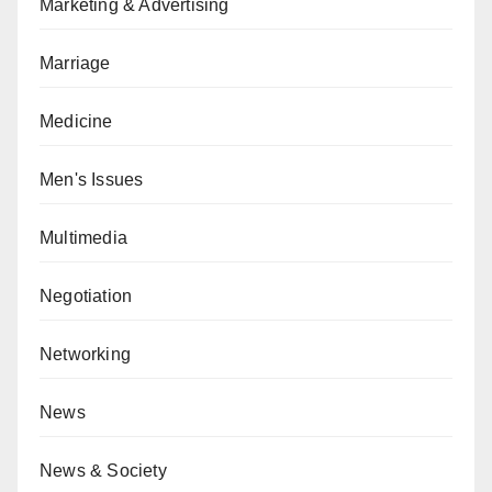
Marketing & Advertising
Marriage
Medicine
Men's Issues
Multimedia
Negotiation
Networking
News
News & Society