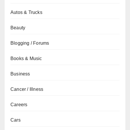
Autos & Trucks
Beauty
Blogging / Forums
Books & Music
Business
Cancer / Illness
Careers
Cars