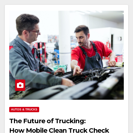
AUTOS & TRUCKS
The Future of Trucking:
How Mobile Clean Truck Check