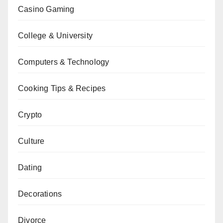
Casino Gaming
College & University
Computers & Technology
Cooking Tips & Recipes
Crypto
Culture
Dating
Decorations
Divorce