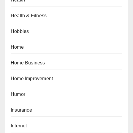
Health & Fitness
Hobbies
Home
Home Business
Home Improvement
Humor
Insurance
Internet