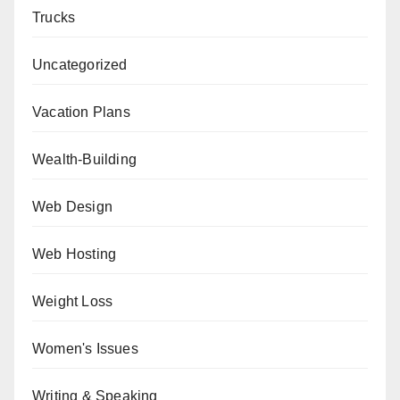
Trucks
Uncategorized
Vacation Plans
Wealth-Building
Web Design
Web Hosting
Weight Loss
Women's Issues
Writing & Speaking