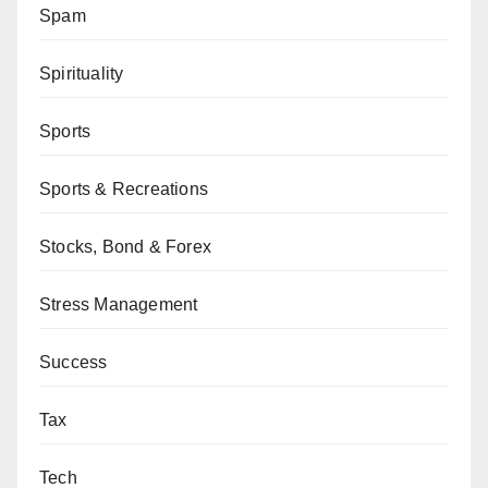
Spam
Spirituality
Sports
Sports & Recreations
Stocks, Bond & Forex
Stress Management
Success
Tax
Tech