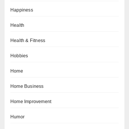
Happiness
Health
Health & Fitness
Hobbies
Home
Home Business
Home Improvement
Humor