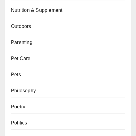
Nutrition & Supplement
Outdoors
Parenting
Pet Care
Pets
Philosophy
Poetry
Politics