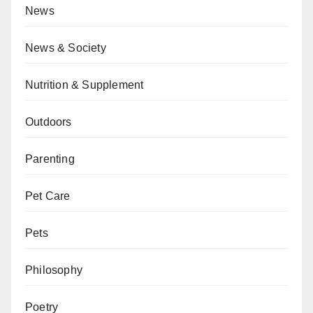
News
News & Society
Nutrition & Supplement
Outdoors
Parenting
Pet Care
Pets
Philosophy
Poetry