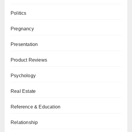
Politics
Pregnancy
Presentation
Product Reviews
Psychology
Real Estate
Reference & Education
Relationship