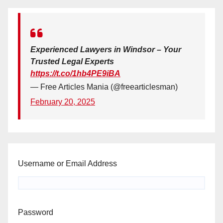
Experienced Lawyers in Windsor – Your
Trusted Legal Experts
https://t.co/1hb4PE9iBA
— Free Articles Mania (@freearticlesman)
February 20, 2025
Username or Email Address
Password