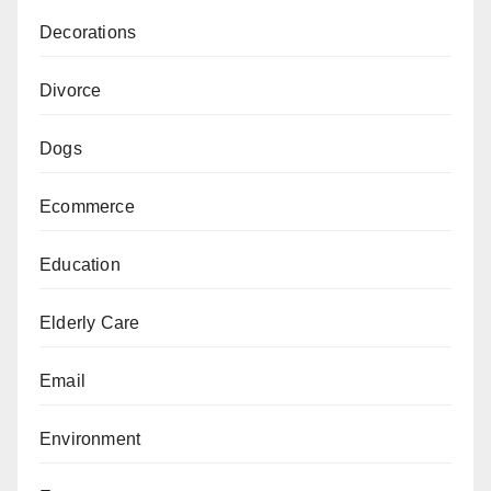
Decorations
Divorce
Dogs
Ecommerce
Education
Elderly Care
Email
Environment