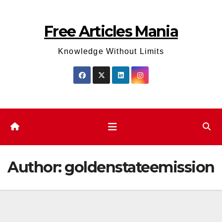
Skip
to
Free Articles Mania
content
Knowledge Without Limits
Author:
goldenstateemission