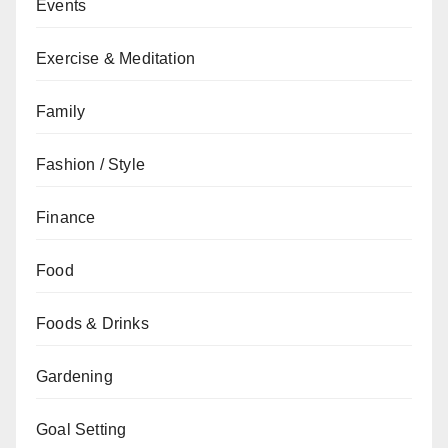
Events
Exercise & Meditation
Family
Fashion / Style
Finance
Food
Foods & Drinks
Gardening
Goal Setting