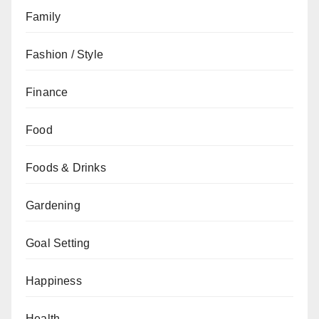
Family
Fashion / Style
Finance
Food
Foods & Drinks
Gardening
Goal Setting
Happiness
Health