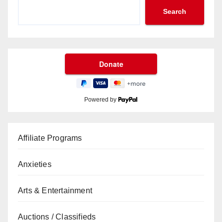
Search
Powered by
Affiliate Programs
Anxieties
Arts & Entertainment
Auctions / Classifieds