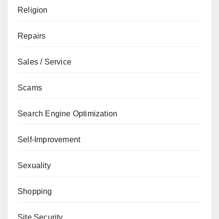
Religion
Repairs
Sales / Service
Scams
Search Engine Optimization
Self-Improvement
Sexuality
Shopping
Site Security