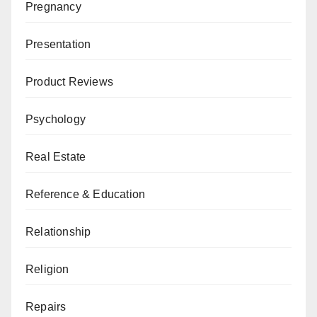
Pregnancy
Presentation
Product Reviews
Psychology
Real Estate
Reference & Education
Relationship
Religion
Repairs