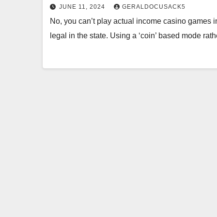
JUNE 11, 2024
GERALDOCUSACK5
No, you can’t play actual income casino games in 
legal in the state. Using a ‘coin’ based mode ra