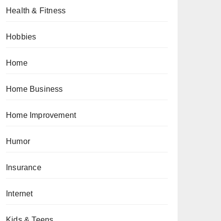
Health & Fitness
Hobbies
Home
Home Business
Home Improvement
Humor
Insurance
Internet
Kids & Teens