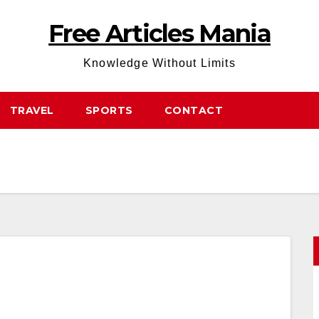
Free Articles Mania
Knowledge Without Limits
TRAVEL
SPORTS
CONTACT