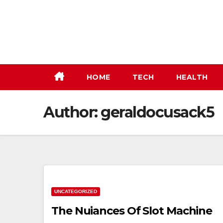
Skip
to
content
HOME
TECH
HEALTH
Author:
geraldocusack5
UNCATEGORIZED
The Nuiances Of Slot Machine