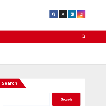
Search
Search