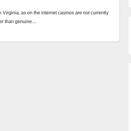
Virginia, as on the internet casinos are not currently
ther than genuine…