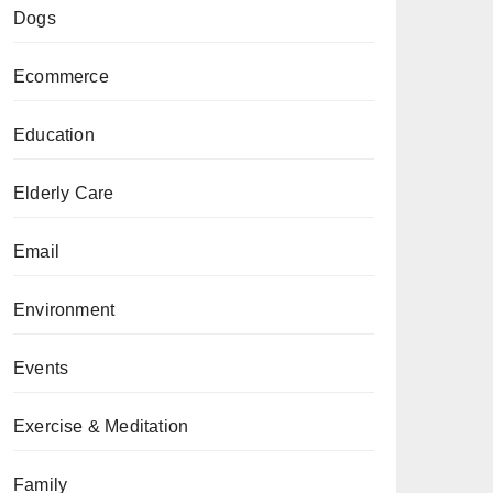
Dogs
Ecommerce
Education
Elderly Care
Email
Environment
Events
Exercise & Meditation
Family