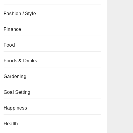
Fashion / Style
Finance
Food
Foods & Drinks
Gardening
Goal Setting
Happiness
Health