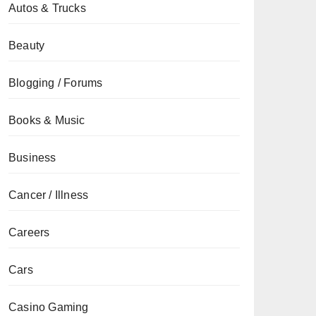
Autos & Trucks
Beauty
Blogging / Forums
Books & Music
Business
Cancer / Illness
Careers
Cars
Casino Gaming