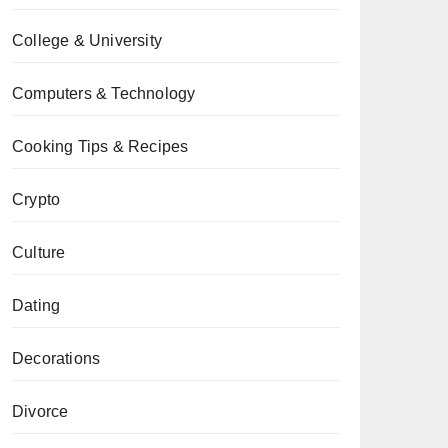
College & University
Computers & Technology
Cooking Tips & Recipes
Crypto
Culture
Dating
Decorations
Divorce