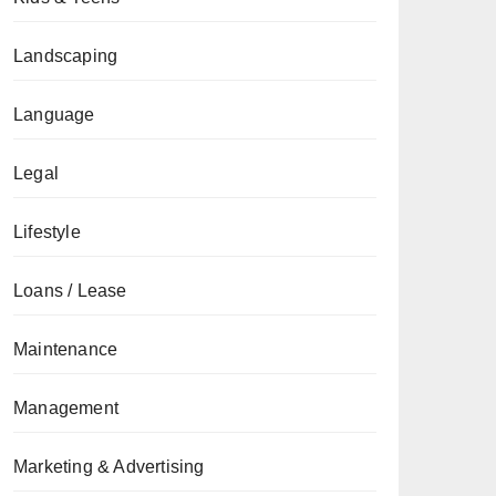
Landscaping
Language
Legal
Lifestyle
Loans / Lease
Maintenance
Management
Marketing & Advertising