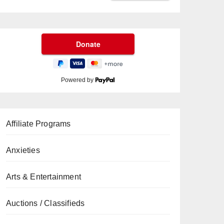
Powered by
Affiliate Programs
Anxieties
Arts & Entertainment
Auctions / Classifieds