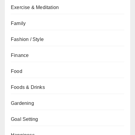
Exercise & Meditation
Family
Fashion / Style
Finance
Food
Foods & Drinks
Gardening
Goal Setting