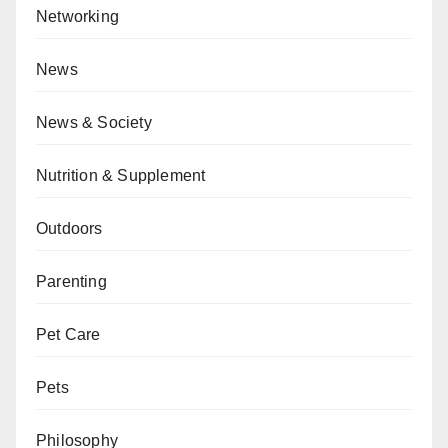
Networking
News
News & Society
Nutrition & Supplement
Outdoors
Parenting
Pet Care
Pets
Philosophy