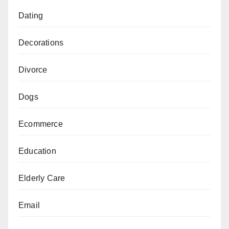
Dating
Decorations
Divorce
Dogs
Ecommerce
Education
Elderly Care
Email