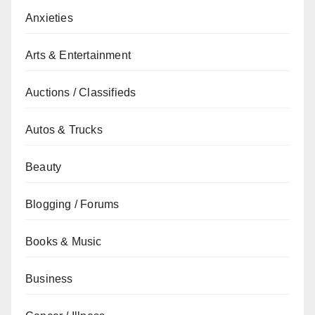
Anxieties
Arts & Entertainment
Auctions / Classifieds
Autos & Trucks
Beauty
Blogging / Forums
Books & Music
Business