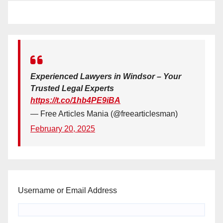
Experienced Lawyers in Windsor – Your
Trusted Legal Experts
https://t.co/1hb4PE9iBA
— Free Articles Mania (@freearticlesman)
February 20, 2025
Username or Email Address