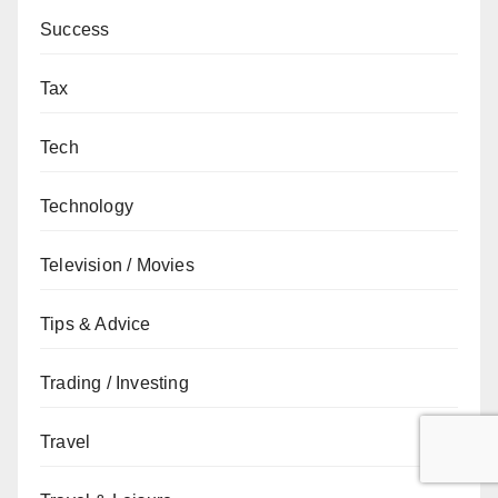
Success
Tax
Tech
Technology
Television / Movies
Tips & Advice
Trading / Investing
Travel