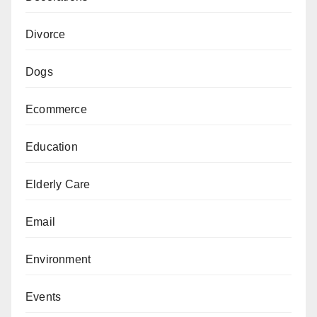
Divorce
Dogs
Ecommerce
Education
Elderly Care
Email
Environment
Events