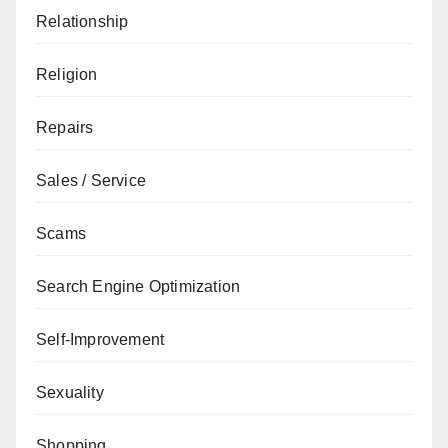
Relationship
Religion
Repairs
Sales / Service
Scams
Search Engine Optimization
Self-Improvement
Sexuality
Shopping