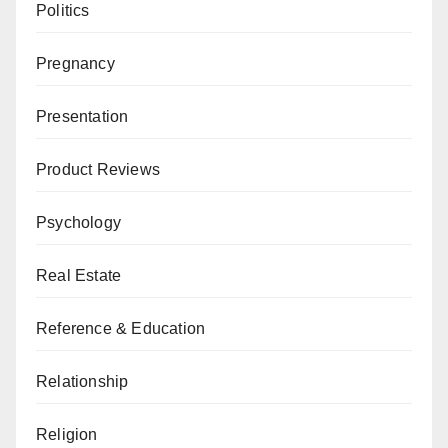
Politics
Pregnancy
Presentation
Product Reviews
Psychology
Real Estate
Reference & Education
Relationship
Religion