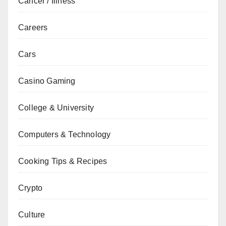
Cancer / Illness
Careers
Cars
Casino Gaming
College & University
Computers & Technology
Cooking Tips & Recipes
Crypto
Culture