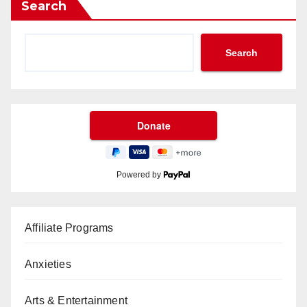
Search
Search
Powered by
Affiliate Programs
Anxieties
Arts & Entertainment