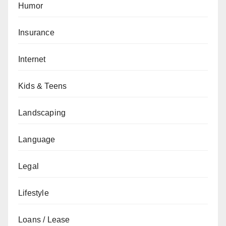
Humor
Insurance
Internet
Kids & Teens
Landscaping
Language
Legal
Lifestyle
Loans / Lease