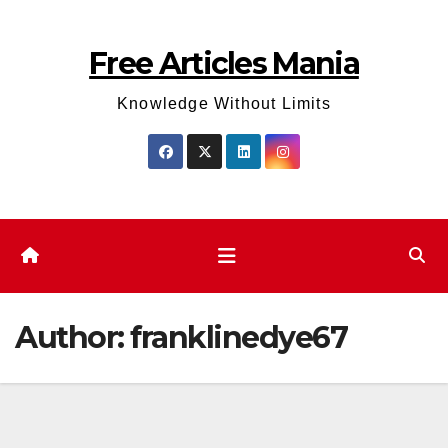
Skip
to
Free Articles Mania
content
Knowledge Without Limits
Author:
franklinedye67