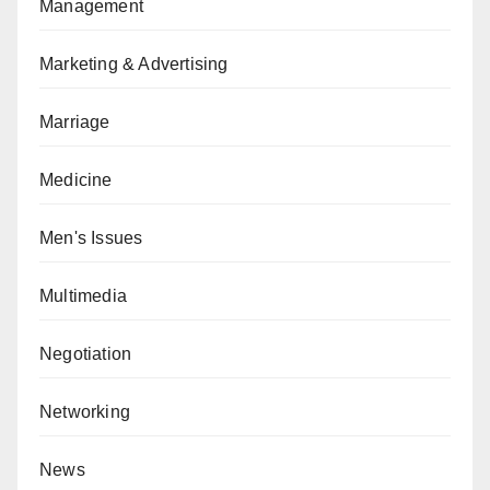
Management
Marketing & Advertising
Marriage
Medicine
Men's Issues
Multimedia
Negotiation
Networking
News