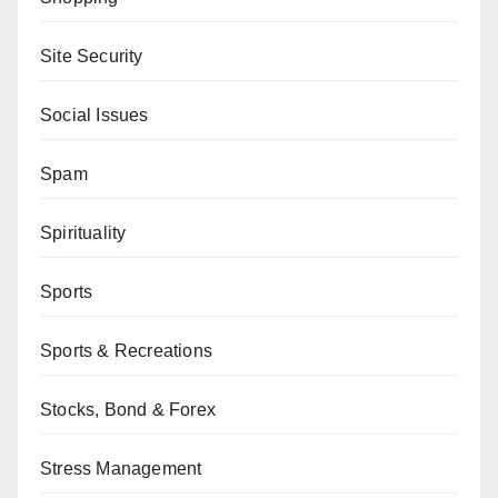
Site Security
Social Issues
Spam
Spirituality
Sports
Sports & Recreations
Stocks, Bond & Forex
Stress Management