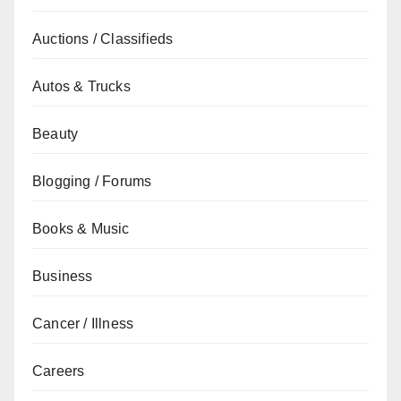
Auctions / Classifieds
Autos & Trucks
Beauty
Blogging / Forums
Books & Music
Business
Cancer / Illness
Careers