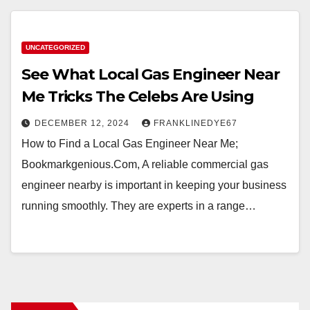
UNCATEGORIZED
See What Local Gas Engineer Near
Me Tricks The Celebs Are Using
DECEMBER 12, 2024
FRANKLINEDYE67
How to Find a Local Gas Engineer Near Me;
Bookmarkgenious.Com, A reliable commercial gas
engineer nearby is important in keeping your business
running smoothly. They are experts in a range…