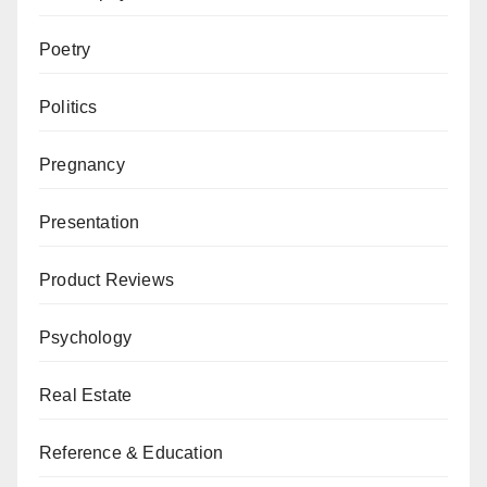
Poetry
Politics
Pregnancy
Presentation
Product Reviews
Psychology
Real Estate
Reference & Education