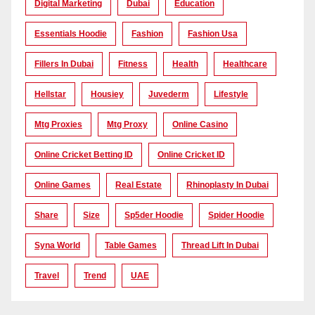
Digital Marketing
Dubai
Education
Essentials Hoodie
Fashion
Fashion Usa
Fillers In Dubai
Fitness
Health
Healthcare
Hellstar
Housiey
Juvederm
Lifestyle
Mtg Proxies
Mtg Proxy
Online Casino
Online Cricket Betting ID
Online Cricket ID
Online Games
Real Estate
Rhinoplasty In Dubai
Share
Size
Sp5der Hoodie
Spider Hoodie
Syna World
Table Games
Thread Lift In Dubai
Travel
Trend
UAE