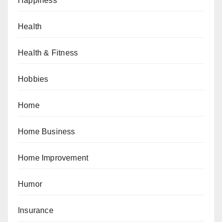
Happiness
Health
Health & Fitness
Hobbies
Home
Home Business
Home Improvement
Humor
Insurance