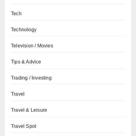
Tech
Technology
Television / Movies
Tips & Advice
Trading / Investing
Travel
Travel & Leisure
Travel Spot