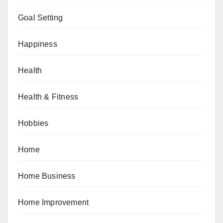
Goal Setting
Happiness
Health
Health & Fitness
Hobbies
Home
Home Business
Home Improvement