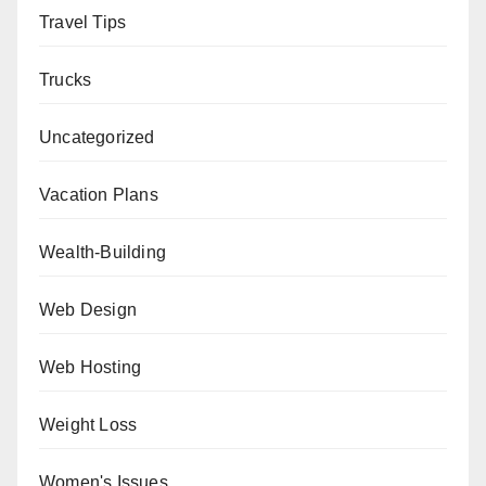
Travel Tips
Trucks
Uncategorized
Vacation Plans
Wealth-Building
Web Design
Web Hosting
Weight Loss
Women's Issues