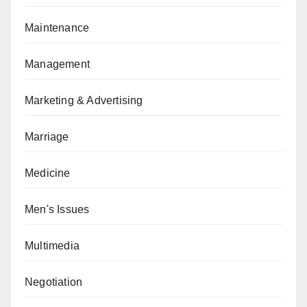
Maintenance
Management
Marketing & Advertising
Marriage
Medicine
Men's Issues
Multimedia
Negotiation