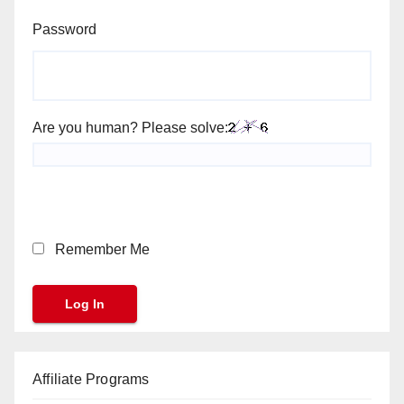
Password
Are you human? Please solve:
Remember Me
Affiliate Programs