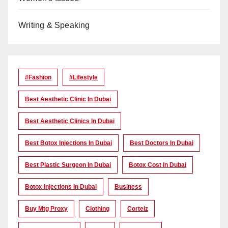
Writing & Speaking
#Fashion
#lifestyle
Best Aesthetic Clinic In Dubai
Best Aesthetic Clinics In Dubai
Best Botox Injections In Dubai
Best Doctors In Dubai
Best Plastic Surgeon In Dubai
Botox Cost In Dubai
Botox Injections In Dubai
Business
Buy Mtg Proxy
Clothing
Corteiz