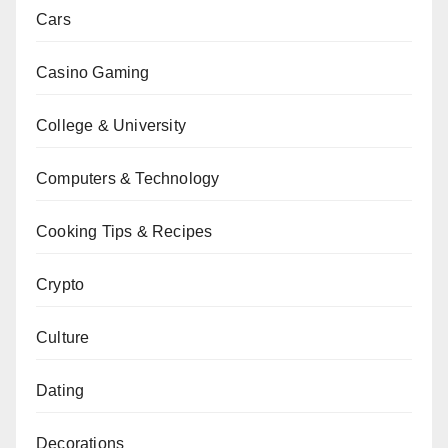
Cars
Casino Gaming
College & University
Computers & Technology
Cooking Tips & Recipes
Crypto
Culture
Dating
Decorations