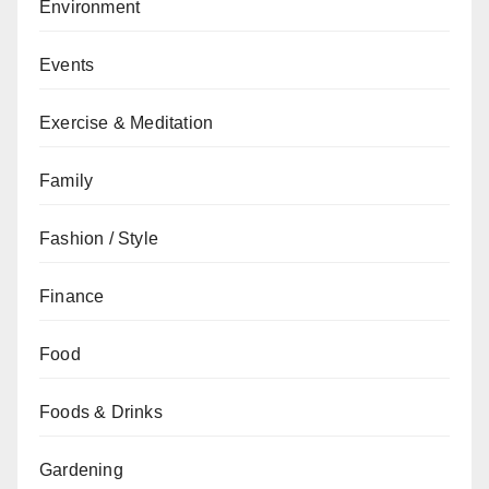
Environment
Events
Exercise & Meditation
Family
Fashion / Style
Finance
Food
Foods & Drinks
Gardening