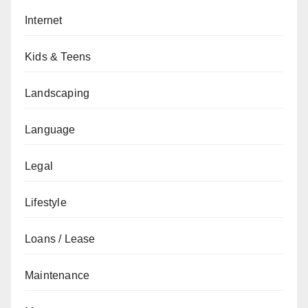
Internet
Kids & Teens
Landscaping
Language
Legal
Lifestyle
Loans / Lease
Maintenance