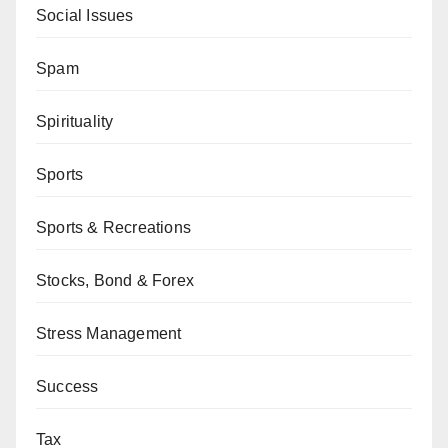
Social Issues
Spam
Spirituality
Sports
Sports & Recreations
Stocks, Bond & Forex
Stress Management
Success
Tax