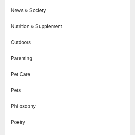
News & Society
Nutrition & Supplement
Outdoors
Parenting
Pet Care
Pets
Philosophy
Poetry