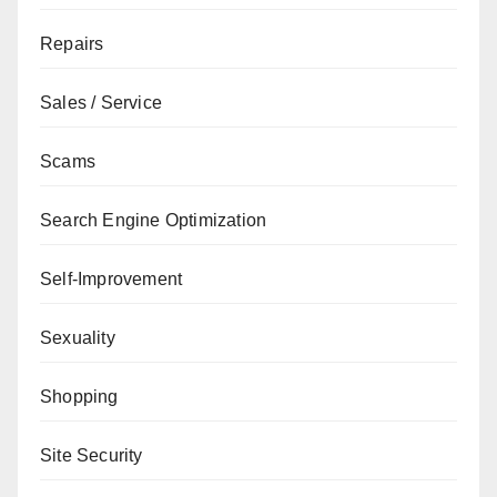
Repairs
Sales / Service
Scams
Search Engine Optimization
Self-Improvement
Sexuality
Shopping
Site Security