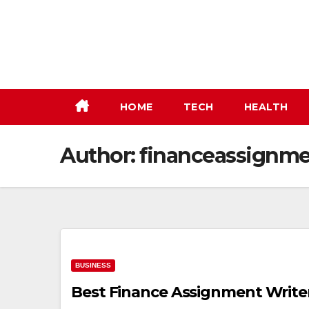
Skip
to
content
HOME
TECH
HEALTH
Author:
financeassignme
BUSINESS
Best Finance Assignment Writer