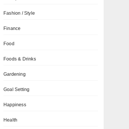
Fashion / Style
Finance
Food
Foods & Drinks
Gardening
Goal Setting
Happiness
Health