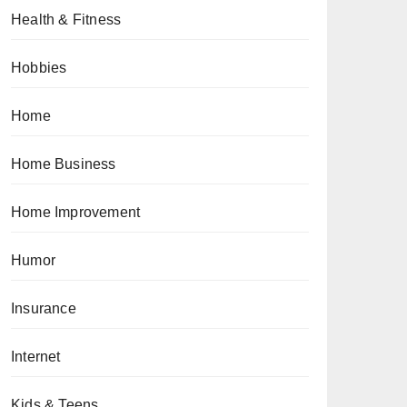
Health & Fitness
Hobbies
Home
Home Business
Home Improvement
Humor
Insurance
Internet
Kids & Teens