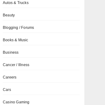
Autos & Trucks
Beauty
Blogging / Forums
Books & Music
Business
Cancer / Illness
Careers
Cars
Casino Gaming