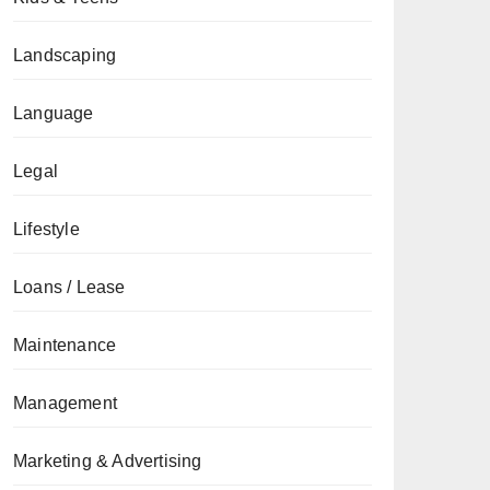
Landscaping
Language
Legal
Lifestyle
Loans / Lease
Maintenance
Management
Marketing & Advertising