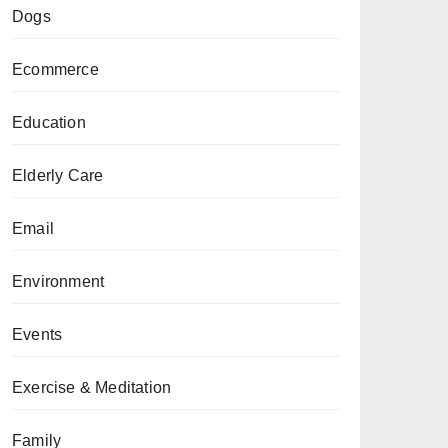
Dogs
Ecommerce
Education
Elderly Care
Email
Environment
Events
Exercise & Meditation
Family