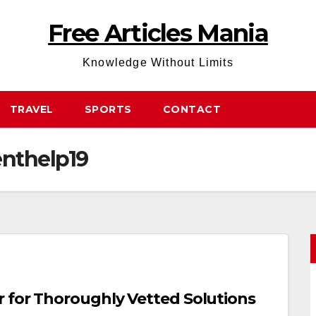
Free Articles Mania
Knowledge Without Limits
TRAVEL
SPORTS
CONTACT
nthelp19
 for Thoroughly Vetted Solutions