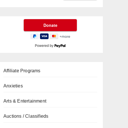
Powered by
Affiliate Programs
Anxieties
Arts & Entertainment
Auctions / Classifieds