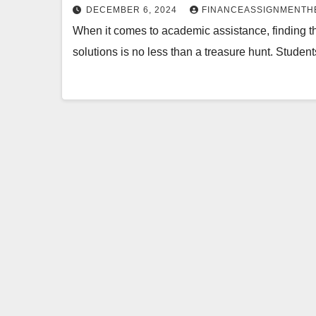
DECEMBER 6, 2024
FINANCEASSIGNMENTH
When it comes to academic assistance, finding th
solutions is no less than a treasure hunt. Student