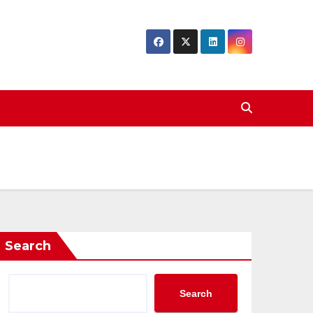
Search
Search