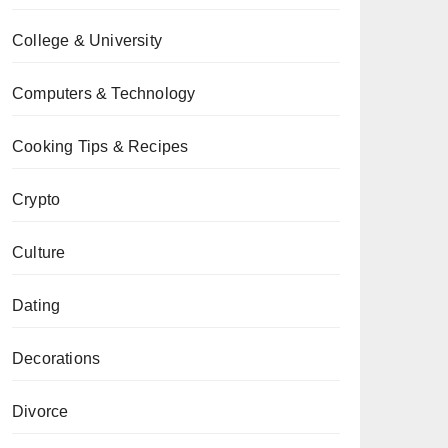
College & University
Computers & Technology
Cooking Tips & Recipes
Crypto
Culture
Dating
Decorations
Divorce