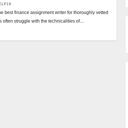
ELP19
e best finance assignment writer for thoroughly vetted
s often struggle with the technicalities of…