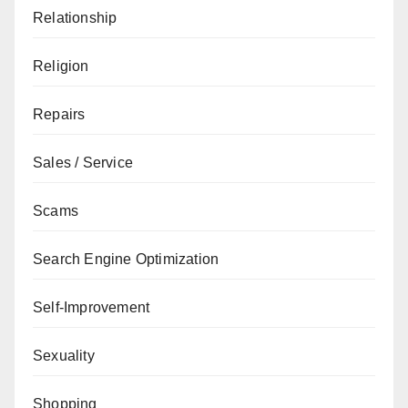
Relationship
Religion
Repairs
Sales / Service
Scams
Search Engine Optimization
Self-Improvement
Sexuality
Shopping