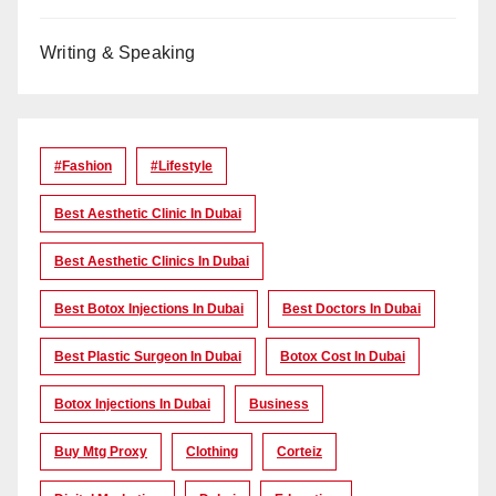
Writing & Speaking
#Fashion
#lifestyle
Best Aesthetic Clinic In Dubai
Best Aesthetic Clinics In Dubai
Best Botox Injections In Dubai
Best Doctors In Dubai
Best Plastic Surgeon In Dubai
Botox Cost In Dubai
Botox Injections In Dubai
Business
Buy Mtg Proxy
Clothing
Corteiz