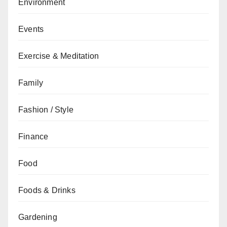
Environment
Events
Exercise & Meditation
Family
Fashion / Style
Finance
Food
Foods & Drinks
Gardening