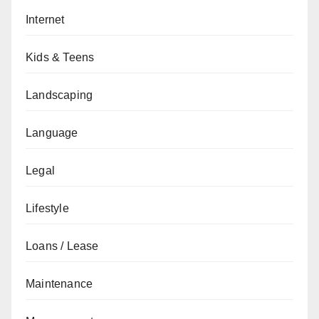
Internet
Kids & Teens
Landscaping
Language
Legal
Lifestyle
Loans / Lease
Maintenance