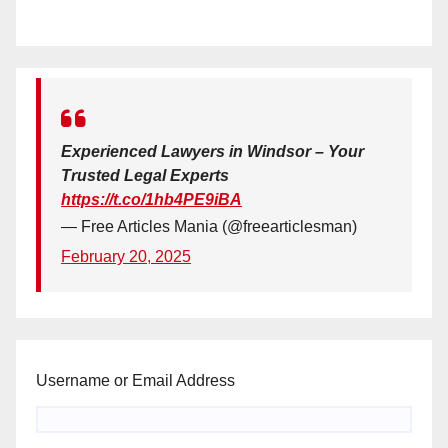
Experienced Lawyers in Windsor – Your
Trusted Legal Experts
https://t.co/1hb4PE9iBA
— Free Articles Mania (@freearticlesman)
February 20, 2025
Username or Email Address