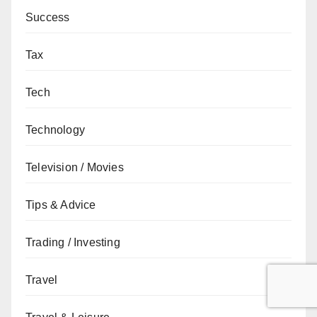
Success
Tax
Tech
Technology
Television / Movies
Tips & Advice
Trading / Investing
Travel