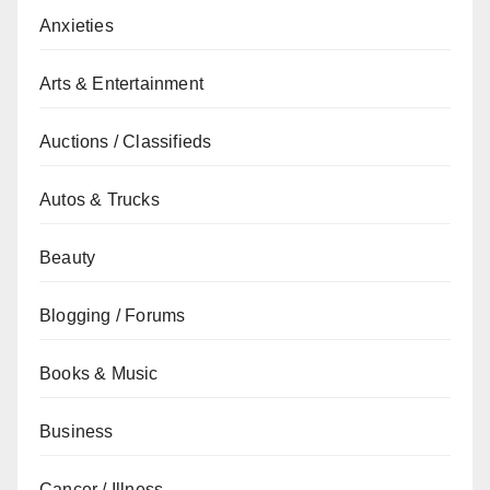
Anxieties
Arts & Entertainment
Auctions / Classifieds
Autos & Trucks
Beauty
Blogging / Forums
Books & Music
Business
Cancer / Illness