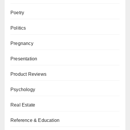
Poetry
Politics
Pregnancy
Presentation
Product Reviews
Psychology
Real Estate
Reference & Education