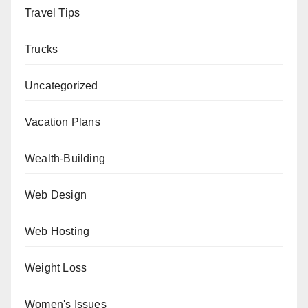
Travel Tips
Trucks
Uncategorized
Vacation Plans
Wealth-Building
Web Design
Web Hosting
Weight Loss
Women's Issues