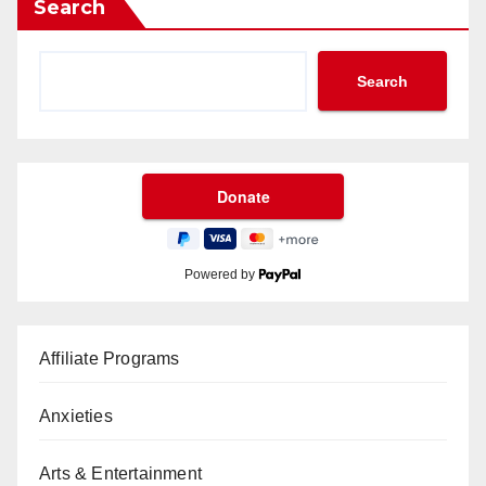
Search
Search
Powered by
Affiliate Programs
Anxieties
Arts & Entertainment