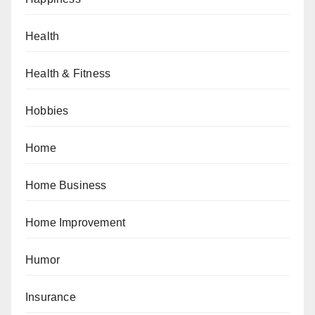
Health
Health & Fitness
Hobbies
Home
Home Business
Home Improvement
Humor
Insurance