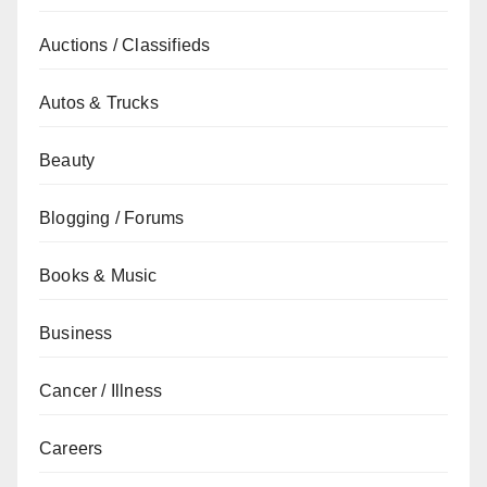
Auctions / Classifieds
Autos & Trucks
Beauty
Blogging / Forums
Books & Music
Business
Cancer / Illness
Careers