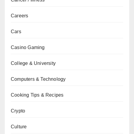
Careers
Cars
Casino Gaming
College & University
Computers & Technology
Cooking Tips & Recipes
Crypto
Culture