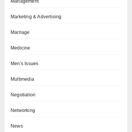
Management
Marketing & Advertising
Marriage
Medicine
Men's Issues
Multimedia
Negotiation
Networking
News