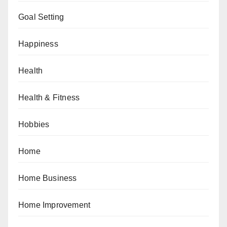
Goal Setting
Happiness
Health
Health & Fitness
Hobbies
Home
Home Business
Home Improvement