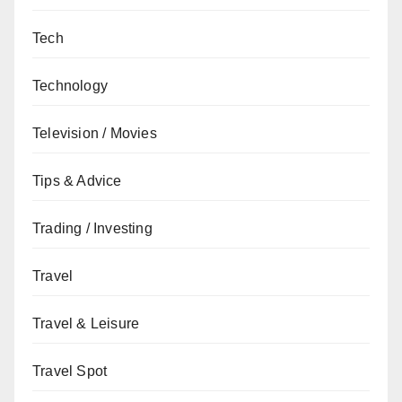
Tech
Technology
Television / Movies
Tips & Advice
Trading / Investing
Travel
Travel & Leisure
Travel Spot