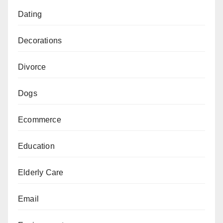
Dating
Decorations
Divorce
Dogs
Ecommerce
Education
Elderly Care
Email