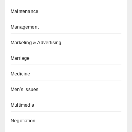
Maintenance
Management
Marketing & Advertising
Marriage
Medicine
Men's Issues
Multimedia
Negotiation