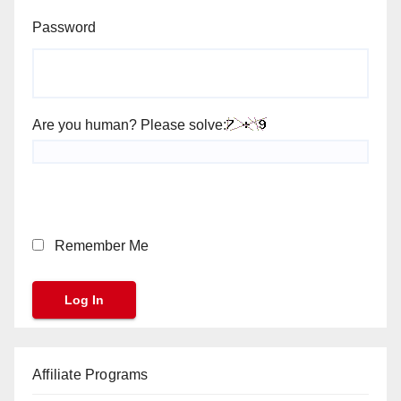
Password
Are you human? Please solve:
Remember Me
Affiliate Programs