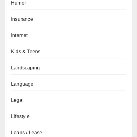
Humor
Insurance
Internet
Kids & Teens
Landscaping
Language
Legal
Lifestyle
Loans / Lease