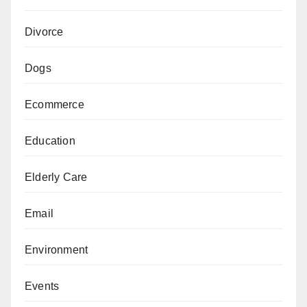
Divorce
Dogs
Ecommerce
Education
Elderly Care
Email
Environment
Events