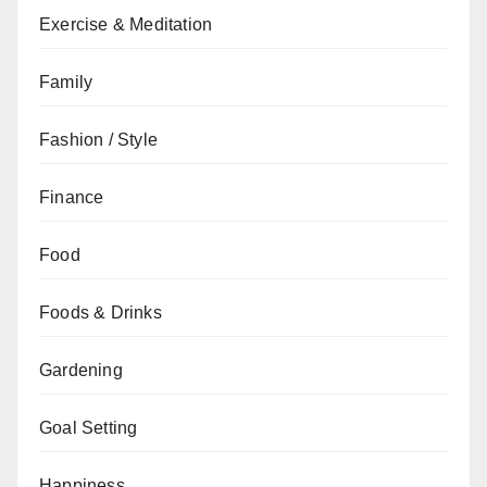
Exercise & Meditation
Family
Fashion / Style
Finance
Food
Foods & Drinks
Gardening
Goal Setting
Happiness