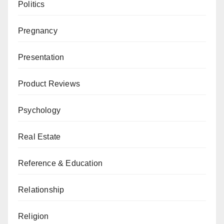
Politics
Pregnancy
Presentation
Product Reviews
Psychology
Real Estate
Reference & Education
Relationship
Religion