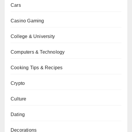
Cars
Casino Gaming
College & University
Computers & Technology
Cooking Tips & Recipes
Crypto
Culture
Dating
Decorations