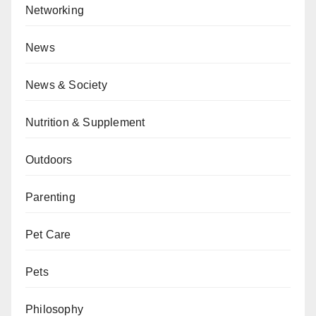
Networking
News
News & Society
Nutrition & Supplement
Outdoors
Parenting
Pet Care
Pets
Philosophy