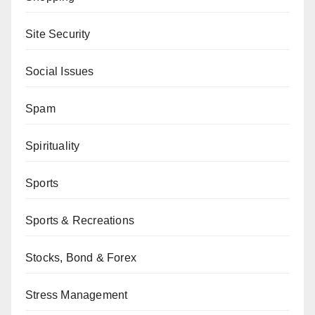
Site Security
Social Issues
Spam
Spirituality
Sports
Sports & Recreations
Stocks, Bond & Forex
Stress Management