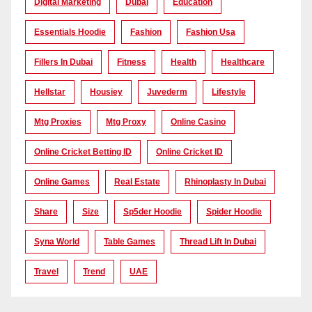
Digital Marketing
Dubai
Education
Essentials Hoodie
Fashion
Fashion Usa
Fillers In Dubai
Fitness
Health
Healthcare
Hellstar
Housiey
Juvederm
Lifestyle
Mtg Proxies
Mtg Proxy
Online Casino
Online Cricket Betting ID
Online Cricket ID
Online Games
Real Estate
Rhinoplasty In Dubai
Share
Size
Sp5der Hoodie
Spider Hoodie
Syna World
Table Games
Thread Lift In Dubai
Travel
Trend
UAE