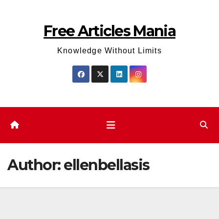
Skip
to
Free Articles Mania
content
Knowledge Without Limits
Author:
ellenbellasis