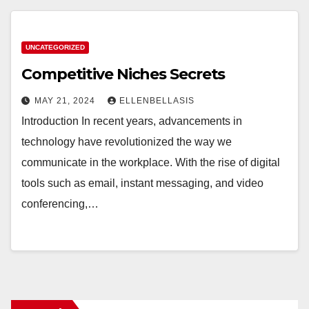
UNCATEGORIZED
Competitive Niches Secrets
MAY 21, 2024
ELLENBELLASIS
Introduction In recent years, advancements in
technology have revolutionized the way we
communicate in the workplace. With the rise of digital
tools such as email, instant messaging, and video
conferencing,…