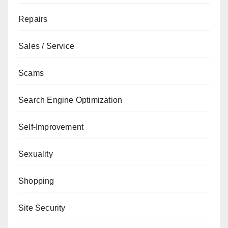
Repairs
Sales / Service
Scams
Search Engine Optimization
Self-Improvement
Sexuality
Shopping
Site Security