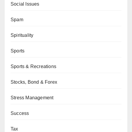
Social Issues
Spam
Spirituality
Sports
Sports & Recreations
Stocks, Bond & Forex
Stress Management
Success
Tax