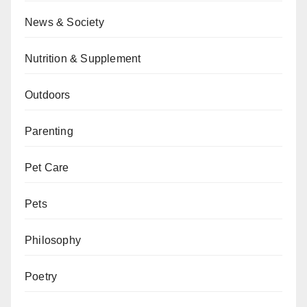
News & Society
Nutrition & Supplement
Outdoors
Parenting
Pet Care
Pets
Philosophy
Poetry