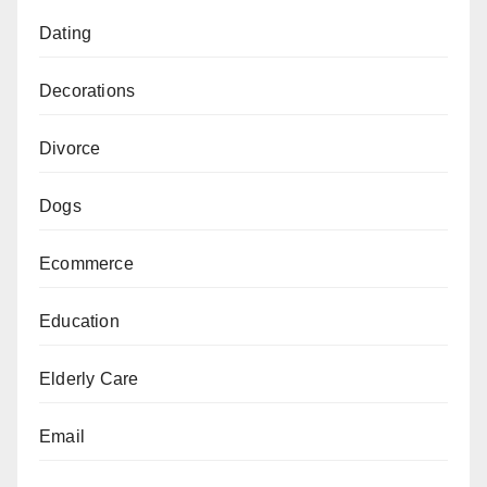
Dating
Decorations
Divorce
Dogs
Ecommerce
Education
Elderly Care
Email