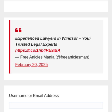
Experienced Lawyers in Windsor – Your
Trusted Legal Experts
https://t.co/1hb4PE9iBA
— Free Articles Mania (@freearticlesman)
February 20, 2025
Username or Email Address