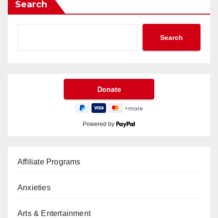
Search
Search
Powered by
Affiliate Programs
Anxieties
Arts & Entertainment