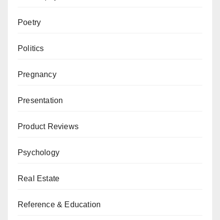
Poetry
Politics
Pregnancy
Presentation
Product Reviews
Psychology
Real Estate
Reference & Education