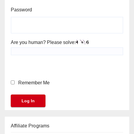
Password
Are you human? Please solve:
Remember Me
Affiliate Programs