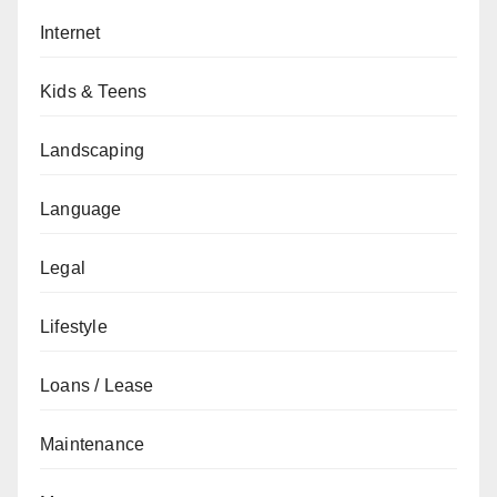
Internet
Kids & Teens
Landscaping
Language
Legal
Lifestyle
Loans / Lease
Maintenance