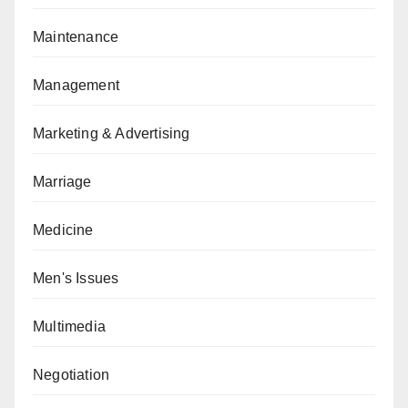
Maintenance
Management
Marketing & Advertising
Marriage
Medicine
Men's Issues
Multimedia
Negotiation