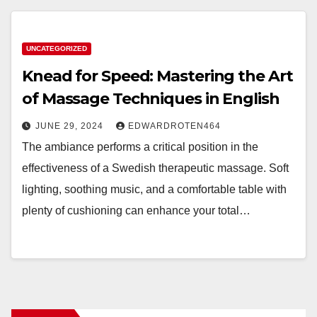
UNCATEGORIZED
Knead for Speed: Mastering the Art
of Massage Techniques in English
JUNE 29, 2024
EDWARDROTEN464
The ambiance performs a critical position in the
effectiveness of a Swedish therapeutic massage. Soft
lighting, soothing music, and a comfortable table with
plenty of cushioning can enhance your total…