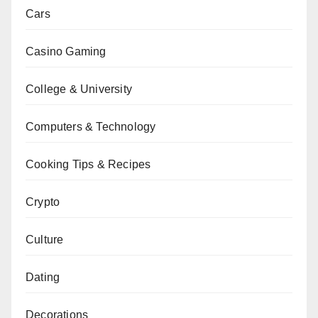
Cars
Casino Gaming
College & University
Computers & Technology
Cooking Tips & Recipes
Crypto
Culture
Dating
Decorations