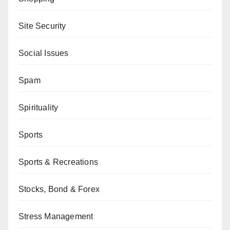
Site Security
Social Issues
Spam
Spirituality
Sports
Sports & Recreations
Stocks, Bond & Forex
Stress Management