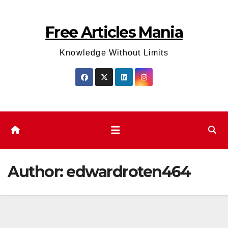
Skip
to
Free Articles Mania
content
Knowledge Without Limits
Author:
edwardroten464