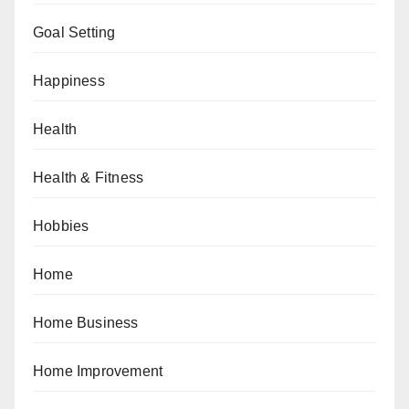
Goal Setting
Happiness
Health
Health & Fitness
Hobbies
Home
Home Business
Home Improvement