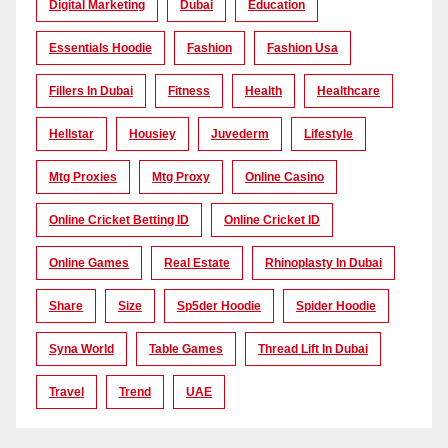
Digital Marketing
Dubai
Education
Essentials Hoodie
Fashion
Fashion Usa
Fillers In Dubai
Fitness
Health
Healthcare
Hellstar
Housiey
Juvederm
Lifestyle
Mtg Proxies
Mtg Proxy
Online Casino
Online Cricket Betting ID
Online Cricket ID
Online Games
Real Estate
Rhinoplasty In Dubai
Share
Size
Sp5der Hoodie
Spider Hoodie
Syna World
Table Games
Thread Lift In Dubai
Travel
Trend
UAE