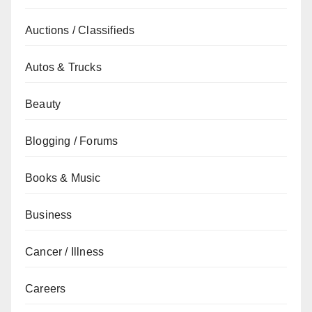
Auctions / Classifieds
Autos & Trucks
Beauty
Blogging / Forums
Books & Music
Business
Cancer / Illness
Careers