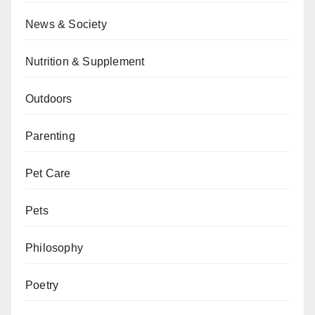
News & Society
Nutrition & Supplement
Outdoors
Parenting
Pet Care
Pets
Philosophy
Poetry