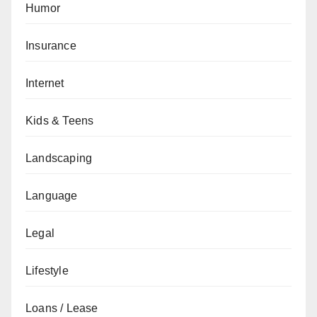
Humor
Insurance
Internet
Kids & Teens
Landscaping
Language
Legal
Lifestyle
Loans / Lease