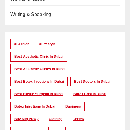
Writing & Speaking
#Fashion
#lifestyle
Best Aesthetic Clinic In Dubai
Best Aesthetic Clinics In Dubai
Best Botox Injections In Dubai
Best Doctors In Dubai
Best Plastic Surgeon In Dubai
Botox Cost In Dubai
Botox Injections In Dubai
Business
Buy Mtg Proxy
Clothing
Corteiz