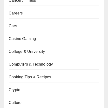
Cancer / Illness
Careers
Cars
Casino Gaming
College & University
Computers & Technology
Cooking Tips & Recipes
Crypto
Culture