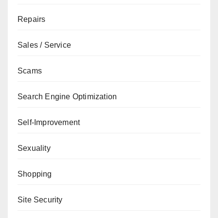
Repairs
Sales / Service
Scams
Search Engine Optimization
Self-Improvement
Sexuality
Shopping
Site Security