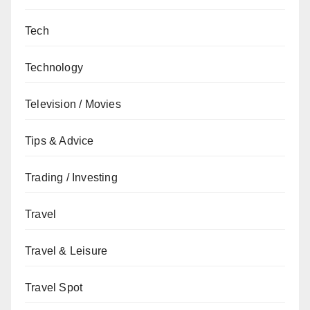
Tech
Technology
Television / Movies
Tips & Advice
Trading / Investing
Travel
Travel & Leisure
Travel Spot