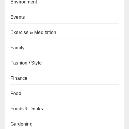
Environment
Events
Exercise & Meditation
Family
Fashion / Style
Finance
Food
Foods & Drinks
Gardening