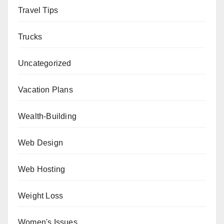
Travel Tips
Trucks
Uncategorized
Vacation Plans
Wealth-Building
Web Design
Web Hosting
Weight Loss
Women's Issues