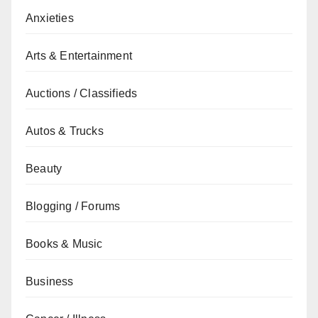
Anxieties
Arts & Entertainment
Auctions / Classifieds
Autos & Trucks
Beauty
Blogging / Forums
Books & Music
Business