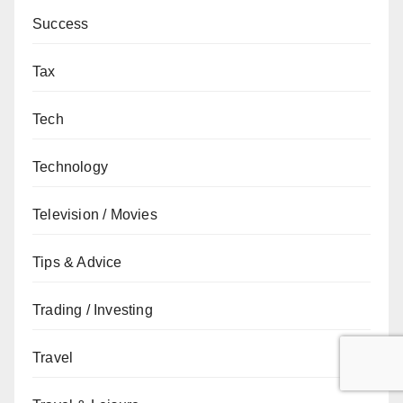
Success
Tax
Tech
Technology
Television / Movies
Tips & Advice
Trading / Investing
Travel