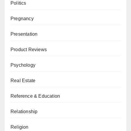
Politics
Pregnancy
Presentation
Product Reviews
Psychology
Real Estate
Reference & Education
Relationship
Religion