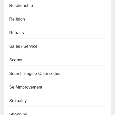
Relationship
Religion
Repairs
Sales / Service
Scams
Search Engine Optimization
Self-Improvement
Sexuality
Shopping