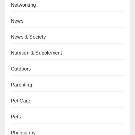
Networking
News
News & Society
Nutrition & Supplement
Outdoors
Parenting
Pet Care
Pets
Philosophy