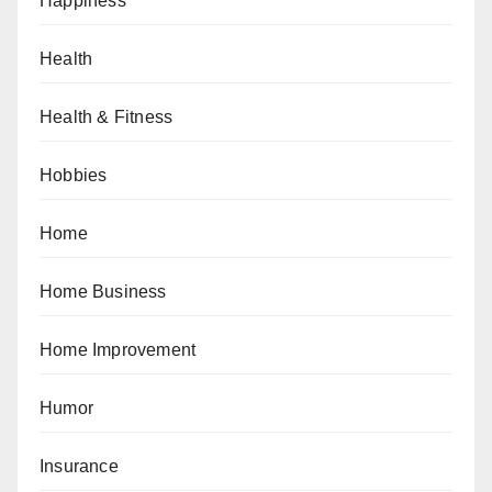
Happiness
Health
Health & Fitness
Hobbies
Home
Home Business
Home Improvement
Humor
Insurance