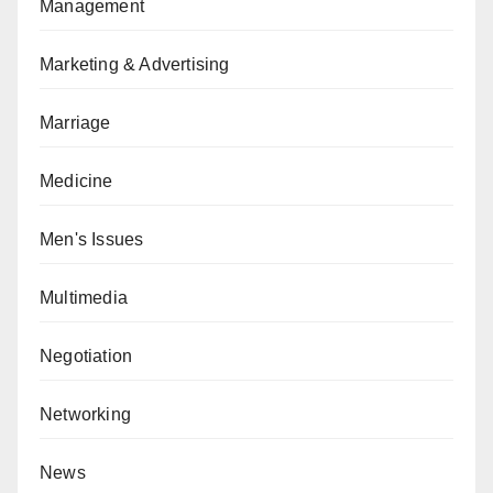
Management
Marketing & Advertising
Marriage
Medicine
Men's Issues
Multimedia
Negotiation
Networking
News