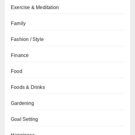
Exercise & Meditation
Family
Fashion / Style
Finance
Food
Foods & Drinks
Gardening
Goal Setting