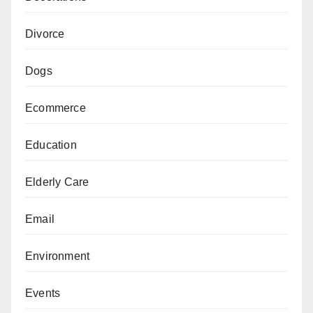
Divorce
Dogs
Ecommerce
Education
Elderly Care
Email
Environment
Events