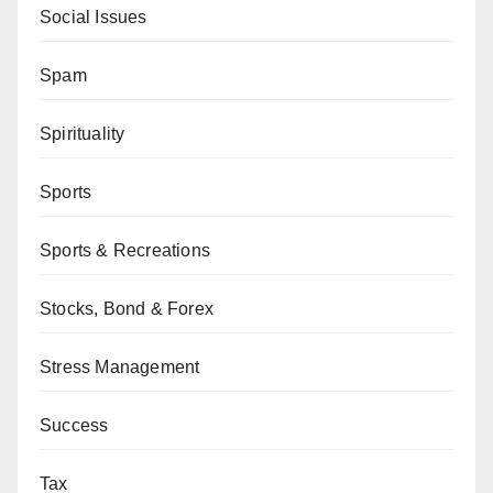
Social Issues
Spam
Spirituality
Sports
Sports & Recreations
Stocks, Bond & Forex
Stress Management
Success
Tax