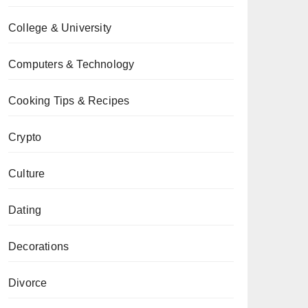
College & University
Computers & Technology
Cooking Tips & Recipes
Crypto
Culture
Dating
Decorations
Divorce