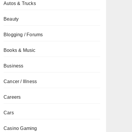
Autos & Trucks
Beauty
Blogging / Forums
Books & Music
Business
Cancer / Illness
Careers
Cars
Casino Gaming