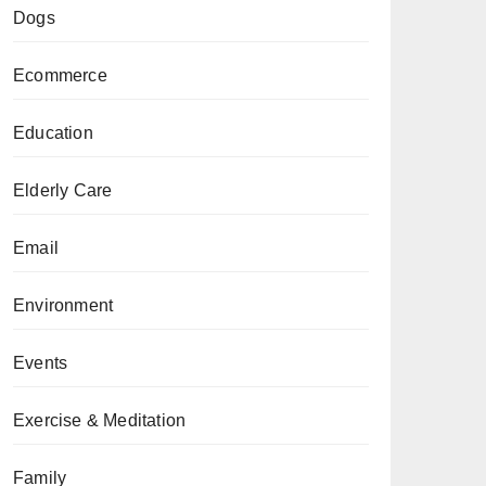
Dogs
Ecommerce
Education
Elderly Care
Email
Environment
Events
Exercise & Meditation
Family