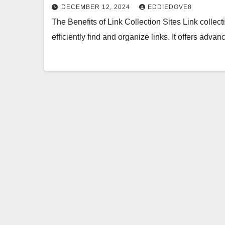
DECEMBER 12, 2024
EDDIEDOVE8
The Benefits of Link Collection Sites Link collect
efficiently find and organize links. It offers adv