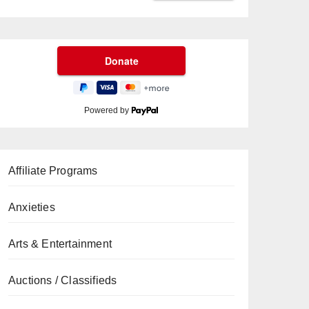
Powered by
Affiliate Programs
Anxieties
Arts & Entertainment
Auctions / Classifieds