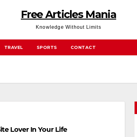
Free Articles Mania
Knowledge Without Limits
TRAVEL
SPORTS
CONTACT
ite Lover In Your Life