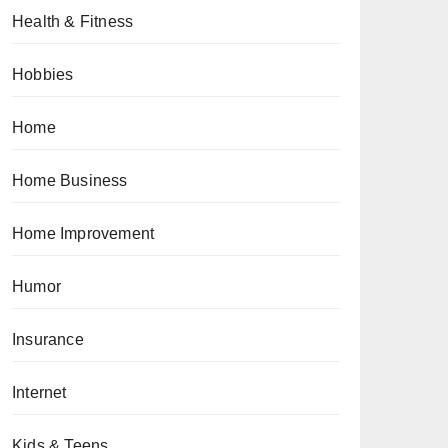
Health & Fitness
Hobbies
Home
Home Business
Home Improvement
Humor
Insurance
Internet
Kids & Teens