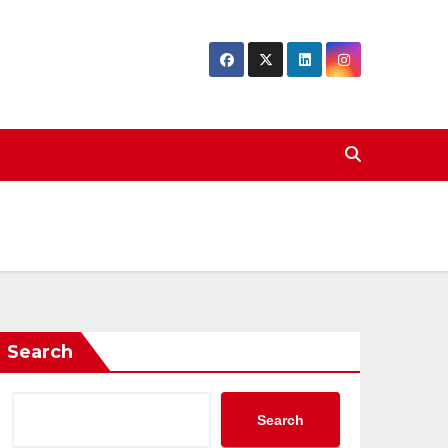
Search
Search