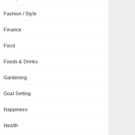
Fashion / Style
Finance
Food
Foods & Drinks
Gardening
Goal Setting
Happiness
Health