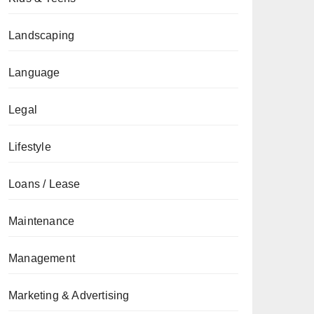
Landscaping
Language
Legal
Lifestyle
Loans / Lease
Maintenance
Management
Marketing & Advertising