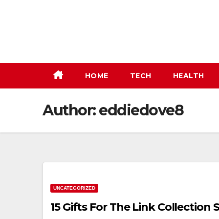
Skip
to
content
HOME
TECH
HEALTH
Author:
eddiedove8
UNCATEGORIZED
15 Gifts For The Link Collection S