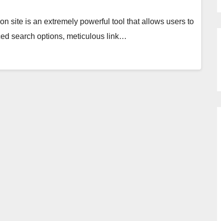
ion site is an extremely powerful tool that allows users to
anced search options, meticulous link…