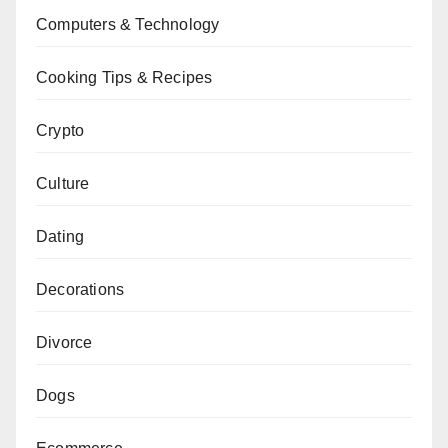
Computers & Technology
Cooking Tips & Recipes
Crypto
Culture
Dating
Decorations
Divorce
Dogs