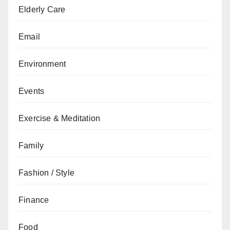
Elderly Care
Email
Environment
Events
Exercise & Meditation
Family
Fashion / Style
Finance
Food