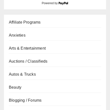
Powered by
Affiliate Programs
Anxieties
Arts & Entertainment
Auctions / Classifieds
Autos & Trucks
Beauty
Blogging / Forums