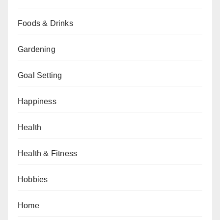
Foods & Drinks
Gardening
Goal Setting
Happiness
Health
Health & Fitness
Hobbies
Home