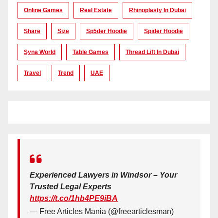
Online Games
Real Estate
Rhinoplasty In Dubai
Share
Size
Sp5der Hoodie
Spider Hoodie
Syna World
Table Games
Thread Lift In Dubai
Travel
Trend
UAE
Experienced Lawyers in Windsor – Your
Trusted Legal Experts
https://t.co/1hb4PE9iBA
— Free Articles Mania (@freearticlesman)