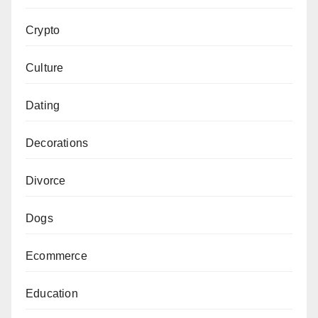
Crypto
Culture
Dating
Decorations
Divorce
Dogs
Ecommerce
Education