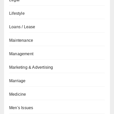
Lifestyle
Loans / Lease
Maintenance
Management
Marketing & Advertising
Marriage
Medicine
Men's Issues