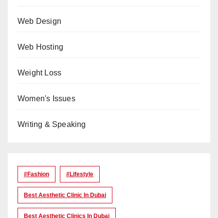
Web Design
Web Hosting
Weight Loss
Women's Issues
Writing & Speaking
#Fashion
#lifestyle
Best Aesthetic Clinic In Dubai
Best Aesthetic Clinics In Dubai