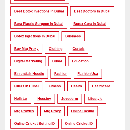
Best Botox Injections In Dubai
Best Doctors In Dubai
Best Plastic Surgeon In Dubai
Botox Cost In Dubai
Botox Injections In Dubai
Business
Buy Mtg Proxy
Clothing
Corteiz
Digital Marketing
Dubai
Education
Essentials Hoodie
Fashion
Fashion Usa
Fillers In Dubai
Fitness
Health
Healthcare
Hellstar
Housiey
Juvederm
Lifestyle
Mtg Proxies
Mtg Proxy
Online Casino
Online Cricket Betting ID
Online Cricket ID