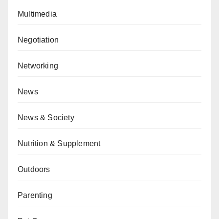
Multimedia
Negotiation
Networking
News
News & Society
Nutrition & Supplement
Outdoors
Parenting