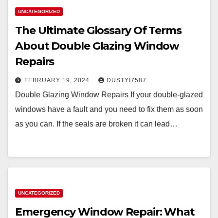
UNCATEGORIZED
The Ultimate Glossary Of Terms
About Double Glazing Window
Repairs
FEBRUARY 19, 2024
DUSTYI7587
Double Glazing Window Repairs If your double-glazed
windows have a fault and you need to fix them as soon
as you can. If the seals are broken it can lead…
UNCATEGORIZED
Emergency Window Repair: What