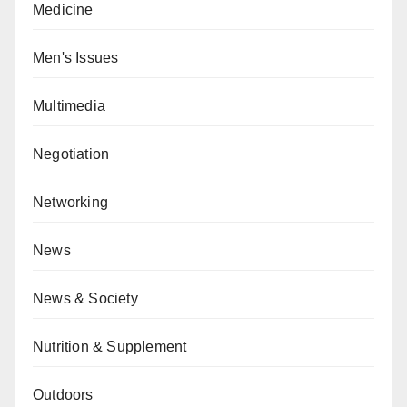
Medicine
Men's Issues
Multimedia
Negotiation
Networking
News
News & Society
Nutrition & Supplement
Outdoors