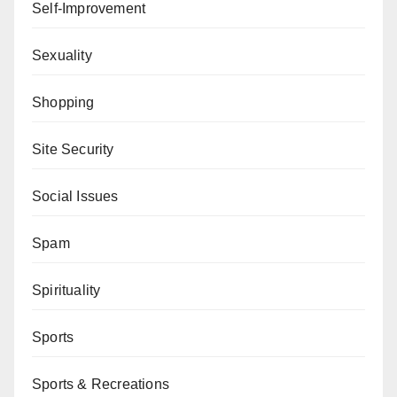
Self-Improvement
Sexuality
Shopping
Site Security
Social Issues
Spam
Spirituality
Sports
Sports & Recreations