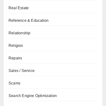
Real Estate
Reference & Education
Relationship
Religion
Repairs
Sales / Service
Scams
Search Engine Optimization