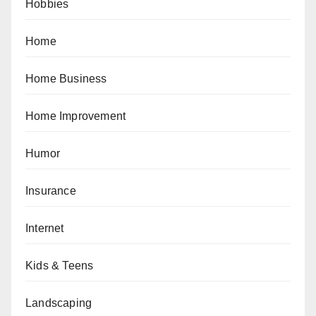
Hobbies
Home
Home Business
Home Improvement
Humor
Insurance
Internet
Kids & Teens
Landscaping