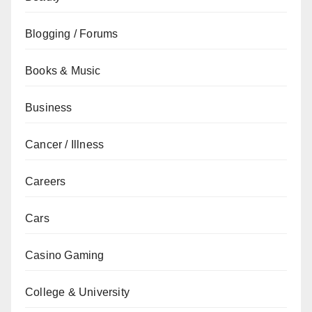
Blogging / Forums
Books & Music
Business
Cancer / Illness
Careers
Cars
Casino Gaming
College & University