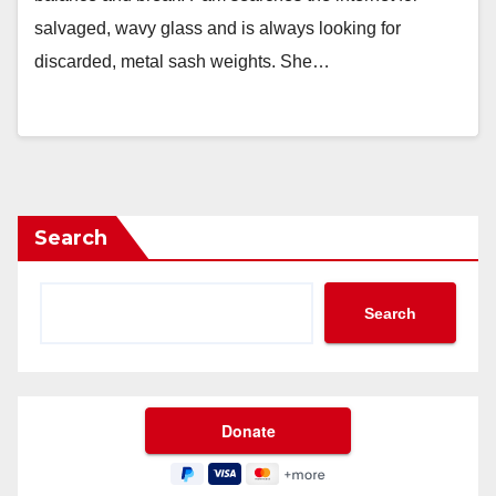
salvaged, wavy glass and is always looking for
discarded, metal sash weights. She…
Search
Search