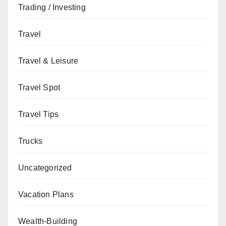
Trading / Investing
Travel
Travel & Leisure
Travel Spot
Travel Tips
Trucks
Uncategorized
Vacation Plans
Wealth-Building