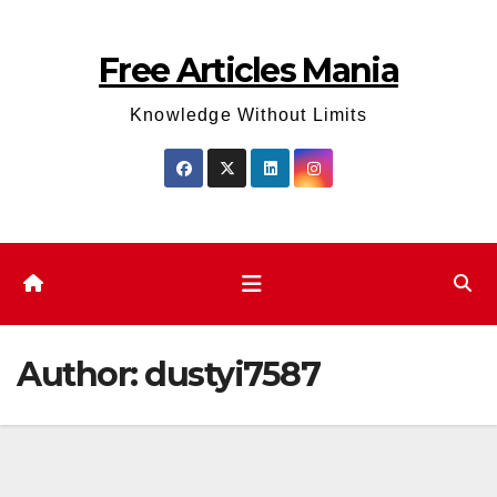
Skip
to
Free Articles Mania
content
Knowledge Without Limits
Author:
dustyi7587