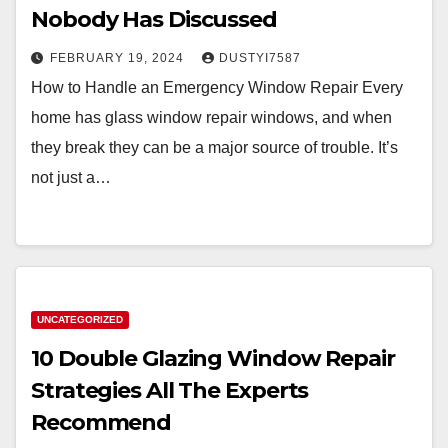
Nobody Has Discussed
FEBRUARY 19, 2024
DUSTYI7587
How to Handle an Emergency Window Repair Every
home has glass window repair windows, and when
they break they can be a major source of trouble. It’s
not just a…
UNCATEGORIZED
10 Double Glazing Window Repair
Strategies All The Experts
Recommend