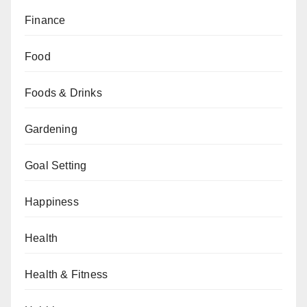
Finance
Food
Foods & Drinks
Gardening
Goal Setting
Happiness
Health
Health & Fitness