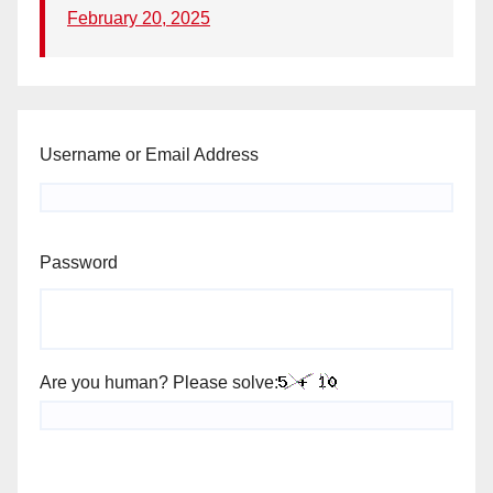
February 20, 2025
Username or Email Address
Password
Are you human? Please solve: