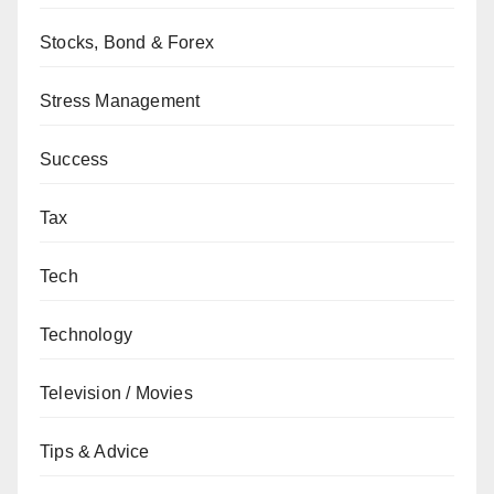
Stocks, Bond & Forex
Stress Management
Success
Tax
Tech
Technology
Television / Movies
Tips & Advice