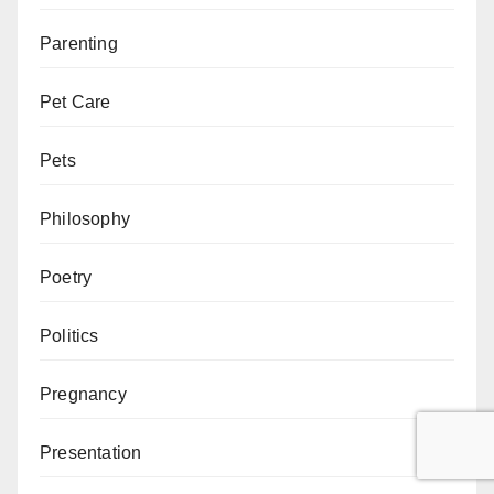
Parenting
Pet Care
Pets
Philosophy
Poetry
Politics
Pregnancy
Presentation