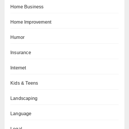
Home Business
Home Improvement
Humor
Insurance
Internet
Kids & Teens
Landscaping
Language
Legal