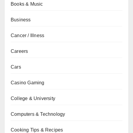
Books & Music
Business
Cancer / Illness
Careers
Cars
Casino Gaming
College & University
Computers & Technology
Cooking Tips & Recipes