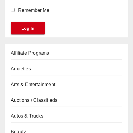
Remember Me
Affiliate Programs
Anxieties
Arts & Entertainment
Auctions / Classifieds
Autos & Trucks
Beauty