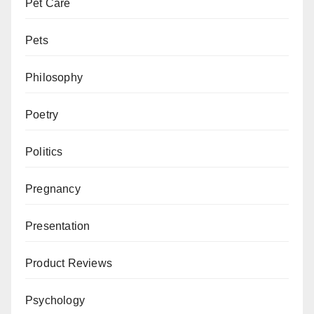
Pet Care
Pets
Philosophy
Poetry
Politics
Pregnancy
Presentation
Product Reviews
Psychology