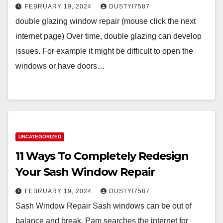
FEBRUARY 19, 2024
DUSTYI7587
double glazing window repair (mouse click the next
internet page) Over time, double glazing can develop
issues. For example it might be difficult to open the
windows or have doors…
UNCATEGORIZED
11 Ways To Completely Redesign
Your Sash Window Repair
FEBRUARY 19, 2024
DUSTYI7587
Sash Window Repair Sash windows can be out of
balance and break. Pam searches the internet for