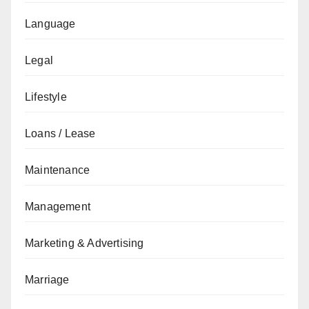
Language
Legal
Lifestyle
Loans / Lease
Maintenance
Management
Marketing & Advertising
Marriage