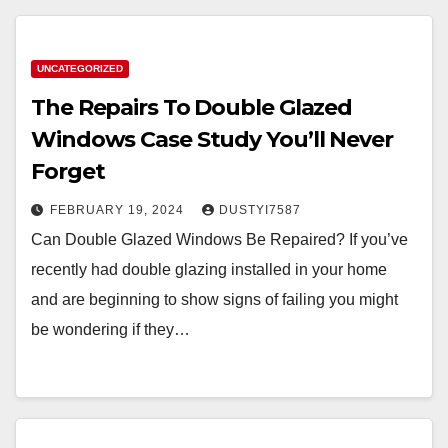
UNCATEGORIZED
The Repairs To Double Glazed
Windows Case Study You’ll Never
Forget
FEBRUARY 19, 2024
DUSTYI7587
Can Double Glazed Windows Be Repaired? If you’ve
recently had double glazing installed in your home
and are beginning to show signs of failing you might
be wondering if they…