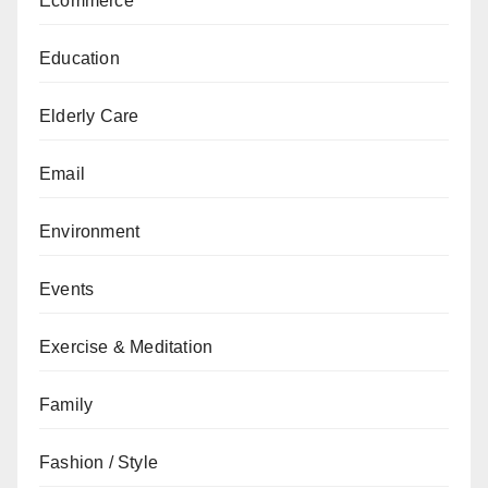
Ecommerce
Education
Elderly Care
Email
Environment
Events
Exercise & Meditation
Family
Fashion / Style