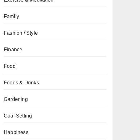
Family
Fashion / Style
Finance
Food
Foods & Drinks
Gardening
Goal Setting
Happiness