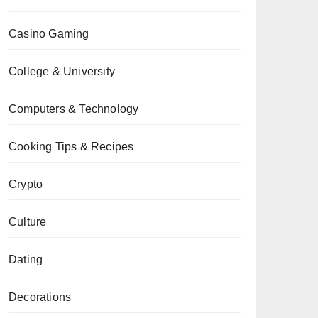
Casino Gaming
College & University
Computers & Technology
Cooking Tips & Recipes
Crypto
Culture
Dating
Decorations