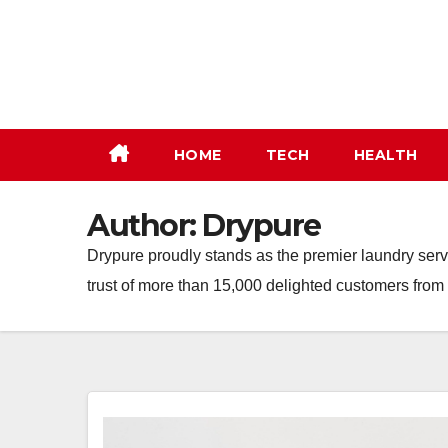
Skip
to
content
HOME
TECH
HEALTH
Author:
Drypure
Drypure proudly stands as the premier laundry servi
trust of more than 15,000 delighted customers fro