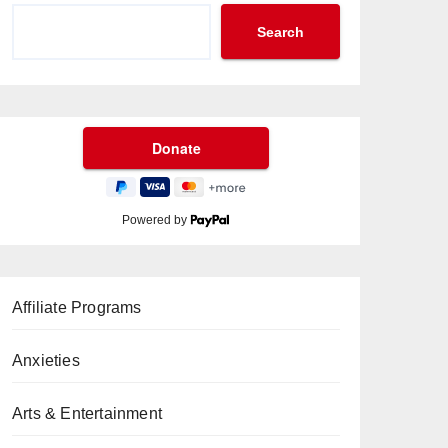
Search
Powered by
Affiliate Programs
Anxieties
Arts & Entertainment