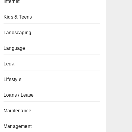
Internet
Kids & Teens
Landscaping
Language
Legal
Lifestyle
Loans / Lease
Maintenance
Management