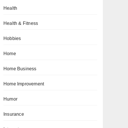
Health
Health & Fitness
Hobbies
Home
Home Business
Home Improvement
Humor
Insurance