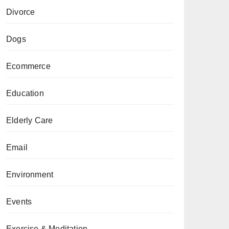
Divorce
Dogs
Ecommerce
Education
Elderly Care
Email
Environment
Events
Exercise & Meditation