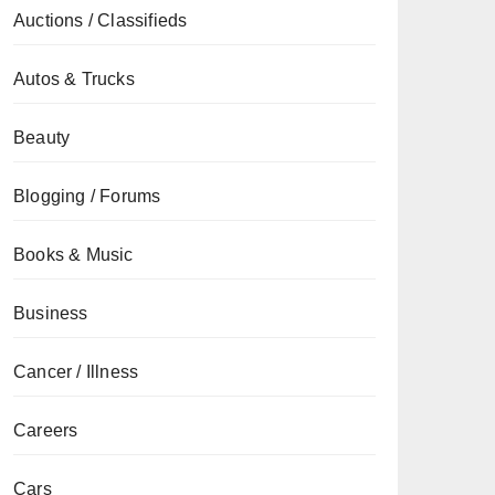
Auctions / Classifieds
Autos & Trucks
Beauty
Blogging / Forums
Books & Music
Business
Cancer / Illness
Careers
Cars