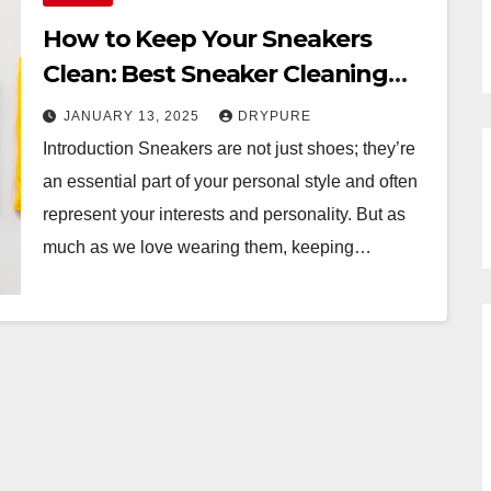
How to Keep Your Sneakers
Clean: Best Sneaker Cleaning
Services
JANUARY 13, 2025
DRYPURE
Introduction Sneakers are not just shoes; they’re
an essential part of your personal style and often
represent your interests and personality. But as
much as we love wearing them, keeping…