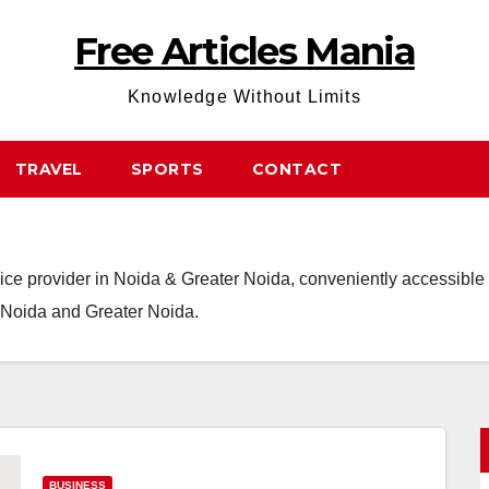
Free Articles Mania
Knowledge Without Limits
TRAVEL
SPORTS
CONTACT
ce provider in Noida & Greater Noida, conveniently accessible t
m Noida and Greater Noida.
BUSINESS