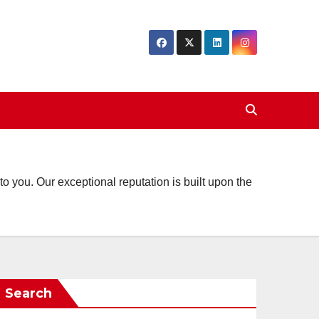
o you. Our exceptional reputation is built upon the
Search