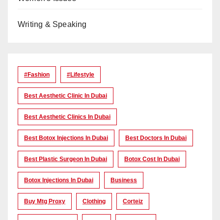
Writing & Speaking
#Fashion
#lifestyle
Best Aesthetic Clinic In Dubai
Best Aesthetic Clinics In Dubai
Best Botox Injections In Dubai
Best Doctors In Dubai
Best Plastic Surgeon In Dubai
Botox Cost In Dubai
Botox Injections In Dubai
Business
Buy Mtg Proxy
Clothing
Corteiz