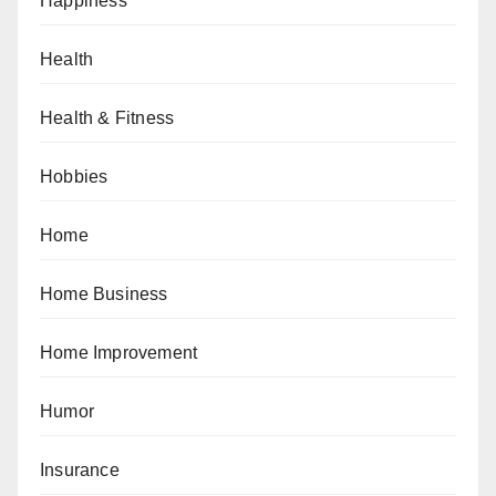
Happiness
Health
Health & Fitness
Hobbies
Home
Home Business
Home Improvement
Humor
Insurance