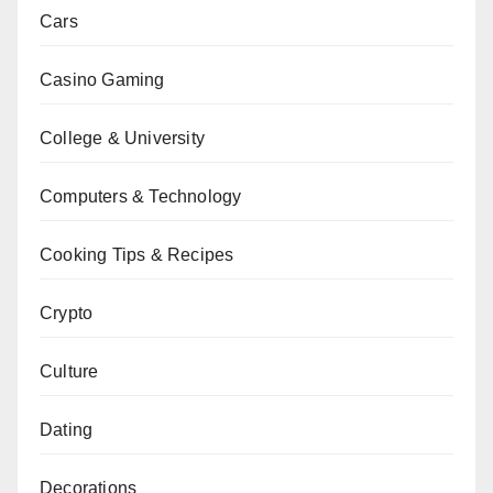
Cars
Casino Gaming
College & University
Computers & Technology
Cooking Tips & Recipes
Crypto
Culture
Dating
Decorations