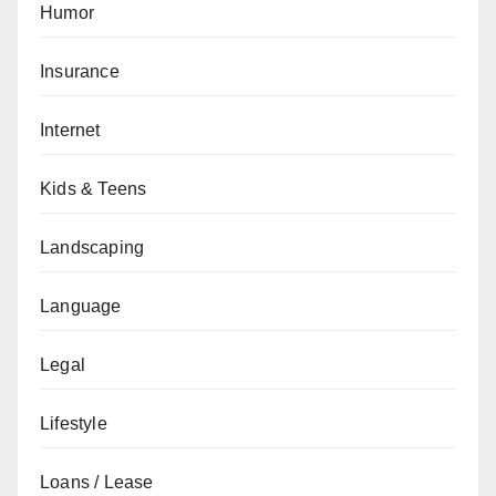
Humor
Insurance
Internet
Kids & Teens
Landscaping
Language
Legal
Lifestyle
Loans / Lease