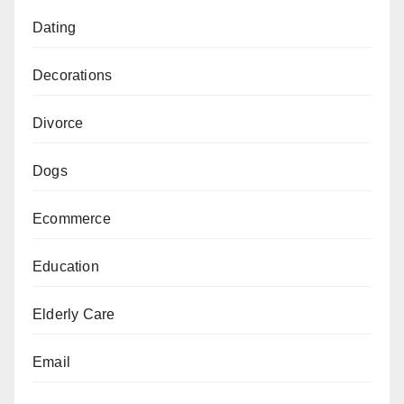
Dating
Decorations
Divorce
Dogs
Ecommerce
Education
Elderly Care
Email