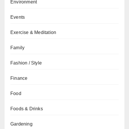
Environment
Events
Exercise & Meditation
Family
Fashion / Style
Finance
Food
Foods & Drinks
Gardening