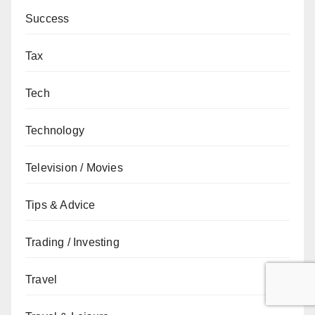
Success
Tax
Tech
Technology
Television / Movies
Tips & Advice
Trading / Investing
Travel