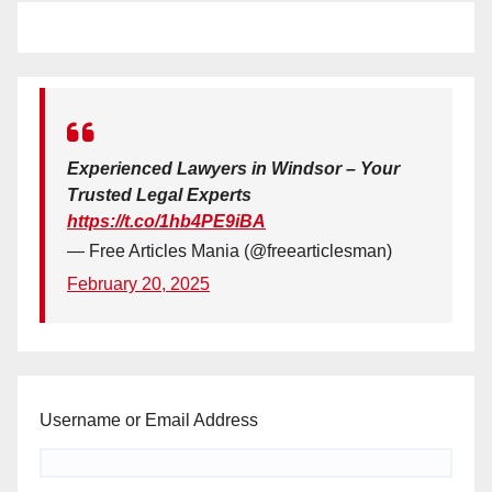
Experienced Lawyers in Windsor – Your
Trusted Legal Experts
https://t.co/1hb4PE9iBA
— Free Articles Mania (@freearticlesman)
February 20, 2025
Username or Email Address