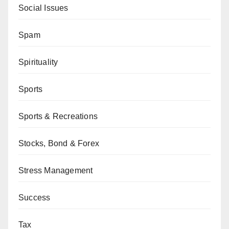
Social Issues
Spam
Spirituality
Sports
Sports & Recreations
Stocks, Bond & Forex
Stress Management
Success
Tax