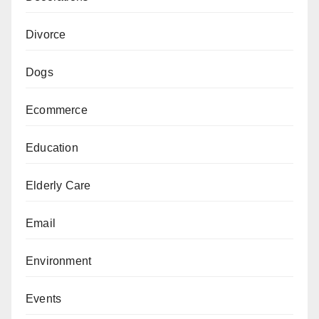
Divorce
Dogs
Ecommerce
Education
Elderly Care
Email
Environment
Events