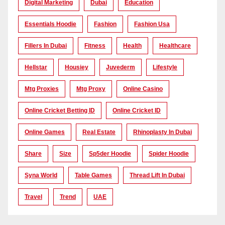
Digital Marketing
Dubai
Education
Essentials Hoodie
Fashion
Fashion Usa
Fillers In Dubai
Fitness
Health
Healthcare
Hellstar
Housiey
Juvederm
Lifestyle
Mtg Proxies
Mtg Proxy
Online Casino
Online Cricket Betting ID
Online Cricket ID
Online Games
Real Estate
Rhinoplasty In Dubai
Share
Size
Sp5der Hoodie
Spider Hoodie
Syna World
Table Games
Thread Lift In Dubai
Travel
Trend
UAE