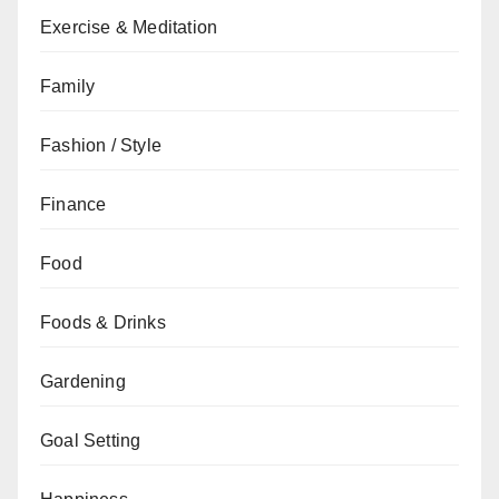
Exercise & Meditation
Family
Fashion / Style
Finance
Food
Foods & Drinks
Gardening
Goal Setting