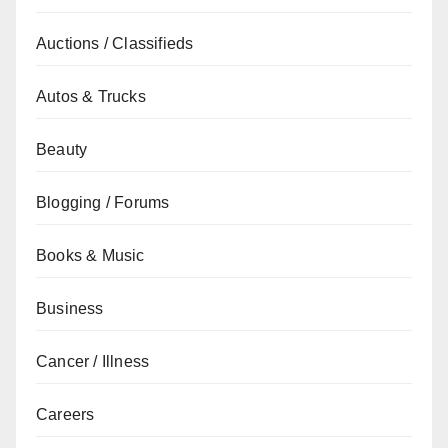
Auctions / Classifieds
Autos & Trucks
Beauty
Blogging / Forums
Books & Music
Business
Cancer / Illness
Careers