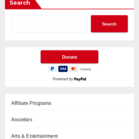
Search
Search
Powered by
Affiliate Programs
Anxieties
Arts & Entertainment