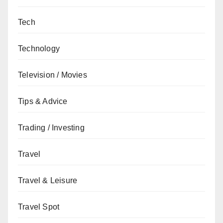
Tech
Technology
Television / Movies
Tips & Advice
Trading / Investing
Travel
Travel & Leisure
Travel Spot