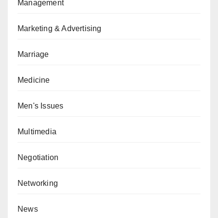
Management
Marketing & Advertising
Marriage
Medicine
Men's Issues
Multimedia
Negotiation
Networking
News