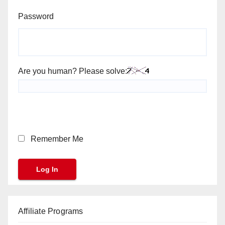
Password
Are you human? Please solve:
Remember Me
Affiliate Programs