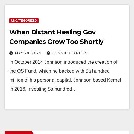
UNCATEGORIZED
When Distant Healing Gov
Companies Grow Too Shortly
MAY 29, 2024
DONNIEHEANE573
In October 2014 Johnson introduced the creation of
the OS Fund, which he backed with $a hundred
million of his personal capital. Johnson based Kernel
in 2016, investing $a hundred…