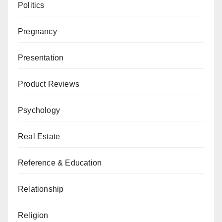
Politics
Pregnancy
Presentation
Product Reviews
Psychology
Real Estate
Reference & Education
Relationship
Religion