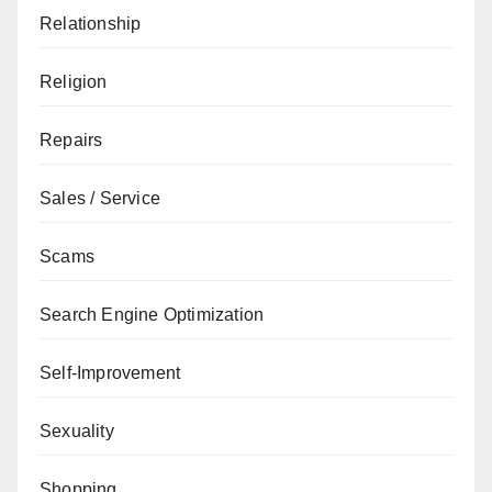
Relationship
Religion
Repairs
Sales / Service
Scams
Search Engine Optimization
Self-Improvement
Sexuality
Shopping