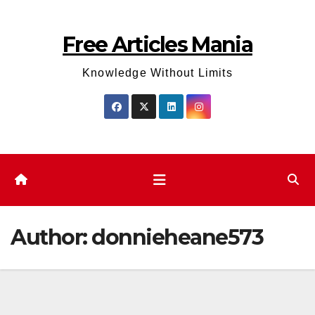
Skip
to
Free Articles Mania
content
Knowledge Without Limits
Author:
donnieheane573