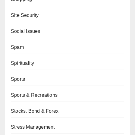
Site Security
Social Issues
Spam
Spirituality
Sports
Sports & Recreations
Stocks, Bond & Forex
Stress Management