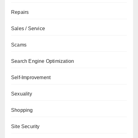
Repairs
Sales / Service
Scams
Search Engine Optimization
Self-Improvement
Sexuality
Shopping
Site Security