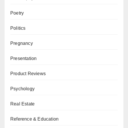
Poetry
Politics
Pregnancy
Presentation
Product Reviews
Psychology
Real Estate
Reference & Education