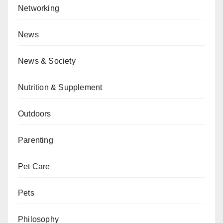
Networking
News
News & Society
Nutrition & Supplement
Outdoors
Parenting
Pet Care
Pets
Philosophy