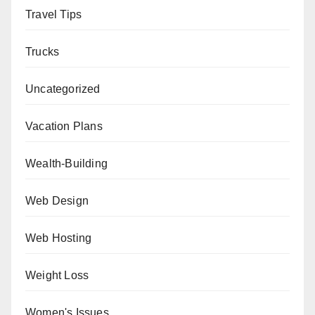
Travel Tips
Trucks
Uncategorized
Vacation Plans
Wealth-Building
Web Design
Web Hosting
Weight Loss
Women's Issues