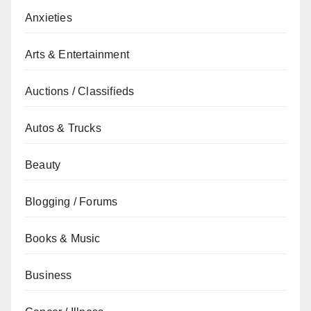
Anxieties
Arts & Entertainment
Auctions / Classifieds
Autos & Trucks
Beauty
Blogging / Forums
Books & Music
Business