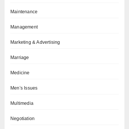
Maintenance
Management
Marketing & Advertising
Marriage
Medicine
Men's Issues
Multimedia
Negotiation