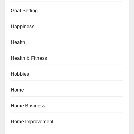
Goal Setting
Happiness
Health
Health & Fitness
Hobbies
Home
Home Business
Home Improvement