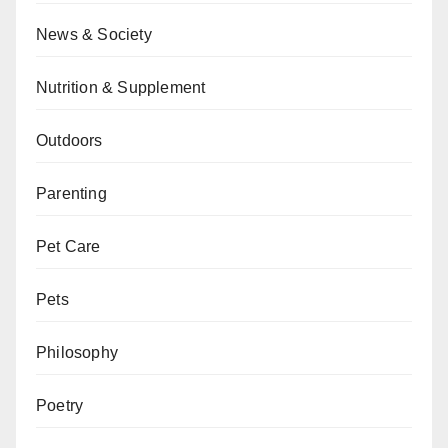
News & Society
Nutrition & Supplement
Outdoors
Parenting
Pet Care
Pets
Philosophy
Poetry