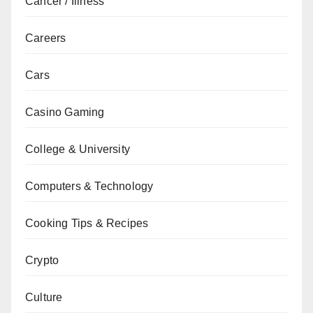
Cancer / Illness
Careers
Cars
Casino Gaming
College & University
Computers & Technology
Cooking Tips & Recipes
Crypto
Culture