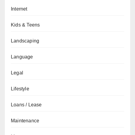
Internet
Kids & Teens
Landscaping
Language
Legal
Lifestyle
Loans / Lease
Maintenance