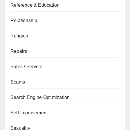
Reference & Education
Relationship
Religion
Repairs
Sales / Service
Scams
Search Engine Optimization
Self-Improvement
Sexuality