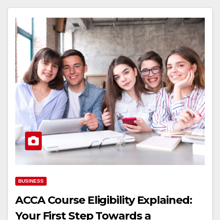
BUSINESS
ACCA Course Eligibility Explained:
Your First Step Towards a