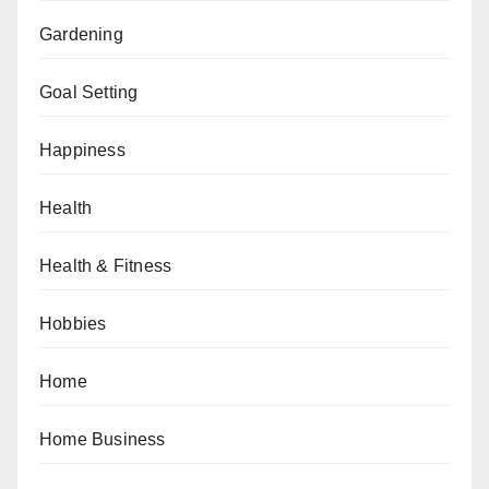
Gardening
Goal Setting
Happiness
Health
Health & Fitness
Hobbies
Home
Home Business