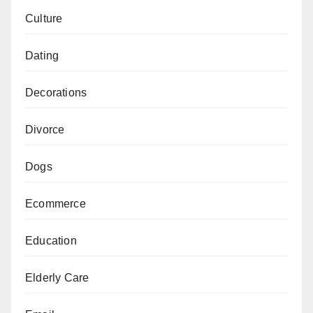
Culture
Dating
Decorations
Divorce
Dogs
Ecommerce
Education
Elderly Care