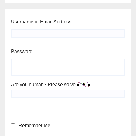
Username or Email Address
Password
Are you human? Please solve:
Remember Me