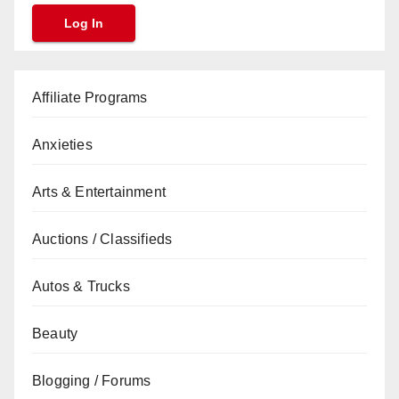
Affiliate Programs
Anxieties
Arts & Entertainment
Auctions / Classifieds
Autos & Trucks
Beauty
Blogging / Forums