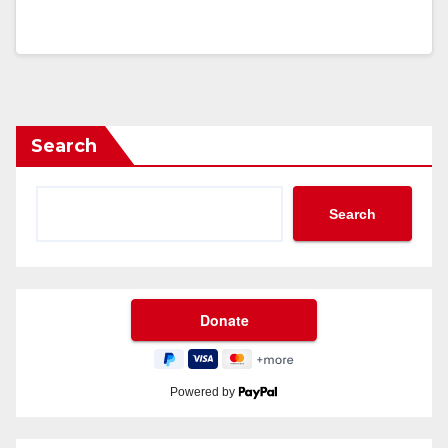
Search
Search
Powered by