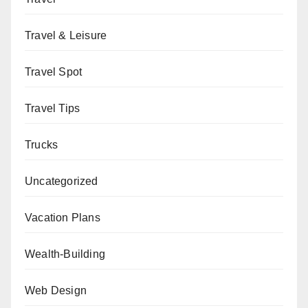
Travel & Leisure
Travel Spot
Travel Tips
Trucks
Uncategorized
Vacation Plans
Wealth-Building
Web Design