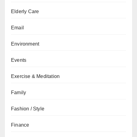
Elderly Care
Email
Environment
Events
Exercise & Meditation
Family
Fashion / Style
Finance