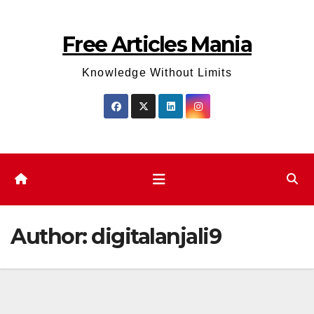
Skip
to
Free Articles Mania
content
Knowledge Without Limits
Author:
digitalanjali9