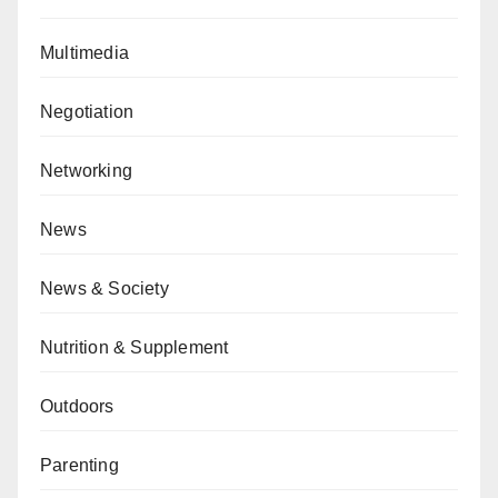
Multimedia
Negotiation
Networking
News
News & Society
Nutrition & Supplement
Outdoors
Parenting