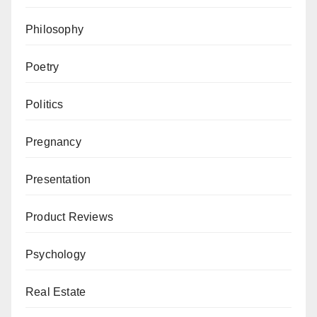
Philosophy
Poetry
Politics
Pregnancy
Presentation
Product Reviews
Psychology
Real Estate