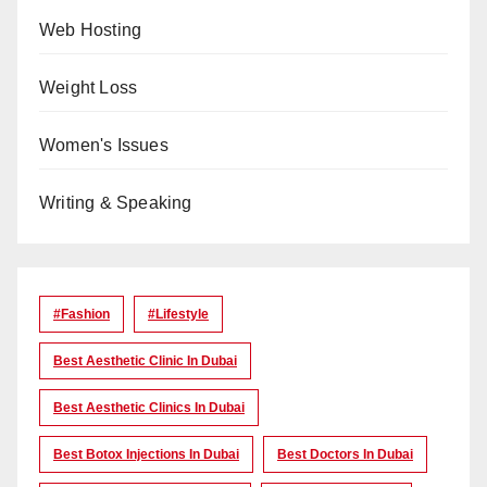
Web Hosting
Weight Loss
Women's Issues
Writing & Speaking
#Fashion
#lifestyle
Best Aesthetic Clinic In Dubai
Best Aesthetic Clinics In Dubai
Best Botox Injections In Dubai
Best Doctors In Dubai