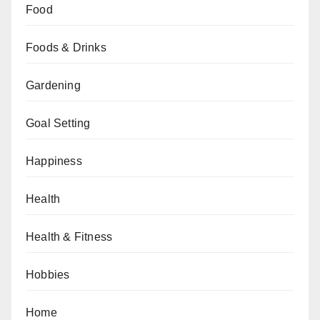
Food
Foods & Drinks
Gardening
Goal Setting
Happiness
Health
Health & Fitness
Hobbies
Home