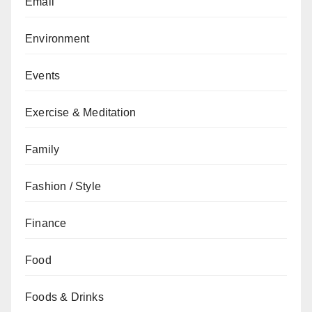
Email
Environment
Events
Exercise & Meditation
Family
Fashion / Style
Finance
Food
Foods & Drinks