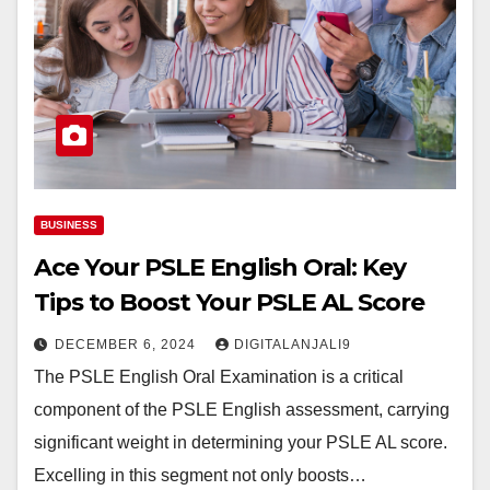
BUSINESS
Ace Your PSLE English Oral: Key
Tips to Boost Your PSLE AL Score
DECEMBER 6, 2024
DIGITALANJALI9
The PSLE English Oral Examination is a critical
component of the PSLE English assessment, carrying
significant weight in determining your PSLE AL score.
Excelling in this segment not only boosts…