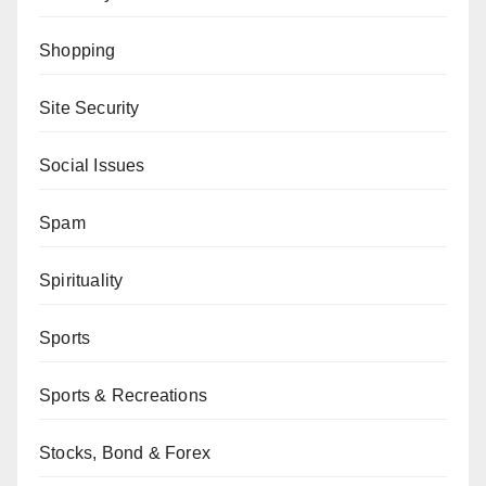
Shopping
Site Security
Social Issues
Spam
Spirituality
Sports
Sports & Recreations
Stocks, Bond & Forex