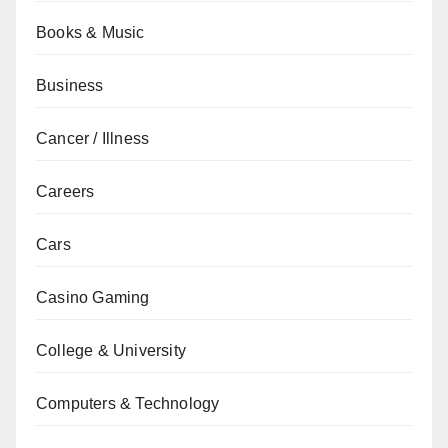
Books & Music
Business
Cancer / Illness
Careers
Cars
Casino Gaming
College & University
Computers & Technology