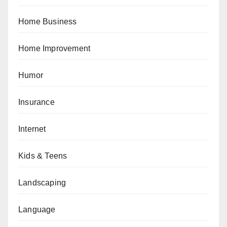
Home Business
Home Improvement
Humor
Insurance
Internet
Kids & Teens
Landscaping
Language