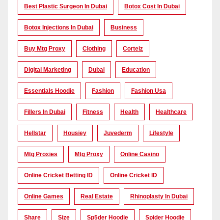
Best Plastic Surgeon In Dubai
Botox Cost In Dubai
Botox Injections In Dubai
Business
Buy Mtg Proxy
Clothing
Corteiz
Digital Marketing
Dubai
Education
Essentials Hoodie
Fashion
Fashion Usa
Fillers In Dubai
Fitness
Health
Healthcare
Hellstar
Housiey
Juvederm
Lifestyle
Mtg Proxies
Mtg Proxy
Online Casino
Online Cricket Betting ID
Online Cricket ID
Online Games
Real Estate
Rhinoplasty In Dubai
Share
Size
Sp5der Hoodie
Spider Hoodie