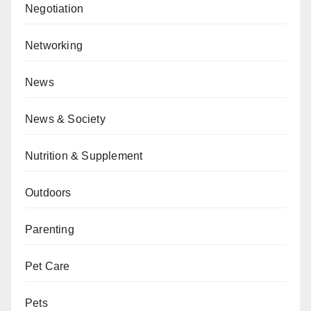
Negotiation
Networking
News
News & Society
Nutrition & Supplement
Outdoors
Parenting
Pet Care
Pets