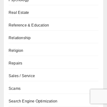
Real Estate
Reference & Education
Relationship
Religion
Repairs
Sales / Service
Scams
Search Engine Optimization