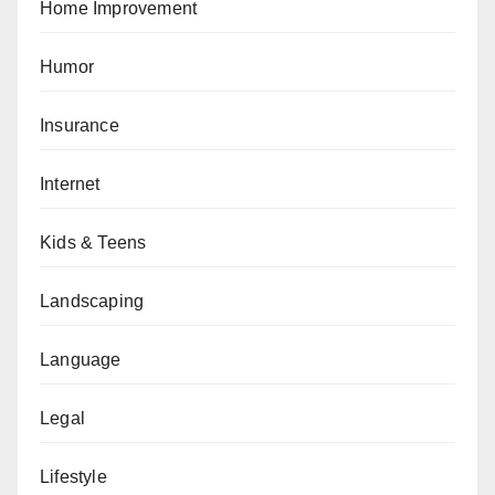
Home Improvement
Humor
Insurance
Internet
Kids & Teens
Landscaping
Language
Legal
Lifestyle