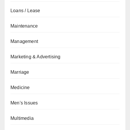
Loans / Lease
Maintenance
Management
Marketing & Advertising
Marriage
Medicine
Men's Issues
Multimedia