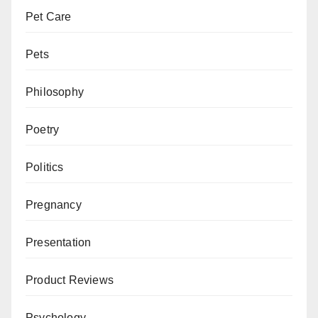
Pet Care
Pets
Philosophy
Poetry
Politics
Pregnancy
Presentation
Product Reviews
Psychology