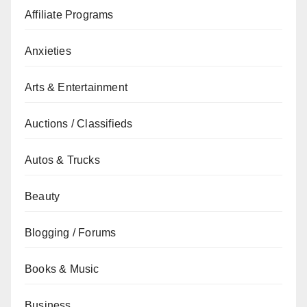
Affiliate Programs
Anxieties
Arts & Entertainment
Auctions / Classifieds
Autos & Trucks
Beauty
Blogging / Forums
Books & Music
Business