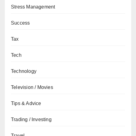
Stress Management
Success
Tax
Tech
Technology
Television / Movies
Tips & Advice
Trading / Investing
Travel