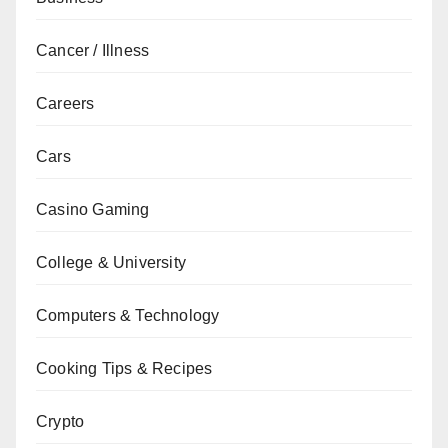
Cancer / Illness
Careers
Cars
Casino Gaming
College & University
Computers & Technology
Cooking Tips & Recipes
Crypto