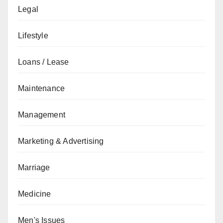
Legal
Lifestyle
Loans / Lease
Maintenance
Management
Marketing & Advertising
Marriage
Medicine
Men's Issues