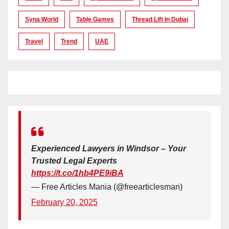
Syna World
Table Games
Thread Lift In Dubai
Travel
Trend
UAE
Experienced Lawyers in Windsor – Your
Trusted Legal Experts
https://t.co/1hb4PE9iBA
— Free Articles Mania (@freearticlesman)
February 20, 2025