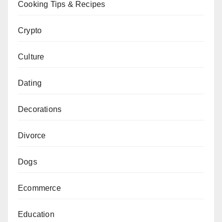
Cooking Tips & Recipes
Crypto
Culture
Dating
Decorations
Divorce
Dogs
Ecommerce
Education