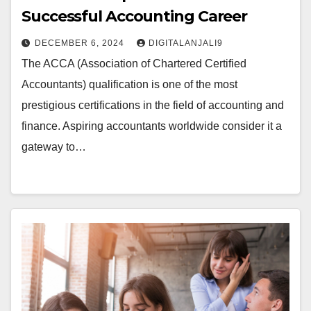
Successful Accounting Career
DECEMBER 6, 2024
DIGITALANJALI9
The ACCA (Association of Chartered Certified
Accountants) qualification is one of the most
prestigious certifications in the field of accounting and
finance. Aspiring accountants worldwide consider it a
gateway to…