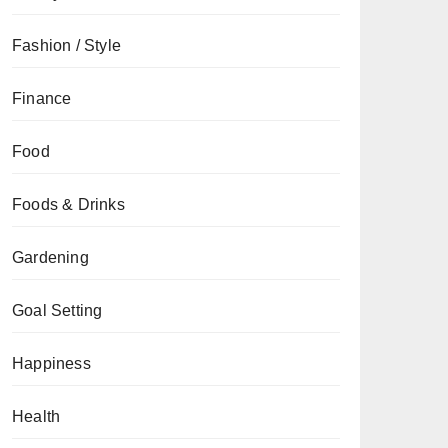
Fashion / Style
Finance
Food
Foods & Drinks
Gardening
Goal Setting
Happiness
Health