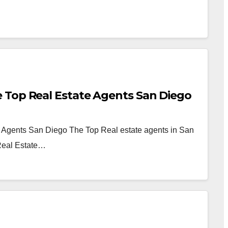
 Top Real Estate Agents San Diego
 Agents San Diego The Top Real estate agents in San
Real Estate…