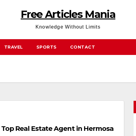
Free Articles Mania
Knowledge Without Limits
TRAVEL
SPORTS
CONTACT
a Top Real Estate Agent in Hermosa