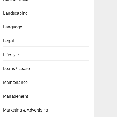
Landscaping
Language
Legal
Lifestyle
Loans / Lease
Maintenance
Management
Marketing & Advertising