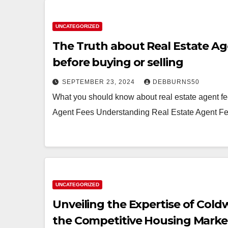
UNCATEGORIZED
The Truth about Real Estate A
before buying or selling
SEPTEMBER 23, 2024
DEBBURNS50
What you should know about real estate agent fe
Agent Fees Understanding Real Estate Agent Fe
UNCATEGORIZED
Unveiling the Expertise of Cold
the Competitive Housing Marke