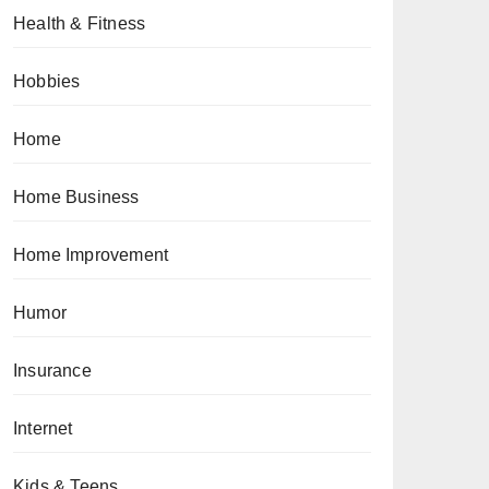
Health & Fitness
Hobbies
Home
Home Business
Home Improvement
Humor
Insurance
Internet
Kids & Teens