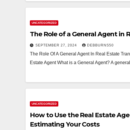
UNCATEGORIZED
The Role of a General Agent in 
SEPTEMBER 27, 2024
DEBBURNS50
The Role Of A General Agent In Real Estate Tran
Estate Agent What is a General Agent? A general 
UNCATEGORIZED
How to Use the Real Estate Age
Estimating Your Costs