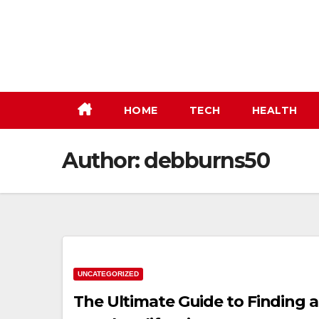
Skip
to
content
HOME
TECH
HEALTH
Author:
debburns50
UNCATEGORIZED
The Ultimate Guide to Finding 