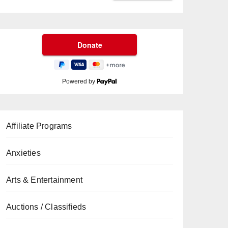
Powered by
Affiliate Programs
Anxieties
Arts & Entertainment
Auctions / Classifieds