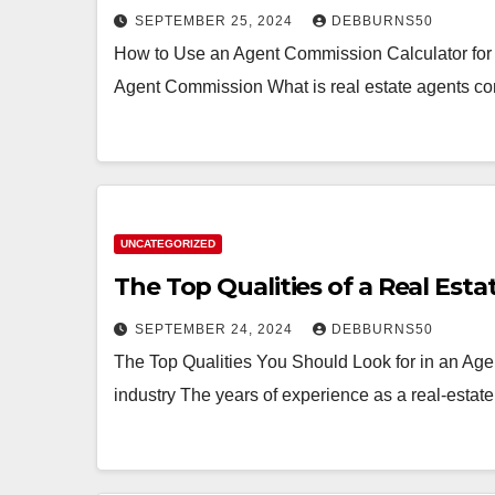
SEPTEMBER 25, 2024
DEBBURNS50
How to Use an Agent Commission Calculator for
Agent Commission What is real estate agents co
UNCATEGORIZED
The Top Qualities of a Real Est
SEPTEMBER 24, 2024
DEBBURNS50
The Top Qualities You Should Look for in an Age
industry The years of experience as a real-esta