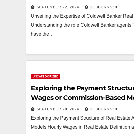
SEPTEMBER 22, 2024
DEBBURNS50
Unveiling the Expertise of Coldwell Banker Real
Understanding the role Coldwell Banker agents 
have the…
UNCATEGORIZED
Exploring the Payment Structur
Wages or Commission-Based M
SEPTEMBER 20, 2024
DEBBURNS50
Exploring the Payment Structure of Real Estat
Models Hourly Wages in Real Estate Definition an