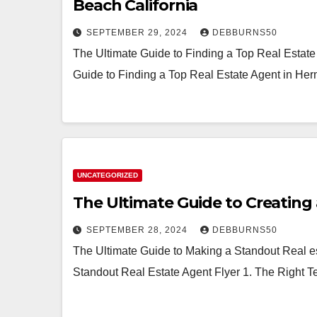
Beach California
SEPTEMBER 29, 2024
DEBBURNS50
The Ultimate Guide to Finding a Top Real Estat
Guide to Finding a Top Real Estate Agent in He
UNCATEGORIZED
The Ultimate Guide to Creating 
SEPTEMBER 28, 2024
DEBBURNS50
The Ultimate Guide to Making a Standout Real es
Standout Real Estate Agent Flyer 1. The Right 