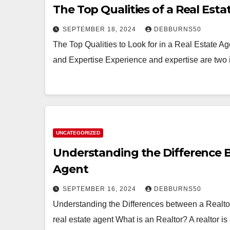
The Top Qualities of a Real Est
SEPTEMBER 18, 2024
DEBBURNS50
The Top Qualities to Look for in a Real Estate Ag
and Expertise Experience and expertise are two 
UNCATEGORIZED
Understanding the Difference B
Agent
SEPTEMBER 16, 2024
DEBBURNS50
Understanding the Differences between a Realtor,
real estate agent What is an Realtor? A realtor 