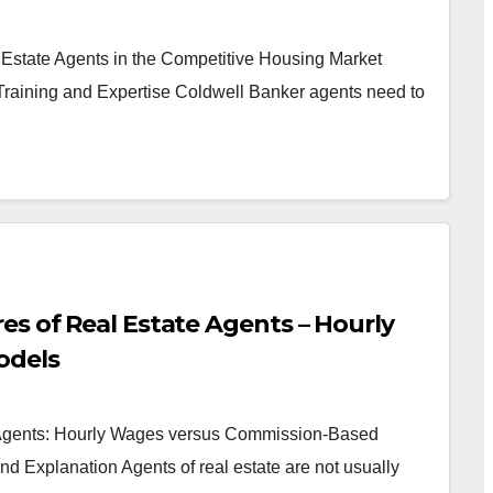
 Estate Agents in the Competitive Housing Market
Training and Expertise Coldwell Banker agents need to
es of Real Estate Agents – Hourly
odels
e Agents: Hourly Wages versus Commission-Based
d Explanation Agents of real estate are not usually