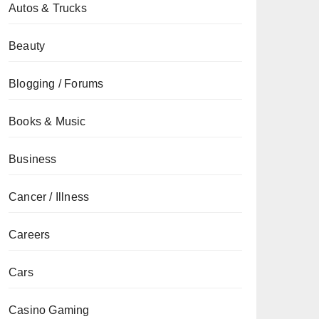
Autos & Trucks
Beauty
Blogging / Forums
Books & Music
Business
Cancer / Illness
Careers
Cars
Casino Gaming