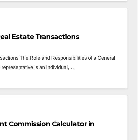
Real Estate Transactions
sactions The Role and Responsibilities of a General
representative is an individual,…
nt Commission Calculator in