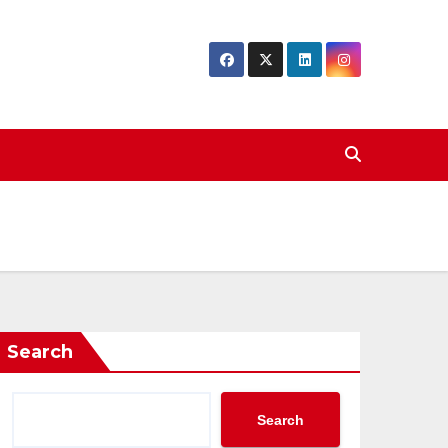
Search
Search