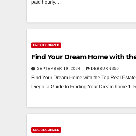
paid hourly.…
UNCATEGORIZED
Find Your Dream Home with the
SEPTEMBER 19, 2024
DEBBURNS50
Find Your Dream Home with the Top Real Estate
Diego: a Guide to Finding Your Dream home 1. 
UNCATEGORIZED