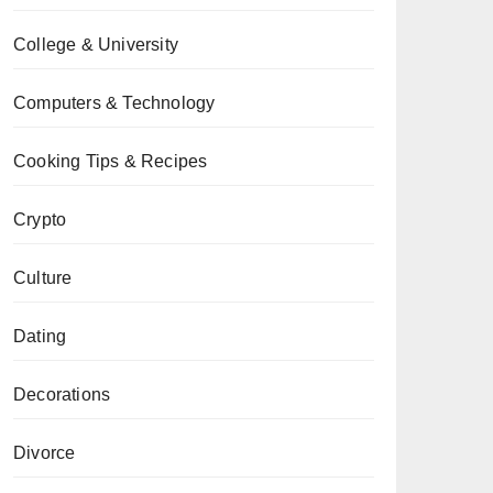
College & University
Computers & Technology
Cooking Tips & Recipes
Crypto
Culture
Dating
Decorations
Divorce