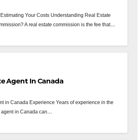
 Estimating Your Costs Understanding Real Estate
mmission? A real estate commission is the fee that…
ate Agent In Canada
nt in Canada Experience Years of experience in the
te agent in Canada can…