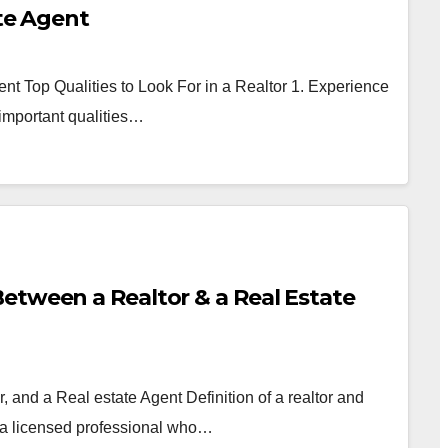
ate Agent
ent Top Qualities to Look For in a Realtor 1. Experience
important qualities…
etween a Realtor & a Real Estate
 and a Real estate Agent Definition of a realtor and
is a licensed professional who…