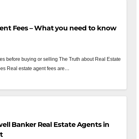
gent Fees – What you need to know
es before buying or selling The Truth about Real Estate
es Real estate agent fees are…
well Banker Real Estate Agents in
t