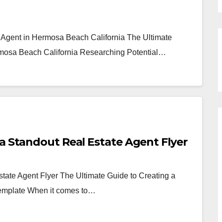
e Agent in Hermosa Beach California The Ultimate
rmosa Beach California Researching Potential…
a Standout Real Estate Agent Flyer
tate Agent Flyer The Ultimate Guide to Creating a
Template When it comes to…