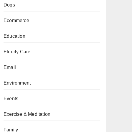
Dogs
Ecommerce
Education
Elderly Care
Email
Environment
Events
Exercise & Meditation
Family