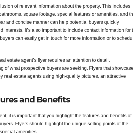
lusion of relevant information about the property. This includes
athrooms, square footage, special features or amenities, and t
 clear and concise manner can help potential buyers quickly
 interests. It’s also important to include contact information for 
 buyers can easily get in touch for more information or to schedu
al estate agent’s flyer requires an attention to detail,
g of what prospective buyers are seeking. Flyers that showcas
y real estate agents using high-quality pictures, an attractive
tures and Benefits
t, it is important that you highlight the features and benefits of
 buyers. Flyers should highlight the unique selling points of the
 special amenities.