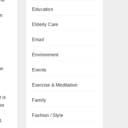
g
Education
in
Elderly Care
Email
Environment
ow
Events
Exercise & Meditation
 is
Family
mpa
Fashion / Style
t.