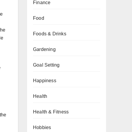
Finance
he
Food
the
Foods & Drinks
le
Gardening
Goal Setting
e
Happiness
Health
Health & Fitness
 the
Hobbies