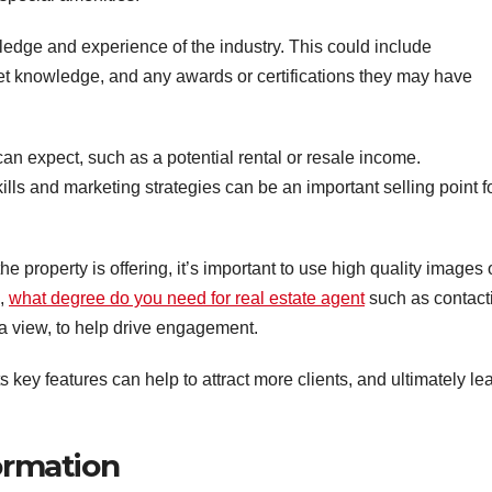
edge and experience of the industry. This could include
ket knowledge, and any awards or certifications they may have
can expect, such as a potential rental or resale income.
ills and marketing strategies can be an important selling point f
the property is offering, it’s important to use high quality images 
s,
what degree do you need for real estate agent
such as contact
 a view, to help drive engagement.
ts key features can help to attract more clients, and ultimately le
formation