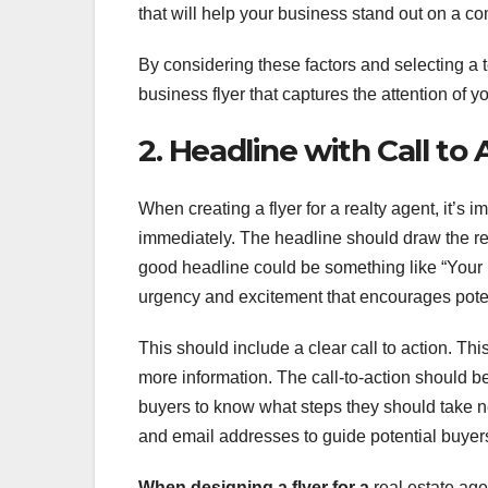
that will help your business stand out on a co
By considering these factors and selecting a
business flyer that captures the attention of yo
2. Headline with Call to 
When creating a flyer for a realty agent, it’s 
immediately. The headline should draw the re
good headline could be something like “Your
urgency and excitement that encourages potent
This should include a clear call to action. Th
more information. The call-to-action should be
buyers to know what steps they should take ne
and email addresses to guide potential buyer
When designing a flyer for a
real estate age