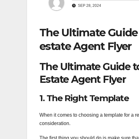
SEP 28, 2024
The Ultimate Guide
estate Agent Flyer
The Ultimate Guide t
Estate Agent Flyer
1. The Right Template
When it comes to choosing a template for a rea
consideration.
The first thing you should do is make sure th