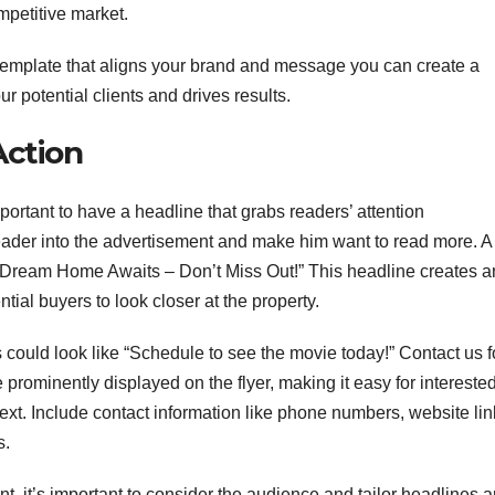
mpetitive market.
 template that aligns your brand and message you can create a
ur potential clients and drives results.
Action
important to have a headline that grabs readers’ attention
ader into the advertisement and make him want to read more. A
 Dream Home Awaits – Don’t Miss Out!” This headline creates a
ial buyers to look closer at the property.
is could look like “Schedule to see the movie today!” Contact us f
 prominently displayed on the flyer, making it easy for intereste
xt. Include contact information like phone numbers, website lin
s.
nt, it’s important to consider the audience and tailor headlines 