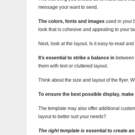
message your want to send.
The colors, fonts and images
used in your b
look that is cohesive and appealing to your t
Next, look at the layout. Is it easy-to-read an
It’s essential to strike a balance in
between p
them with text or cluttered layout.
Think about the size and layout of the flyer. Wil
To ensure the best possible display, make 
The template may also offer additional custo
layout to better suit your needs?
The right template is
essential to create an