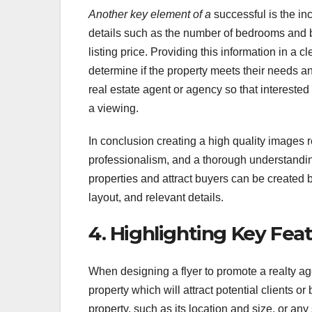
Another key element of a
successful is the inc
details such as the number of bedrooms and b
listing price. Providing this information in a
determine if the property meets their needs and
real estate agent or agency so that interested
a viewing.
In conclusion creating a high quality images re
professionalism, and a thorough understandin
properties and attract buyers can be created b
layout, and relevant details.
4. Highlighting Key Fea
When designing a flyer to promote a realty agen
property which will attract potential clients or
property, such as its location and size, or any