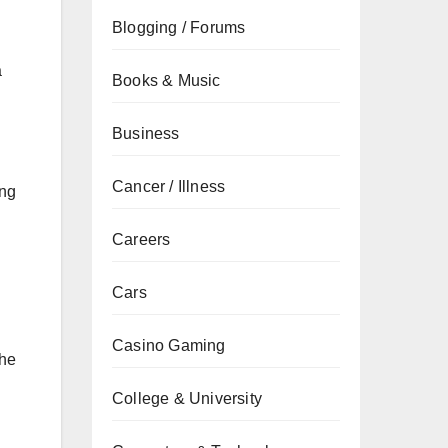
Blogging / Forums
a
Books & Music
Business
Cancer / Illness
ing
Careers
Cars
Casino Gaming
the
College & University