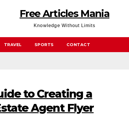
Free Articles Mania
Knowledge Without Limits
TRAVEL
SPORTS
CONTACT
ide to Creating a
state Agent Flyer