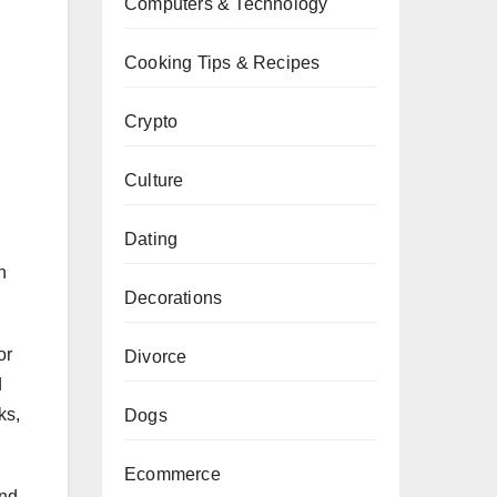
Computers & Technology
Cooking Tips & Recipes
Crypto
Culture
Dating
n
Decorations
or
Divorce
d
ks,
Dogs
Ecommerce
and