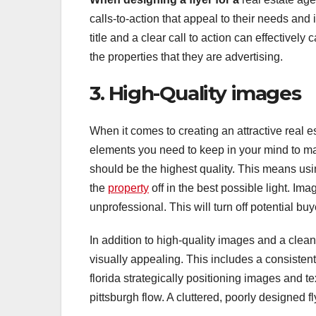
calls-to-action that appeal to their needs and 
title and a clear call to action can effectively 
the properties that they are advertising.
3. High-Quality images
When it comes to creating an attractive real e
elements you need to keep in your mind to mak
should be the highest quality. This means usi
the
property
off in the best possible light. Im
unprofessional. This will turn off potential buy
In addition to high-quality images and a clean l
visually appealing. This includes a consisten
florida strategically positioning images and te
pittsburgh flow. A cluttered, poorly designed f