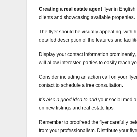
Creating a real estate agent
flyer in English
clients and showcasing available properties.
The flyer should be visually appealing, with h
detailed description of the features and facilit
Display your contact information prominently
will allow interested parties to easily reach y
Consider including an action call on your flyer
contact to schedule a free consultation.
It’s also a good idea to add
your social media 
on new listings and real estate tips.
Remember to proofread the flyer carefully befo
from your professionalism. Distribute your flye