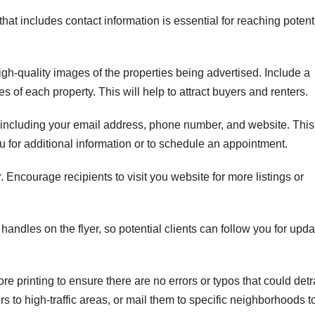
 that includes contact information is essential for reaching potent
igh-quality images of the properties being advertised. Include a
ies of each property. This will help to attract buyers and renters.
, including your email address, phone number, and website. This
ou for additional information or to schedule an appointment.
. Encourage recipients to visit you website for more listings or
handles on the flyer, so potential clients can follow you for upd
re printing to ensure there are no errors or typos that could detr
rs to high-traffic areas, or mail them to specific neighborhoods t