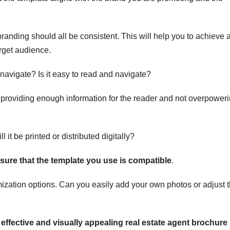
randing should all be consistent. This will help you to achieve 
arget audience.
d navigate? Is it easy to read and navigate?
roviding enough information for the reader and not overpower
l it be printed or distributed digitally?
sure that the template you use is compatible
.
mization options. Can you easily add your own photos or adjust 
effective and visually appealing real estate agent brochure