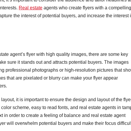
interests.
Real estate
agents who create flyers with a compellin
capture the interest of potential buyers, and increase the interest 
state agent’s flyer with high quality images, there are some key
e sure it stands out and attracts potential buyers. The images
ng professional photographs or high-resolution pictures that sh
ages that are pixelated or blurry can make your flyer appear
ers.
ayout, it is important to ensure the design and layout of the flyer
t color scheme, easy to read fonts, and real estate agents in ta
xt in order to create a feeling of balance and real estate agent
lyer will overwhelm potential buyers and make their focus difficul