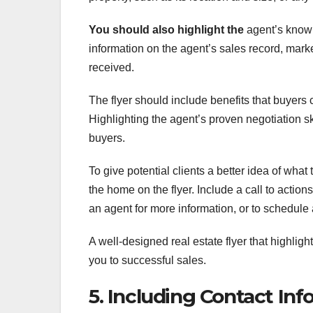
You should also highlight the
agent’s knowl
information on the agent’s sales record, mar
received.
The flyer should include benefits that buyers 
Highlighting the agent’s proven negotiation sk
buyers.
To give potential clients a better idea of what 
the home on the flyer. Include a call to action
an agent for more information, or to schedule
A well-designed real estate flyer that highligh
you to successful sales.
5. Including Contact In