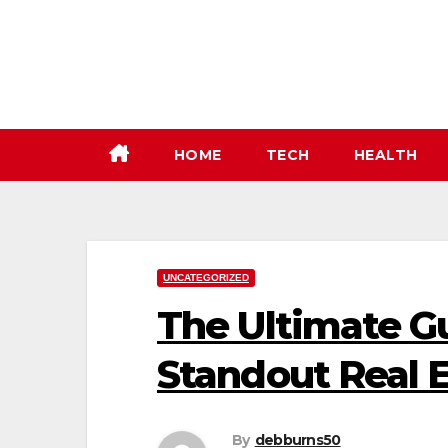
Skip
to
content
HOME
TECH
HEALTH
UNCATEGORIZED
The Ultimate Gu
Standout Real E
By
debburns50