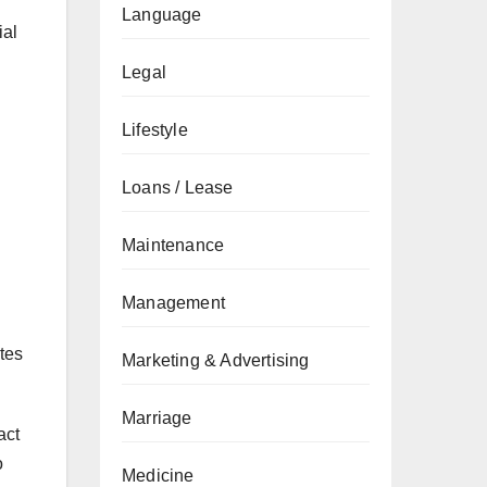
Language
ial
Legal
Lifestyle
Loans / Lease
Maintenance
Management
ates
Marketing & Advertising
Marriage
act
o
Medicine