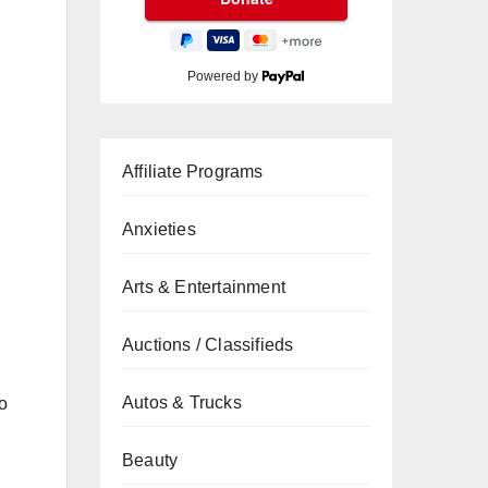
Powered by
Affiliate Programs
Anxieties
Arts & Entertainment
Auctions / Classifieds
Autos & Trucks
to
Beauty