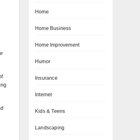
Home
Home Business
Home Improvement
or
Humor
of
Insurance
ing
Internet
ad
Kids & Teens
Landscaping