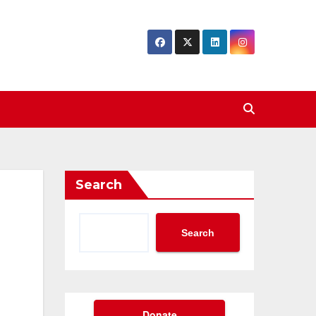
Search
Search