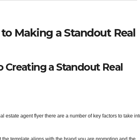
 to Making a Standout Real
o Creating a Standout Real
l estate agent flyer there are a number of key factors to take in
at the template aligns with the brand you are promoting and the