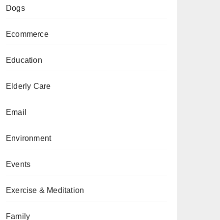
Dogs
Ecommerce
Education
Elderly Care
Email
Environment
Events
Exercise & Meditation
Family