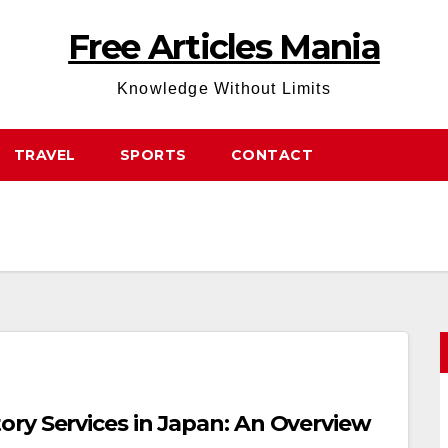
Free Articles Mania
Knowledge Without Limits
TRAVEL
SPORTS
CONTACT
ry Services in Japan: An Overview