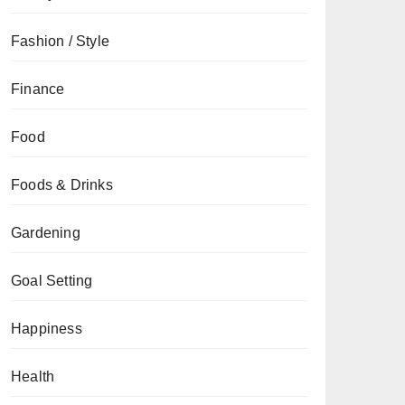
Fashion / Style
Finance
Food
Foods & Drinks
Gardening
Goal Setting
Happiness
Health