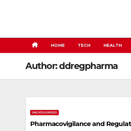
Skip
to
content
HOME
TECH
HEALTH
Author:
ddregpharma
UNCATEGORIZED
Pharmacovigilance and Regulato