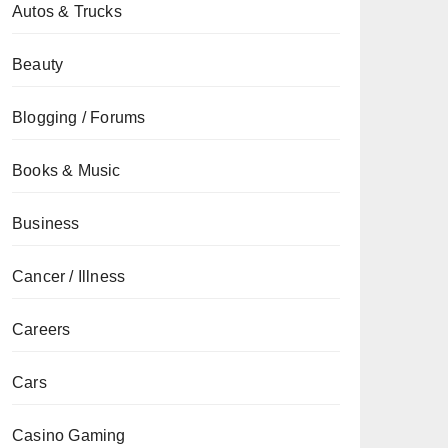
Autos & Trucks
Beauty
Blogging / Forums
Books & Music
Business
Cancer / Illness
Careers
Cars
Casino Gaming