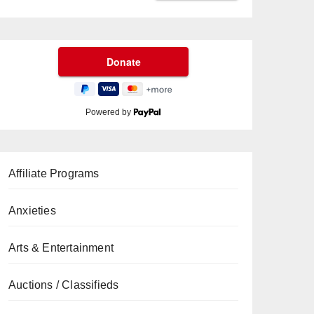
Powered by
Affiliate Programs
Anxieties
Arts & Entertainment
Auctions / Classifieds