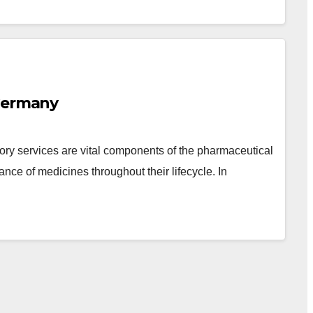
 Germany
ory services are vital components of the pharmaceutical
iance of medicines throughout their lifecycle. In