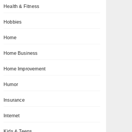
Health & Fitness
Hobbies
Home
Home Business
Home Improvement
Humor
Insurance
Internet
Kids & Teens