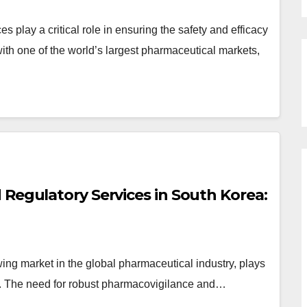
play a critical role in ensuring the safety and efficacy
ith one of the world’s largest pharmaceutical markets,
Regulatory Services in South Korea:
ng market in the global pharmaceutical industry, plays
irs. The need for robust pharmacovigilance and…