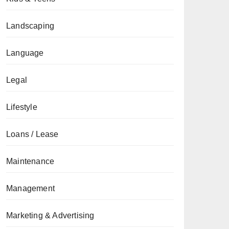
Landscaping
Language
Legal
Lifestyle
Loans / Lease
Maintenance
Management
Marketing & Advertising