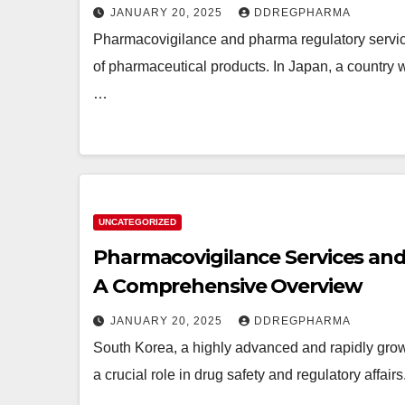
JANUARY 20, 2025
DDREGPHARMA
Pharmacovigilance and pharma regulatory services 
of pharmaceutical products. In Japan, a country w
…
UNCATEGORIZED
Pharmacovigilance Services and 
A Comprehensive Overview
JANUARY 20, 2025
DDREGPHARMA
South Korea, a highly advanced and rapidly growi
a crucial role in drug safety and regulatory affa