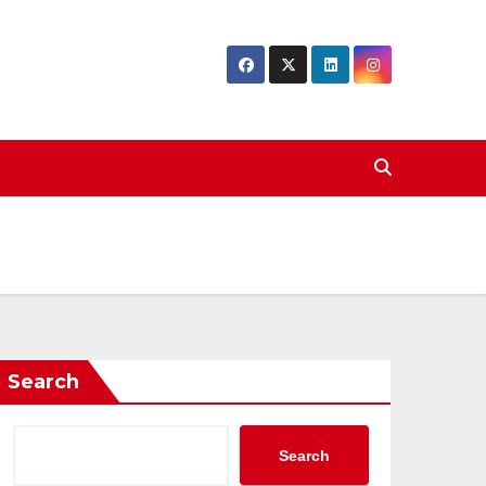
Search
Search