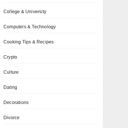
College & University
Computers & Technology
Cooking Tips & Recipes
Crypto
Culture
Dating
Decorations
Divorce