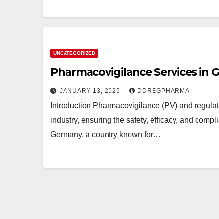
UNCATEGORIZED
Pharmacovigilance Services in
JANUARY 13, 2025
DDREGPHARMA
Introduction Pharmacovigilance (PV) and regulat
industry, ensuring the safety, efficacy, and compl
Germany, a country known for…