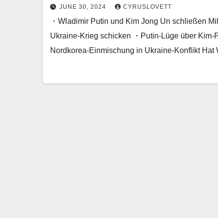
JUNE 30, 2024
CYRUSLOVETT
・Wladimir Putin und Kim Jong Un schließen Mili
Ukraine-Krieg schicken ・Putin-Lüge über Kim-
Nordkorea-Einmischung in Ukraine-Konflikt Hat