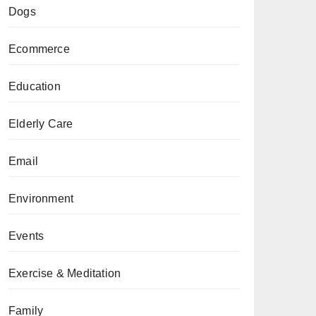
Dogs
Ecommerce
Education
Elderly Care
Email
Environment
Events
Exercise & Meditation
Family