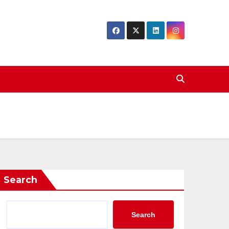
Search
Search