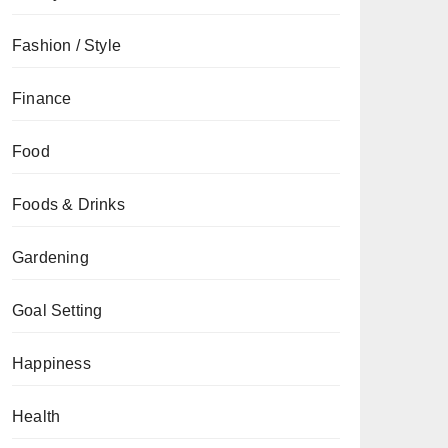
Fashion / Style
Finance
Food
Foods & Drinks
Gardening
Goal Setting
Happiness
Health