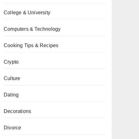
College & University
Computers & Technology
Cooking Tips & Recipes
Crypto
Culture
Dating
Decorations
Divorce