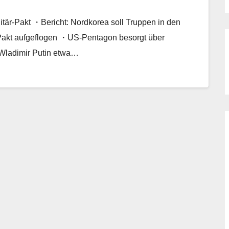
tär-Pakt ・Bericht: Nordkorea soll Truppen in den
Pakt aufgeflogen ・US-Pentagon besorgt über
 Wladimir Putin etwa…