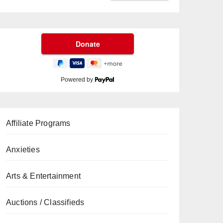
Powered by
Affiliate Programs
Anxieties
Arts & Entertainment
Auctions / Classifieds