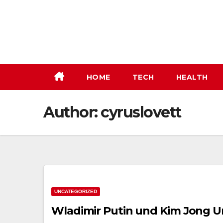
Skip
to
content
HOME
TECH
HEALTH
Author:
cyruslovett
UNCATEGORIZED
Wladimir Putin und Kim Jong Un