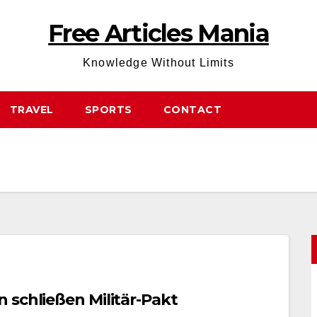
Free Articles Mania
Knowledge Without Limits
TRAVEL
SPORTS
CONTACT
 schließen Militär-Pakt