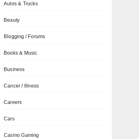
Autos & Trucks
Beauty
Blogging / Forums
Books & Music
Business
Cancer / Illness
Careers
Cars
Casino Gaming