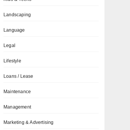
Landscaping
Language
Legal
Lifestyle
Loans / Lease
Maintenance
Management
Marketing & Advertising