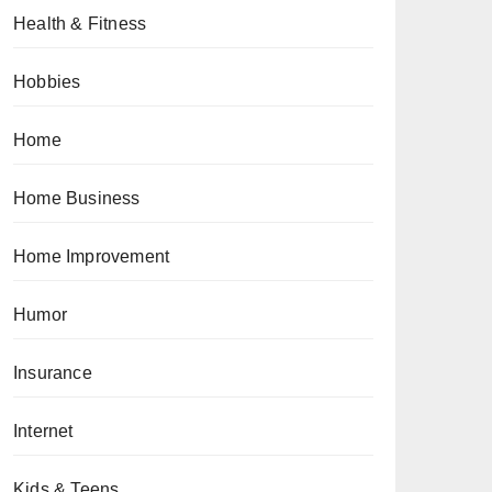
Health & Fitness
Hobbies
Home
Home Business
Home Improvement
Humor
Insurance
Internet
Kids & Teens