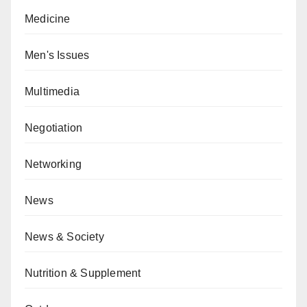
Medicine
Men's Issues
Multimedia
Negotiation
Networking
News
News & Society
Nutrition & Supplement