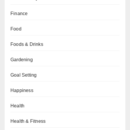
Finance
Food
Foods & Drinks
Gardening
Goal Setting
Happiness
Health
Health & Fitness