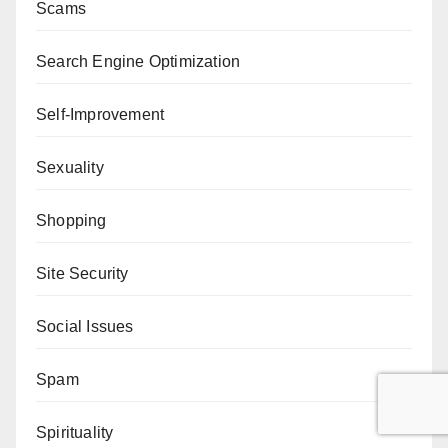
Scams
Search Engine Optimization
Self-Improvement
Sexuality
Shopping
Site Security
Social Issues
Spam
Spirituality