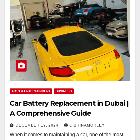
ARTS & ENTERTAINMENT
BUSINESS
Car Battery Replacement in Dubai |
A Comprehensive Guide
DECEMBER 19, 2024
CIBRINAMORLEY
When it comes to maintaining a car, one of the most