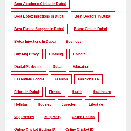
Best Aesthetic Clinics In Dubai
Best Botox Injections In Dubai
Best Doctors In Dubai
Best Plastic Surgeon In Dubai
Botox Cost In Dubai
Botox Injections In Dubai
Business
Buy Mtg Proxy
Clothing
Corteiz
Digital Marketing
Dubai
Education
Essentials Hoodie
Fashion
Fashion Usa
Fillers In Dubai
Fitness
Health
Healthcare
Hellstar
Housiey
Juvederm
Lifestyle
Mtg Proxies
Mtg Proxy
Online Casino
Online Cricket Betting ID
Online Cricket ID