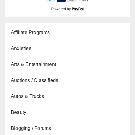
Powered by
Affiliate Programs
Anxieties
Arts & Entertainment
Auctions / Classifieds
Autos & Trucks
Beauty
Blogging / Forums