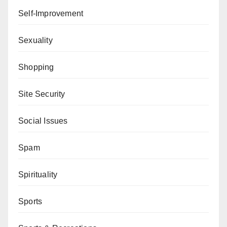
Self-Improvement
Sexuality
Shopping
Site Security
Social Issues
Spam
Spirituality
Sports