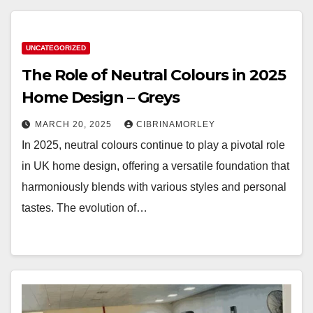
UNCATEGORIZED
The Role of Neutral Colours in 2025
Home Design – Greys
MARCH 20, 2025
CIBRINAMORLEY
In 2025, neutral colours continue to play a pivotal role
in UK home design, offering a versatile foundation that
harmoniously blends with various styles and personal
tastes. The evolution of…