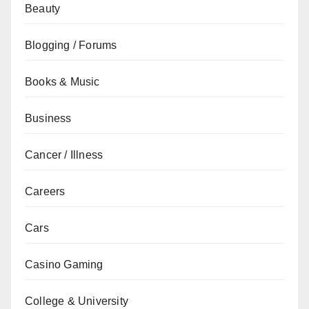
Beauty
Blogging / Forums
Books & Music
Business
Cancer / Illness
Careers
Cars
Casino Gaming
College & University