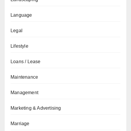
Language
Legal
Lifestyle
Loans / Lease
Maintenance
Management
Marketing & Advertising
Marriage