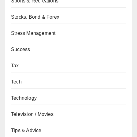
Sports & Recreations
Stocks, Bond & Forex
Stress Management
Success
Tax
Tech
Technology
Television / Movies
Tips & Advice