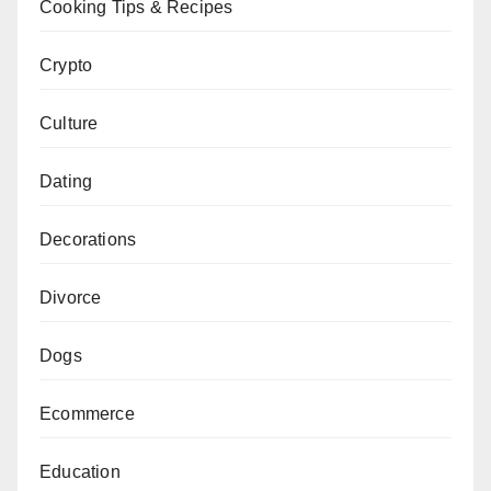
Cooking Tips & Recipes
Crypto
Culture
Dating
Decorations
Divorce
Dogs
Ecommerce
Education