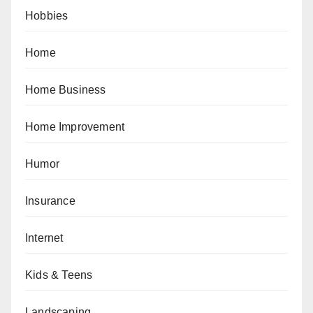
Hobbies
Home
Home Business
Home Improvement
Humor
Insurance
Internet
Kids & Teens
Landscaping