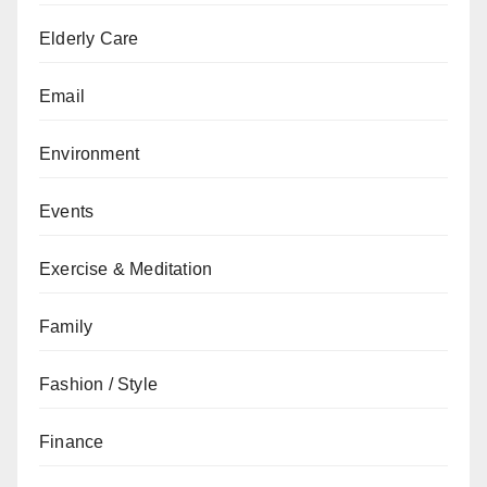
Elderly Care
Email
Environment
Events
Exercise & Meditation
Family
Fashion / Style
Finance