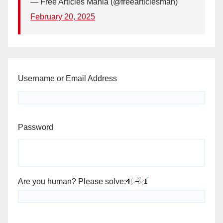
— Free Articles Mania (@freearticlesman)
February 20, 2025
Username or Email Address
Password
Are you human? Please solve: