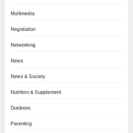
Multimedia
Negotiation
Networking
News
News & Society
Nutrition & Supplement
Outdoors
Parenting