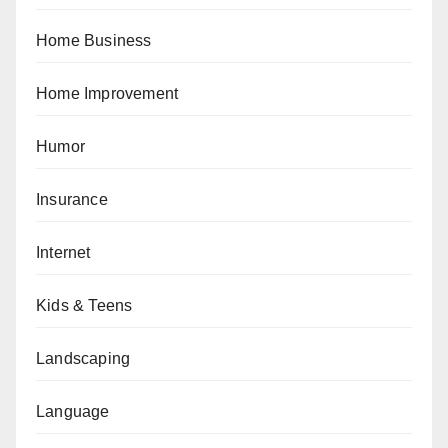
Home Business
Home Improvement
Humor
Insurance
Internet
Kids & Teens
Landscaping
Language