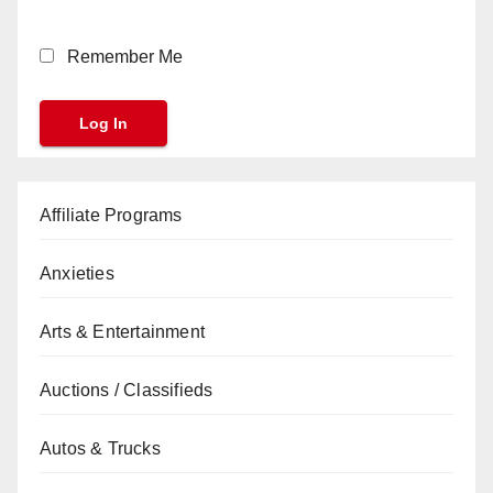
Remember Me
Affiliate Programs
Anxieties
Arts & Entertainment
Auctions / Classifieds
Autos & Trucks