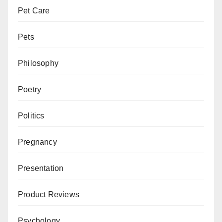
Pet Care
Pets
Philosophy
Poetry
Politics
Pregnancy
Presentation
Product Reviews
Psychology