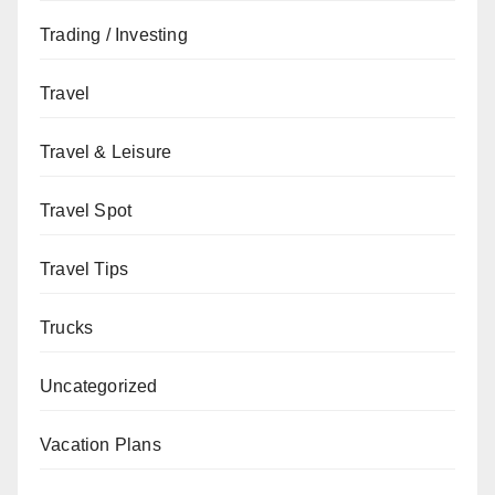
Trading / Investing
Travel
Travel & Leisure
Travel Spot
Travel Tips
Trucks
Uncategorized
Vacation Plans