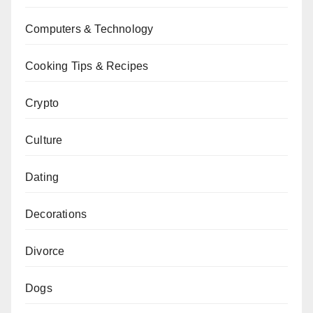
Computers & Technology
Cooking Tips & Recipes
Crypto
Culture
Dating
Decorations
Divorce
Dogs