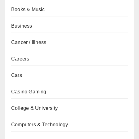
Books & Music
Business
Cancer / Illness
Careers
Cars
Casino Gaming
College & University
Computers & Technology