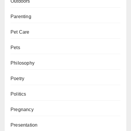
Outdoors
Parenting
Pet Care
Pets
Philosophy
Poetry
Politics
Pregnancy
Presentation