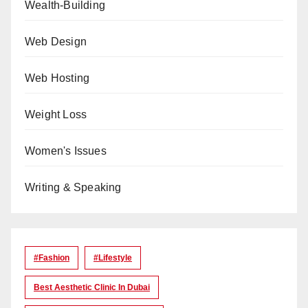
Wealth-Building
Web Design
Web Hosting
Weight Loss
Women's Issues
Writing & Speaking
#Fashion
#lifestyle
Best Aesthetic Clinic In Dubai