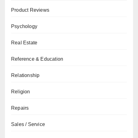
Product Reviews
Psychology
Real Estate
Reference & Education
Relationship
Religion
Repairs
Sales / Service