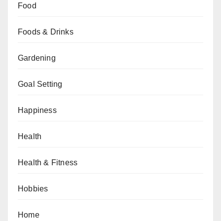
Food
Foods & Drinks
Gardening
Goal Setting
Happiness
Health
Health & Fitness
Hobbies
Home