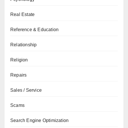
Real Estate
Reference & Education
Relationship
Religion
Repairs
Sales / Service
Scams
Search Engine Optimization