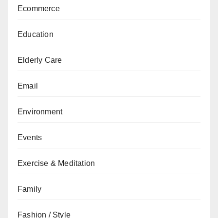
Ecommerce
Education
Elderly Care
Email
Environment
Events
Exercise & Meditation
Family
Fashion / Style