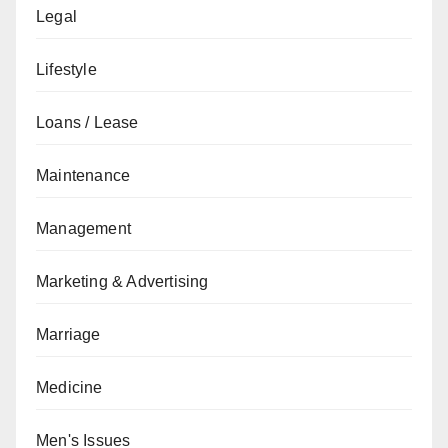
Legal
Lifestyle
Loans / Lease
Maintenance
Management
Marketing & Advertising
Marriage
Medicine
Men's Issues