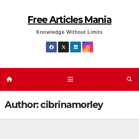
Skip
to
Free Articles Mania
content
Knowledge Without Limits
Author:
cibrinamorley