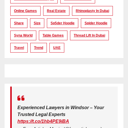
Online Games
Real Estate
Rhinoplasty In Dubai
Share
Size
Sp5der Hoodie
Spider Hoodie
Syna World
Table Games
Thread Lift In Dubai
Travel
Trend
UAE
Experienced Lawyers in Windsor – Your
Trusted Legal Experts
https://t.co/1hb4PE9iBA