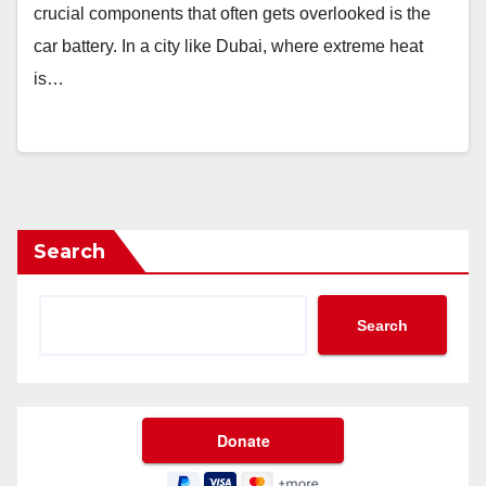
crucial components that often gets overlooked is the
car battery. In a city like Dubai, where extreme heat
is…
Search
Search