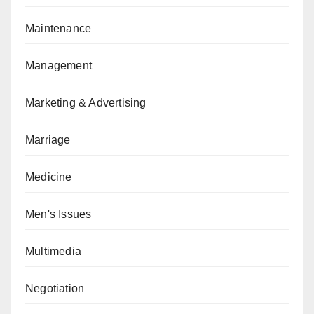
Maintenance
Management
Marketing & Advertising
Marriage
Medicine
Men's Issues
Multimedia
Negotiation