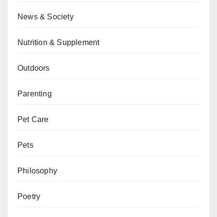
News & Society
Nutrition & Supplement
Outdoors
Parenting
Pet Care
Pets
Philosophy
Poetry