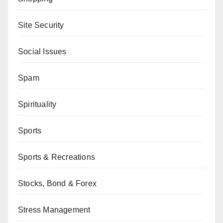
Site Security
Social Issues
Spam
Spirituality
Sports
Sports & Recreations
Stocks, Bond & Forex
Stress Management