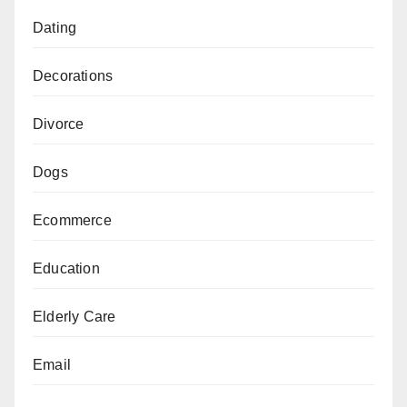
Dating
Decorations
Divorce
Dogs
Ecommerce
Education
Elderly Care
Email