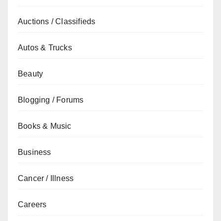
Auctions / Classifieds
Autos & Trucks
Beauty
Blogging / Forums
Books & Music
Business
Cancer / Illness
Careers