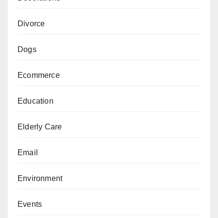
Divorce
Dogs
Ecommerce
Education
Elderly Care
Email
Environment
Events