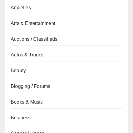
Anxieties
Arts & Entertainment
Auctions / Classifieds
Autos & Trucks
Beauty
Blogging / Forums
Books & Music
Business