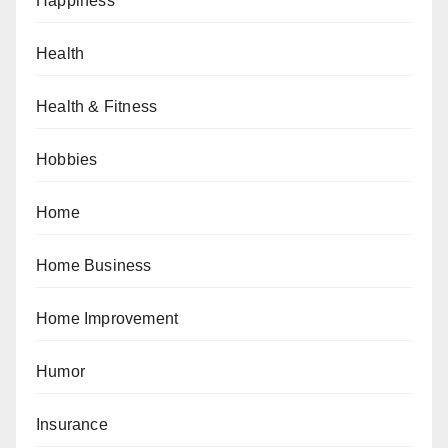
Happiness
Health
Health & Fitness
Hobbies
Home
Home Business
Home Improvement
Humor
Insurance