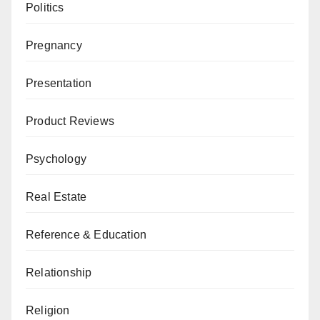
Politics
Pregnancy
Presentation
Product Reviews
Psychology
Real Estate
Reference & Education
Relationship
Religion