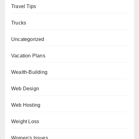
Travel Tips
Trucks
Uncategorized
Vacation Plans
Wealth-Building
Web Design
Web Hosting
Weight Loss
Women's Issues