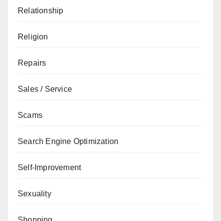
Relationship
Religion
Repairs
Sales / Service
Scams
Search Engine Optimization
Self-Improvement
Sexuality
Shopping