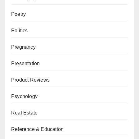
Poetry
Politics
Pregnancy
Presentation
Product Reviews
Psychology
Real Estate
Reference & Education