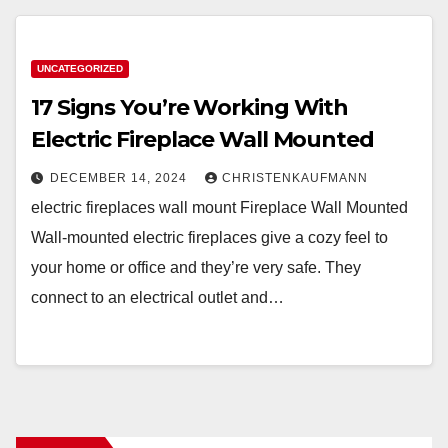
UNCATEGORIZED
17 Signs You’re Working With
Electric Fireplace Wall Mounted
DECEMBER 14, 2024
CHRISTENKAUFMANN
electric fireplaces wall mount Fireplace Wall Mounted
Wall-mounted electric fireplaces give a cozy feel to
your home or office and they’re very safe. They
connect to an electrical outlet and…