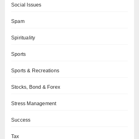
Social Issues
Spam
Spirituality
Sports
Sports & Recreations
Stocks, Bond & Forex
Stress Management
Success
Tax