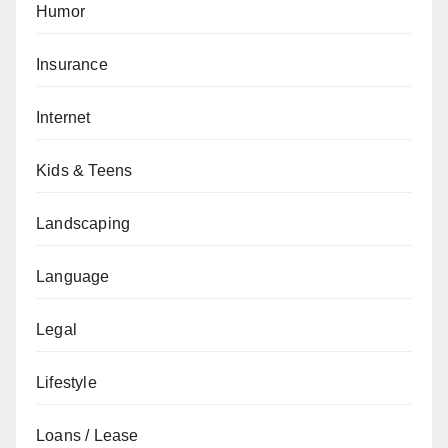
Humor
Insurance
Internet
Kids & Teens
Landscaping
Language
Legal
Lifestyle
Loans / Lease