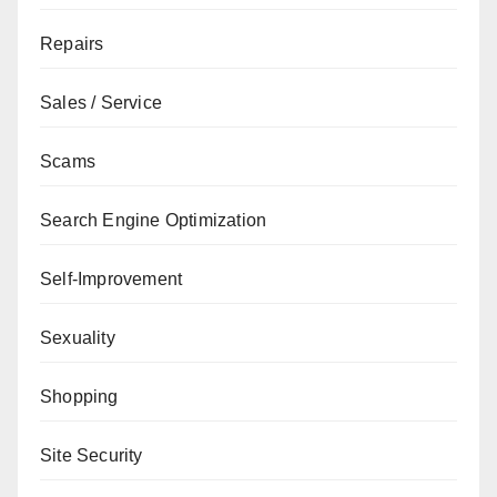
Repairs
Sales / Service
Scams
Search Engine Optimization
Self-Improvement
Sexuality
Shopping
Site Security