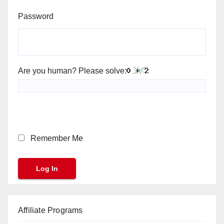
Password
Are you human? Please solve:
Remember Me
Affiliate Programs