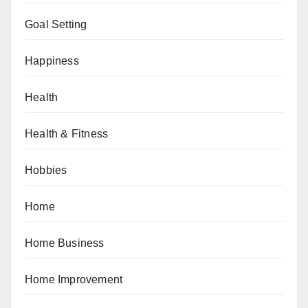
Goal Setting
Happiness
Health
Health & Fitness
Hobbies
Home
Home Business
Home Improvement