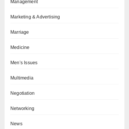
Management
Marketing & Advertising
Marriage
Medicine
Men's Issues
Multimedia
Negotiation
Networking
News