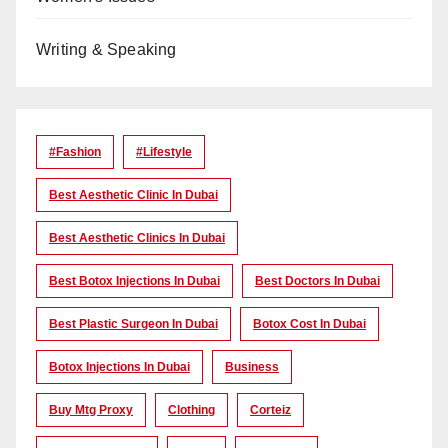
Writing & Speaking
#Fashion
#lifestyle
Best Aesthetic Clinic In Dubai
Best Aesthetic Clinics In Dubai
Best Botox Injections In Dubai
Best Doctors In Dubai
Best Plastic Surgeon In Dubai
Botox Cost In Dubai
Botox Injections In Dubai
Business
Buy Mtg Proxy
Clothing
Corteiz