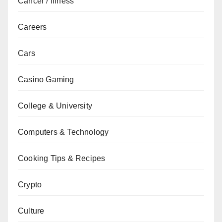
Cancer / Illness
Careers
Cars
Casino Gaming
College & University
Computers & Technology
Cooking Tips & Recipes
Crypto
Culture