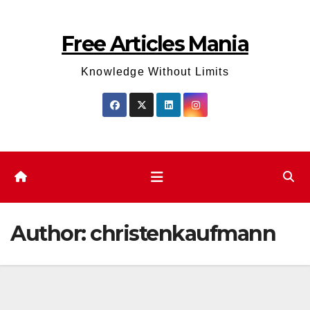
Skip
to
Free Articles Mania
content
Knowledge Without Limits
Author:
christenkaufmann