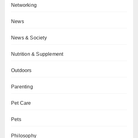
Networking
News
News & Society
Nutrition & Supplement
Outdoors
Parenting
Pet Care
Pets
Philosophy