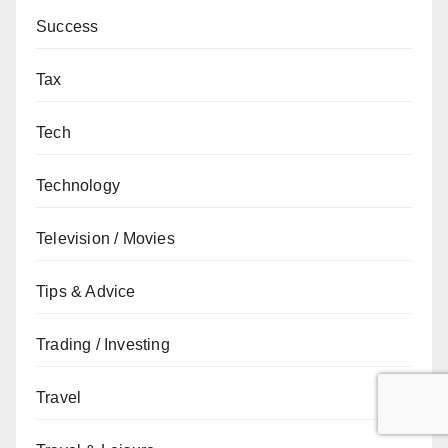
Success
Tax
Tech
Technology
Television / Movies
Tips & Advice
Trading / Investing
Travel