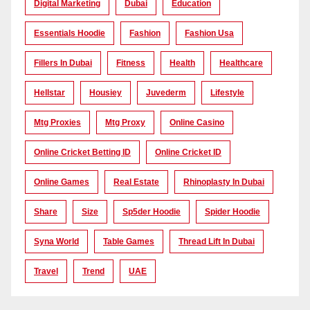
Digital Marketing
Dubai
Education
Essentials Hoodie
Fashion
Fashion Usa
Fillers In Dubai
Fitness
Health
Healthcare
Hellstar
Housiey
Juvederm
Lifestyle
Mtg Proxies
Mtg Proxy
Online Casino
Online Cricket Betting ID
Online Cricket ID
Online Games
Real Estate
Rhinoplasty In Dubai
Share
Size
Sp5der Hoodie
Spider Hoodie
Syna World
Table Games
Thread Lift In Dubai
Travel
Trend
UAE