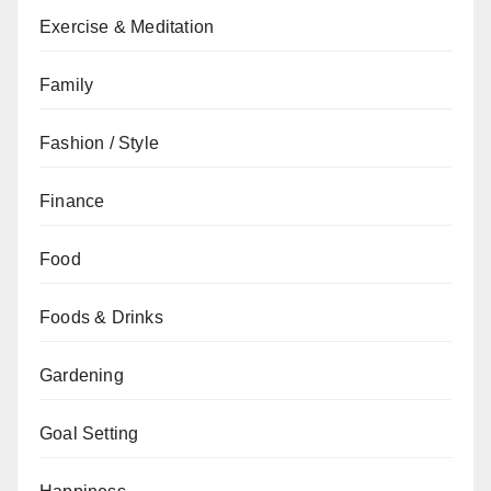
Exercise & Meditation
Family
Fashion / Style
Finance
Food
Foods & Drinks
Gardening
Goal Setting