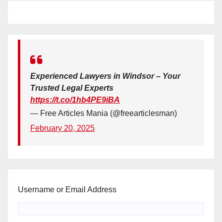
Experienced Lawyers in Windsor – Your
Trusted Legal Experts
https://t.co/1hb4PE9iBA
— Free Articles Mania (@freearticlesman)
February 20, 2025
Username or Email Address