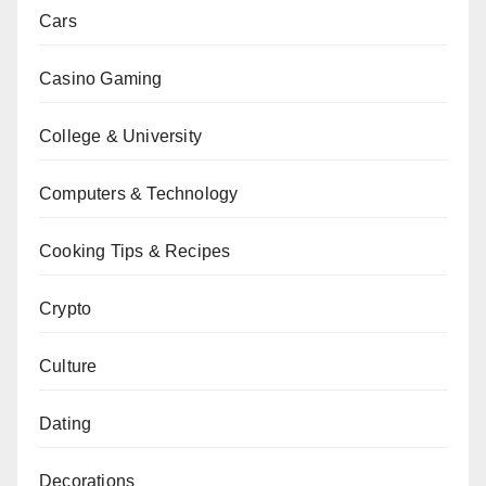
Cars
Casino Gaming
College & University
Computers & Technology
Cooking Tips & Recipes
Crypto
Culture
Dating
Decorations