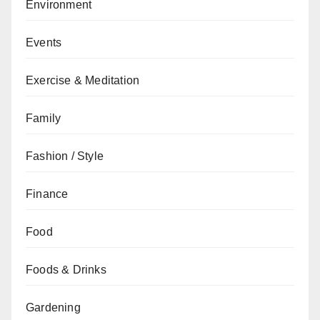
Environment
Events
Exercise & Meditation
Family
Fashion / Style
Finance
Food
Foods & Drinks
Gardening