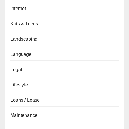
Internet
Kids & Teens
Landscaping
Language
Legal
Lifestyle
Loans / Lease
Maintenance