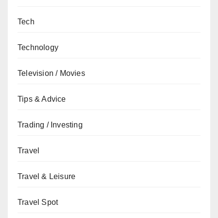
Tech
Technology
Television / Movies
Tips & Advice
Trading / Investing
Travel
Travel & Leisure
Travel Spot