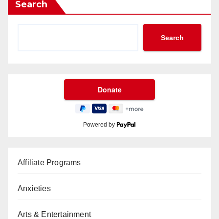
Search
Search
Powered by
Affiliate Programs
Anxieties
Arts & Entertainment