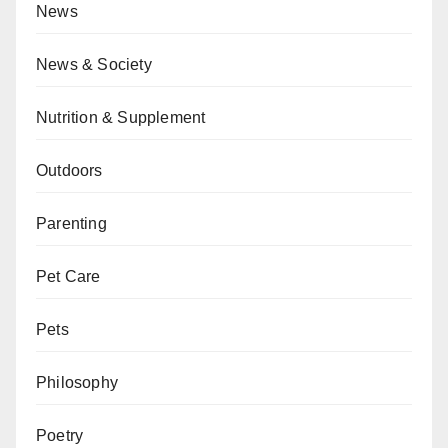
News
News & Society
Nutrition & Supplement
Outdoors
Parenting
Pet Care
Pets
Philosophy
Poetry