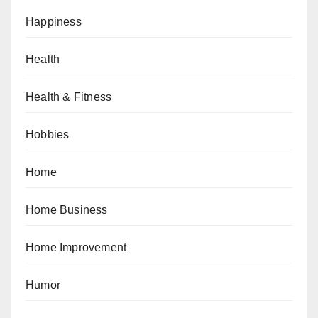
Happiness
Health
Health & Fitness
Hobbies
Home
Home Business
Home Improvement
Humor