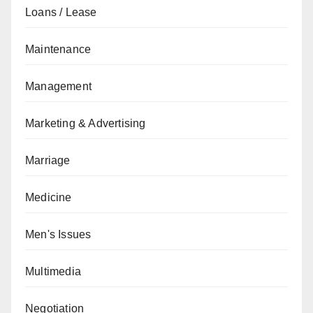
Loans / Lease
Maintenance
Management
Marketing & Advertising
Marriage
Medicine
Men's Issues
Multimedia
Negotiation