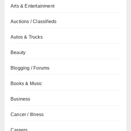
Arts & Entertainment
Auctions / Classifieds
Autos & Trucks
Beauty
Blogging / Forums
Books & Music
Business
Cancer / Illness
Careers