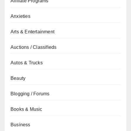
Affiliate Programs
Anxieties
Arts & Entertainment
Auctions / Classifieds
Autos & Trucks
Beauty
Blogging / Forums
Books & Music
Business