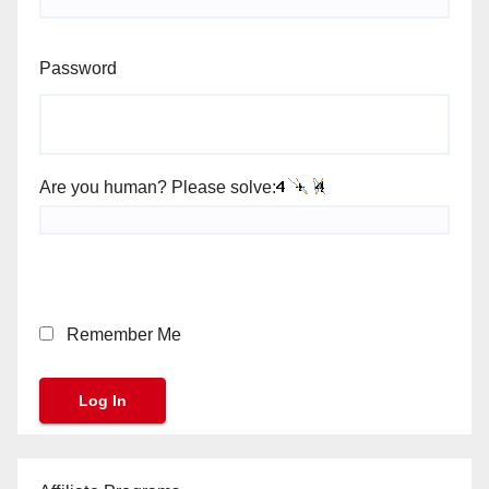
Password
Are you human? Please solve:
Remember Me