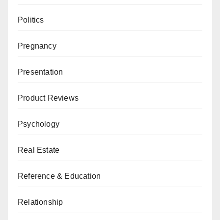
Politics
Pregnancy
Presentation
Product Reviews
Psychology
Real Estate
Reference & Education
Relationship