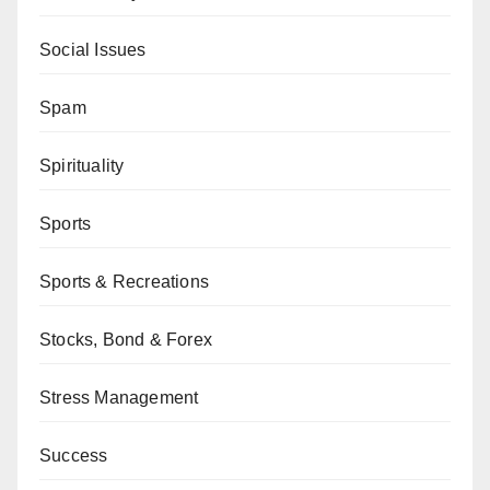
Social Issues
Spam
Spirituality
Sports
Sports & Recreations
Stocks, Bond & Forex
Stress Management
Success