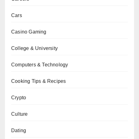
Cars
Casino Gaming
College & University
Computers & Technology
Cooking Tips & Recipes
Crypto
Culture
Dating