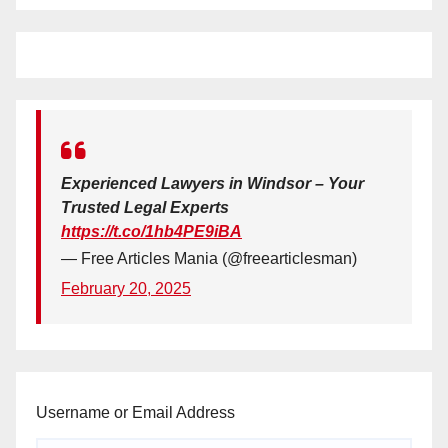
Experienced Lawyers in Windsor – Your
Trusted Legal Experts
https://t.co/1hb4PE9iBA
— Free Articles Mania (@freearticlesman)
February 20, 2025
Username or Email Address