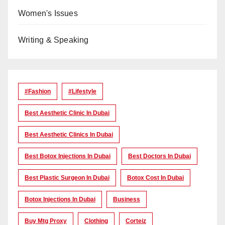
Women's Issues
Writing & Speaking
#Fashion
#lifestyle
Best Aesthetic Clinic In Dubai
Best Aesthetic Clinics In Dubai
Best Botox Injections In Dubai
Best Doctors In Dubai
Best Plastic Surgeon In Dubai
Botox Cost In Dubai
Botox Injections In Dubai
Business
Buy Mtg Proxy
Clothing
Corteiz