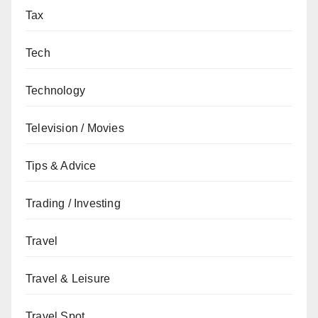
Tax
Tech
Technology
Television / Movies
Tips & Advice
Trading / Investing
Travel
Travel & Leisure
Travel Spot