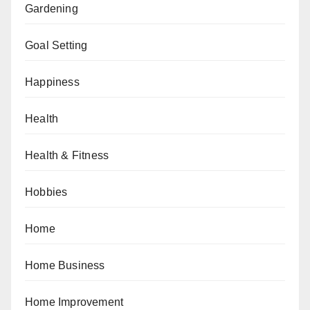
Gardening
Goal Setting
Happiness
Health
Health & Fitness
Hobbies
Home
Home Business
Home Improvement