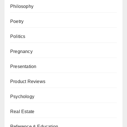
Philosophy
Poetry
Politics
Pregnancy
Presentation
Product Reviews
Psychology
Real Estate
Reference & Education