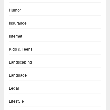
Humor
Insurance
Internet
Kids & Teens
Landscaping
Language
Legal
Lifestyle