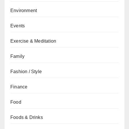
Environment
Events
Exercise & Meditation
Family
Fashion / Style
Finance
Food
Foods & Drinks