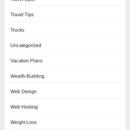
Travel Tips
Trucks
Uncategorized
Vacation Plans
Wealth-Building
Web Design
Web Hosting
Weight Loss