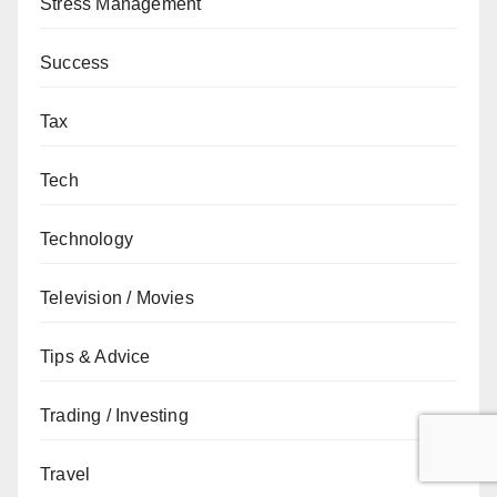
Stress Management
Success
Tax
Tech
Technology
Television / Movies
Tips & Advice
Trading / Investing
Travel