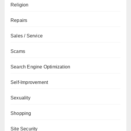
Religion
Repairs
Sales / Service
Scams
Search Engine Optimization
Self-Improvement
Sexuality
Shopping
Site Security