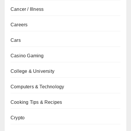
Cancer / Illness
Careers
Cars
Casino Gaming
College & University
Computers & Technology
Cooking Tips & Recipes
Crypto