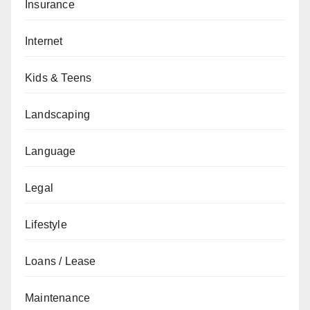
Insurance
Internet
Kids & Teens
Landscaping
Language
Legal
Lifestyle
Loans / Lease
Maintenance