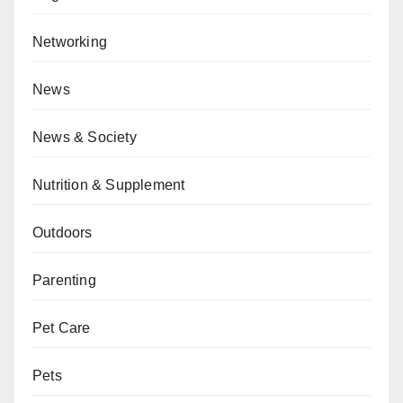
Networking
News
News & Society
Nutrition & Supplement
Outdoors
Parenting
Pet Care
Pets