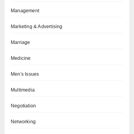
Management
Marketing & Advertising
Marriage
Medicine
Men's Issues
Multimedia
Negotiation
Networking