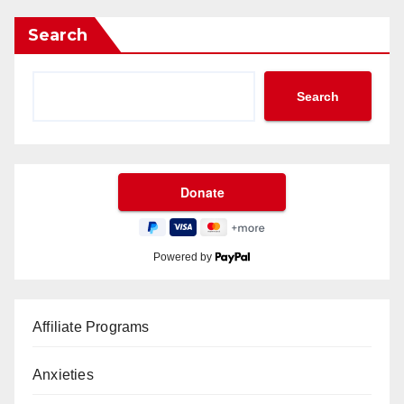
Search
Search
Powered by
Affiliate Programs
Anxieties