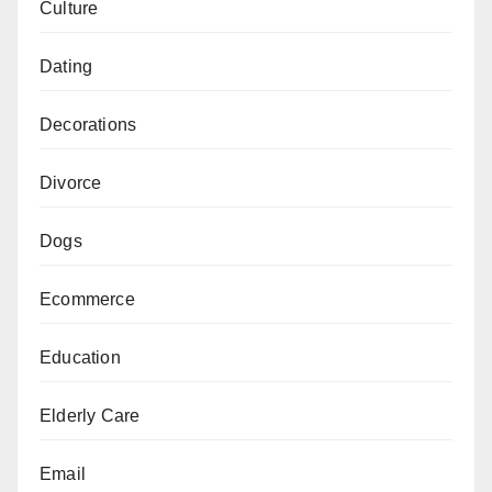
Culture
Dating
Decorations
Divorce
Dogs
Ecommerce
Education
Elderly Care
Email