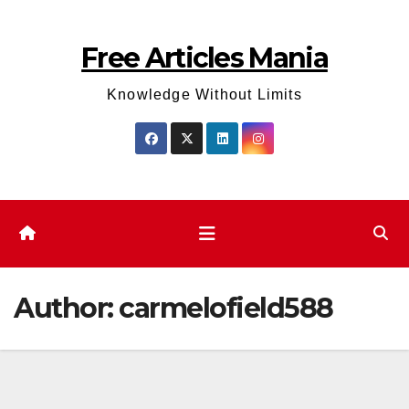
Skip
to
Free Articles Mania
content
Knowledge Without Limits
Author:
carmelofield588