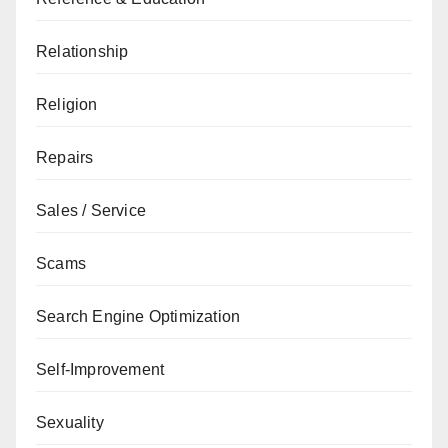
Relationship
Religion
Repairs
Sales / Service
Scams
Search Engine Optimization
Self-Improvement
Sexuality