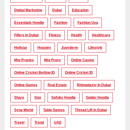
Digital Marketing
Dubai
Education
Essentials Hoodie
Fashion
Fashion Usa
Fillers In Dubai
Fitness
Health
Healthcare
Hellstar
Housiey
Juvederm
Lifestyle
Mtg Proxies
Mtg Proxy
Online Casino
Online Cricket Betting ID
Online Cricket ID
Online Games
Real Estate
Rhinoplasty In Dubai
Share
Size
Sp5der Hoodie
Spider Hoodie
Syna World
Table Games
Thread Lift In Dubai
Travel
Trend
UAE