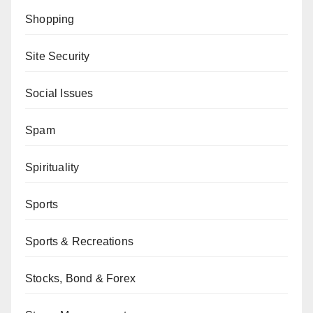
Shopping
Site Security
Social Issues
Spam
Spirituality
Sports
Sports & Recreations
Stocks, Bond & Forex