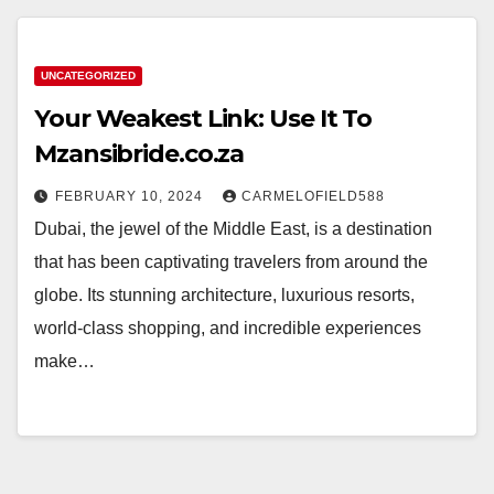
UNCATEGORIZED
Your Weakest Link: Use It To
Mzansibride.co.za
FEBRUARY 10, 2024
CARMELOFIELD588
Dubai, the jewel of the Middle East, is a destination
that has been captivating travelers from around the
globe. Its stunning architecture, luxurious resorts,
world-class shopping, and incredible experiences
make…