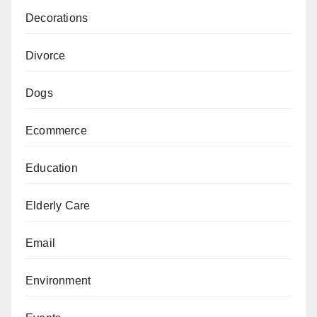
Decorations
Divorce
Dogs
Ecommerce
Education
Elderly Care
Email
Environment