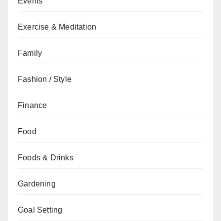
Events
Exercise & Meditation
Family
Fashion / Style
Finance
Food
Foods & Drinks
Gardening
Goal Setting