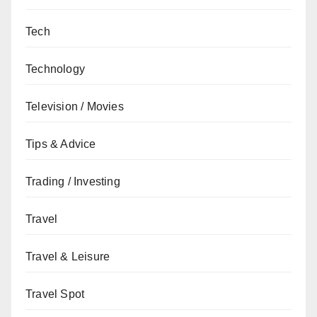
Tech
Technology
Television / Movies
Tips & Advice
Trading / Investing
Travel
Travel & Leisure
Travel Spot