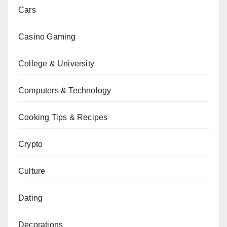
Cars
Casino Gaming
College & University
Computers & Technology
Cooking Tips & Recipes
Crypto
Culture
Dating
Decorations