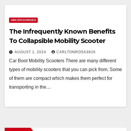
UNCATEGORIZED
The Infrequently Known Benefits
To Collapsible Mobility Scooter
AUGUST 1, 2024
CARLTONROSA3826
Car Boot Mobility Scooters There are many different
types of mobility scooters that you can pick from. Some
of them are compact which makes them perfect for
transporting in the…