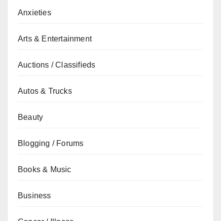
Anxieties
Arts & Entertainment
Auctions / Classifieds
Autos & Trucks
Beauty
Blogging / Forums
Books & Music
Business