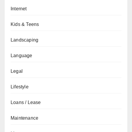
Internet
Kids & Teens
Landscaping
Language
Legal
Lifestyle
Loans / Lease
Maintenance