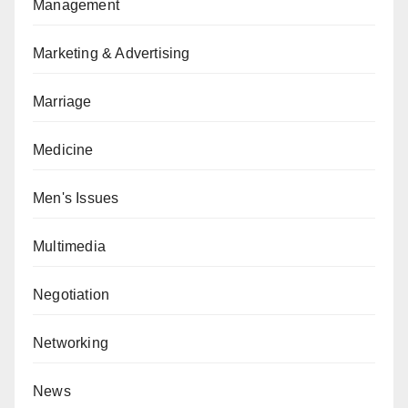
Management
Marketing & Advertising
Marriage
Medicine
Men's Issues
Multimedia
Negotiation
Networking
News