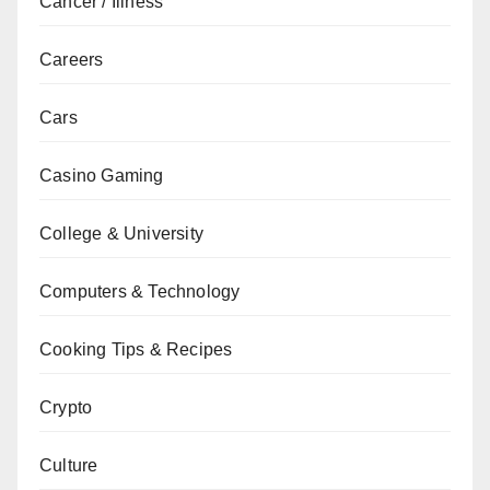
Cancer / Illness
Careers
Cars
Casino Gaming
College & University
Computers & Technology
Cooking Tips & Recipes
Crypto
Culture