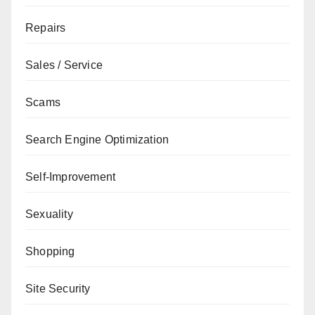
Repairs
Sales / Service
Scams
Search Engine Optimization
Self-Improvement
Sexuality
Shopping
Site Security