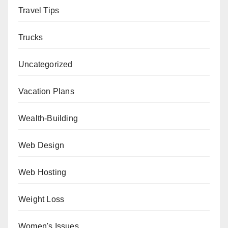
Travel Tips
Trucks
Uncategorized
Vacation Plans
Wealth-Building
Web Design
Web Hosting
Weight Loss
Women's Issues