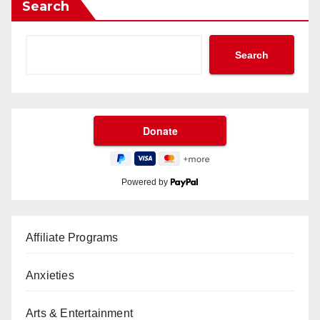
Search
Search
Powered by
Affiliate Programs
Anxieties
Arts & Entertainment