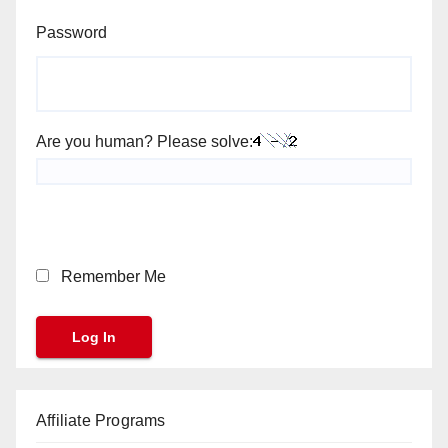
Password
Are you human? Please solve:
Remember Me
Affiliate Programs