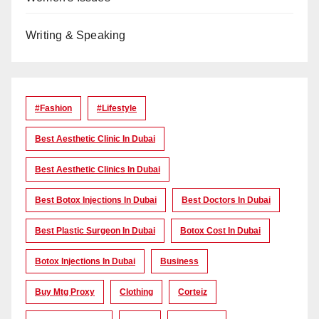
Writing & Speaking
#Fashion
#lifestyle
Best Aesthetic Clinic In Dubai
Best Aesthetic Clinics In Dubai
Best Botox Injections In Dubai
Best Doctors In Dubai
Best Plastic Surgeon In Dubai
Botox Cost In Dubai
Botox Injections In Dubai
Business
Buy Mtg Proxy
Clothing
Corteiz