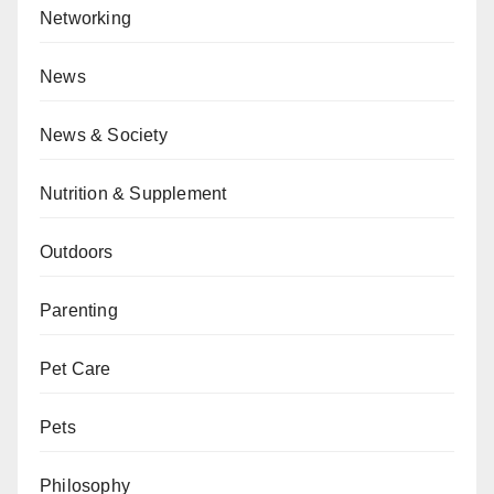
Networking
News
News & Society
Nutrition & Supplement
Outdoors
Parenting
Pet Care
Pets
Philosophy