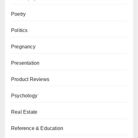
Poetry
Politics
Pregnancy
Presentation
Product Reviews
Psychology
Real Estate
Reference & Education