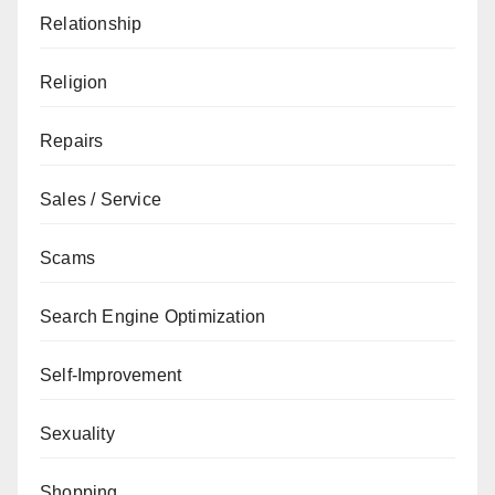
Relationship
Religion
Repairs
Sales / Service
Scams
Search Engine Optimization
Self-Improvement
Sexuality
Shopping