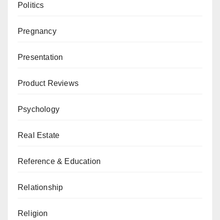
Politics
Pregnancy
Presentation
Product Reviews
Psychology
Real Estate
Reference & Education
Relationship
Religion