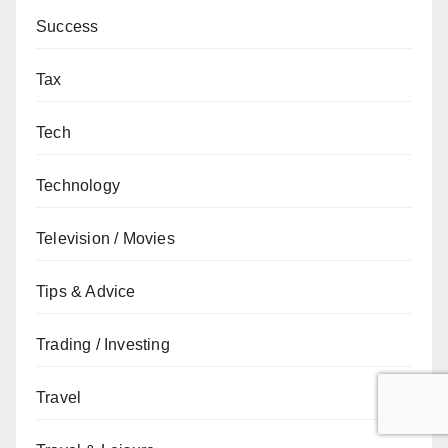
Success
Tax
Tech
Technology
Television / Movies
Tips & Advice
Trading / Investing
Travel