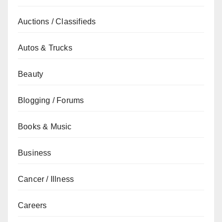
Auctions / Classifieds
Autos & Trucks
Beauty
Blogging / Forums
Books & Music
Business
Cancer / Illness
Careers