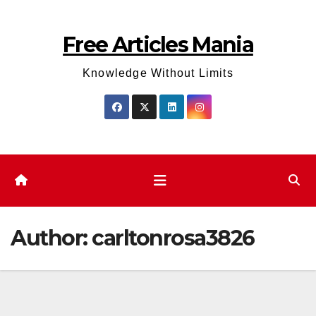
Skip
to
Free Articles Mania
content
Knowledge Without Limits
Author:
carltonrosa3826