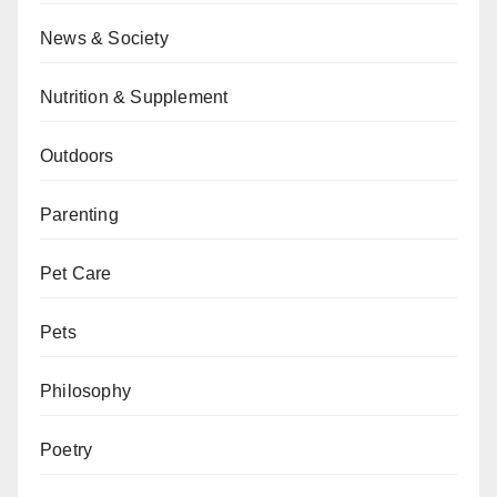
News & Society
Nutrition & Supplement
Outdoors
Parenting
Pet Care
Pets
Philosophy
Poetry