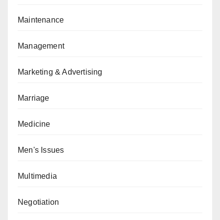
Maintenance
Management
Marketing & Advertising
Marriage
Medicine
Men's Issues
Multimedia
Negotiation