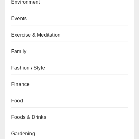
Environment
Events
Exercise & Meditation
Family
Fashion / Style
Finance
Food
Foods & Drinks
Gardening