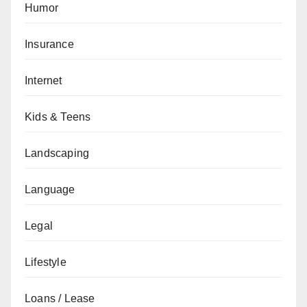
Humor
Insurance
Internet
Kids & Teens
Landscaping
Language
Legal
Lifestyle
Loans / Lease