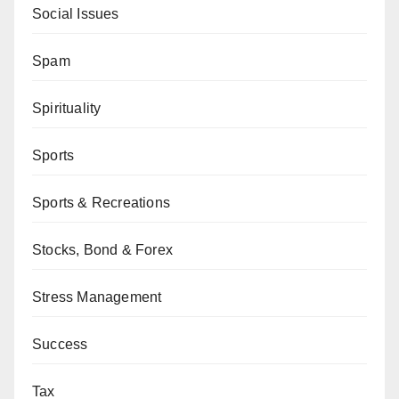
Social Issues
Spam
Spirituality
Sports
Sports & Recreations
Stocks, Bond & Forex
Stress Management
Success
Tax