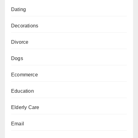
Dating
Decorations
Divorce
Dogs
Ecommerce
Education
Elderly Care
Email