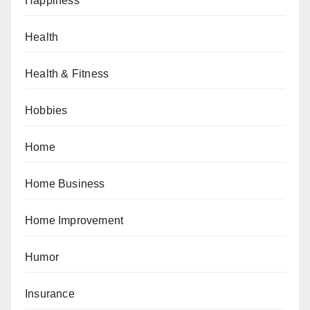
Happiness
Health
Health & Fitness
Hobbies
Home
Home Business
Home Improvement
Humor
Insurance