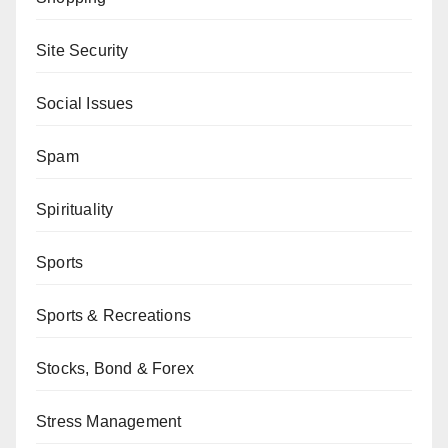
Site Security
Social Issues
Spam
Spirituality
Sports
Sports & Recreations
Stocks, Bond & Forex
Stress Management