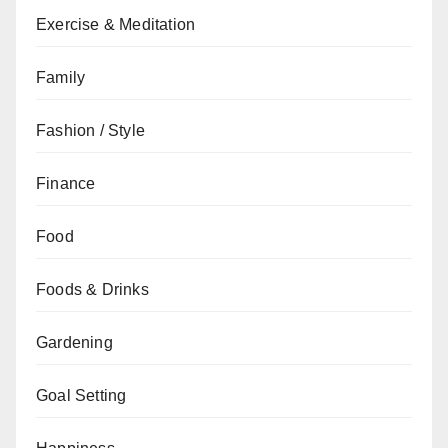
Exercise & Meditation
Family
Fashion / Style
Finance
Food
Foods & Drinks
Gardening
Goal Setting