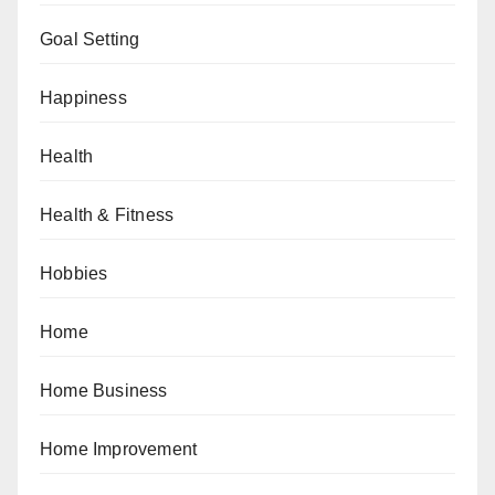
Goal Setting
Happiness
Health
Health & Fitness
Hobbies
Home
Home Business
Home Improvement