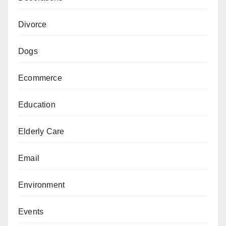
Divorce
Dogs
Ecommerce
Education
Elderly Care
Email
Environment
Events