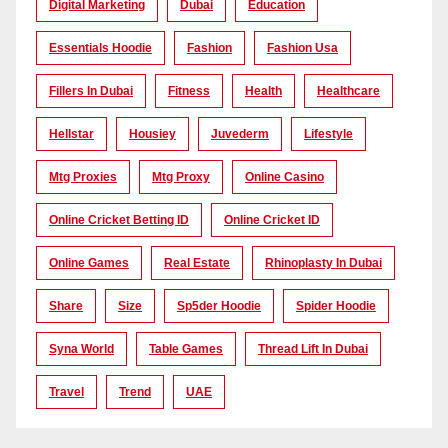
Digital Marketing
Dubai
Education
Essentials Hoodie
Fashion
Fashion Usa
Fillers In Dubai
Fitness
Health
Healthcare
Hellstar
Housiey
Juvederm
Lifestyle
Mtg Proxies
Mtg Proxy
Online Casino
Online Cricket Betting ID
Online Cricket ID
Online Games
Real Estate
Rhinoplasty In Dubai
Share
Size
Sp5der Hoodie
Spider Hoodie
Syna World
Table Games
Thread Lift In Dubai
Travel
Trend
UAE