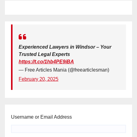
Experienced Lawyers in Windsor – Your
Trusted Legal Experts
https://t.co/1hb4PE9iBA
— Free Articles Mania (@freearticlesman)
February 20, 2025
Username or Email Address