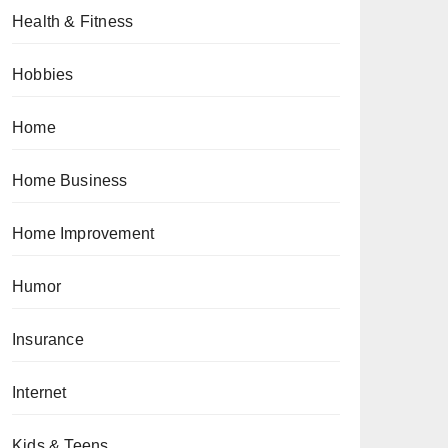
Health & Fitness
Hobbies
Home
Home Business
Home Improvement
Humor
Insurance
Internet
Kids & Teens