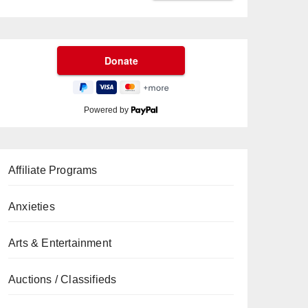
Powered by
Affiliate Programs
Anxieties
Arts & Entertainment
Auctions / Classifieds