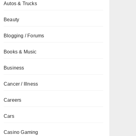
Autos & Trucks
Beauty
Blogging / Forums
Books & Music
Business
Cancer / Illness
Careers
Cars
Casino Gaming