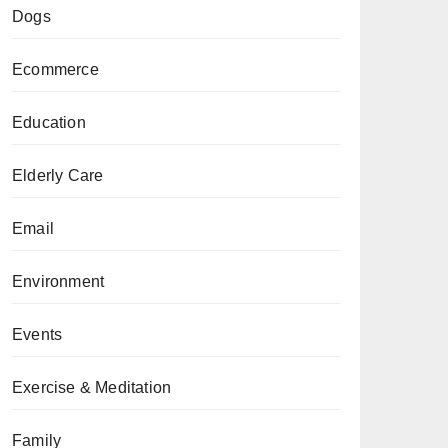
Dogs
Ecommerce
Education
Elderly Care
Email
Environment
Events
Exercise & Meditation
Family