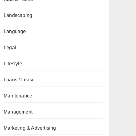
Landscaping
Language
Legal
Lifestyle
Loans / Lease
Maintenance
Management
Marketing & Advertising