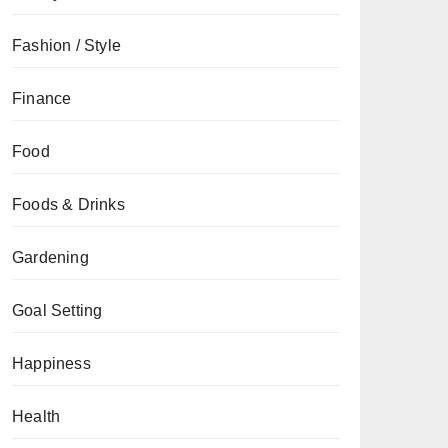
Fashion / Style
Finance
Food
Foods & Drinks
Gardening
Goal Setting
Happiness
Health