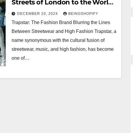
Streets of London to the World
Stage
DECEMBER 20, 2024
BEINGSHOPIFY
Trapstar: The Fashion Brand Blurring the Lines
Between Streetwear and High Fashion Trapstar, a
name synonymous with the cultural fusion of
streetwear, music, and high fashion, has become
one of…