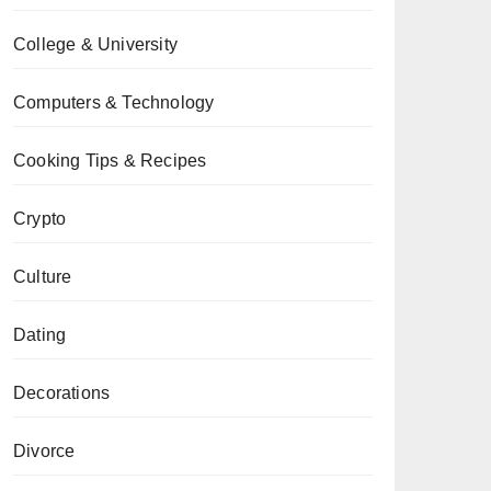
College & University
Computers & Technology
Cooking Tips & Recipes
Crypto
Culture
Dating
Decorations
Divorce