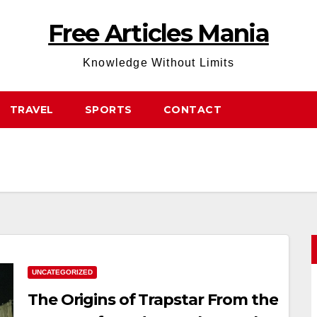
Free Articles Mania
Knowledge Without Limits
TRAVEL
SPORTS
CONTACT
UNCATEGORIZED
The Origins of Trapstar From the