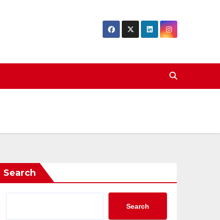
Search
Search