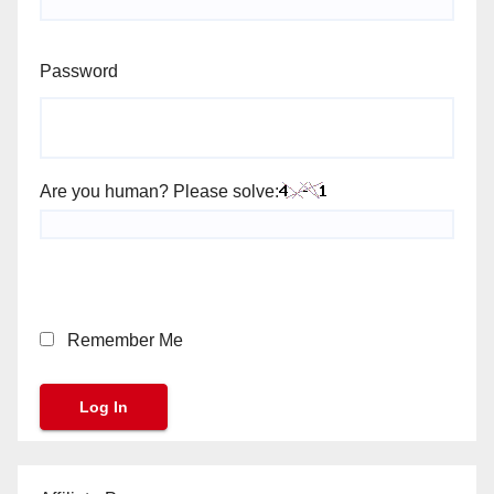
Password
Are you human? Please solve:
Remember Me