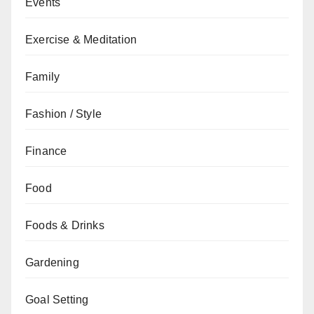
Events
Exercise & Meditation
Family
Fashion / Style
Finance
Food
Foods & Drinks
Gardening
Goal Setting