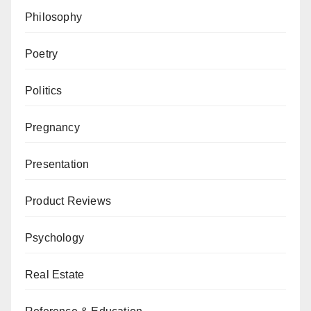
Philosophy
Poetry
Politics
Pregnancy
Presentation
Product Reviews
Psychology
Real Estate