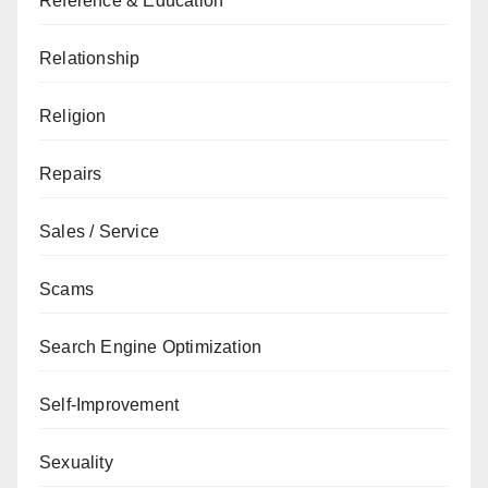
Reference & Education
Relationship
Religion
Repairs
Sales / Service
Scams
Search Engine Optimization
Self-Improvement
Sexuality