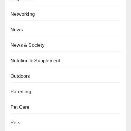
Networking
News
News & Society
Nutrition & Supplement
Outdoors
Parenting
Pet Care
Pets