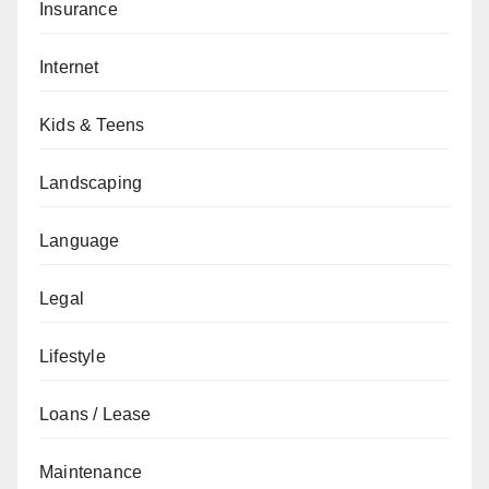
Insurance
Internet
Kids & Teens
Landscaping
Language
Legal
Lifestyle
Loans / Lease
Maintenance