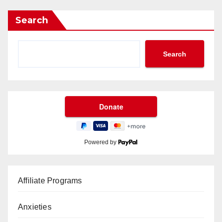
Search
Search
Powered by
Affiliate Programs
Anxieties