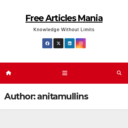
Skip
to
Free Articles Mania
content
Knowledge Without Limits
Author:
anitamullins