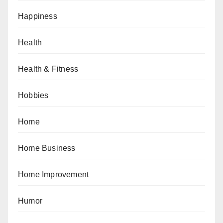
Happiness
Health
Health & Fitness
Hobbies
Home
Home Business
Home Improvement
Humor