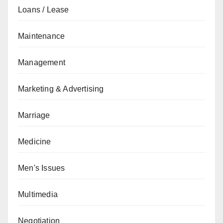
Loans / Lease
Maintenance
Management
Marketing & Advertising
Marriage
Medicine
Men's Issues
Multimedia
Negotiation