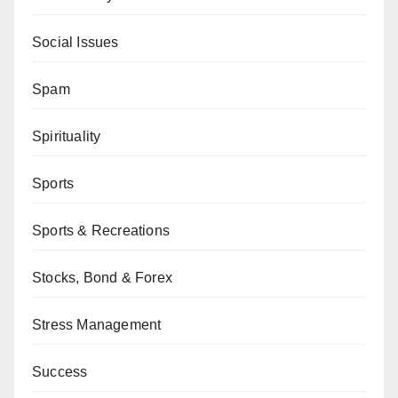
Social Issues
Spam
Spirituality
Sports
Sports & Recreations
Stocks, Bond & Forex
Stress Management
Success