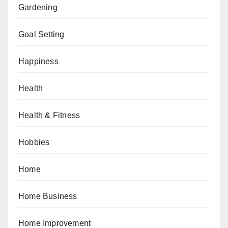
Gardening
Goal Setting
Happiness
Health
Health & Fitness
Hobbies
Home
Home Business
Home Improvement