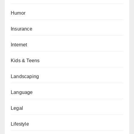
Humor
Insurance
Internet
Kids & Teens
Landscaping
Language
Legal
Lifestyle