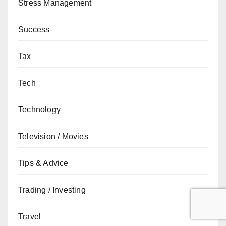
Stress Management
Success
Tax
Tech
Technology
Television / Movies
Tips & Advice
Trading / Investing
Travel