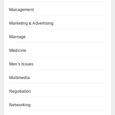
Management
Marketing & Advertising
Marriage
Medicine
Men's Issues
Multimedia
Negotiation
Networking