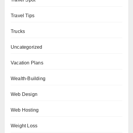
Travel Tips
Trucks
Uncategorized
Vacation Plans
Wealth-Building
Web Design
Web Hosting
Weight Loss