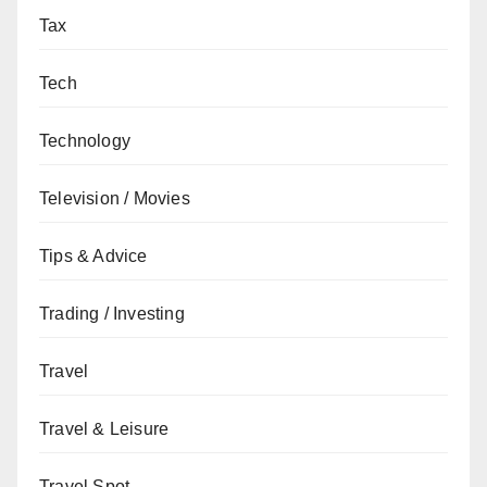
Tax
Tech
Technology
Television / Movies
Tips & Advice
Trading / Investing
Travel
Travel & Leisure
Travel Spot