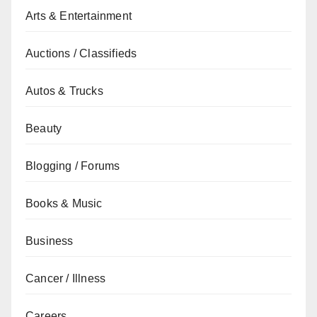
Arts & Entertainment
Auctions / Classifieds
Autos & Trucks
Beauty
Blogging / Forums
Books & Music
Business
Cancer / Illness
Careers