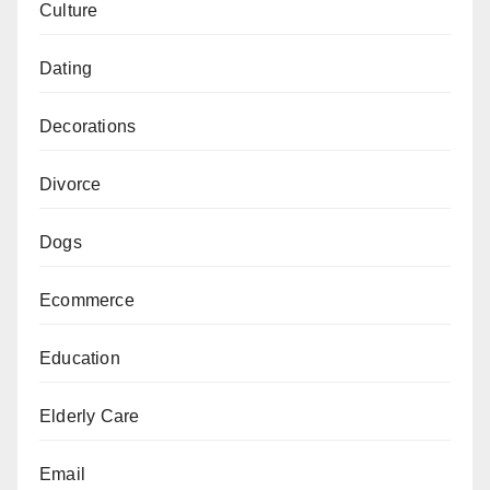
Culture
Dating
Decorations
Divorce
Dogs
Ecommerce
Education
Elderly Care
Email