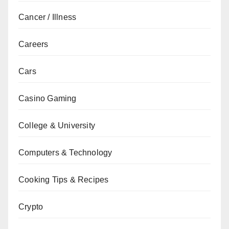
Cancer / Illness
Careers
Cars
Casino Gaming
College & University
Computers & Technology
Cooking Tips & Recipes
Crypto