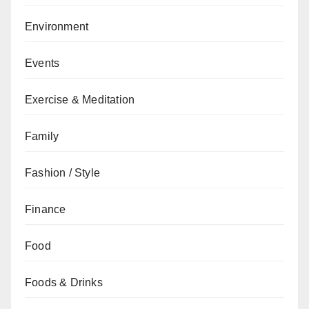
Environment
Events
Exercise & Meditation
Family
Fashion / Style
Finance
Food
Foods & Drinks