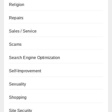
Religion
Repairs
Sales / Service
Scams
Search Engine Optimization
Self-Improvement
Sexuality
Shopping
Site Security