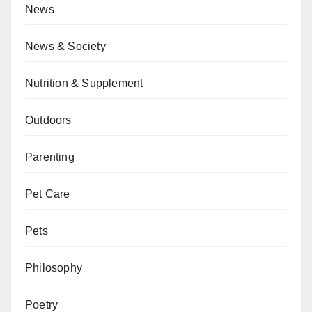
News
News & Society
Nutrition & Supplement
Outdoors
Parenting
Pet Care
Pets
Philosophy
Poetry