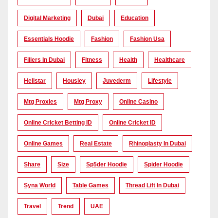
Digital Marketing
Dubai
Education
Essentials Hoodie
Fashion
Fashion Usa
Fillers In Dubai
Fitness
Health
Healthcare
Hellstar
Housiey
Juvederm
Lifestyle
Mtg Proxies
Mtg Proxy
Online Casino
Online Cricket Betting ID
Online Cricket ID
Online Games
Real Estate
Rhinoplasty In Dubai
Share
Size
Sp5der Hoodie
Spider Hoodie
Syna World
Table Games
Thread Lift In Dubai
Travel
Trend
UAE