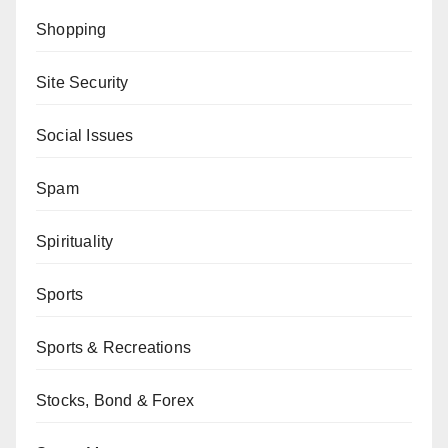
Shopping
Site Security
Social Issues
Spam
Spirituality
Sports
Sports & Recreations
Stocks, Bond & Forex