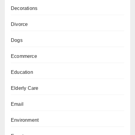
Decorations
Divorce
Dogs
Ecommerce
Education
Elderly Care
Email
Environment