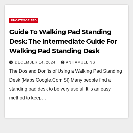
UNCATEGORIZED
Guide To Walking Pad Standing
Desk: The Intermediate Guide For
Walking Pad Standing Desk
DECEMBER 14, 2024
ANITAMULLINS
The Dos and Don’ts of Using a Walking Pad Standing
Desk (Maps.Google.Com.Sl) Many people find a
standing pad desk to be very useful. It is an easy
method to keep…