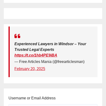
Experienced Lawyers in Windsor – Your
Trusted Legal Experts
https://t.co/1hb4PE9iBA
— Free Articles Mania (@freearticlesman)
February 20, 2025
Username or Email Address