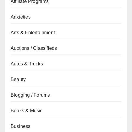
Affiliate Programs
Anxieties
Arts & Entertainment
Auctions / Classifieds
Autos & Trucks
Beauty
Blogging / Forums
Books & Music
Business