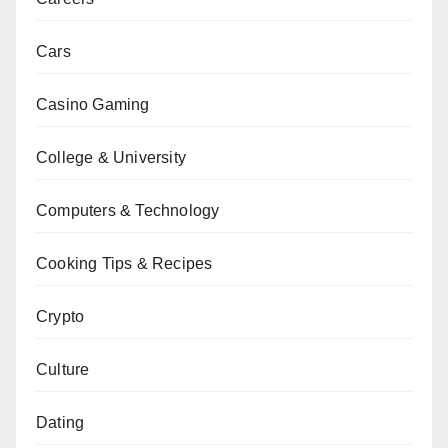
Cars
Casino Gaming
College & University
Computers & Technology
Cooking Tips & Recipes
Crypto
Culture
Dating