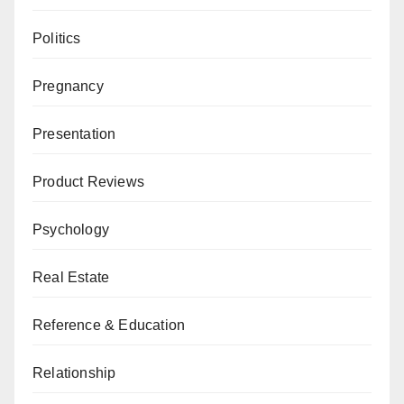
Politics
Pregnancy
Presentation
Product Reviews
Psychology
Real Estate
Reference & Education
Relationship