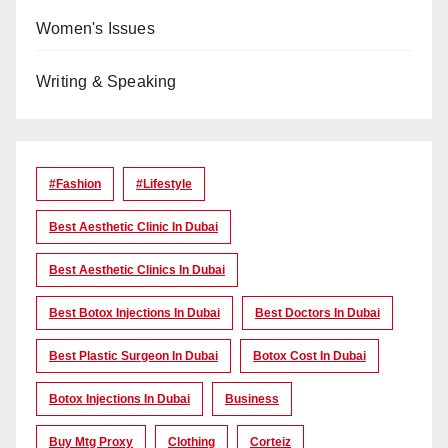
Women's Issues
Writing & Speaking
#Fashion
#lifestyle
Best Aesthetic Clinic In Dubai
Best Aesthetic Clinics In Dubai
Best Botox Injections In Dubai
Best Doctors In Dubai
Best Plastic Surgeon In Dubai
Botox Cost In Dubai
Botox Injections In Dubai
Business
Buy Mtg Proxy
Clothing
Corteiz