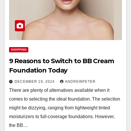
SHOPPING
9 Reasons to Switch to BB Cream
Foundation Today
DECEMBER 19, 2024
ANDREWPETER
There are plenty of alternatives available when it
comes to selecting the ideal foundation. The selection
might be dizzying, ranging from lightweight tinted
moisturizers to full-coverage foundations. However,
the BB…