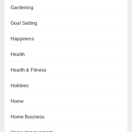
Gardening
Goal Setting
Happiness
Health
Health & Fitness
Hobbies
Home
Home Business