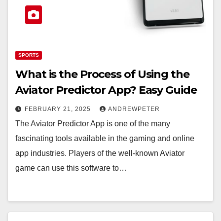
SPORTS
What is the Process of Using the
Aviator Predictor App? Easy Guide
FEBRUARY 21, 2025
ANDREWPETER
The Aviator Predictor App is one of the many
fascinating tools available in the gaming and online
app industries. Players of the well-known Aviator
game can use this software to…