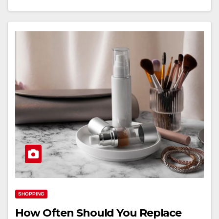
SHOPPING
How Often Should You Replace