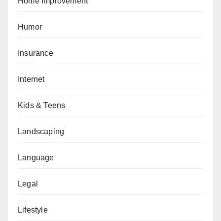
Home Improvement
Humor
Insurance
Internet
Kids & Teens
Landscaping
Language
Legal
Lifestyle