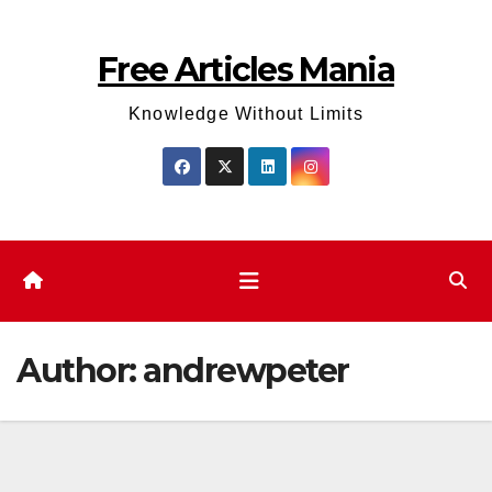
Skip
to
Free Articles Mania
content
Knowledge Without Limits
Author:
andrewpeter