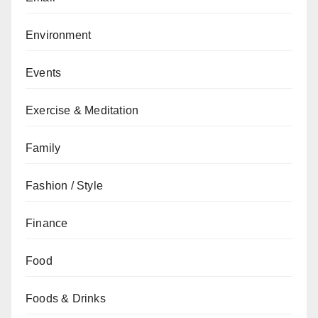
Environment
Events
Exercise & Meditation
Family
Fashion / Style
Finance
Food
Foods & Drinks