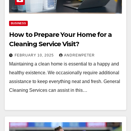
BUSINESS
How to Prepare Your Home for a
Cleaning Service Visit?
FEBRUARY 10, 2025
ANDREWPETER
Maintaining a clean home is essential to a happy and
healthy existence. We occasionally require additional
assistance to keep everything neat and fresh. General
Cleaning Services can assist in this…