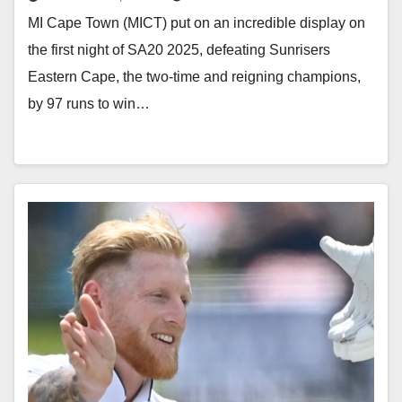
MI Cape Town (MICT) put on an incredible display on
the first night of SA20 2025, defeating Sunrisers
Eastern Cape, the two-time and reigning champions,
by 97 runs to win…