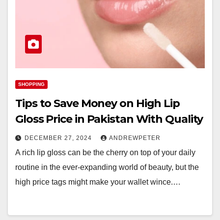
SHOPPING
Tips to Save Money on High Lip
Gloss Price in Pakistan With Quality
DECEMBER 27, 2024
ANDREWPETER
A rich lip gloss can be the cherry on top of your daily
routine in the ever-expanding world of beauty, but the
high price tags might make your wallet wince.…