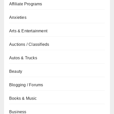
Affiliate Programs
Anxieties
Arts & Entertainment
Auctions / Classifieds
Autos & Trucks
Beauty
Blogging / Forums
Books & Music
Business