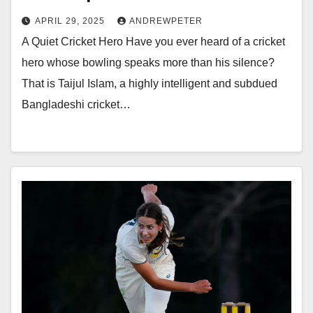
APRIL 29, 2025
ANDREWPETER
A Quiet Cricket Hero Have you ever heard of a cricket
hero whose bowling speaks more than his silence?
That is Taijul Islam, a highly intelligent and subdued
Bangladeshi cricket…