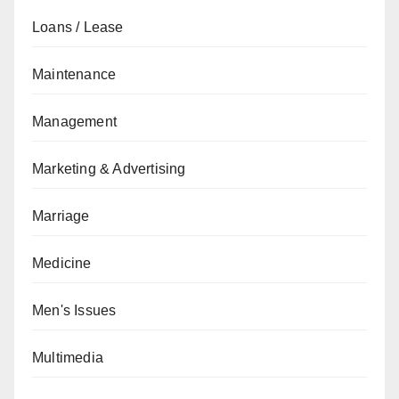
Loans / Lease
Maintenance
Management
Marketing & Advertising
Marriage
Medicine
Men's Issues
Multimedia