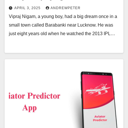
APRIL 3, 2025
ANDREWPETER
Vipraj Nigam, a young boy, had a big dream once in a
small town called Barabanki near Lucknow. He was
just eight years old when he watched the 2013 IPL…