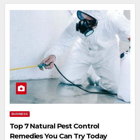
BUSINESS
Top 7 Natural Pest Control
Remedies You Can Try Today