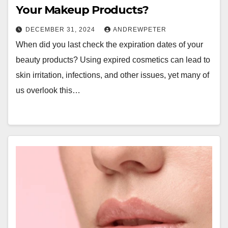
Your Makeup Products?
DECEMBER 31, 2024
ANDREWPETER
When did you last check the expiration dates of your
beauty products? Using expired cosmetics can lead to
skin irritation, infections, and other issues, yet many of
us overlook this…