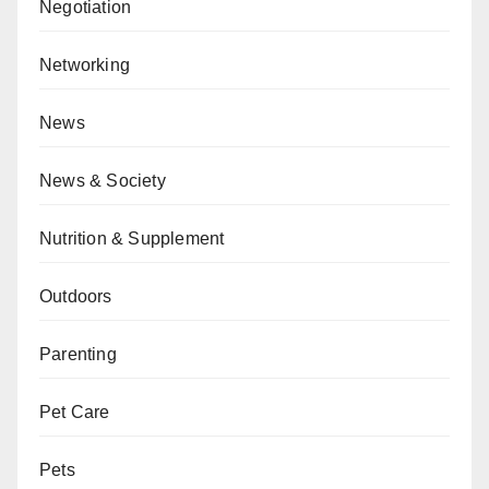
Negotiation
Networking
News
News & Society
Nutrition & Supplement
Outdoors
Parenting
Pet Care
Pets