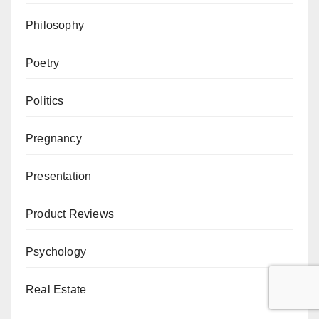
Philosophy
Poetry
Politics
Pregnancy
Presentation
Product Reviews
Psychology
Real Estate