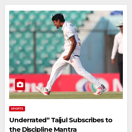
SPORTS
Underrated” Taijul Subscribes to
the Discipline Mantra