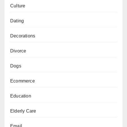
Culture
Dating
Decorations
Divorce
Dogs
Ecommerce
Education
Elderly Care
Email