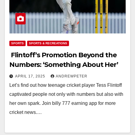
SPORTS
SPORTS & RECREATIONS
Flintoff’s Promotion Beyond the
Numbers: ‘Something About Her’
APRIL 17, 2025
ANDREWPETER
Let’s find out how teenage cricket player Tess Flintoff
captivated people not only with numbers but also with
her own spark. Join billy 777 earning app for more
cricket news.…