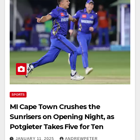
SPORTS
MI Cape Town Crushes the
Sunrisers on Opening Night, as
Potgieter Takes Five for Ten
JANUARY 11, 2025
ANDREWPETER