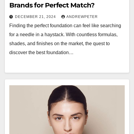
Brands for Perfect Match?
DECEMBER 21, 2024
ANDREWPETER
Finding the perfect foundation can feel like searching
for a needle in a haystack. With countless formulas,
shades, and finishes on the market, the quest to
discover the best foundation…