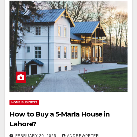
HOME BUSINESS
How to Buy a 5-Marla House in
Lahore?
FEBRUARY 20, 2025
ANDREWPETER