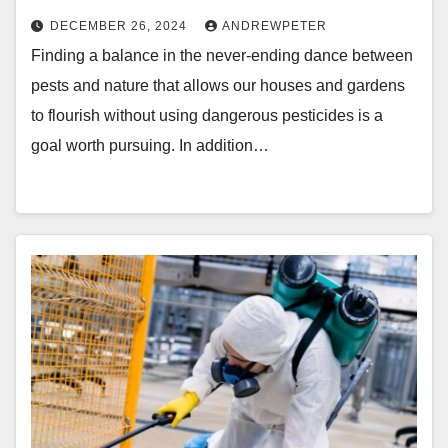
DECEMBER 26, 2024
ANDREWPETER
Finding a balance in the never-ending dance between
pests and nature that allows our houses and gardens
to flourish without using dangerous pesticides is a
goal worth pursuing. In addition…