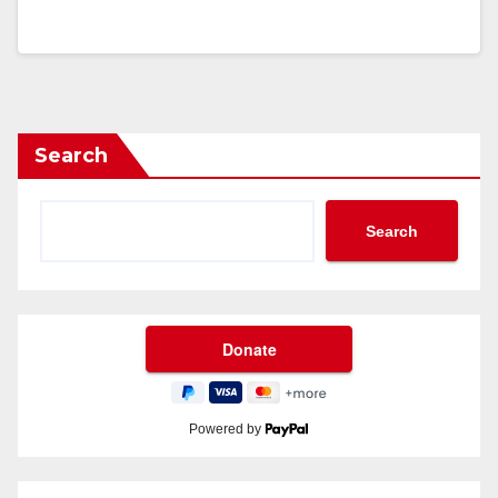
Search
Search
Powered by