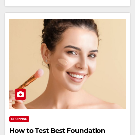
SHOPPING
How to Test Best Foundation