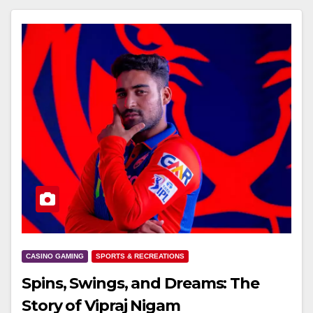
CASINO GAMING
SPORTS & RECREATIONS
Spins, Swings, and Dreams: The
Story of Vipraj Nigam