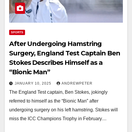
SPORTS
After Undergoing Hamstring
Surgery, England Test Captain Ben
Stokes Describes Himself as a
“Bionic Man”
JANUARY 10, 2025
ANDREWPETER
The England Test captain, Ben Stokes, jokingly
referred to himself as the “Bionic Man” after
undergoing surgery on his left hamstring. Stokes will
miss the ICC Champions Trophy in February…