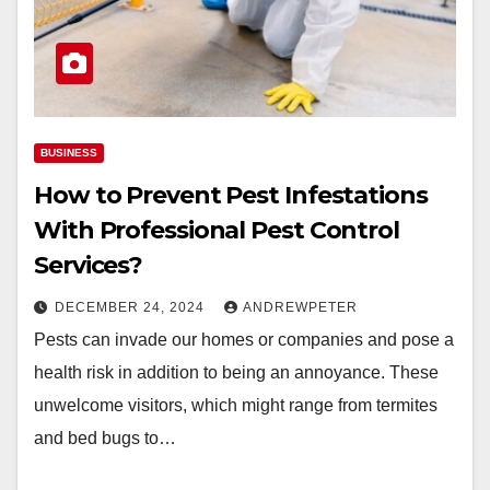
BUSINESS
How to Prevent Pest Infestations
With Professional Pest Control
Services?
DECEMBER 24, 2024
ANDREWPETER
Pests can invade our homes or companies and pose a
health risk in addition to being an annoyance. These
unwelcome visitors, which might range from termites
and bed bugs to…