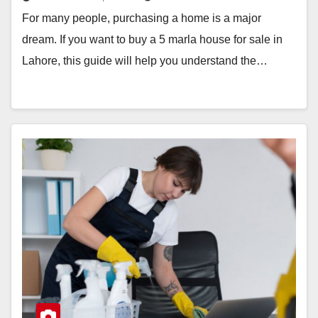
For many people, purchasing a home is a major
dream. If you want to buy a 5 marla house for sale in
Lahore, this guide will help you understand the…