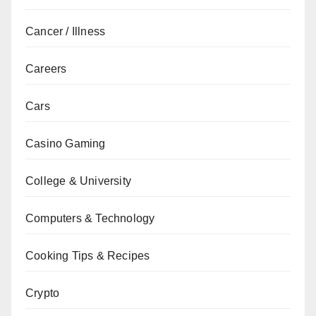
Cancer / Illness
Careers
Cars
Casino Gaming
College & University
Computers & Technology
Cooking Tips & Recipes
Crypto