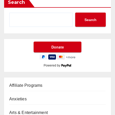
Search
Search
Powered by
Affiliate Programs
Anxieties
Arts & Entertainment