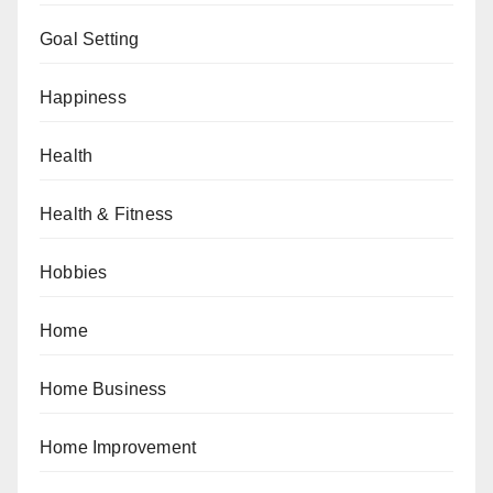
Goal Setting
Happiness
Health
Health & Fitness
Hobbies
Home
Home Business
Home Improvement