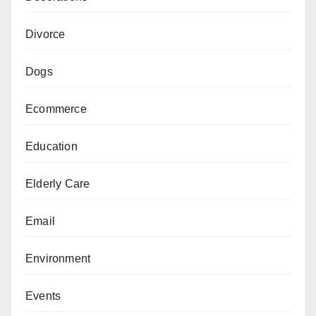
Divorce
Dogs
Ecommerce
Education
Elderly Care
Email
Environment
Events