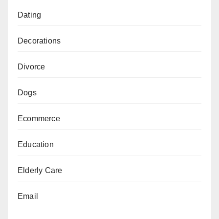
Dating
Decorations
Divorce
Dogs
Ecommerce
Education
Elderly Care
Email