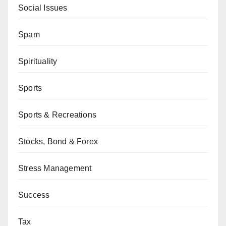
Social Issues
Spam
Spirituality
Sports
Sports & Recreations
Stocks, Bond & Forex
Stress Management
Success
Tax