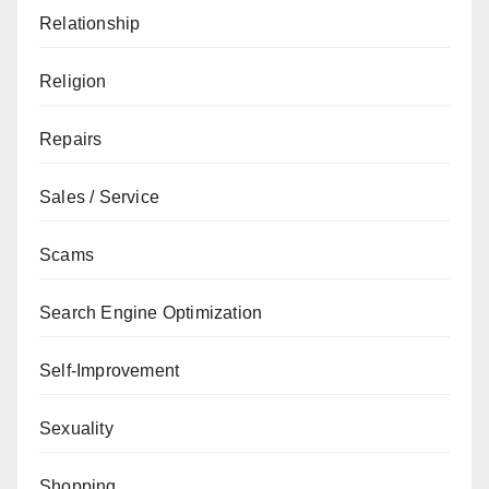
Relationship
Religion
Repairs
Sales / Service
Scams
Search Engine Optimization
Self-Improvement
Sexuality
Shopping