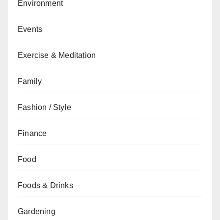
Environment
Events
Exercise & Meditation
Family
Fashion / Style
Finance
Food
Foods & Drinks
Gardening