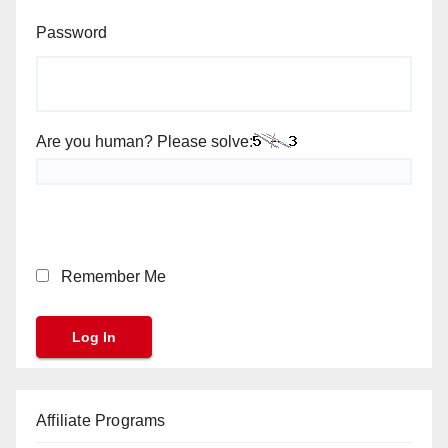
Password
Are you human? Please solve:
Remember Me
Affiliate Programs