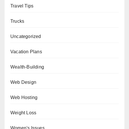
Travel Tips
Trucks
Uncategorized
Vacation Plans
Wealth-Building
Web Design
Web Hosting
Weight Loss
Women's Issues