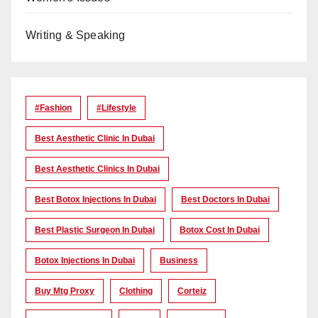
Writing & Speaking
#Fashion
#lifestyle
Best Aesthetic Clinic In Dubai
Best Aesthetic Clinics In Dubai
Best Botox Injections In Dubai
Best Doctors In Dubai
Best Plastic Surgeon In Dubai
Botox Cost In Dubai
Botox Injections In Dubai
Business
Buy Mtg Proxy
Clothing
Corteiz