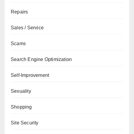
Repairs
Sales / Service
Scams
Search Engine Optimization
Self-Improvement
Sexuality
Shopping
Site Security