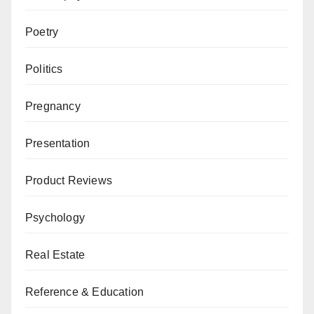
Poetry
Politics
Pregnancy
Presentation
Product Reviews
Psychology
Real Estate
Reference & Education