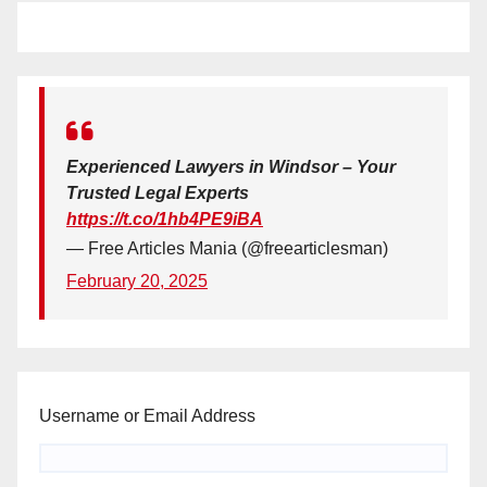
Experienced Lawyers in Windsor – Your
Trusted Legal Experts
https://t.co/1hb4PE9iBA
— Free Articles Mania (@freearticlesman)
February 20, 2025
Username or Email Address