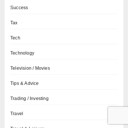
Success
Tax
Tech
Technology
Television / Movies
Tips & Advice
Trading / Investing
Travel