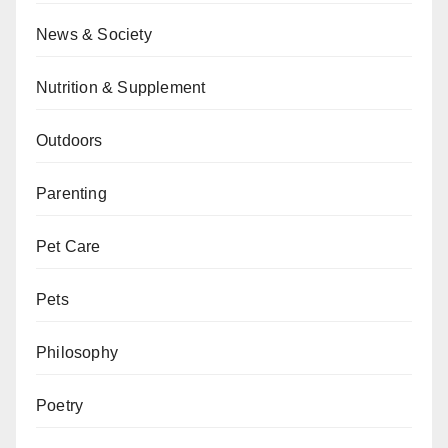
News & Society
Nutrition & Supplement
Outdoors
Parenting
Pet Care
Pets
Philosophy
Poetry