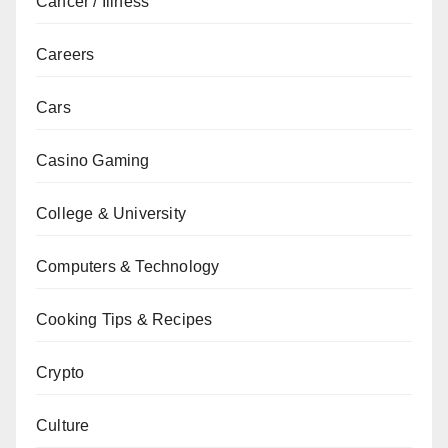
Cancer / Illness
Careers
Cars
Casino Gaming
College & University
Computers & Technology
Cooking Tips & Recipes
Crypto
Culture