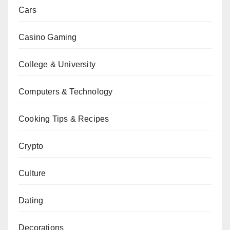
Cars
Casino Gaming
College & University
Computers & Technology
Cooking Tips & Recipes
Crypto
Culture
Dating
Decorations