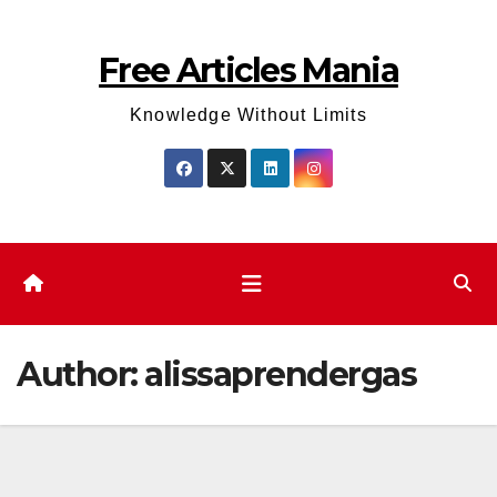
Skip
to
Free Articles Mania
content
Knowledge Without Limits
Author:
alissaprendergas