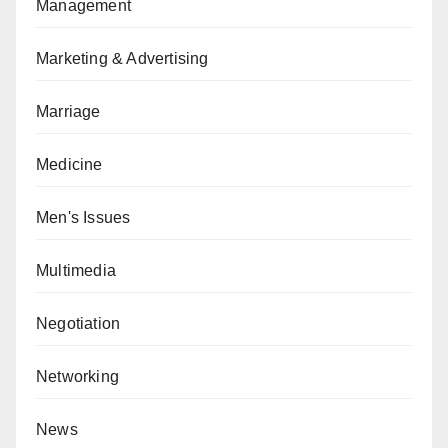
Management
Marketing & Advertising
Marriage
Medicine
Men's Issues
Multimedia
Negotiation
Networking
News