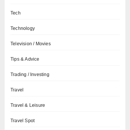
Tech
Technology
Television / Movies
Tips & Advice
Trading / Investing
Travel
Travel & Leisure
Travel Spot