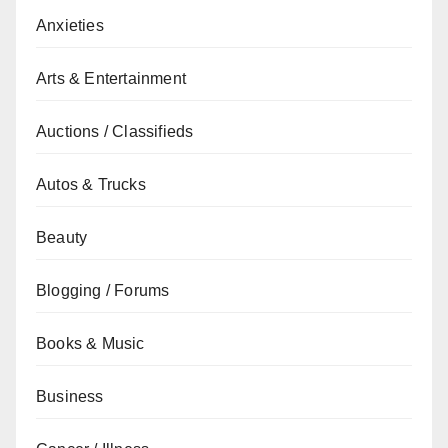
Anxieties
Arts & Entertainment
Auctions / Classifieds
Autos & Trucks
Beauty
Blogging / Forums
Books & Music
Business