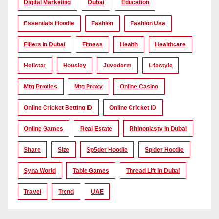
Digital Marketing
Dubai
Education
Essentials Hoodie
Fashion
Fashion Usa
Fillers In Dubai
Fitness
Health
Healthcare
Hellstar
Housiey
Juvederm
Lifestyle
Mtg Proxies
Mtg Proxy
Online Casino
Online Cricket Betting ID
Online Cricket ID
Online Games
Real Estate
Rhinoplasty In Dubai
Share
Size
Sp5der Hoodie
Spider Hoodie
Syna World
Table Games
Thread Lift In Dubai
Travel
Trend
UAE