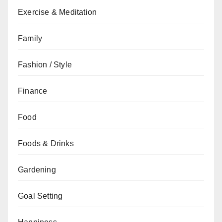
Exercise & Meditation
Family
Fashion / Style
Finance
Food
Foods & Drinks
Gardening
Goal Setting