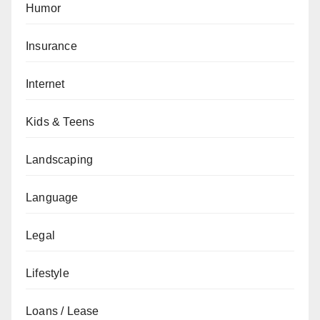
Humor
Insurance
Internet
Kids & Teens
Landscaping
Language
Legal
Lifestyle
Loans / Lease