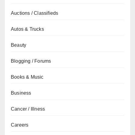
Auctions / Classifieds
Autos & Trucks
Beauty
Blogging / Forums
Books & Music
Business
Cancer / Illness
Careers