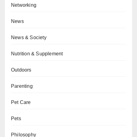
Networking
News
News & Society
Nutrition & Supplement
Outdoors
Parenting
Pet Care
Pets
Philosophy