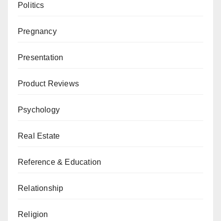
Politics
Pregnancy
Presentation
Product Reviews
Psychology
Real Estate
Reference & Education
Relationship
Religion