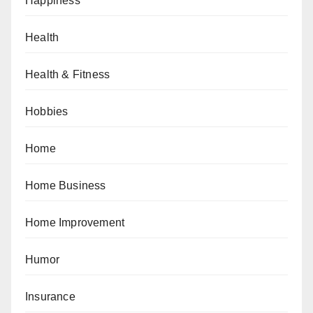
Happiness
Health
Health & Fitness
Hobbies
Home
Home Business
Home Improvement
Humor
Insurance