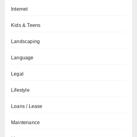
Internet
Kids & Teens
Landscaping
Language
Legal
Lifestyle
Loans / Lease
Maintenance