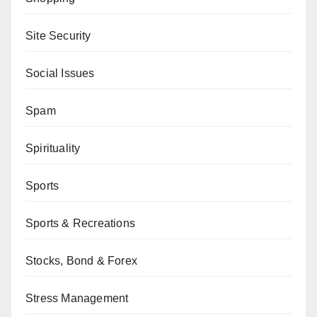
Site Security
Social Issues
Spam
Spirituality
Sports
Sports & Recreations
Stocks, Bond & Forex
Stress Management