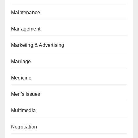
Maintenance
Management
Marketing & Advertising
Marriage
Medicine
Men's Issues
Multimedia
Negotiation