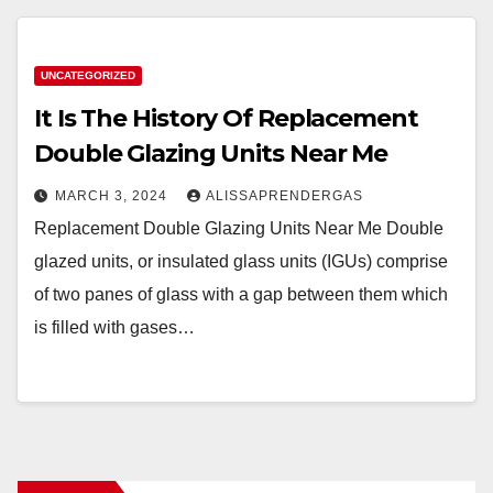
UNCATEGORIZED
It Is The History Of Replacement
Double Glazing Units Near Me
MARCH 3, 2024
ALISSAPRENDERGAS
Replacement Double Glazing Units Near Me Double
glazed units, or insulated glass units (IGUs) comprise
of two panes of glass with a gap between them which
is filled with gases…