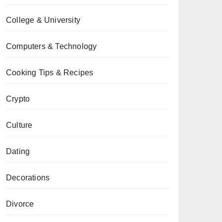
College & University
Computers & Technology
Cooking Tips & Recipes
Crypto
Culture
Dating
Decorations
Divorce