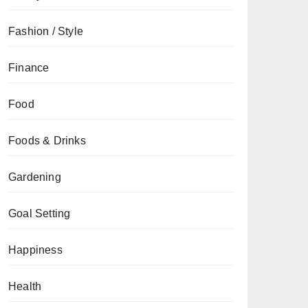
Fashion / Style
Finance
Food
Foods & Drinks
Gardening
Goal Setting
Happiness
Health