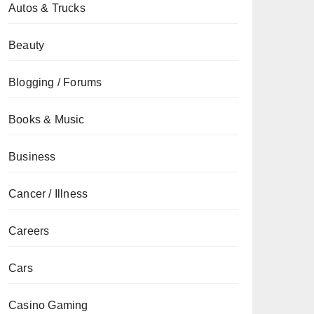
Autos & Trucks
Beauty
Blogging / Forums
Books & Music
Business
Cancer / Illness
Careers
Cars
Casino Gaming