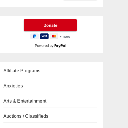
Powered by
Affiliate Programs
Anxieties
Arts & Entertainment
Auctions / Classifieds