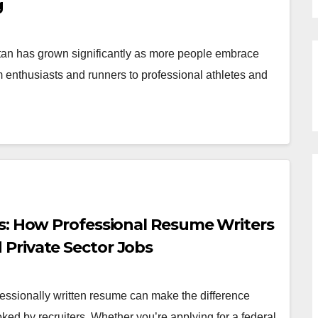
g
tan has grown significantly as more people embrace
ym enthusiasts and runners to professional athletes and
s: How Professional Resume Writers
Private Sector Jobs
essionally written resume can make the difference
ed by recruiters. Whether you’re applying for a federal