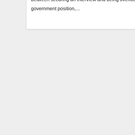
government position,…