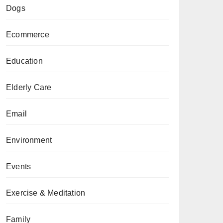
Dogs
Ecommerce
Education
Elderly Care
Email
Environment
Events
Exercise & Meditation
Family