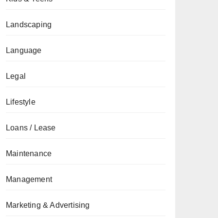
Landscaping
Language
Legal
Lifestyle
Loans / Lease
Maintenance
Management
Marketing & Advertising