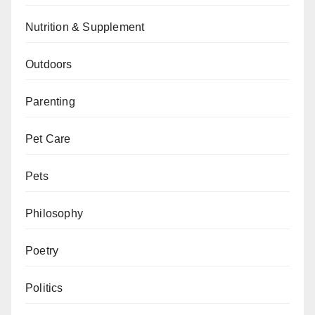
Nutrition & Supplement
Outdoors
Parenting
Pet Care
Pets
Philosophy
Poetry
Politics