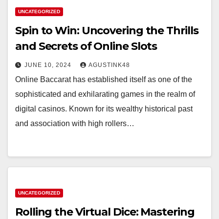
UNCATEGORIZED
Spin to Win: Uncovering the Thrills
and Secrets of Online Slots
JUNE 10, 2024
AGUSTINK48
Online Baccarat has established itself as one of the
sophisticated and exhilarating games in the realm of
digital casinos. Known for its wealthy historical past
and association with high rollers…
UNCATEGORIZED
Rolling the Virtual Dice: Mastering