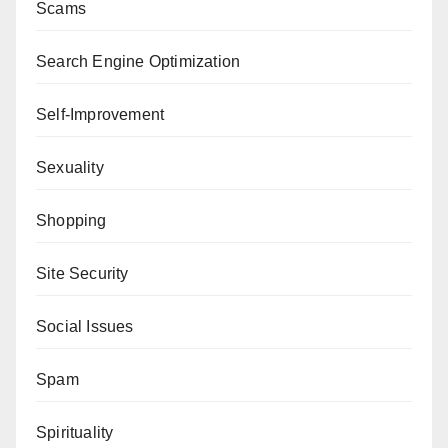
Scams
Search Engine Optimization
Self-Improvement
Sexuality
Shopping
Site Security
Social Issues
Spam
Spirituality