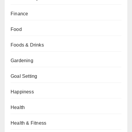
Finance
Food
Foods & Drinks
Gardening
Goal Setting
Happiness
Health
Health & Fitness