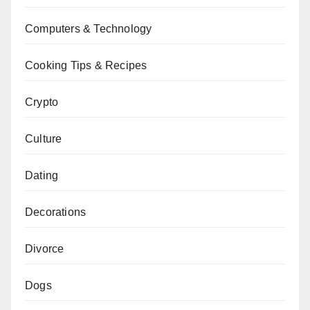
Computers & Technology
Cooking Tips & Recipes
Crypto
Culture
Dating
Decorations
Divorce
Dogs