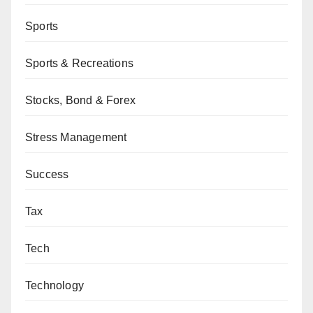
Sports
Sports & Recreations
Stocks, Bond & Forex
Stress Management
Success
Tax
Tech
Technology