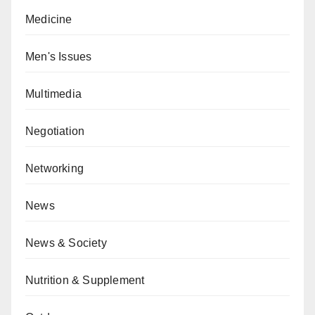
Medicine
Men's Issues
Multimedia
Negotiation
Networking
News
News & Society
Nutrition & Supplement