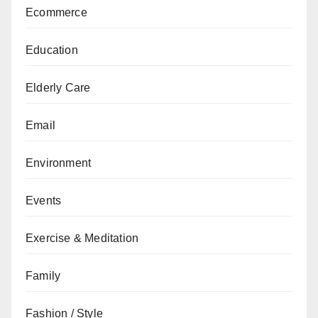
Ecommerce
Education
Elderly Care
Email
Environment
Events
Exercise & Meditation
Family
Fashion / Style