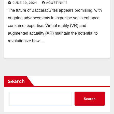
JUNE 10, 2024
AGUSTINK48
The future of Baccarat Sites appears promising, with
ongoing advancements in expertise set to enhance
consumer expertise. Virtual reality (VR) and
augmented actuality (AR) maintain the potential to
revolutionize how…
Search
Search