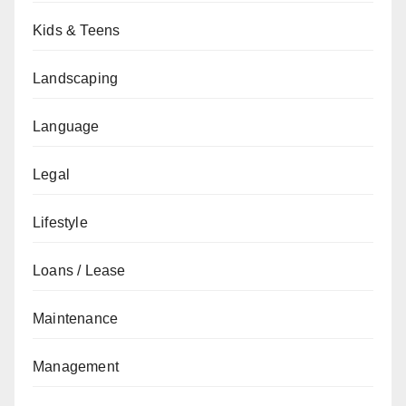
Kids & Teens
Landscaping
Language
Legal
Lifestyle
Loans / Lease
Maintenance
Management