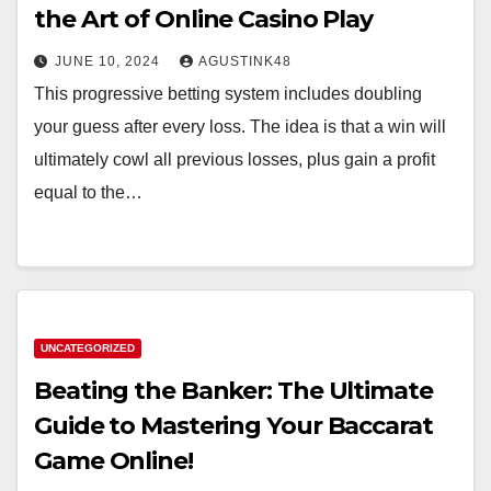
the Art of Online Casino Play
JUNE 10, 2024
AGUSTINK48
This progressive betting system includes doubling
your guess after every loss. The idea is that a win will
ultimately cowl all previous losses, plus gain a profit
equal to the…
UNCATEGORIZED
Beating the Banker: The Ultimate
Guide to Mastering Your Baccarat
Game Online!