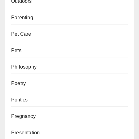
Outdoors
Parenting
Pet Care
Pets
Philosophy
Poetry
Politics
Pregnancy
Presentation