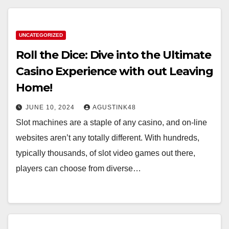
UNCATEGORIZED
Roll the Dice: Dive into the Ultimate
Casino Experience with out Leaving
Home!
JUNE 10, 2024
AGUSTINK48
Slot machines are a staple of any casino, and on-line
websites aren’t any totally different. With hundreds,
typically thousands, of slot video games out there,
players can choose from diverse…