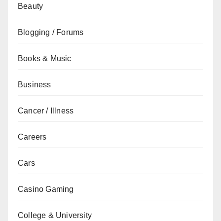
Beauty
Blogging / Forums
Books & Music
Business
Cancer / Illness
Careers
Cars
Casino Gaming
College & University