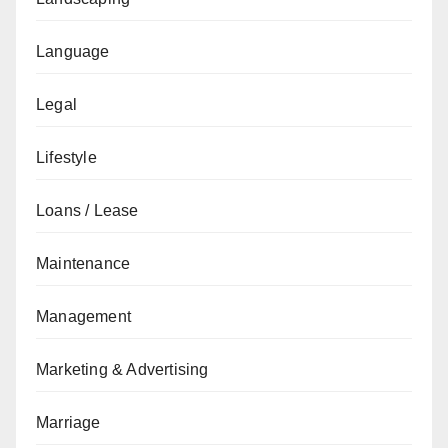
Language
Legal
Lifestyle
Loans / Lease
Maintenance
Management
Marketing & Advertising
Marriage