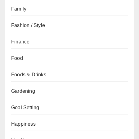
Family
Fashion / Style
Finance
Food
Foods & Drinks
Gardening
Goal Setting
Happiness