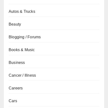
Autos & Trucks
Beauty
Blogging / Forums
Books & Music
Business
Cancer / Illness
Careers
Cars