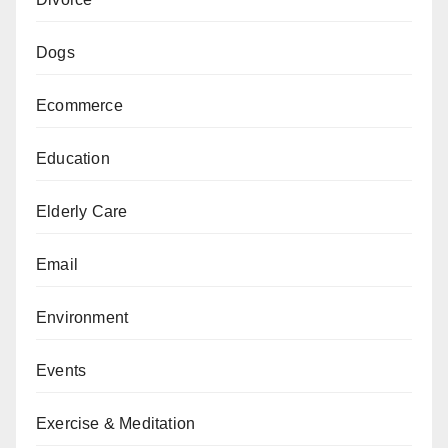
Dogs
Ecommerce
Education
Elderly Care
Email
Environment
Events
Exercise & Meditation