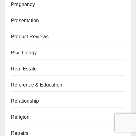
Pregnancy
Presentation
Product Reviews
Psychology
Real Estate
Reference & Education
Relationship
Religion
Repairs