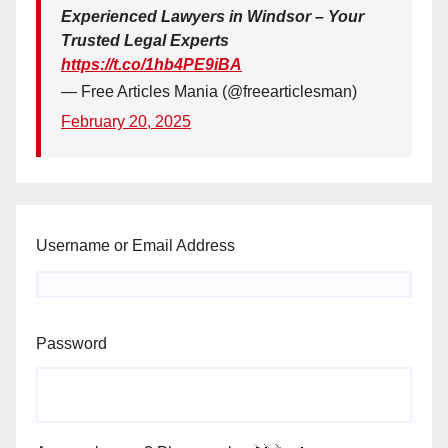
Experienced Lawyers in Windsor – Your
Trusted Legal Experts
https://t.co/1hb4PE9iBA
— Free Articles Mania (@freearticlesman)
February 20, 2025
Username or Email Address
Password