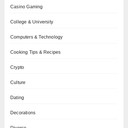
Casino Gaming
College & University
Computers & Technology
Cooking Tips & Recipes
Crypto
Culture
Dating
Decorations
Divorce