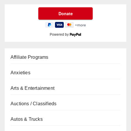
Powered by
Affiliate Programs
Anxieties
Arts & Entertainment
Auctions / Classifieds
Autos & Trucks