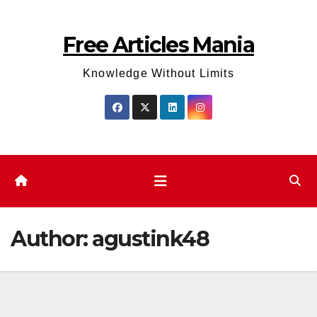
Skip
to
Free Articles Mania
content
Knowledge Without Limits
Author:
agustink48