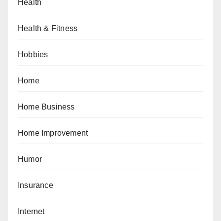
Health
Health & Fitness
Hobbies
Home
Home Business
Home Improvement
Humor
Insurance
Internet