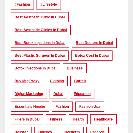
#Fashion
#lifestyle
Best Aesthetic Clinic In Dubai
Best Aesthetic Clinics In Dubai
Best Botox Injections In Dubai
Best Doctors In Dubai
Best Plastic Surgeon In Dubai
Botox Cost In Dubai
Botox Injections In Dubai
Business
Buy Mtg Proxy
Clothing
Corteiz
Digital Marketing
Dubai
Education
Essentials Hoodie
Fashion
Fashion Usa
Fillers In Dubai
Fitness
Health
Healthcare
Hellstar
Housiey
Juvederm
Lifestyle