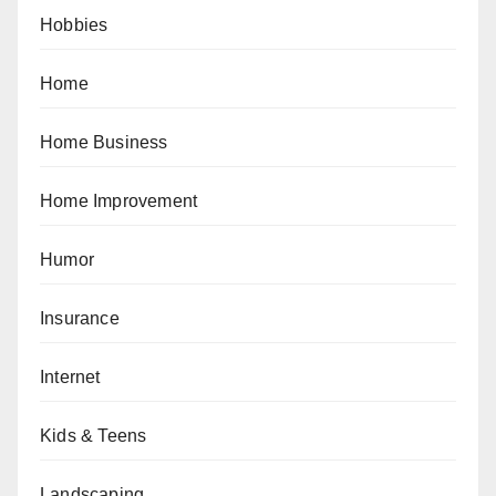
Hobbies
Home
Home Business
Home Improvement
Humor
Insurance
Internet
Kids & Teens
Landscaping