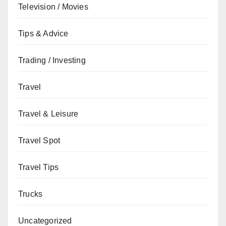
Television / Movies
Tips & Advice
Trading / Investing
Travel
Travel & Leisure
Travel Spot
Travel Tips
Trucks
Uncategorized