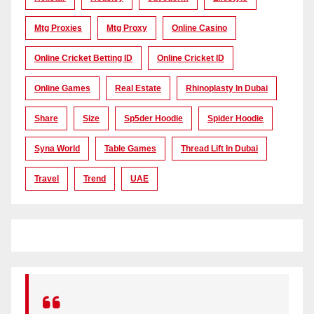
Mtg Proxies
Mtg Proxy
Online Casino
Online Cricket Betting ID
Online Cricket ID
Online Games
Real Estate
Rhinoplasty In Dubai
Share
Size
Sp5der Hoodie
Spider Hoodie
Syna World
Table Games
Thread Lift In Dubai
Travel
Trend
UAE