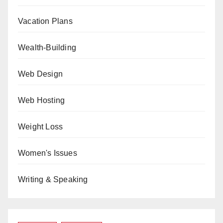
Vacation Plans
Wealth-Building
Web Design
Web Hosting
Weight Loss
Women's Issues
Writing & Speaking