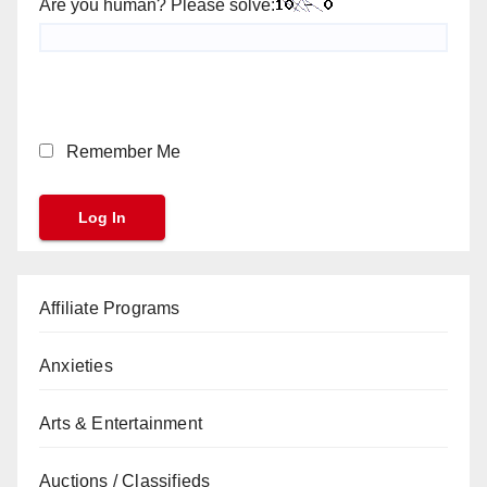
Are you human? Please solve:
Remember Me
Affiliate Programs
Anxieties
Arts & Entertainment
Auctions / Classifieds