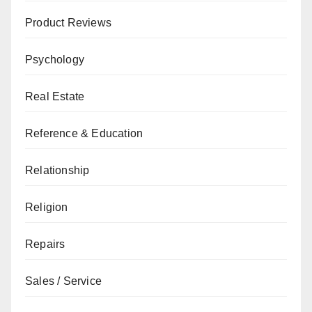
Product Reviews
Psychology
Real Estate
Reference & Education
Relationship
Religion
Repairs
Sales / Service