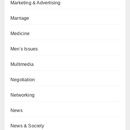
Marketing & Advertising
Marriage
Medicine
Men's Issues
Multimedia
Negotiation
Networking
News
News & Society