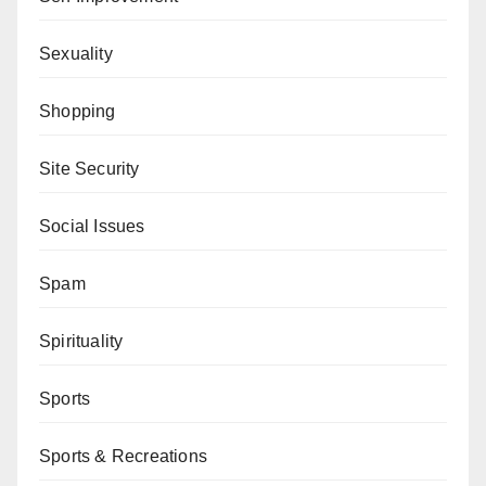
Sexuality
Shopping
Site Security
Social Issues
Spam
Spirituality
Sports
Sports & Recreations