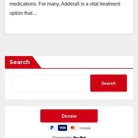
medications. For many, Adderall is a vital treatment
option that…
Search
Search