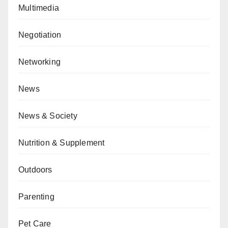
Multimedia
Negotiation
Networking
News
News & Society
Nutrition & Supplement
Outdoors
Parenting
Pet Care