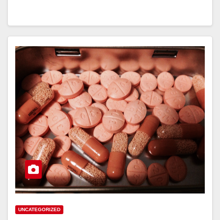
UNCATEGORIZED