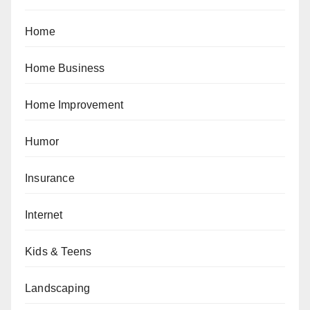
Home
Home Business
Home Improvement
Humor
Insurance
Internet
Kids & Teens
Landscaping