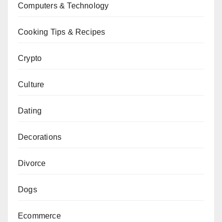
Computers & Technology
Cooking Tips & Recipes
Crypto
Culture
Dating
Decorations
Divorce
Dogs
Ecommerce