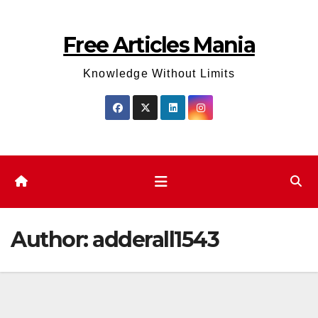
Skip
to
Free Articles Mania
content
Knowledge Without Limits
Author:
adderall1543