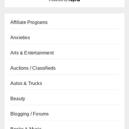
Powered by
Affiliate Programs
Anxieties
Arts & Entertainment
Auctions / Classifieds
Autos & Trucks
Beauty
Blogging / Forums