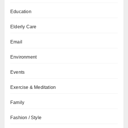
Education
Elderly Care
Email
Environment
Events
Exercise & Meditation
Family
Fashion / Style