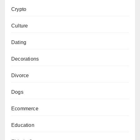
Crypto
Culture
Dating
Decorations
Divorce
Dogs
Ecommerce
Education