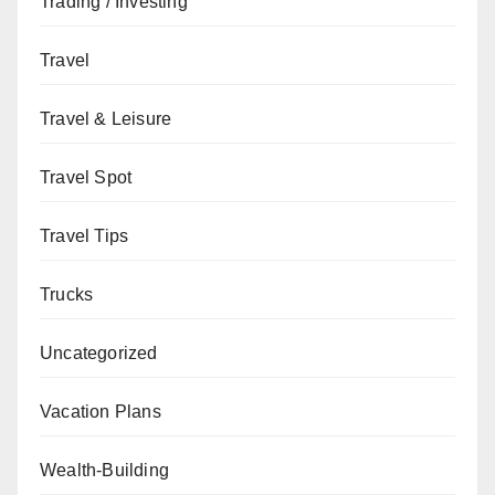
Trading / Investing
Travel
Travel & Leisure
Travel Spot
Travel Tips
Trucks
Uncategorized
Vacation Plans
Wealth-Building