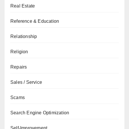
Real Estate
Reference & Education
Relationship
Religion
Repairs
Sales / Service
Scams
Search Engine Optimization
Self-Improvement