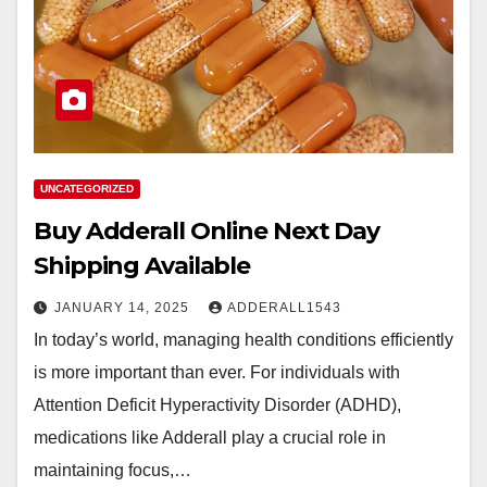
UNCATEGORIZED
Buy Adderall Online Next Day
Shipping Available
JANUARY 14, 2025
ADDERALL1543
In today’s world, managing health conditions efficiently
is more important than ever. For individuals with
Attention Deficit Hyperactivity Disorder (ADHD),
medications like Adderall play a crucial role in
maintaining focus,…