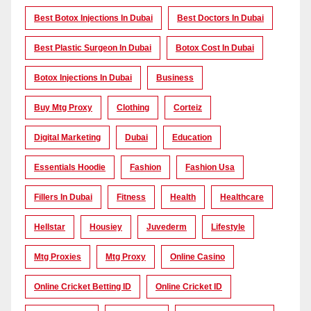
Best Botox Injections In Dubai
Best Doctors In Dubai
Best Plastic Surgeon In Dubai
Botox Cost In Dubai
Botox Injections In Dubai
Business
Buy Mtg Proxy
Clothing
Corteiz
Digital Marketing
Dubai
Education
Essentials Hoodie
Fashion
Fashion Usa
Fillers In Dubai
Fitness
Health
Healthcare
Hellstar
Housiey
Juvederm
Lifestyle
Mtg Proxies
Mtg Proxy
Online Casino
Online Cricket Betting ID
Online Cricket ID