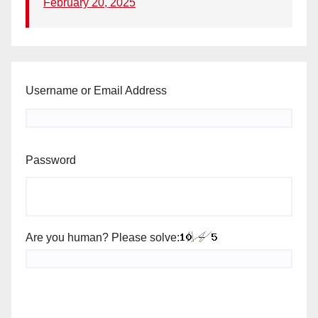
February 20, 2025
Username or Email Address
Password
Are you human? Please solve: