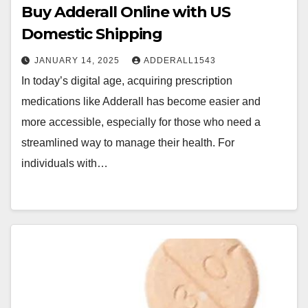
Buy Adderall Online with US
Domestic Shipping
JANUARY 14, 2025
ADDERALL1543
In today’s digital age, acquiring prescription
medications like Adderall has become easier and
more accessible, especially for those who need a
streamlined way to manage their health. For
individuals with…