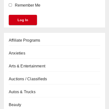
Remember Me
Affiliate Programs
Anxieties
Arts & Entertainment
Auctions / Classifieds
Autos & Trucks
Beauty