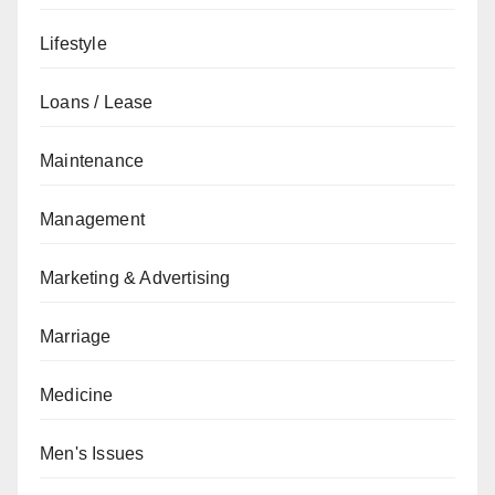
Lifestyle
Loans / Lease
Maintenance
Management
Marketing & Advertising
Marriage
Medicine
Men's Issues