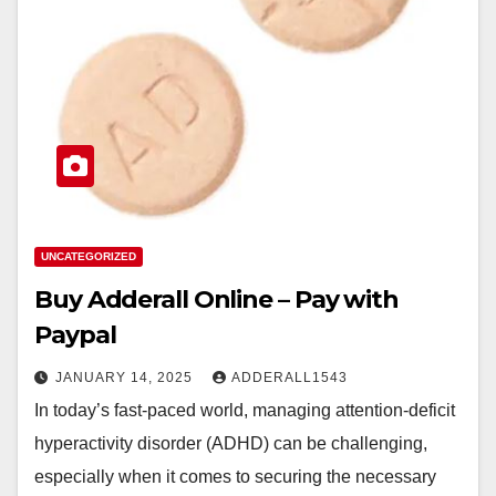
UNCATEGORIZED
Buy Adderall Online – Pay with
Paypal
JANUARY 14, 2025
ADDERALL1543
In today’s fast-paced world, managing attention-deficit
hyperactivity disorder (ADHD) can be challenging,
especially when it comes to securing the necessary