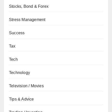
Stocks, Bond & Forex
Stress Management
Success
Tax
Tech
Technology
Television / Movies
Tips & Advice