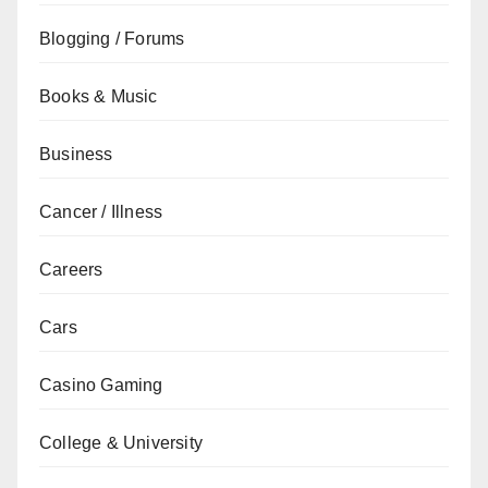
Blogging / Forums
Books & Music
Business
Cancer / Illness
Careers
Cars
Casino Gaming
College & University