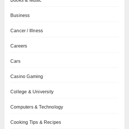
Books & Music
Business
Cancer / Illness
Careers
Cars
Casino Gaming
College & University
Computers & Technology
Cooking Tips & Recipes