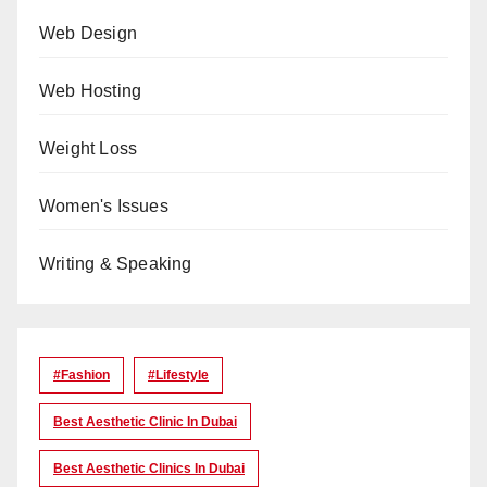
Web Design
Web Hosting
Weight Loss
Women's Issues
Writing & Speaking
#Fashion
#lifestyle
Best Aesthetic Clinic In Dubai
Best Aesthetic Clinics In Dubai