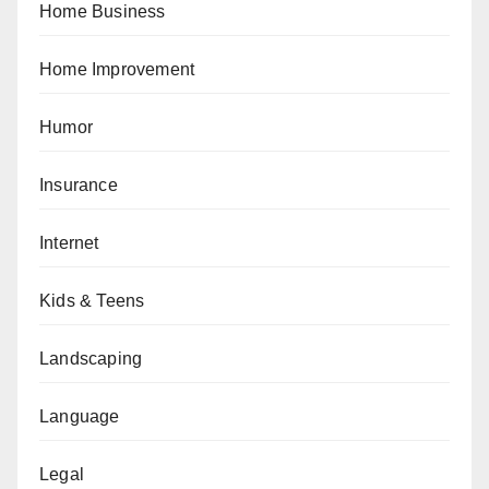
Home Business
Home Improvement
Humor
Insurance
Internet
Kids & Teens
Landscaping
Language
Legal