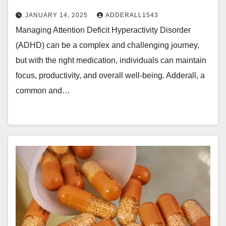
JANUARY 14, 2025
ADDERALL1543
Managing Attention Deficit Hyperactivity Disorder
(ADHD) can be a complex and challenging journey,
but with the right medication, individuals can maintain
focus, productivity, and overall well-being. Adderall, a
common and…