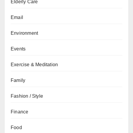
Elderly Care
Email
Environment
Events
Exercise & Meditation
Family
Fashion / Style
Finance
Food