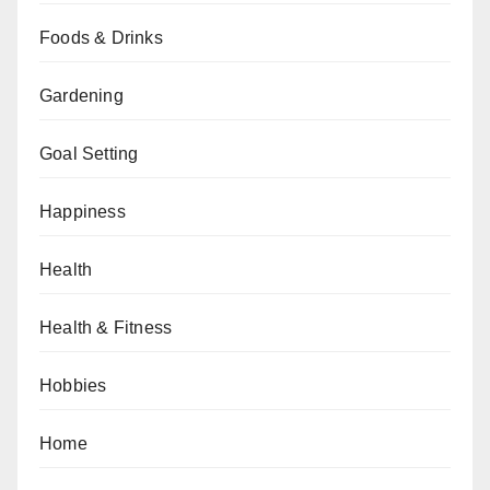
Foods & Drinks
Gardening
Goal Setting
Happiness
Health
Health & Fitness
Hobbies
Home