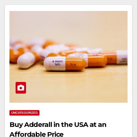
UNCATEGORIZED
Buy Adderall in the USA at an
Affordable Price