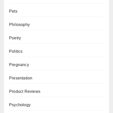
Pets
Philosophy
Poetry
Politics
Pregnancy
Presentation
Product Reviews
Psychology