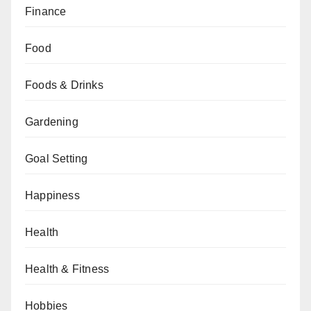
Finance
Food
Foods & Drinks
Gardening
Goal Setting
Happiness
Health
Health & Fitness
Hobbies