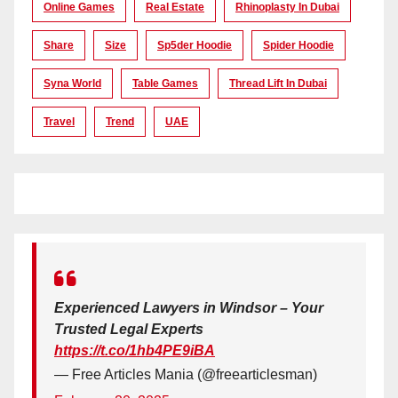
Online Games
Real Estate
Rhinoplasty In Dubai
Share
Size
Sp5der Hoodie
Spider Hoodie
Syna World
Table Games
Thread Lift In Dubai
Travel
Trend
UAE
Experienced Lawyers in Windsor – Your
Trusted Legal Experts
https://t.co/1hb4PE9iBA
— Free Articles Mania (@freearticlesman)