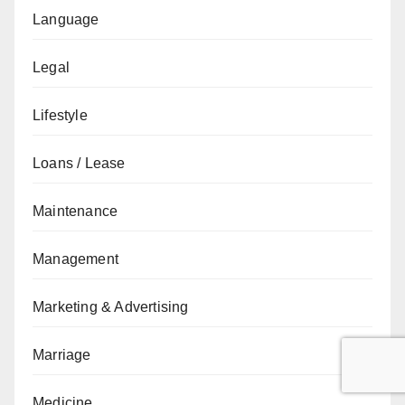
Language
Legal
Lifestyle
Loans / Lease
Maintenance
Management
Marketing & Advertising
Marriage
Medicine