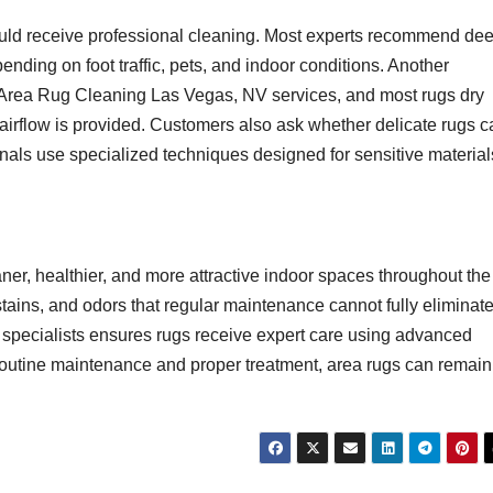
uld receive professional cleaning. Most experts recommend de
nding on foot traffic, pets, and indoor conditions. Another
 Area Rug Cleaning Las Vegas, NV services, and most rugs dry
airflow is provided. Customers also ask whether delicate rugs c
nals use specialized techniques designed for sensitive material
ner, healthier, and more attractive indoor spaces throughout the
tains, and odors that regular maintenance cannot fully eliminate
pecialists ensures rugs receive expert care using advanced
routine maintenance and proper treatment, area rugs can remain