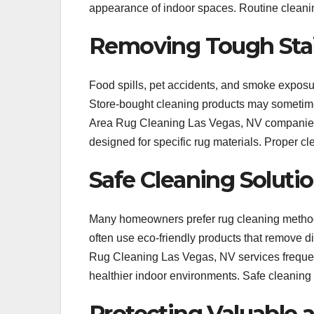
appearance of indoor spaces. Routine cleaning
Removing Tough Sta
Food spills, pet accidents, and smoke exposur
Store-bought cleaning products may sometime
Area Rug Cleaning Las Vegas, NV companies 
designed for specific rug materials. Proper cl
Safe Cleaning Solutio
Many homeowners prefer rug cleaning methods
often use eco-friendly products that remove d
Rug Cleaning Las Vegas, NV services frequent
healthier indoor environments. Safe cleaning 
Protecting Valuable 