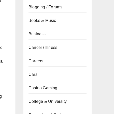
s,
Blogging / Forums
Books & Music
Business
Cancer / Illness
nd
Careers
ail
Cars
Casino Gaming
g
College & University