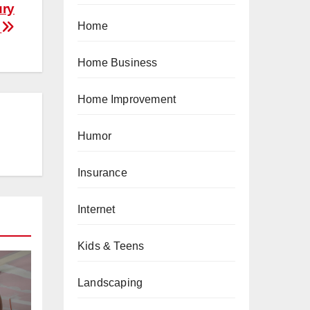
ury
y
Home
Home Business
Home Improvement
Humor
Insurance
Internet
Kids & Teens
Landscaping