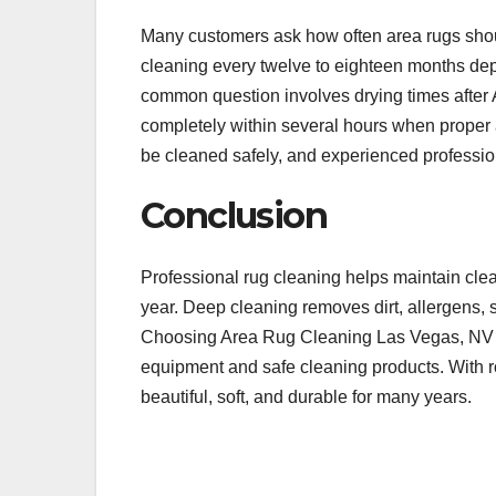
Many customers ask how often area rugs sho
cleaning every twelve to eighteen months depe
common question involves drying times after
completely within several hours when proper 
be cleaned safely, and experienced professio
Conclusion
Professional rug cleaning helps maintain clea
year. Deep cleaning removes dirt, allergens, s
Choosing Area Rug Cleaning Las Vegas, NV s
equipment and safe cleaning products. With 
beautiful, soft, and durable for many years.