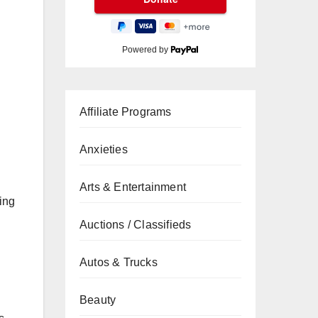
Powered by
Affiliate Programs
Anxieties
Arts & Entertainment
ing
Auctions / Classifieds
Autos & Trucks
Beauty