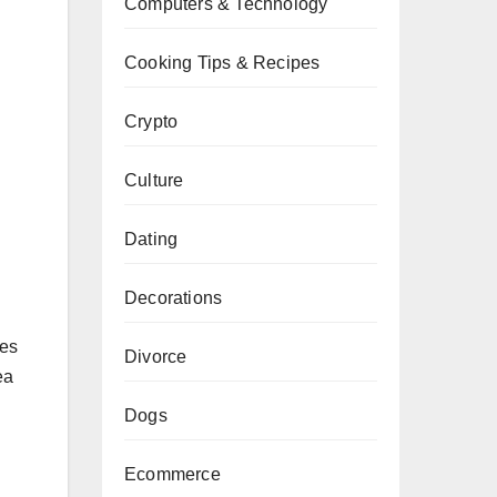
Computers & Technology
Cooking Tips & Recipes
Crypto
Culture
Dating
Decorations
ies
Divorce
ea
Dogs
Ecommerce