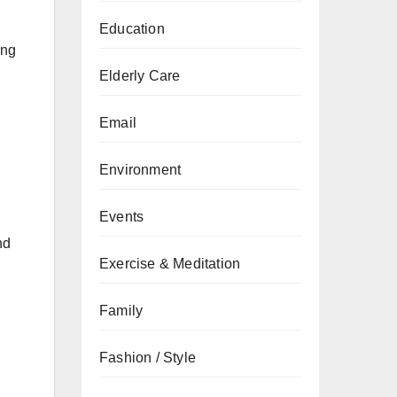
Education
ing
Elderly Care
Email
Environment
Events
nd
Exercise & Meditation
Family
Fashion / Style