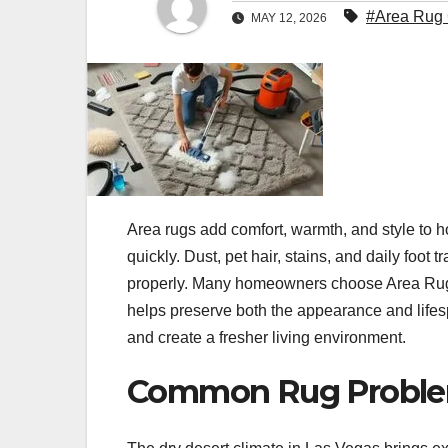
#Area Rug 
MAY 12, 2026
Area rugs add comfort, warmth, and style to h
quickly. Dust, pet hair, stains, and daily foot 
properly. Many homeowners choose Area Rug
helps preserve both the appearance and lifesp
and create a fresher living environment.
Common Rug Problem