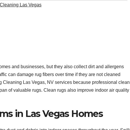
Cleaning Las Vegas
omes and businesses, but they also collect dirt and allergens
traffic can damage rug fibers over time if they are not cleaned
 Cleaning Las Vegas, NV services because professional clean
an of valuable rugs. Clean rugs also improve indoor air quality
s in Las Vegas Homes