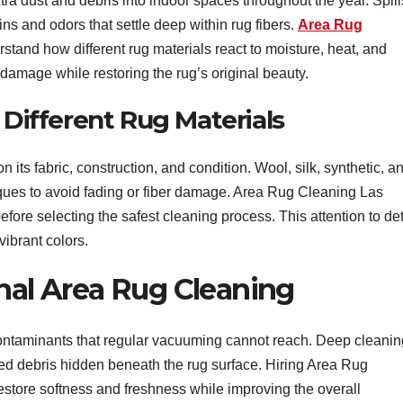
ra dust and debris into indoor spaces throughout the year. Spill
ins and odors that settle deep within rug fibers.
Area Rug
stand how different rug materials react to moisture, heat, and
damage while restoring the rug’s original beauty.
 Different Rug Materials
its fabric, construction, and condition. Wool, silk, synthetic, a
ques to avoid fading or fiber damage. Area Rug Cleaning Las
efore selecting the safest cleaning process. This attention to det
vibrant colors.
onal Area Rug Cleaning
contaminants that regular vacuuming cannot reach. Deep cleanin
ped debris hidden beneath the rug surface. Hiring Area Rug
store softness and freshness while improving the overall