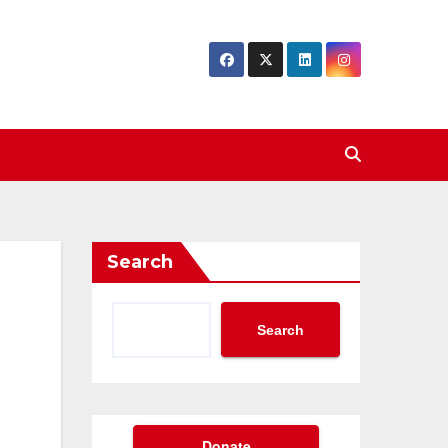
Search
Search