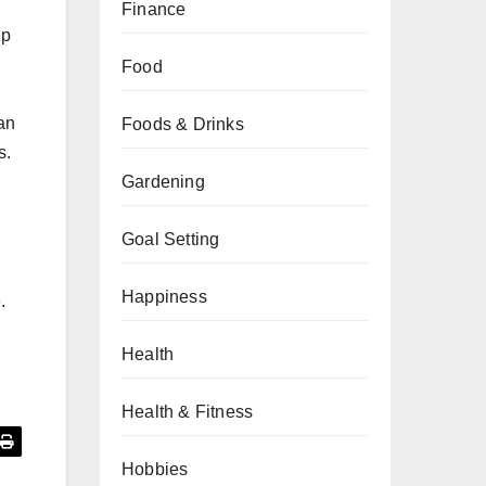
Finance
ep
Food
an
Foods & Drinks
s.
Gardening
Goal Setting
Happiness
.
Health
Health & Fitness
Hobbies