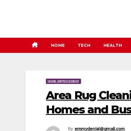
Skip
to
content
HOME
TECH
HEALTH
HOME IMPROVEMENT
Area Rug Cleani
Homes and Bus
By
emmydenial@gmail.com