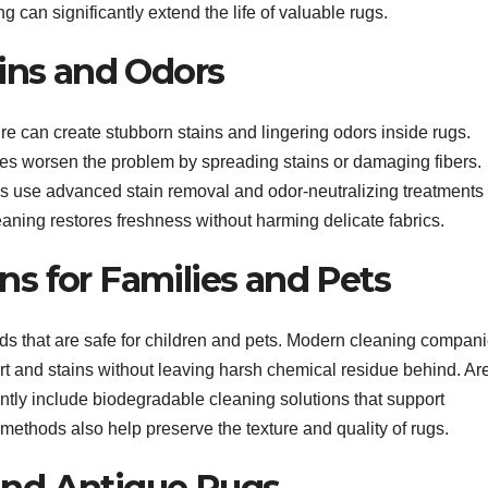
 can significantly extend the life of valuable rugs.
ins and Odors
e can create stubborn stains and lingering odors inside rugs.
s worsen the problem by spreading stains or damaging fibers.
use advanced stain removal and odor-neutralizing treatments
eaning restores freshness without harming delicate fabrics.
ns for Families and Pets
 that are safe for children and pets. Modern cleaning compan
irt and stains without leaving harsh chemical residue behind. Ar
ly include biodegradable cleaning solutions that support
methods also help preserve the texture and quality of rugs.
and Antique Rugs