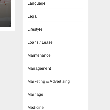
Language
Legal
Lifestyle
Loans / Lease
Maintenance
Management
Marketing & Advertising
Marriage
Medicine