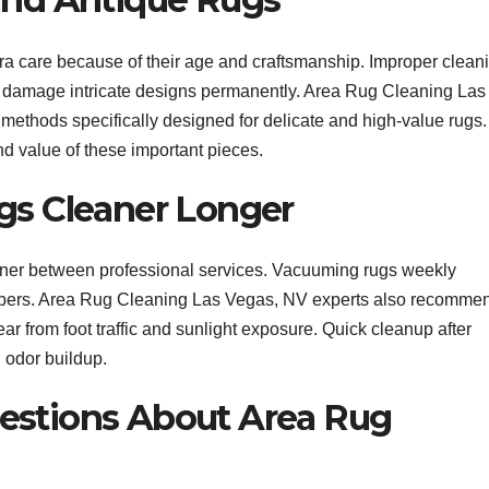
a care because of their age and craftsmanship. Improper clean
r damage intricate designs permanently. Area Rug Cleaning Las
methods specifically designed for delicate and high-value rugs.
d value of these important pieces.
gs Cleaner Longer
ner between professional services. Vacuuming rugs weekly
he fibers. Area Rug Cleaning Las Vegas, NV experts also recomme
ar from foot traffic and sunlight exposure. Quick cleanup after
d odor buildup.
estions About Area Rug