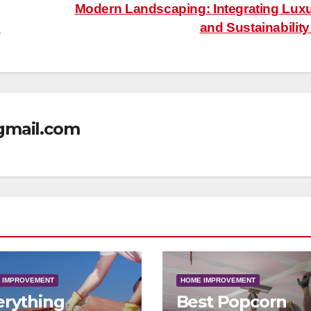
Modern Landscaping: Integrating Lux
s
and Sustainabilit
mail.com
 IMPROVEMENT
HOME IMPROVEMENT
erything
Best Popcorn