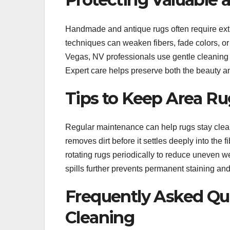
Handmade and antique rugs often require extr
techniques can weaken fibers, fade colors, o
Vegas, NV professionals use gentle cleaning 
Expert care helps preserve both the beauty an
Tips to Keep Area Ru
Regular maintenance can help rugs stay clea
removes dirt before it settles deeply into t
rotating rugs periodically to reduce uneven we
spills further prevents permanent staining an
Frequently Asked Qu
Cleaning