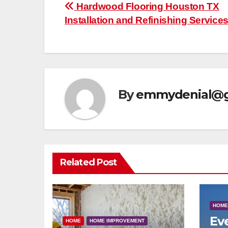
Post
Hardwood Flooring Houston TX
Installation and Refinishing Service
navigation
By
emmydenial@g
Related Post
HOME
Ev
HOME
HOME IMPROVEMENT