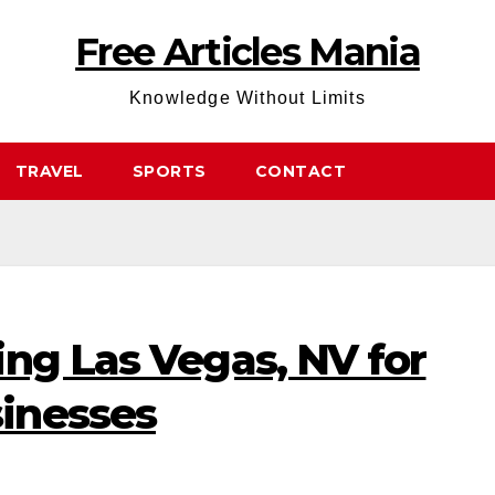
Free Articles Mania
Knowledge Without Limits
TRAVEL
SPORTS
CONTACT
ng Las Vegas, NV for
inesses