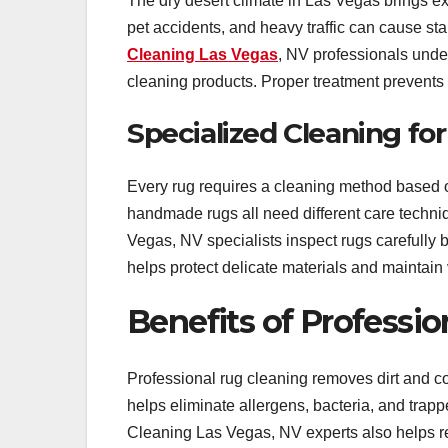
The dry desert climate in Las Vegas brings ext
pet accidents, and heavy traffic can cause sta
Cleaning Las Vegas
, NV professionals under
cleaning products. Proper treatment prevents 
Specialized Cleaning for
Every rug requires a cleaning method based on 
handmade rugs all need different care techni
Vegas, NV specialists inspect rugs carefully b
helps protect delicate materials and maintain 
Benefits of Professi
Professional rug cleaning removes dirt and 
helps eliminate allergens, bacteria, and trap
Cleaning Las Vegas, NV experts also helps re