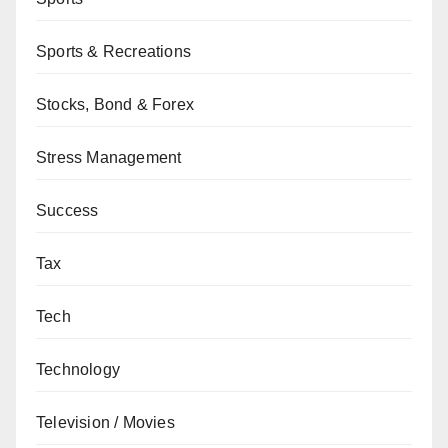
Sports & Recreations
Stocks, Bond & Forex
Stress Management
Success
Tax
Tech
Technology
Television / Movies