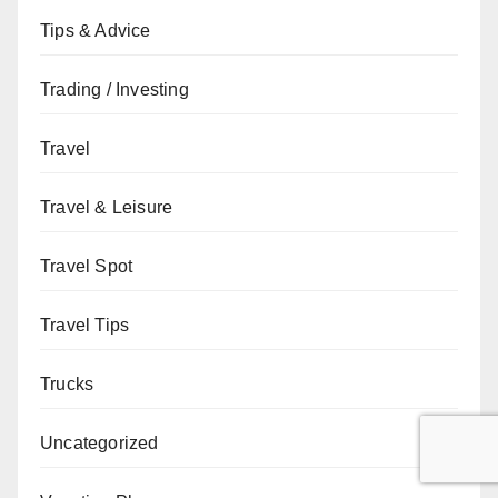
Tips & Advice
Trading / Investing
Travel
Travel & Leisure
Travel Spot
Travel Tips
Trucks
Uncategorized