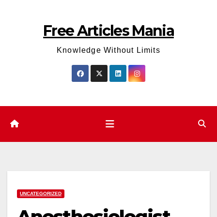
Skip
to
Free Articles Mania
content
Knowledge Without Limits
UNCATEGORIZED
Anesthesiologist