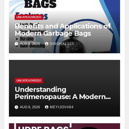
UNCATEGORIZED
Benefits and Applications of
Modern Garbage Bags
AUG 8, 2026
SINGHAL123
UNCATEGORIZED
Understanding
Perimenopause: A Modern
Women’s Health Perspective
AUG 8, 2026
MEYIJOV484