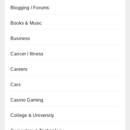
Blogging / Forums
Books & Music
Business
Cancer / Illness
Careers
Cars
Casino Gaming
College & University