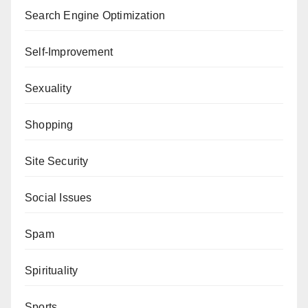
Search Engine Optimization
Self-Improvement
Sexuality
Shopping
Site Security
Social Issues
Spam
Spirituality
Sports