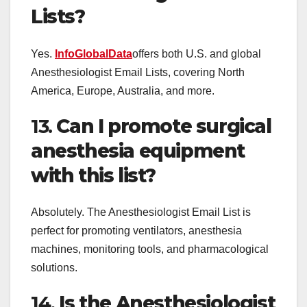
Lists?
Yes.
InfoGlobalData
offers both U.S. and global
Anesthesiologist Email Lists, covering North
America, Europe, Australia, and more.
13.
Can I promote surgical
anesthesia equipment
with this list?
Absolutely. The Anesthesiologist Email List is
perfect for promoting ventilators, anesthesia
machines, monitoring tools, and pharmacological
solutions.
14.
Is the Anesthesiologist