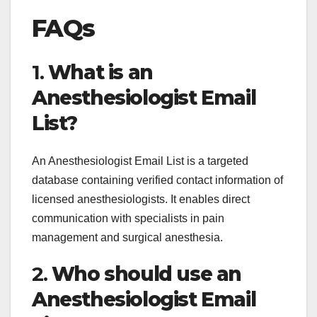
FAQs
1.
What is an
Anesthesiologist Email
List?
An Anesthesiologist Email List is a targeted
database containing verified contact information of
licensed anesthesiologists. It enables direct
communication with specialists in pain
management and surgical anesthesia.
2.
Who should use an
Anesthesiologist Email