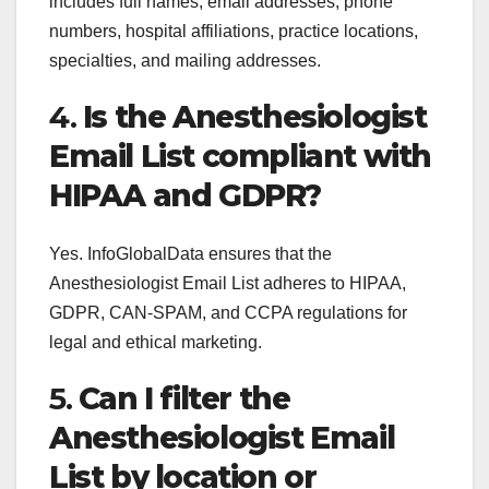
includes full names, email addresses, phone
numbers, hospital affiliations, practice locations,
specialties, and mailing addresses.
4.
Is the Anesthesiologist
Email List compliant with
HIPAA and GDPR?
Yes. InfoGlobalData ensures that the
Anesthesiologist Email List adheres to HIPAA,
GDPR, CAN-SPAM, and CCPA regulations for
legal and ethical marketing.
5.
Can I filter the
Anesthesiologist Email
List by location or