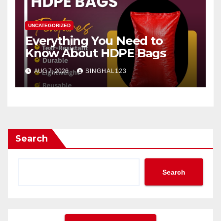
UNCATEGORIZED
Everything You Need to
Know About HDPE Bags
AUG 7, 2026
SINGHAL123
Search
Search