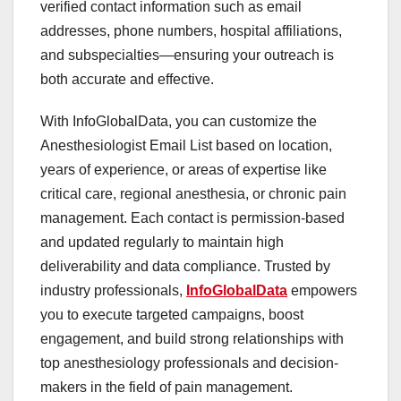
verified contact information such as email
addresses, phone numbers, hospital affiliations,
and subspecialties—ensuring your outreach is
both accurate and effective.
With InfoGlobalData, you can customize the
Anesthesiologist Email List based on location,
years of experience, or areas of expertise like
critical care, regional anesthesia, or chronic pain
management. Each contact is permission-based
and updated regularly to maintain high
deliverability and data compliance. Trusted by
industry professionals,
InfoGlobalData
empowers
you to execute targeted campaigns, boost
engagement, and build strong relationships with
top anesthesiology professionals and decision-
makers in the field of pain management.