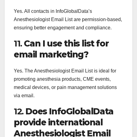
Yes. All contacts in InfoGlobalData’s
Anesthesiologist Email List are permission-based,
ensuring better engagement and compliance.
11.
Can I use this list for
email marketing?
Yes. The Anesthesiologist Email List is ideal for
promoting anesthesia products, CME events,
medical devices, or pain management solutions
via email.
12.
Does InfoGlobalData
provide international
Anesthesiologist Email