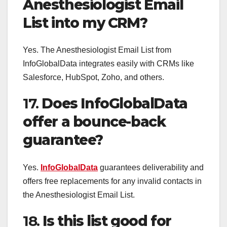
Anesthesiologist Email
List into my CRM?
Yes. The Anesthesiologist Email List from
InfoGlobalData integrates easily with CRMs like
Salesforce, HubSpot, Zoho, and others.
17.
Does InfoGlobalData
offer a bounce-back
guarantee?
Yes.
InfoGlobalData
guarantees deliverability and
offers free replacements for any invalid contacts in
the Anesthesiologist Email List.
18.
Is this list good for