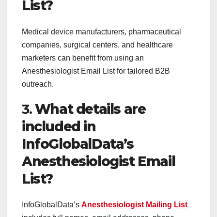
List?
Medical device manufacturers, pharmaceutical
companies, surgical centers, and healthcare
marketers can benefit from using an
Anesthesiologist Email List for tailored B2B
outreach.
3.
What details are
included in
InfoGlobalData’s
Anesthesiologist Email
List?
InfoGlobalData’s
Anesthesiologist Mailing List