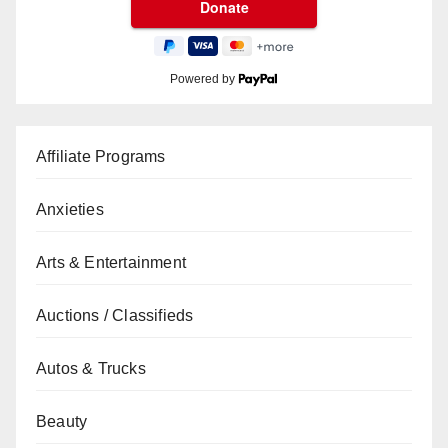
Powered by
Affiliate Programs
Anxieties
Arts & Entertainment
Auctions / Classifieds
Autos & Trucks
Beauty