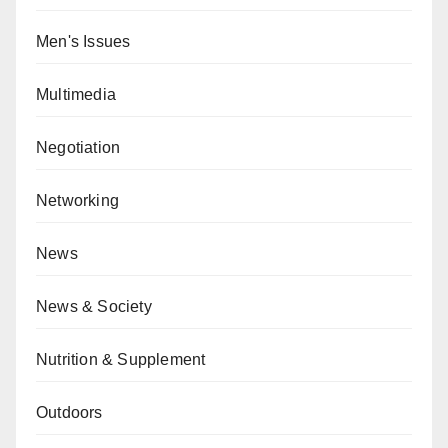
Men's Issues
Multimedia
Negotiation
Networking
News
News & Society
Nutrition & Supplement
Outdoors