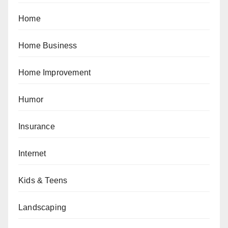
Home
Home Business
Home Improvement
Humor
Insurance
Internet
Kids & Teens
Landscaping