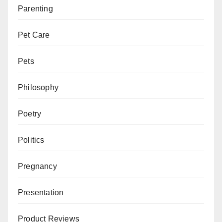
Parenting
Pet Care
Pets
Philosophy
Poetry
Politics
Pregnancy
Presentation
Product Reviews