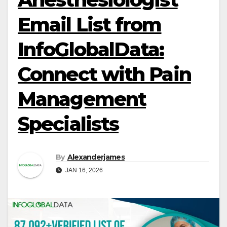
Email List from
InfoGlobalData:
Connect with Pain
Management
Specialists
By
Alexanderjames
JAN 16, 2026