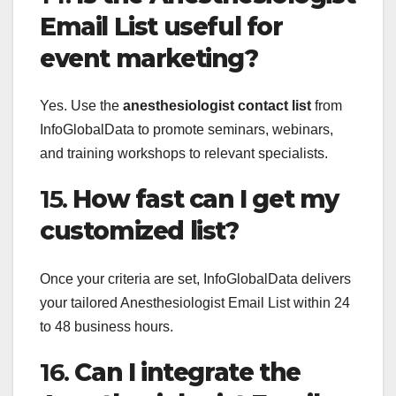
Email List useful for
event marketing?
Yes. Use the
anesthesiologist contact list
from
InfoGlobalData to promote seminars, webinars,
and training workshops to relevant specialists.
15.
How fast can I get my
customized list?
Once your criteria are set, InfoGlobalData delivers
your tailored Anesthesiologist Email List within 24
to 48 business hours.
16.
Can I integrate the