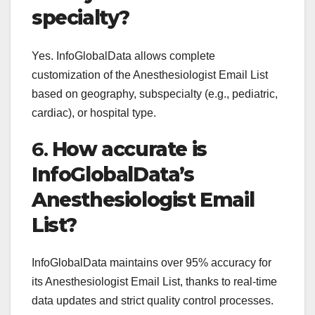
specialty?
Yes. InfoGlobalData allows complete
customization of the Anesthesiologist Email List
based on geography, subspecialty (e.g., pediatric,
cardiac), or hospital type.
6.
How accurate is
InfoGlobalData’s
Anesthesiologist Email
List?
InfoGlobalData maintains over 95% accuracy for
its Anesthesiologist Email List, thanks to real-time
data updates and strict quality control processes.