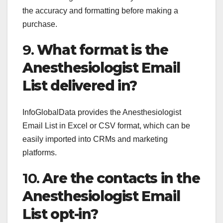
the accuracy and formatting before making a
purchase.
9.
What format is the
Anesthesiologist Email
List delivered in?
InfoGlobalData provides the Anesthesiologist
Email List in Excel or CSV format, which can be
easily imported into CRMs and marketing
platforms.
10.
Are the contacts in the
Anesthesiologist Email
List opt-in?