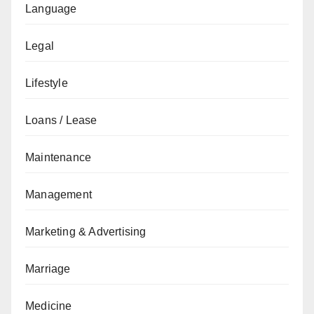
Language
Legal
Lifestyle
Loans / Lease
Maintenance
Management
Marketing & Advertising
Marriage
Medicine