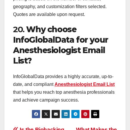
geography, and customization filters selected.
Quotes are available upon request.
20.
Why choose
InfoGlobalData for your
Anesthesiologist Email
List?
InfoGlobalData provides a highly accurate, up-to-
date, and compliant
Anesthesiologist Email List
that helps you reach top anesthesia professionals
and achieve campaign success.
Is the Biohacking
What Makes the