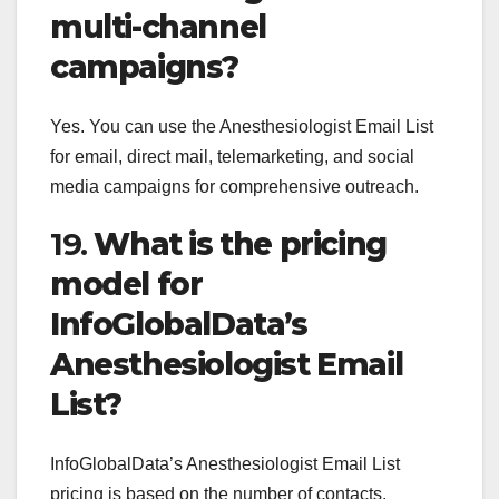
multi-channel
campaigns?
Yes. You can use the Anesthesiologist Email List
for email, direct mail, telemarketing, and social
media campaigns for comprehensive outreach.
19.
What is the pricing
model for
InfoGlobalData’s
Anesthesiologist Email
List?
InfoGlobalData’s Anesthesiologist Email List
pricing is based on the number of contacts,