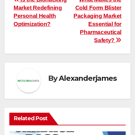
Post
Market Redefining
Cold Form Blister
navigation
Personal Health
Packaging Market
Optimization?
Essential for
Pharmaceutical
Safety?
By
Alexanderjames
Related Post