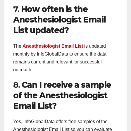
7.
How often is the
Anesthesiologist Email
List updated?
The
Anesthesiologist Email List
is updated
monthly by InfoGlobalData to ensure the data
remains current and relevant for successful
outreach.
8.
Can I receive a sample
of the Anesthesiologist
Email List?
Yes, InfoGlobalData offers free samples of the
Anesthesiologist Email List so you can evaluate