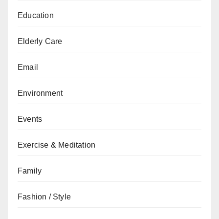
Education
Elderly Care
Email
Environment
Events
Exercise & Meditation
Family
Fashion / Style