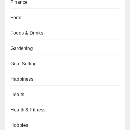
Finance
Food
Foods & Drinks
Gardening
Goal Setting
Happiness
Health
Health & Fitness
Hobbies