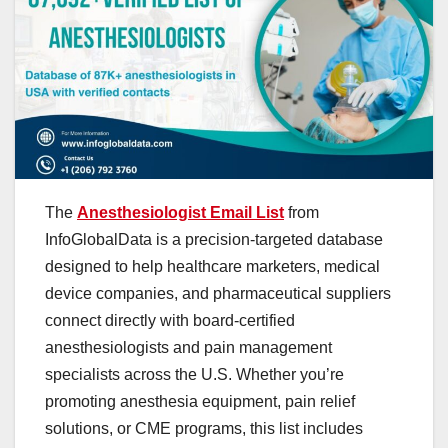
The
Anesthesiologist Email List
from
InfoGlobalData is a precision-targeted database
designed to help healthcare marketers, medical
device companies, and pharmaceutical suppliers
connect directly with board-certified
anesthesiologists and pain management
specialists across the U.S. Whether you’re
promoting anesthesia equipment, pain relief
solutions, or CME programs, this list includes