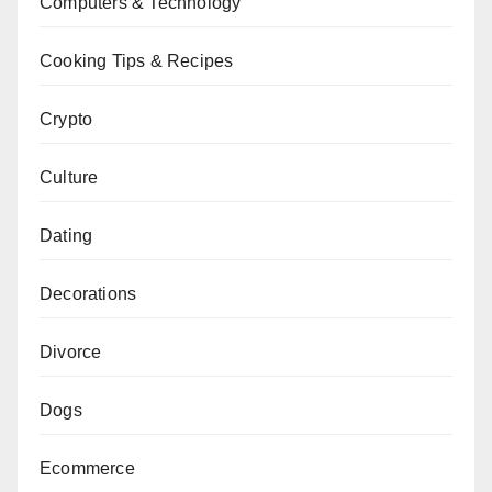
Computers & Technology
Cooking Tips & Recipes
Crypto
Culture
Dating
Decorations
Divorce
Dogs
Ecommerce