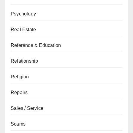
Psychology
Real Estate
Reference & Education
Relationship
Religion
Repairs
Sales / Service
Scams