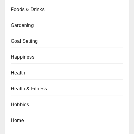
Foods & Drinks
Gardening
Goal Setting
Happiness
Health
Health & Fitness
Hobbies
Home