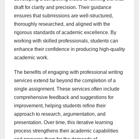
draft for clarity and precision. Their guidance
ensures that submissions are well-structured,
thoroughly researched, and aligned with the
rigorous standards of academic excellence. By
working with skilled professionals, students can
enhance their confidence in producing high-quality
academic work.
The benefits of engaging with professional writing
services extend far beyond the completion of a
single assignment. These services often include
comprehensive feedback and suggestions for
improvement, helping students refine their
approach to research, argumentation, and
presentation. Over time, this iterative learning
process strengthens their academic capabilities