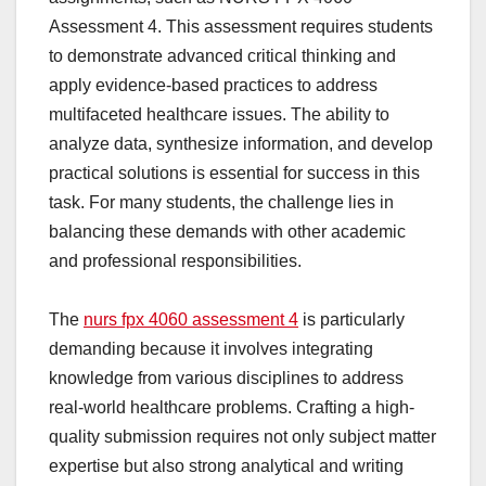
Assessment 4. This assessment requires students
to demonstrate advanced critical thinking and
apply evidence-based practices to address
multifaceted healthcare issues. The ability to
analyze data, synthesize information, and develop
practical solutions is essential for success in this
task. For many students, the challenge lies in
balancing these demands with other academic
and professional responsibilities.
The
nurs fpx 4060 assessment 4
is particularly
demanding because it involves integrating
knowledge from various disciplines to address
real-world healthcare problems. Crafting a high-
quality submission requires not only subject matter
expertise but also strong analytical and writing