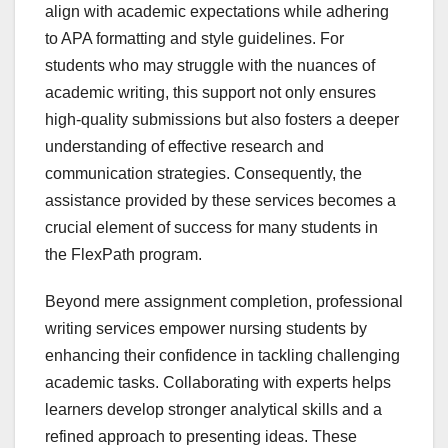
align with academic expectations while adhering
to APA formatting and style guidelines. For
students who may struggle with the nuances of
academic writing, this support not only ensures
high-quality submissions but also fosters a deeper
understanding of effective research and
communication strategies. Consequently, the
assistance provided by these services becomes a
crucial element of success for many students in
the FlexPath program.
Beyond mere assignment completion, professional
writing services empower nursing students by
enhancing their confidence in tackling challenging
academic tasks. Collaborating with experts helps
learners develop stronger analytical skills and a
refined approach to presenting ideas. These