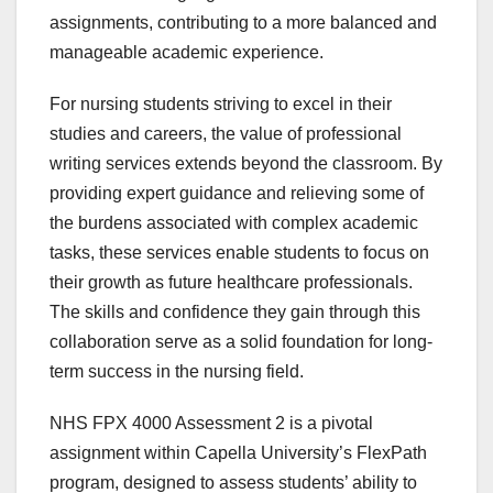
assignments, contributing to a more balanced and
manageable academic experience.
For nursing students striving to excel in their
studies and careers, the value of professional
writing services extends beyond the classroom. By
providing expert guidance and relieving some of
the burdens associated with complex academic
tasks, these services enable students to focus on
their growth as future healthcare professionals.
The skills and confidence they gain through this
collaboration serve as a solid foundation for long-
term success in the nursing field.
NHS FPX 4000 Assessment 2 is a pivotal
assignment within Capella University’s FlexPath
program, designed to assess students’ ability to