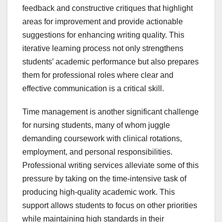
feedback and constructive critiques that highlight
areas for improvement and provide actionable
suggestions for enhancing writing quality. This
iterative learning process not only strengthens
students’ academic performance but also prepares
them for professional roles where clear and
effective communication is a critical skill.
Time management is another significant challenge
for nursing students, many of whom juggle
demanding coursework with clinical rotations,
employment, and personal responsibilities.
Professional writing services alleviate some of this
pressure by taking on the time-intensive task of
producing high-quality academic work. This
support allows students to focus on other priorities
while maintaining high standards in their