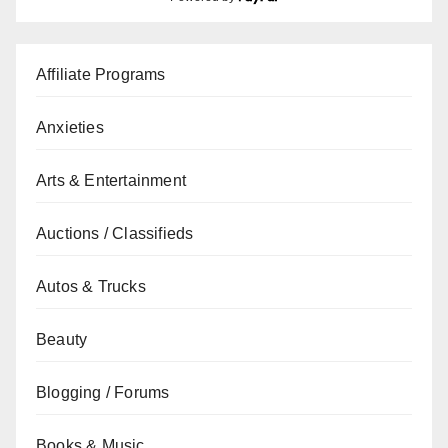
Affiliate Programs
Anxieties
Arts & Entertainment
Auctions / Classifieds
Autos & Trucks
Beauty
Blogging / Forums
Books & Music