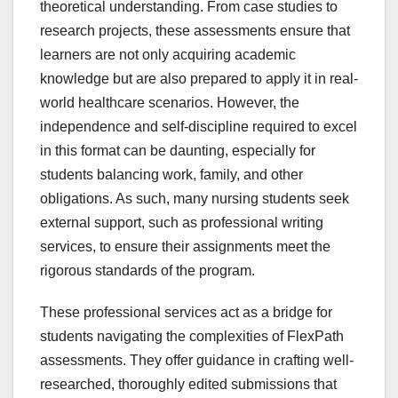
theoretical understanding. From case studies to
research projects, these assessments ensure that
learners are not only acquiring academic
knowledge but are also prepared to apply it in real-
world healthcare scenarios. However, the
independence and self-discipline required to excel
in this format can be daunting, especially for
students balancing work, family, and other
obligations. As such, many nursing students seek
external support, such as professional writing
services, to ensure their assignments meet the
rigorous standards of the program.
These professional services act as a bridge for
students navigating the complexities of FlexPath
assessments. They offer guidance in crafting well-
researched, thoroughly edited submissions that