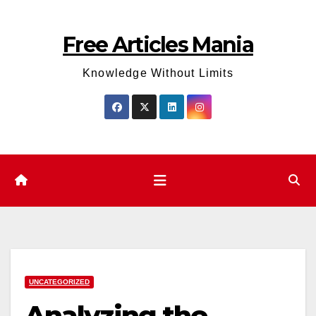
Skip
to
Free Articles Mania
content
Knowledge Without Limits
UNCATEGORIZED
Analyzing the