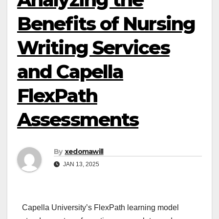
Benefits of Nursing
Writing Services
and Capella
FlexPath
Assessments
By
xedomawill
JAN 13, 2025
Capella University’s FlexPath learning model