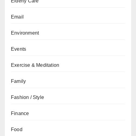
Elderly Care
Email
Environment
Events
Exercise & Meditation
Family
Fashion / Style
Finance
Food