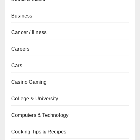
Business
Cancer / Illness
Careers
Cars
Casino Gaming
College & University
Computers & Technology
Cooking Tips & Recipes