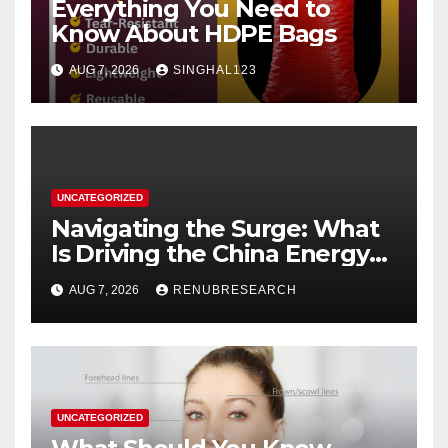
Everything You Need to
Know About HDPE Bags
AUG 7, 2026
SINGHAL123
UNCATEGORIZED
Navigating the Surge: What
Is Driving the China Energy
Drinks Market Growth
AUG 7, 2026
RENUBRESEARCH
Through 2034?
UNCATEGORIZED