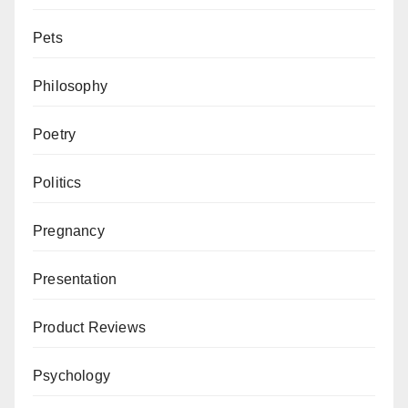
Pets
Philosophy
Poetry
Politics
Pregnancy
Presentation
Product Reviews
Psychology