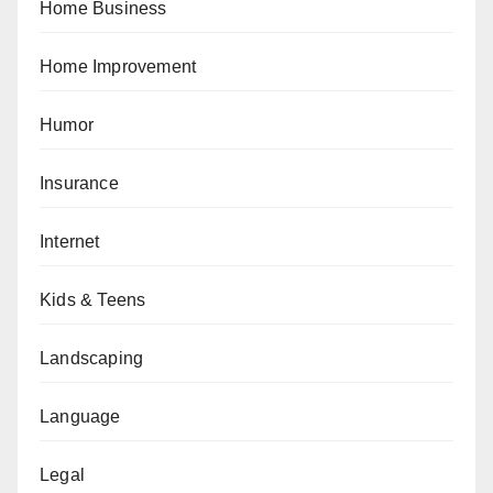
Home Business
Home Improvement
Humor
Insurance
Internet
Kids & Teens
Landscaping
Language
Legal