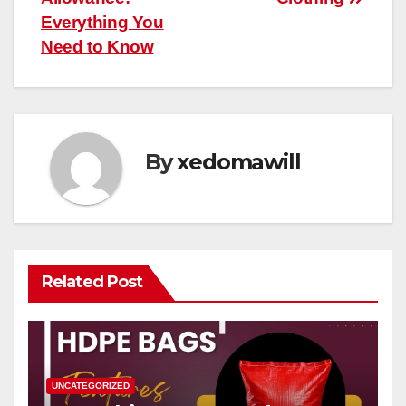
Everything You
Need to Know
By
xedomawill
Related Post
UNCATEGORIZED