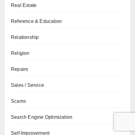
Real Estate
Reference & Education
Relationship
Religion
Repairs
Sales / Service
Scams
Search Engine Optimization
Self-Improvement