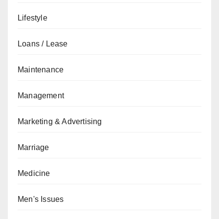
Lifestyle
Loans / Lease
Maintenance
Management
Marketing & Advertising
Marriage
Medicine
Men's Issues