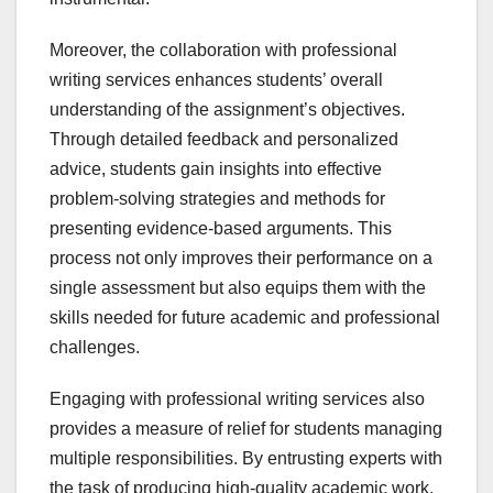
Moreover, the collaboration with professional
writing services enhances students’ overall
understanding of the assignment’s objectives.
Through detailed feedback and personalized
advice, students gain insights into effective
problem-solving strategies and methods for
presenting evidence-based arguments. This
process not only improves their performance on a
single assessment but also equips them with the
skills needed for future academic and professional
challenges.
Engaging with professional writing services also
provides a measure of relief for students managing
multiple responsibilities. By entrusting experts with
the task of producing high-quality academic work,