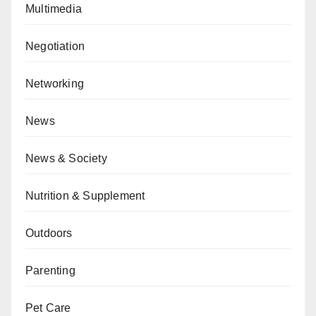
Multimedia
Negotiation
Networking
News
News & Society
Nutrition & Supplement
Outdoors
Parenting
Pet Care