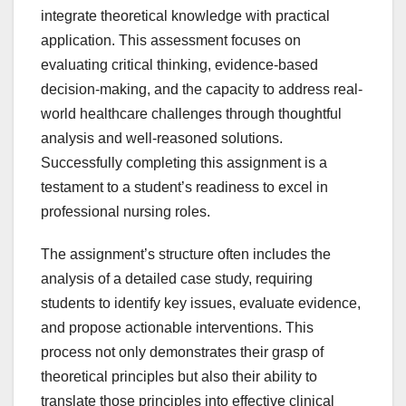
integrate theoretical knowledge with practical
application. This assessment focuses on
evaluating critical thinking, evidence-based
decision-making, and the capacity to address real-
world healthcare challenges through thoughtful
analysis and well-reasoned solutions.
Successfully completing this assignment is a
testament to a student’s readiness to excel in
professional nursing roles.
The assignment’s structure often includes the
analysis of a detailed case study, requiring
students to identify key issues, evaluate evidence,
and propose actionable interventions. This
process not only demonstrates their grasp of
theoretical principles but also their ability to
translate those principles into effective clinical