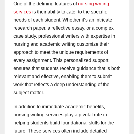
One of the defining features of
nursing writing
services
is their ability to cater to the specific
needs of each student. Whether it’s an intricate
research paper, a reflective essay, or a complex
case study, professional writers with expertise in
nursing and academic writing customize their
approach to meet the unique requirements of
every assignment. This personalized support
ensures that students receive guidance that is both
relevant and effective, enabling them to submit
work that reflects a deep understanding of the
subject matter.
In addition to immediate academic benefits,
nursing writing services play a pivotal role in
helping students build foundational skills for the
future. These services often include detailed