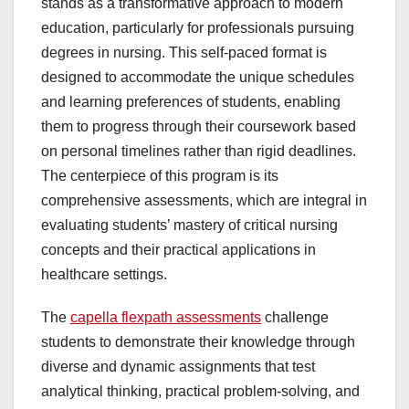
stands as a transformative approach to modern
education, particularly for professionals pursuing
degrees in nursing. This self-paced format is
designed to accommodate the unique schedules
and learning preferences of students, enabling
them to progress through their coursework based
on personal timelines rather than rigid deadlines.
The centerpiece of this program is its
comprehensive assessments, which are integral in
evaluating students’ mastery of critical nursing
concepts and their practical applications in
healthcare settings.
The
capella flexpath assessments
challenge
students to demonstrate their knowledge through
diverse and dynamic assignments that test
analytical thinking, practical problem-solving, and