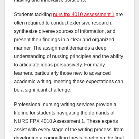
Students tackling
nurs fpx 4010 assessment 1
are
often required to conduct extensive research,
synthesize diverse sources of information, and
present their findings in a clear and organized
manner. The assignment demands a deep
understanding of nursing principles and the ability
to articulate ideas persuasively. For many
learners, particularly those new to advanced
academic writing, meeting these expectations can
be a significant challenge.
Professional nursing writing services provide a
lifeline for students navigating the demands of
NURS FPX 4010 Assessment 1. These experts
assist with every stage of the writing process, from
developing a compelling thesis to refining the final