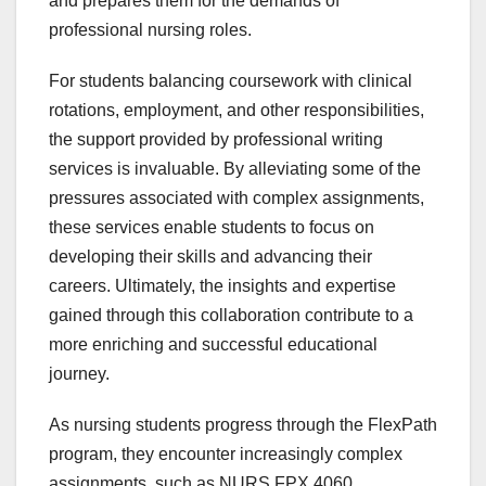
and prepares them for the demands of
professional nursing roles.
For students balancing coursework with clinical
rotations, employment, and other responsibilities,
the support provided by professional writing
services is invaluable. By alleviating some of the
pressures associated with complex assignments,
these services enable students to focus on
developing their skills and advancing their
careers. Ultimately, the insights and expertise
gained through this collaboration contribute to a
more enriching and successful educational
journey.
As nursing students progress through the FlexPath
program, they encounter increasingly complex
assignments, such as NURS FPX 4060