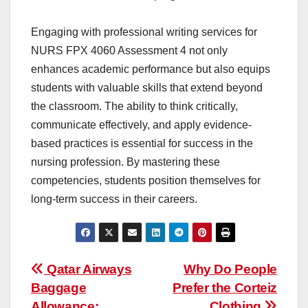
Engaging with professional writing services for
NURS FPX 4060 Assessment 4 not only
enhances academic performance but also equips
students with valuable skills that extend beyond
the classroom. The ability to think critically,
communicate effectively, and apply evidence-
based practices is essential for success in the
nursing profession. By mastering these
competencies, students position themselves for
long-term success in their careers.
Post
Qatar Airways
Why Do People
Baggage
Prefer the Corteiz
navigation
Allowance:
Clothing