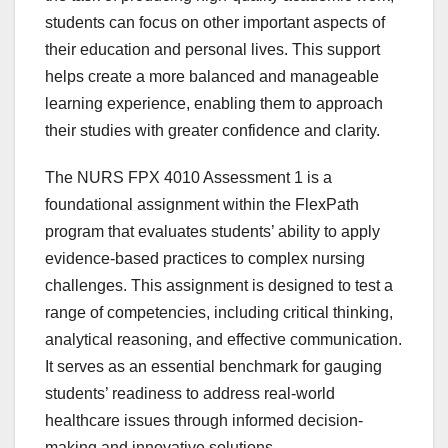
students can focus on other important aspects of
their education and personal lives. This support
helps create a more balanced and manageable
learning experience, enabling them to approach
their studies with greater confidence and clarity.
The NURS FPX 4010 Assessment 1 is a
foundational assignment within the FlexPath
program that evaluates students’ ability to apply
evidence-based practices to complex nursing
challenges. This assignment is designed to test a
range of competencies, including critical thinking,
analytical reasoning, and effective communication.
It serves as an essential benchmark for gauging
students’ readiness to address real-world
healthcare issues through informed decision-
making and innovative solutions.