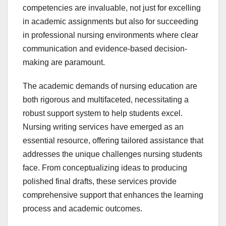
competencies are invaluable, not just for excelling
in academic assignments but also for succeeding
in professional nursing environments where clear
communication and evidence-based decision-
making are paramount.
The academic demands of nursing education are
both rigorous and multifaceted, necessitating a
robust support system to help students excel.
Nursing writing services have emerged as an
essential resource, offering tailored assistance that
addresses the unique challenges nursing students
face. From conceptualizing ideas to producing
polished final drafts, these services provide
comprehensive support that enhances the learning
process and academic outcomes.