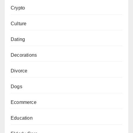
Crypto
Culture
Dating
Decorations
Divorce
Dogs
Ecommerce
Education