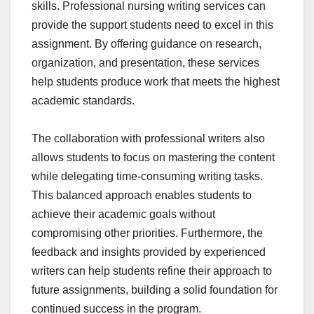
skills. Professional nursing writing services can
provide the support students need to excel in this
assignment. By offering guidance on research,
organization, and presentation, these services
help students produce work that meets the highest
academic standards.
The collaboration with professional writers also
allows students to focus on mastering the content
while delegating time-consuming writing tasks.
This balanced approach enables students to
achieve their academic goals without
compromising other priorities. Furthermore, the
feedback and insights provided by experienced
writers can help students refine their approach to
future assignments, building a solid foundation for
continued success in the program.