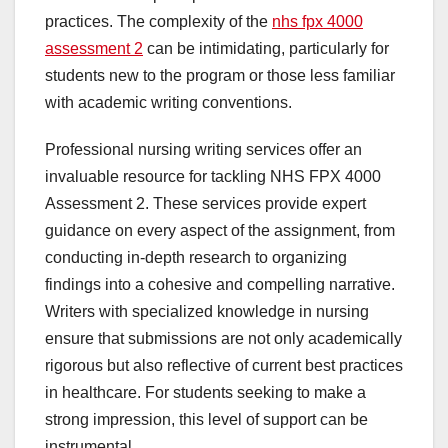
practices. The complexity of the
nhs fpx 4000
assessment 2
can be intimidating, particularly for
students new to the program or those less familiar
with academic writing conventions.
Professional nursing writing services offer an
invaluable resource for tackling NHS FPX 4000
Assessment 2. These services provide expert
guidance on every aspect of the assignment, from
conducting in-depth research to organizing
findings into a cohesive and compelling narrative.
Writers with specialized knowledge in nursing
ensure that submissions are not only academically
rigorous but also reflective of current best practices
in healthcare. For students seeking to make a
strong impression, this level of support can be
instrumental.